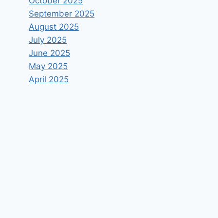
October 2025
September 2025
August 2025
July 2025
June 2025
May 2025
April 2025