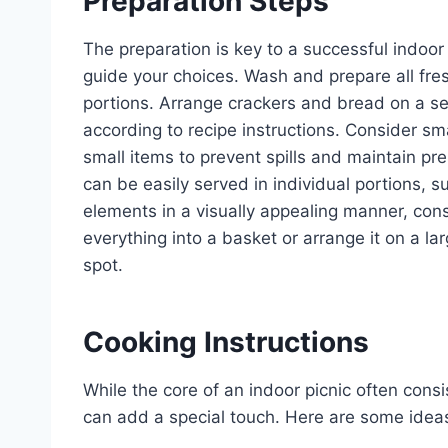
Preparation Steps
The preparation is key to a successful indoor 
guide your choices. Wash and prepare all fre
portions. Arrange crackers and bread on a se
according to recipe instructions. Consider smal
small items to prevent spills and maintain pre
can be easily served in individual portions, s
elements in a visually appealing manner, cons
everything into a basket or arrange it on a la
spot.
Cooking Instructions
While the core of an indoor picnic often cons
can add a special touch. Here are some ideas