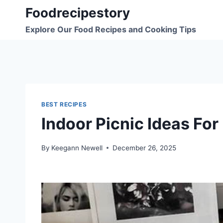
Skip
Foodrecipestory
to
Explore Our Food Recipes and Cooking Tips
content
BEST RECIPES
Indoor Picnic Ideas For
By
Keegann Newell
December 26, 2025