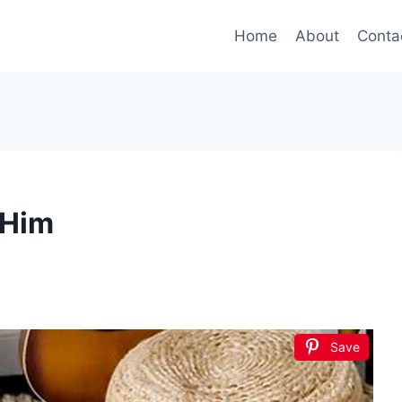
Home
About
Conta
 Him
Save