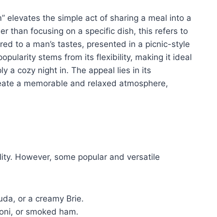
” elevates the simple act of sharing a meal into a
 than focusing on a specific dish, this refers to
lored to a man’s tastes, presented in a picnic-style
ularity stems from its flexibility, making it ideal
y a cozy night in. The appeal lies in its
reate a memorable and relaxed atmosphere,
ility. However, some popular and versatile
da, or a creamy Brie.
roni, or smoked ham.