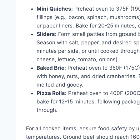
Mini Quiches:
Preheat oven to 375F (19
fillings (e.g., bacon, spinach, mushrooms)
or paper liners. Bake for 20-25 minutes, 
Sliders:
Form small patties from ground be
Season with salt, pepper, and desired spi
minutes per side, or until cooked through
cheese, lettuce, tomato, onions).
Baked Brie:
Preheat oven to 350F (175C).
with honey, nuts, and dried cranberries. 
melted and gooey.
Pizza Rolls:
Preheat oven to 400F (200C).
bake for 12-15 minutes, following packag
through.
For all cooked items, ensure food safety by u
temperatures. Ground beef should reach 160F