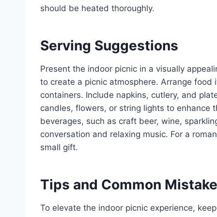
should be heated thoroughly.
Serving Suggestions
Present the indoor picnic in a visually appea
to create a picnic atmosphere. Arrange food it
containers. Include napkins, cutlery, and pl
candles, flowers, or string lights to enhance 
beverages, such as craft beer, wine, sparklin
conversation and relaxing music. For a roman
small gift.
Tips and Common Mistak
To elevate the indoor picnic experience, keep