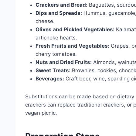
Crackers and Bread:
Baguettes, sourdoug
Dips and Spreads:
Hummus, guacamole, s
cheese.
Olives and Pickled Vegetables:
Kalamata
artichoke hearts.
Fresh Fruits and Vegetables:
Grapes, ber
cherry tomatoes.
Nuts and Dried Fruits:
Almonds, walnuts, 
Sweet Treats:
Brownies, cookies, chocol
Beverages:
Craft beer, wine, sparkling c
Substitutions can be made based on dietary p
crackers can replace traditional crackers, o
vegan picnic.