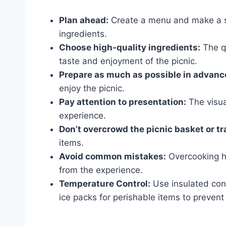
Plan ahead:
Create a menu and make a sh
ingredients.
Choose high-quality ingredients:
The qu
taste and enjoyment of the picnic.
Prepare as much as possible in advanc
enjoy the picnic.
Pay attention to presentation:
The visua
experience.
Don’t overcrowd the picnic basket or tr
items.
Avoid common mistakes:
Overcooking ho
from the experience.
Temperature Control:
Use insulated cont
ice packs for perishable items to prevent