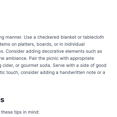
ling manner. Use a checkered blanket or tablecloth
ems on platters, boards, or in individual
ates. Consider adding decorative elements such as
the ambiance. Pair the picnic with appropriate
g cider, or gourmet soda. Serve with a side of good
tic touch, consider adding a handwritten note or a
es
 these tips in mind: