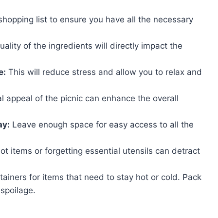
opping list to ensure you have all the necessary
ality of the ingredients will directly impact the
e:
This will reduce stress and allow you to relax and
l appeal of the picnic can enhance the overall
ay:
Leave enough space for easy access to all the
t items or forgetting essential utensils can detract
ainers for items that need to stay hot or cold. Pack
 spoilage.