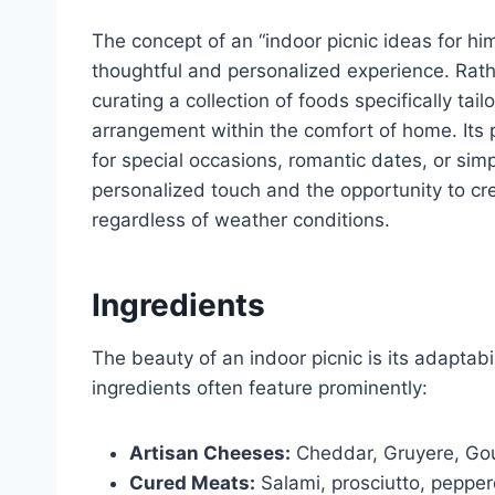
The concept of an “indoor picnic ideas for him
thoughtful and personalized experience. Rather
curating a collection of foods specifically tai
arrangement within the comfort of home. Its pop
for special occasions, romantic dates, or simpl
personalized touch and the opportunity to c
regardless of weather conditions.
Ingredients
The beauty of an indoor picnic is its adaptab
ingredients often feature prominently:
Artisan Cheeses:
Cheddar, Gruyere, Gou
Cured Meats:
Salami, prosciutto, peppe