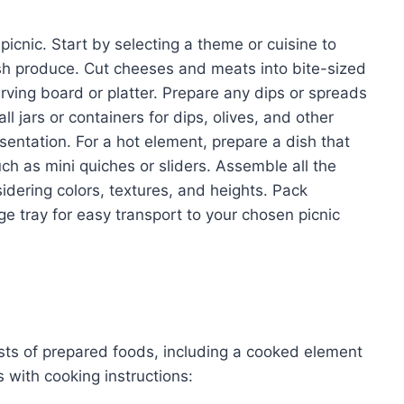
picnic. Start by selecting a theme or cuisine to
sh produce. Cut cheeses and meats into bite-sized
rving board or platter. Prepare any dips or spreads
l jars or containers for dips, olives, and other
sentation. For a hot element, prepare a dish that
uch as mini quiches or sliders. Assemble all the
idering colors, textures, and heights. Pack
rge tray for easy transport to your chosen picnic
ists of prepared foods, including a cooked element
 with cooking instructions: