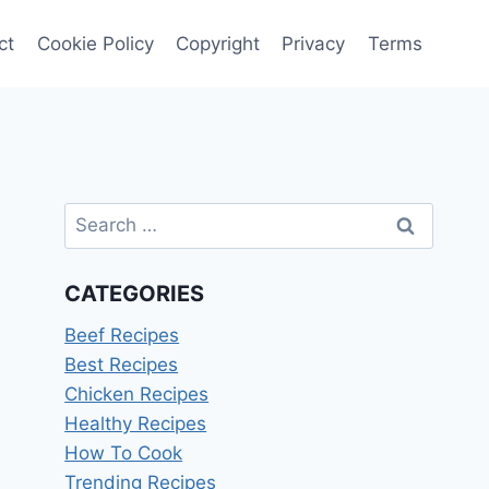
ct
Cookie Policy
Copyright
Privacy
Terms
Search
for:
CATEGORIES
Beef Recipes
Best Recipes
Chicken Recipes
Healthy Recipes
How To Cook
Trending Recipes