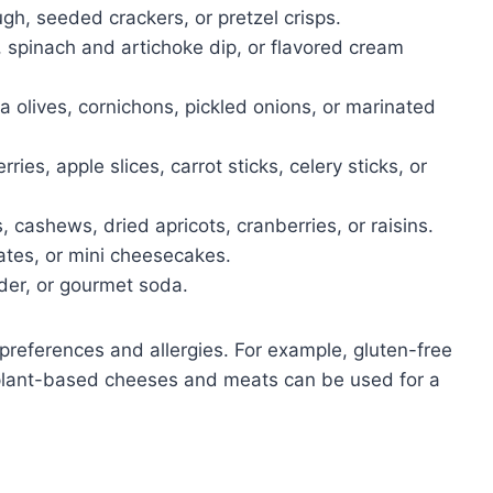
h, seeded crackers, or pretzel crisps.
pinach and artichoke dip, or flavored cream
 olives, cornichons, pickled onions, or marinated
ries, apple slices, carrot sticks, celery sticks, or
cashews, dried apricots, cranberries, or raisins.
ates, or mini cheesecakes.
ider, or gourmet soda.
references and allergies. For example, gluten-free
r plant-based cheeses and meats can be used for a