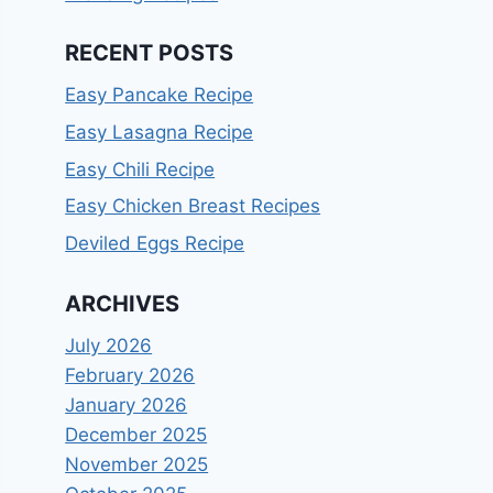
RECENT POSTS
Easy Pancake Recipe
Easy Lasagna Recipe
Easy Chili Recipe
Easy Chicken Breast Recipes
Deviled Eggs Recipe
ARCHIVES
July 2026
February 2026
January 2026
December 2025
November 2025