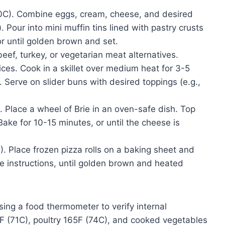
0C). Combine eggs, cream, cheese, and desired
. Pour into mini muffin tins lined with pastry crusts
or until golden brown and set.
ef, turkey, or vegetarian meat alternatives.
ces. Cook in a skillet over medium heat for 3-5
. Serve on slider buns with desired toppings (e.g.,
 Place a wheel of Brie in an oven-safe dish. Top
Bake for 10-15 minutes, or until the cheese is
 Place frozen pizza rolls on a baking sheet and
e instructions, until golden brown and heated
sing a food thermometer to verify internal
 (71C), poultry 165F (74C), and cooked vegetables