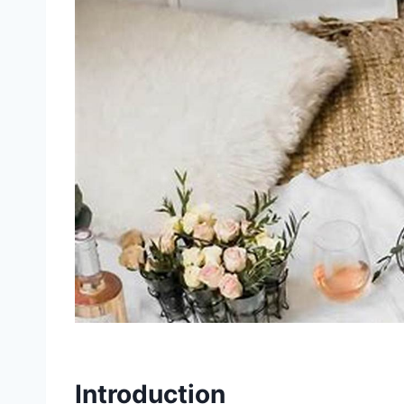
Introduction