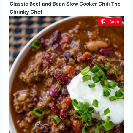
Classic Beef and Bean Slow Cooker Chili The
Chunky Chef
Save