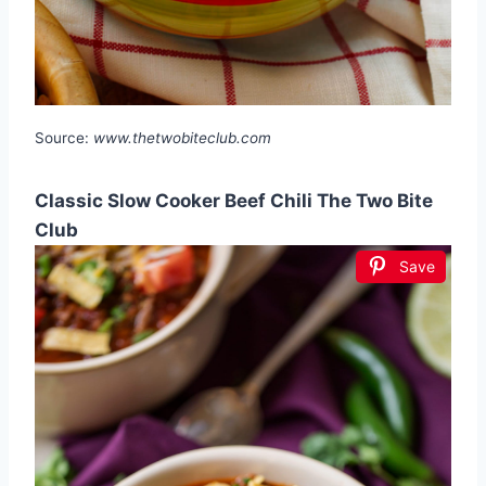
Source:
www.thetwobiteclub.com
Classic Slow Cooker Beef Chili The Two Bite
Club
Save