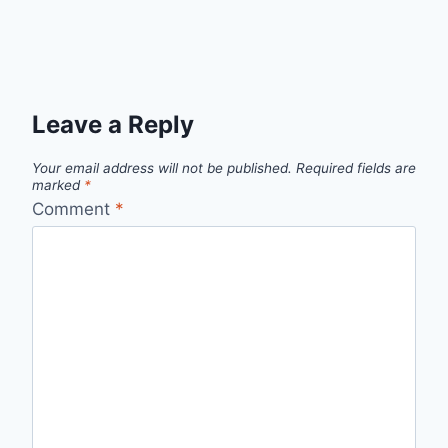
Leave a Reply
Your email address will not be published.
Required fields are
marked
*
Comment
*