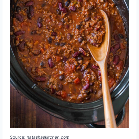
Source:
natashaskitchen.com