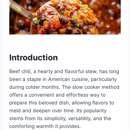
Introduction
Beef chili, a hearty and flavorful stew, has long
been a staple in American cuisine, particularly
during colder months. The slow cooker method
offers a convenient and effortless way to
prepare this beloved dish, allowing flavors to
meld and deepen over time. Its popularity
stems from its simplicity, versatility, and the
comforting warmth it provides.