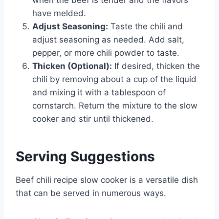
have melded.
Adjust Seasoning:
Taste the chili and
adjust seasoning as needed. Add salt,
pepper, or more chili powder to taste.
Thicken (Optional):
If desired, thicken the
chili by removing about a cup of the liquid
and mixing it with a tablespoon of
cornstarch. Return the mixture to the slow
cooker and stir until thickened.
Serving Suggestions
Beef chili recipe slow cooker is a versatile dish
that can be served in numerous ways.