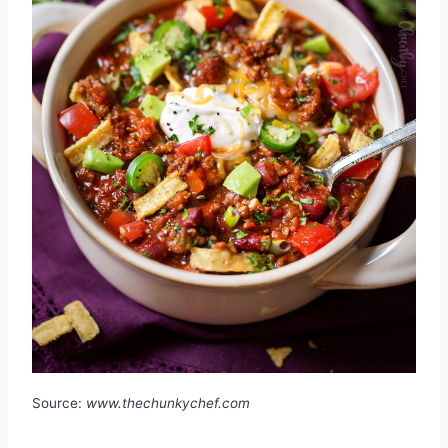
Source:
www.thechunkychef.com