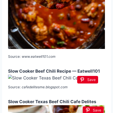
Source:
www.eatwell101.com
Slow Cooker Beef Chili Recipe — Eatwell101
Save
Source:
cafedelitesme.blogspot.com
Slow Cooker Texas Beef Chili Cafe Delites
Save