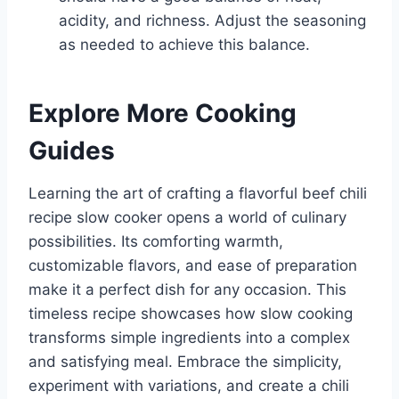
acidity, and richness. Adjust the seasoning
as needed to achieve this balance.
Explore More Cooking
Guides
Learning the art of crafting a flavorful beef chili
recipe slow cooker opens a world of culinary
possibilities. Its comforting warmth,
customizable flavors, and ease of preparation
make it a perfect dish for any occasion. This
timeless recipe showcases how slow cooking
transforms simple ingredients into a complex
and satisfying meal. Embrace the simplicity,
experiment with variations, and create a chili