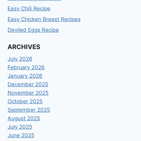
Easy Chili Recipe
Easy Chicken Breast Recipes
Deviled Eggs Recipe
ARCHIVES
July 2026
February 2026
January 2026
December 2025
November 2025
October 2025
September 2025
August 2025
July 2025
June 2025