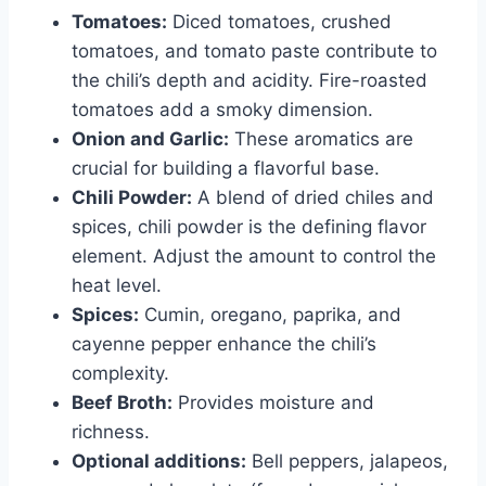
Tomatoes:
Diced tomatoes, crushed
tomatoes, and tomato paste contribute to
the chili’s depth and acidity. Fire-roasted
tomatoes add a smoky dimension.
Onion and Garlic:
These aromatics are
crucial for building a flavorful base.
Chili Powder:
A blend of dried chiles and
spices, chili powder is the defining flavor
element. Adjust the amount to control the
heat level.
Spices:
Cumin, oregano, paprika, and
cayenne pepper enhance the chili’s
complexity.
Beef Broth:
Provides moisture and
richness.
Optional additions:
Bell peppers, jalapeos,