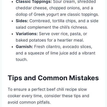
Classic Toppings:
Sour cream, shredded
cheddar cheese, chopped onions, and a
dollop of Greek yogurt are classic toppings.
Sides:
Cornbread, tortilla chips, and a side
salad complement the chili’s richness.
Variations:
Serve over rice, pasta, or
baked potatoes for a heartier meal.
Garnish:
Fresh cilantro, avocado slices,
and a squeeze of lime juice add a vibrant
touch.
Tips and Common Mistakes
To ensure a perfect beef chili recipe slow
cooker every time, consider these tips and
avoid common pitfalls.