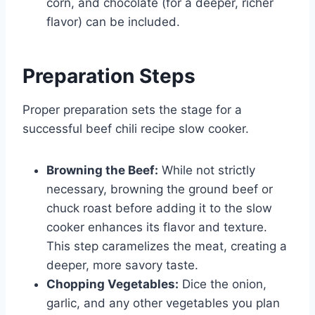
corn, and chocolate (for a deeper, richer
flavor) can be included.
Preparation Steps
Proper preparation sets the stage for a
successful beef chili recipe slow cooker.
Browning the Beef:
While not strictly
necessary, browning the ground beef or
chuck roast before adding it to the slow
cooker enhances its flavor and texture.
This step caramelizes the meat, creating a
deeper, more savory taste.
Chopping Vegetables:
Dice the onion,
garlic, and any other vegetables you plan