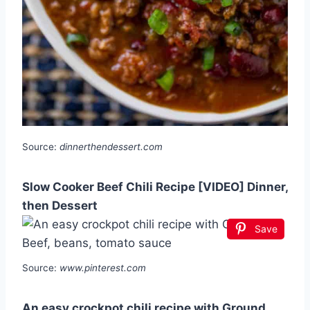
Source:
dinnerthendessert.com
Slow Cooker Beef Chili Recipe [VIDEO] Dinner,
then Dessert
Save
Source:
www.pinterest.com
An easy crockpot chili recipe with Ground