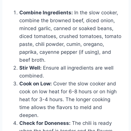
Combine Ingredients:
In the slow cooker,
combine the browned beef, diced onion,
minced garlic, canned or soaked beans,
diced tomatoes, crushed tomatoes, tomato
paste, chili powder, cumin, oregano,
paprika, cayenne pepper (if using), and
beef broth.
Stir Well:
Ensure all ingredients are well
combined.
Cook on Low:
Cover the slow cooker and
cook on low heat for 6-8 hours or on high
heat for 3-4 hours. The longer cooking
time allows the flavors to meld and
deepen.
Check for Doneness:
The chili is ready
when the beef is tender and the flavors