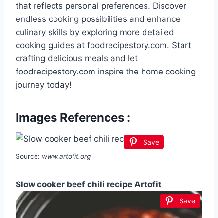
that reflects personal preferences. Discover
endless cooking possibilities and enhance
culinary skills by exploring more detailed
cooking guides at foodrecipestory.com. Start
crafting delicious meals and let
foodrecipestory.com inspire the home cooking
journey today!
Images References :
Save
Source:
www.artofit.org
Slow cooker beef chili recipe Artofit
Save