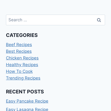
Search
for:
CATEGORIES
Beef Recipes
Best Recipes
Chicken Recipes
Healthy Recipes
How To Cook
Trending Recipes
RECENT POSTS
Easy Pancake Recipe
Easy Lasagna Recipe