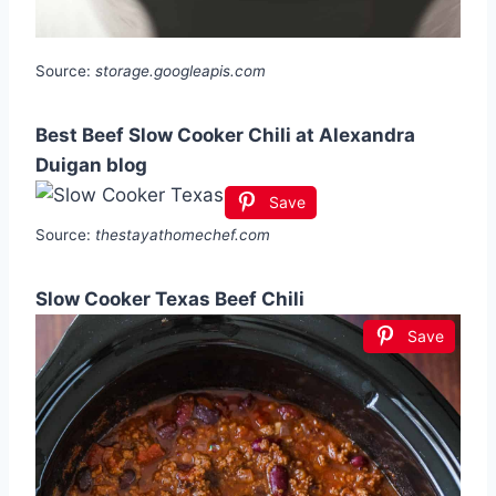
Source:
storage.googleapis.com
Best Beef Slow Cooker Chili at Alexandra
Duigan blog
Save
Source:
thestayathomechef.com
Slow Cooker Texas Beef Chili
Save