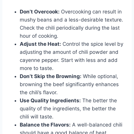
Don’t Overcook:
Overcooking can result in
mushy beans and a less-desirable texture.
Check the chili periodically during the last
hour of cooking.
Adjust the Heat:
Control the spice level by
adjusting the amount of chili powder and
cayenne pepper. Start with less and add
more to taste.
Don’t Skip the Browning:
While optional,
browning the beef significantly enhances
the chili’s flavor.
Use Quality Ingredients:
The better the
quality of the ingredients, the better the
chili will taste.
Balance the Flavors:
A well-balanced chili
should have a good balance of heat,