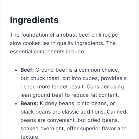
Ingredients
The foundation of a robust beef chili recipe
slow cooker lies in quality ingredients. The
essential components include:
Beef:
Ground beef is a common choice,
but chuck roast, cut into cubes, provides a
richer, more tender result. Consider using
lean ground beef to reduce fat content.
Beans:
Kidney beans, pinto beans, or
black beans are classic additions. Canned
beans are convenient, but dried beans,
soaked overnight, offer superior flavor and
texture.