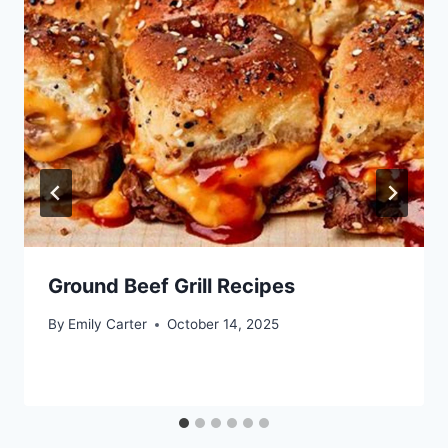
Ground Beef Grill Recipes
By
Emily Carter
October 14, 2025