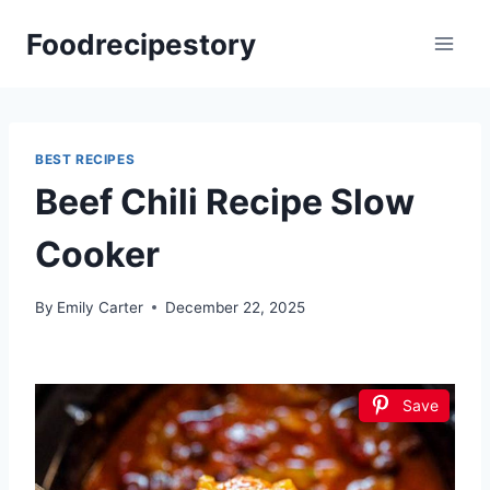
Skip
Foodrecipestory
to
content
BEST RECIPES
Beef Chili Recipe Slow
Cooker
By
Emily Carter
December 22, 2025
Save