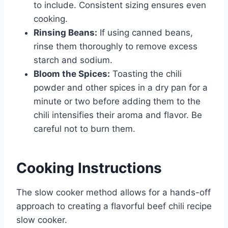
to include. Consistent sizing ensures even
cooking.
Rinsing Beans:
If using canned beans,
rinse them thoroughly to remove excess
starch and sodium.
Bloom the Spices:
Toasting the chili
powder and other spices in a dry pan for a
minute or two before adding them to the
chili intensifies their aroma and flavor. Be
careful not to burn them.
Cooking Instructions
The slow cooker method allows for a hands-off
approach to creating a flavorful beef chili recipe
slow cooker.