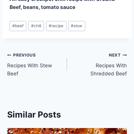
Beef, beans, tomato sauce
Post
#
beef
#
chili
#
recipe
#
slow
Tags:
Post
PREVIOUS
NEXT
Recipes With Stew
Recipes With
navigation
Beef
Shredded Beef
Similar Posts