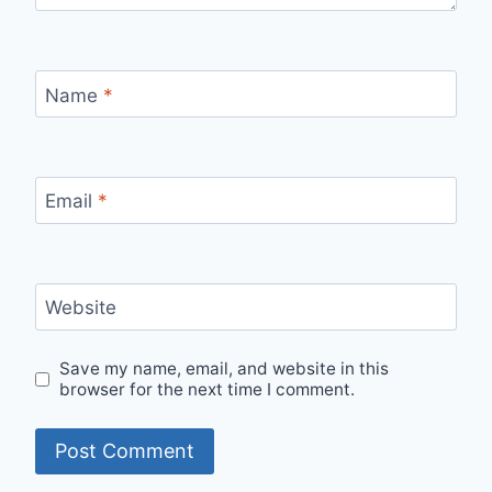
Name
*
Email
*
Website
Save my name, email, and website in this
browser for the next time I comment.