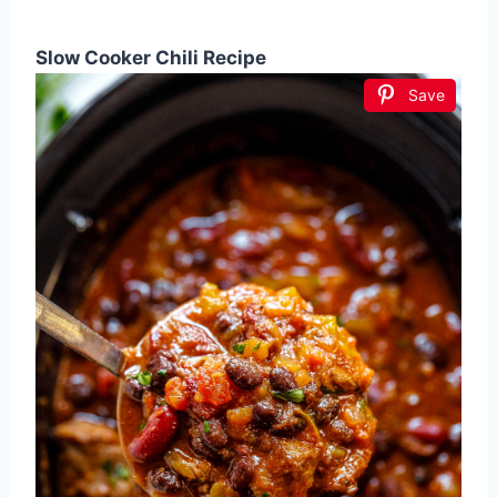
Slow Cooker Chili Recipe
Save