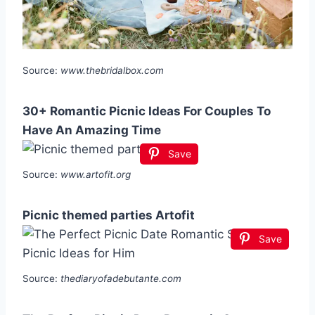
Source:
www.thebridalbox.com
30+ Romantic Picnic Ideas For Couples To
Have An Amazing Time
Save
Source:
www.artofit.org
Picnic themed parties Artofit
Save
Source:
thediaryofadebutante.com