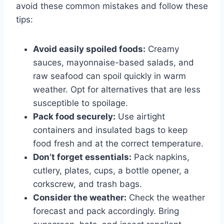
avoid these common mistakes and follow these
tips:
Avoid easily spoiled foods:
Creamy
sauces, mayonnaise-based salads, and
raw seafood can spoil quickly in warm
weather. Opt for alternatives that are less
susceptible to spoilage.
Pack food securely:
Use airtight
containers and insulated bags to keep
food fresh and at the correct temperature.
Don’t forget essentials:
Pack napkins,
cutlery, plates, cups, a bottle opener, a
corkscrew, and trash bags.
Consider the weather:
Check the weather
forecast and pack accordingly. Bring