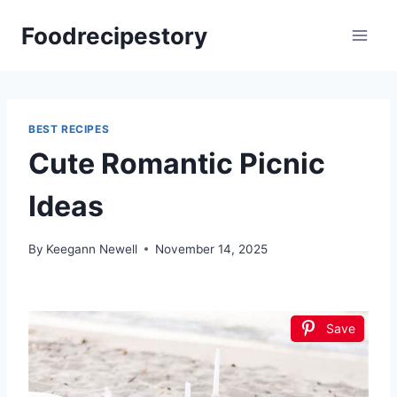
Skip
Foodrecipestory
to
content
BEST RECIPES
Cute Romantic Picnic
Ideas
By
Keegann Newell
November 14, 2025
Save