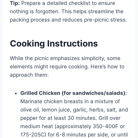
Tip:
Prepare a detailed checklist to ensure
nothing is forgotten. This helps streamline the
packing process and reduces pre-picnic stress.
Cooking Instructions
While the picnic emphasizes simplicity, some
elements might require cooking. Here’s how to
approach them:
Grilled Chicken (for sandwiches/salads):
Marinate chicken breasts in a mixture of
olive oil, lemon juice, garlic, herbs, salt, and
pepper for at least 30 minutes. Grill over
medium heat (approximately 350-400F or
175-205C) for 6-8 minutes per side, or until