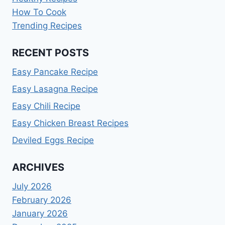
How To Cook
Trending Recipes
RECENT POSTS
Easy Pancake Recipe
Easy Lasagna Recipe
Easy Chili Recipe
Easy Chicken Breast Recipes
Deviled Eggs Recipe
ARCHIVES
July 2026
February 2026
January 2026