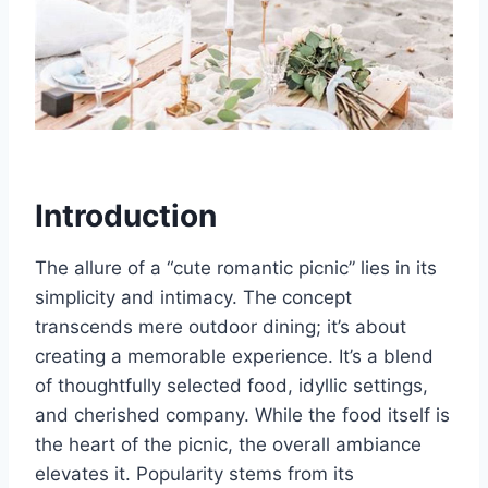
Introduction
The allure of a “cute romantic picnic” lies in its
simplicity and intimacy. The concept
transcends mere outdoor dining; it’s about
creating a memorable experience. It’s a blend
of thoughtfully selected food, idyllic settings,
and cherished company. While the food itself is
the heart of the picnic, the overall ambiance
elevates it. Popularity stems from its