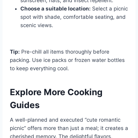
sunscreen, hats, and insect repellent.
Choose a suitable location:
Select a picnic
spot with shade, comfortable seating, and
scenic views.
Tip:
Pre-chill all items thoroughly before
packing. Use ice packs or frozen water bottles
to keep everything cool.
Explore More Cooking
Guides
A well-planned and executed “cute romantic
picnic” offers more than just a meal; it creates a
cherished memory. The delightful flavors,