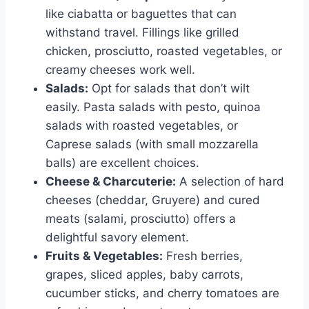
like ciabatta or baguettes that can
withstand travel. Fillings like grilled
chicken, prosciutto, roasted vegetables, or
creamy cheeses work well.
Salads:
Opt for salads that don’t wilt
easily. Pasta salads with pesto, quinoa
salads with roasted vegetables, or
Caprese salads (with small mozzarella
balls) are excellent choices.
Cheese & Charcuterie:
A selection of hard
cheeses (cheddar, Gruyere) and cured
meats (salami, prosciutto) offers a
delightful savory element.
Fruits & Vegetables:
Fresh berries,
grapes, sliced apples, baby carrots,
cucumber sticks, and cherry tomatoes are