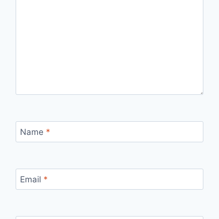
Name
*
Email
*