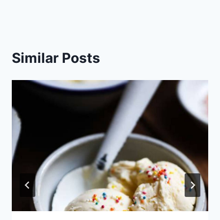
Similar Posts