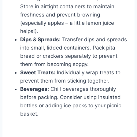
Store in airtight containers to maintain
freshness and prevent browning
(especially apples – a little lemon juice
helps!).
Dips & Spreads:
Transfer dips and spreads
into small, lidded containers. Pack pita
bread or crackers separately to prevent
them from becoming soggy.
Sweet Treats:
Individually wrap treats to
prevent them from sticking together.
Beverages:
Chill beverages thoroughly
before packing. Consider using insulated
bottles or adding ice packs to your picnic
basket.