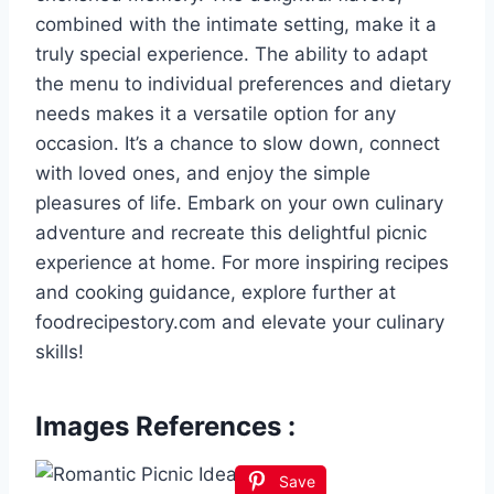
combined with the intimate setting, make it a
truly special experience. The ability to adapt
the menu to individual preferences and dietary
needs makes it a versatile option for any
occasion. It’s a chance to slow down, connect
with loved ones, and enjoy the simple
pleasures of life. Embark on your own culinary
adventure and recreate this delightful picnic
experience at home. For more inspiring recipes
and cooking guidance, explore further at
foodrecipestory.com and elevate your culinary
skills!
Images References :
Save