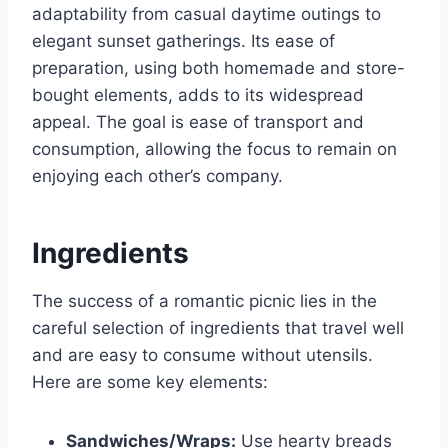
adaptability from casual daytime outings to
elegant sunset gatherings. Its ease of
preparation, using both homemade and store-
bought elements, adds to its widespread
appeal. The goal is ease of transport and
consumption, allowing the focus to remain on
enjoying each other’s company.
Ingredients
The success of a romantic picnic lies in the
careful selection of ingredients that travel well
and are easy to consume without utensils.
Here are some key elements:
Sandwiches/Wraps:
Use hearty breads