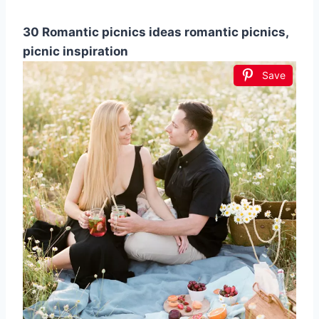
30 Romantic picnics ideas romantic picnics,
picnic inspiration
Save