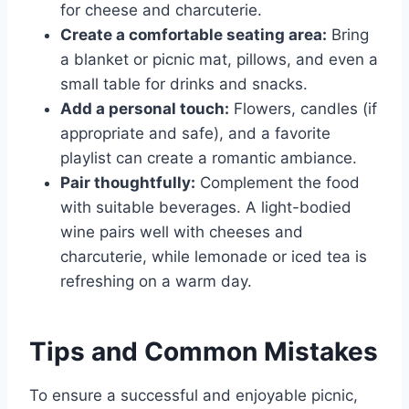
for cheese and charcuterie.
Create a comfortable seating area:
Bring
a blanket or picnic mat, pillows, and even a
small table for drinks and snacks.
Add a personal touch:
Flowers, candles (if
appropriate and safe), and a favorite
playlist can create a romantic ambiance.
Pair thoughtfully:
Complement the food
with suitable beverages. A light-bodied
wine pairs well with cheeses and
charcuterie, while lemonade or iced tea is
refreshing on a warm day.
Tips and Common Mistakes
To ensure a successful and enjoyable picnic,