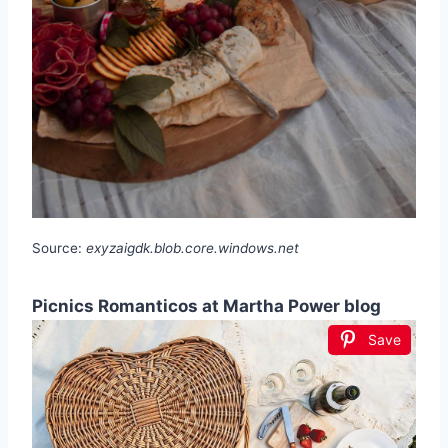
Source:
exyzaigdk.blob.core.windows.net
Picnics Romanticos at Martha Power blog
Save