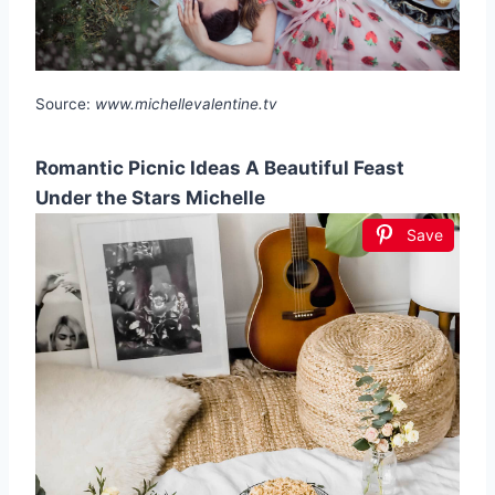
Source:
www.michellevalentine.tv
Romantic Picnic Ideas A Beautiful Feast
Under the Stars Michelle
Save