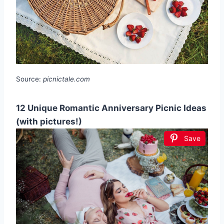
Source:
picnictale.com
12 Unique Romantic Anniversary Picnic Ideas
(with pictures!)
Save