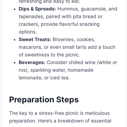
refreshing and easy to eat.
Dips & Spreads:
Hummus, guacamole, and
tapenades, paired with pita bread or
crackers, provide flavorful snacking
options.
Sweet Treats:
Brownies, cookies,
macarons, or even small tarts add a touch
of sweetness to the picnic.
Beverages:
Consider chilled wine (white or
ros), sparkling water, homemade
lemonade, or iced tea.
Preparation Steps
The key to a stress-free picnic is meticulous
preparation. Here’s a breakdown of essential