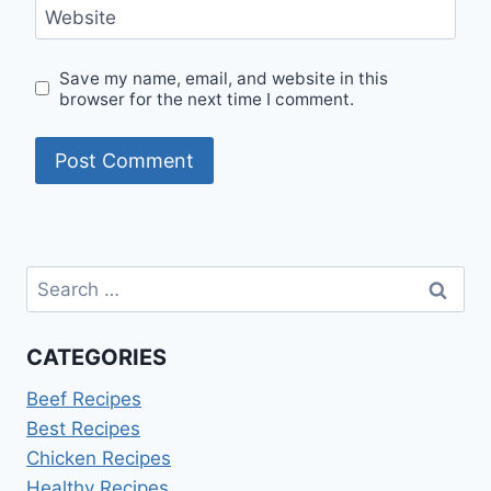
Website
Save my name, email, and website in this
browser for the next time I comment.
Search
for:
CATEGORIES
Beef Recipes
Best Recipes
Chicken Recipes
Healthy Recipes