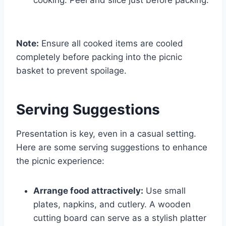
Note:
Ensure all cooked items are cooled
completely before packing into the picnic
basket to prevent spoilage.
Serving Suggestions
Presentation is key, even in a casual setting.
Here are some serving suggestions to enhance
the picnic experience:
Arrange food attractively:
Use small
plates, napkins, and cutlery. A wooden
cutting board can serve as a stylish platter