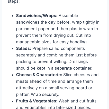
steps:
Sandwiches/Wraps:
Assemble
sandwiches the day before, wrap tightly in
parchment paper and then plastic wrap to
prevent them from drying out. Cut into
manageable sizes for easy handling.
Salads:
Prepare salad components
separately and combine them just before
packing to prevent wilting. Dressings
should be kept in a separate container.
Cheese & Charcuterie:
Slice cheeses and
meats ahead of time and arrange them
attractively on a small serving board or
platter. Wrap securely.
Fruits & Vegetables:
Wash and cut fruits
and vegetables into bite-sized pieces.