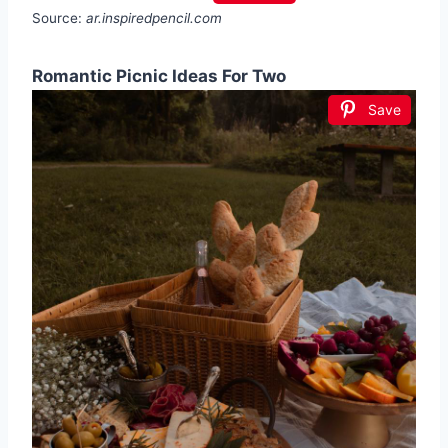
Source:
ar.inspiredpencil.com
Romantic Picnic Ideas For Two
Save