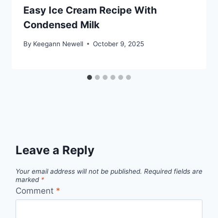
Easy Ice Cream Recipe With
Condensed Milk
By
Keegann Newell
October 9, 2025
Leave a Reply
Your email address will not be published.
Required fields are
marked
*
Comment
*