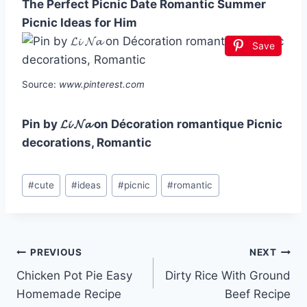
The Perfect Picnic Date Romantic Summer
Picnic Ideas for Him
Save
Source:
www.pinterest.com
Pin by 𝓛𝓲 𝓝𝓪 on Décoration romantique Picnic
decorations, Romantic
Post
#
cute
#
ideas
#
picnic
#
romantic
Tags:
Post
PREVIOUS
NEXT
Chicken Pot Pie Easy
Dirty Rice With Ground
navigation
Homemade Recipe
Beef Recipe