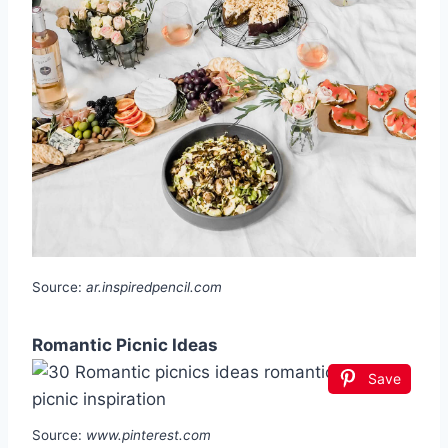
Source:
ar.inspiredpencil.com
Romantic Picnic Ideas
Save
Source:
www.pinterest.com