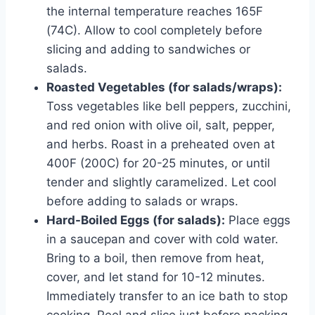
the internal temperature reaches 165F
(74C). Allow to cool completely before
slicing and adding to sandwiches or
salads.
Roasted Vegetables (for salads/wraps):
Toss vegetables like bell peppers, zucchini,
and red onion with olive oil, salt, pepper,
and herbs. Roast in a preheated oven at
400F (200C) for 20-25 minutes, or until
tender and slightly caramelized. Let cool
before adding to salads or wraps.
Hard-Boiled Eggs (for salads):
Place eggs
in a saucepan and cover with cold water.
Bring to a boil, then remove from heat,
cover, and let stand for 10-12 minutes.
Immediately transfer to an ice bath to stop
cooking. Peel and slice just before packing.