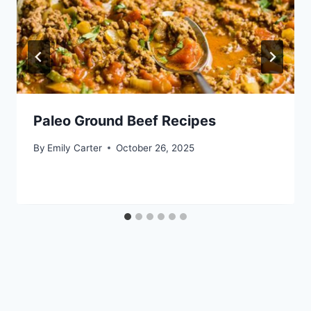
Paleo Ground Beef Recipes
By
Emily Carter
October 26, 2025