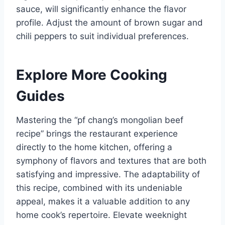
sauce, will significantly enhance the flavor
profile. Adjust the amount of brown sugar and
chili peppers to suit individual preferences.
Explore More Cooking
Guides
Mastering the “pf chang’s mongolian beef
recipe” brings the restaurant experience
directly to the home kitchen, offering a
symphony of flavors and textures that are both
satisfying and impressive. The adaptability of
this recipe, combined with its undeniable
appeal, makes it a valuable addition to any
home cook’s repertoire. Elevate weeknight