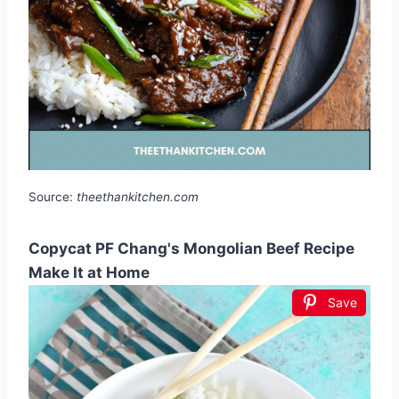
Source:
theethankitchen.com
Copycat PF Chang's Mongolian Beef Recipe
Make It at Home
Save