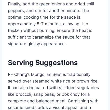
Finally, add the green onions and dried chili
peppers, and stir for another minute. The
optimal cooking time for the sauce is
approximately 5-7 minutes, allowing it to
thicken without burning. Ensure the heat is
sufficient to caramelize the sauce for that
signature glossy appearance.
Serving Suggestions
PF Chang’s Mongolian Beef is traditionally
served over steamed white rice or brown rice.
It can also be paired with stir-fried vegetables
like broccoli, snap peas, or bok choy for a
complete and balanced meal. Garnishing with
sesame seeds adds a visual appeal and a