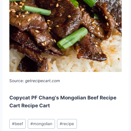
Source:
getrecipecart.com
Copycat PF Chang's Mongolian Beef Recipe
Cart Recipe Cart
Post
#
beef
#
mongolian
#
recipe
Tags: