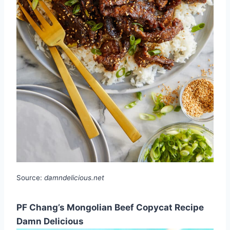
Source:
damndelicious.net
PF Chang’s Mongolian Beef Copycat Recipe
Damn Delicious