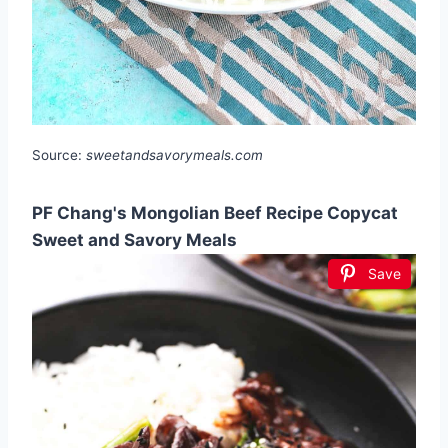
Source:
sweetandsavorymeals.com
PF Chang's Mongolian Beef Recipe Copycat
Sweet and Savory Meals
Save