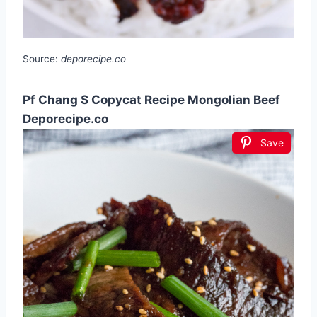
Source:
deporecipe.co
Pf Chang S Copycat Recipe Mongolian Beef
Deporecipe.co
Save