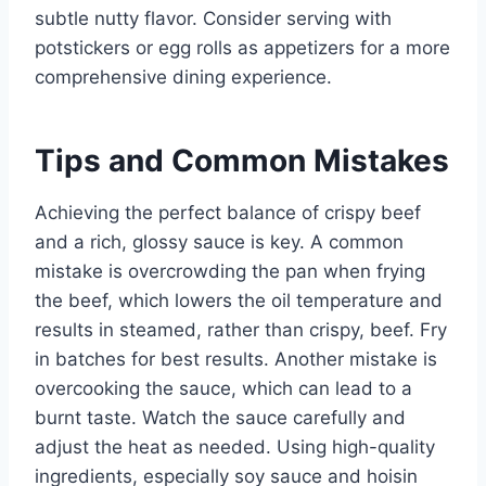
subtle nutty flavor. Consider serving with
potstickers or egg rolls as appetizers for a more
comprehensive dining experience.
Tips and Common Mistakes
Achieving the perfect balance of crispy beef
and a rich, glossy sauce is key. A common
mistake is overcrowding the pan when frying
the beef, which lowers the oil temperature and
results in steamed, rather than crispy, beef. Fry
in batches for best results. Another mistake is
overcooking the sauce, which can lead to a
burnt taste. Watch the sauce carefully and
adjust the heat as needed. Using high-quality
ingredients, especially soy sauce and hoisin