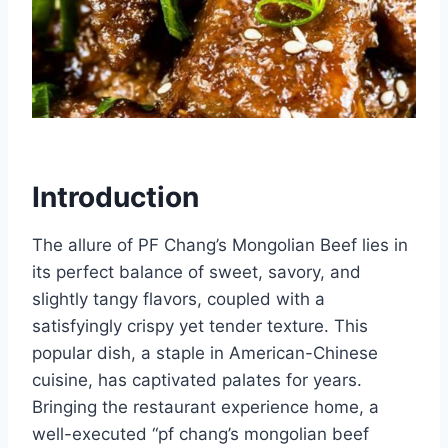
Introduction
The allure of PF Chang’s Mongolian Beef lies in
its perfect balance of sweet, savory, and
slightly tangy flavors, coupled with a
satisfyingly crispy yet tender texture. This
popular dish, a staple in American-Chinese
cuisine, has captivated palates for years.
Bringing the restaurant experience home, a
well-executed “pf chang’s mongolian beef