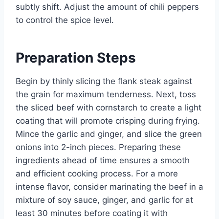
subtly shift. Adjust the amount of chili peppers
to control the spice level.
Preparation Steps
Begin by thinly slicing the flank steak against
the grain for maximum tenderness. Next, toss
the sliced beef with cornstarch to create a light
coating that will promote crisping during frying.
Mince the garlic and ginger, and slice the green
onions into 2-inch pieces. Preparing these
ingredients ahead of time ensures a smooth
and efficient cooking process. For a more
intense flavor, consider marinating the beef in a
mixture of soy sauce, ginger, and garlic for at
least 30 minutes before coating it with