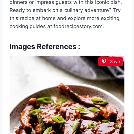
dinners or impress guests with this iconic dish.
Ready to embark on a culinary adventure? Try
this recipe at home and explore more exciting
cooking guides at foodrecipestory.com.
Images References :
Save