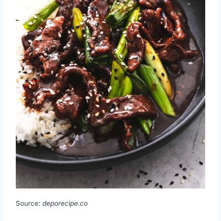
Source:
deporecipe.co