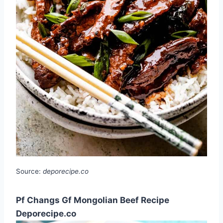
Source:
deporecipe.co
Pf Changs Gf Mongolian Beef Recipe
Deporecipe.co