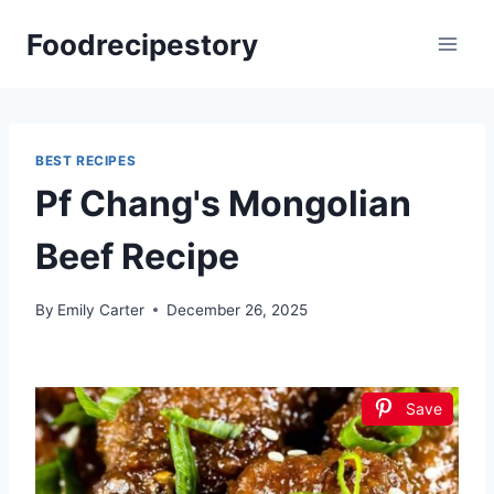
Skip
Foodrecipestory
to
content
BEST RECIPES
Pf Chang's Mongolian
Beef Recipe
By
Emily Carter
December 26, 2025
Save