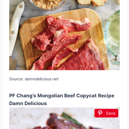
Source:
damndelicious.net
PF Chang’s Mongolian Beef Copycat Recipe
Damn Delicious
Save