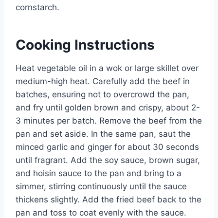
cornstarch.
Cooking Instructions
Heat vegetable oil in a wok or large skillet over
medium-high heat. Carefully add the beef in
batches, ensuring not to overcrowd the pan,
and fry until golden brown and crispy, about 2-
3 minutes per batch. Remove the beef from the
pan and set aside. In the same pan, saut the
minced garlic and ginger for about 30 seconds
until fragrant. Add the soy sauce, brown sugar,
and hoisin sauce to the pan and bring to a
simmer, stirring continuously until the sauce
thickens slightly. Add the fried beef back to the
pan and toss to coat evenly with the sauce.