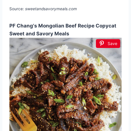
Source:
sweetandsavorymeals.com
PF Chang's Mongolian Beef Recipe Copycat
Sweet and Savory Meals
Save