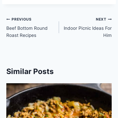
Post
PREVIOUS
NEXT
Beef Bottom Round
Indoor Picnic Ideas For
navigation
Roast Recipes
Him
Similar Posts