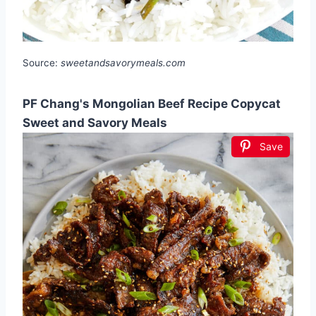
Source:
sweetandsavorymeals.com
PF Chang's Mongolian Beef Recipe Copycat
Sweet and Savory Meals
Save