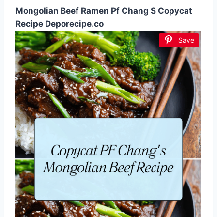
Mongolian Beef Ramen Pf Chang S Copycat
Recipe Deporecipe.co
Save