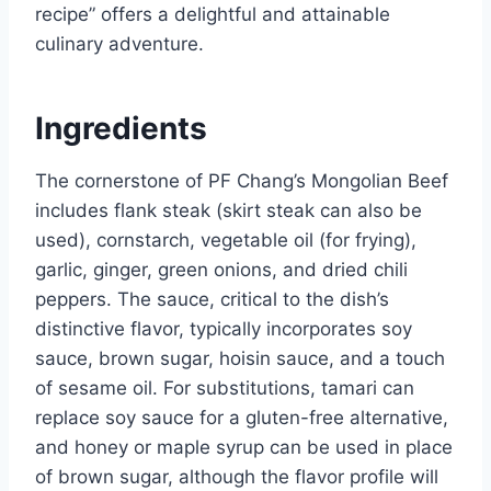
recipe” offers a delightful and attainable
culinary adventure.
Ingredients
The cornerstone of PF Chang’s Mongolian Beef
includes flank steak (skirt steak can also be
used), cornstarch, vegetable oil (for frying),
garlic, ginger, green onions, and dried chili
peppers. The sauce, critical to the dish’s
distinctive flavor, typically incorporates soy
sauce, brown sugar, hoisin sauce, and a touch
of sesame oil. For substitutions, tamari can
replace soy sauce for a gluten-free alternative,
and honey or maple syrup can be used in place
of brown sugar, although the flavor profile will