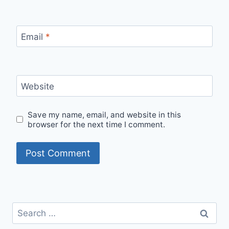
Email
*
Website
Save my name, email, and website in this
browser for the next time I comment.
Search
for: