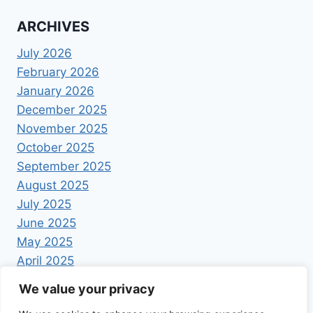
ARCHIVES
July 2026
February 2026
January 2026
December 2025
November 2025
October 2025
September 2025
August 2025
July 2025
June 2025
May 2025
April 2025
We value your privacy