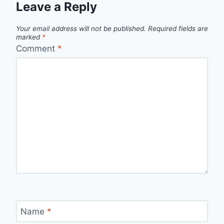
Leave a Reply
Your email address will not be published.
Required fields are
marked
*
Comment
*
Name
*