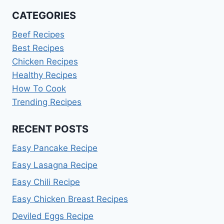
CATEGORIES
Beef Recipes
Best Recipes
Chicken Recipes
Healthy Recipes
How To Cook
Trending Recipes
RECENT POSTS
Easy Pancake Recipe
Easy Lasagna Recipe
Easy Chili Recipe
Easy Chicken Breast Recipes
Deviled Eggs Recipe