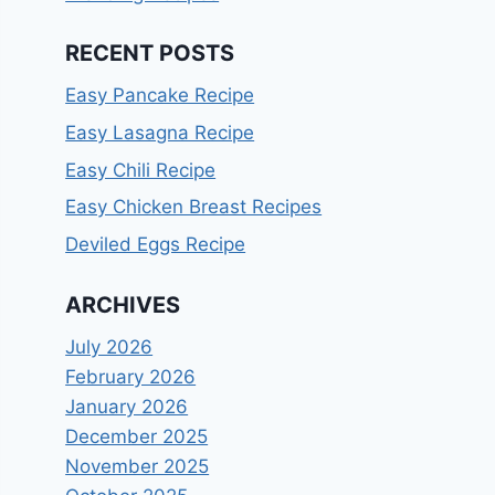
RECENT POSTS
Easy Pancake Recipe
Easy Lasagna Recipe
Easy Chili Recipe
Easy Chicken Breast Recipes
Deviled Eggs Recipe
ARCHIVES
July 2026
February 2026
January 2026
December 2025
November 2025