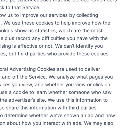
 to that Service.
low us to improve our services by collecting
e. We use these cookies to help improve how the
okies show us statistics, which are the most
elp us record any difficulties you have with the
ing is effective or not. We can’t identify you
ies, but third parties who provide these cookies
oral Advertising Cookies are used to deliver
n and off the Service. We analyze what pages you
rvices you view, and whether you view or click on
 use a cookie to learn whether someone who saw
the advertiser’s site. We use this information to
 share this information with third parties.
e to determine whether we’ve shown an ad and how
tion about how you interact with ads. We may also