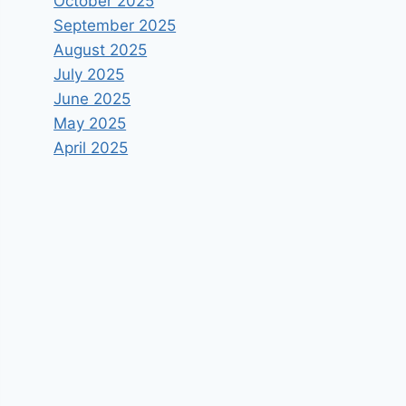
October 2025
September 2025
August 2025
July 2025
June 2025
May 2025
April 2025