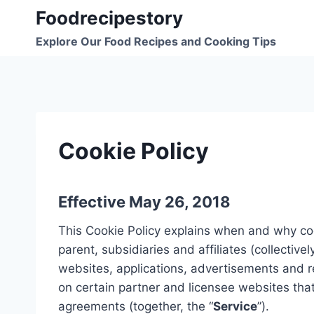
Skip
Foodrecipestory
to
Explore Our Food Recipes and Cooking Tips
content
Cookie Policy
Effective May 26, 2018
This Cookie Policy explains when and why coo
parent, subsidiaries and affiliates (collectively
websites, applications, advertisements and r
on certain partner and licensee websites th
agreements (together, the “
Service
”).