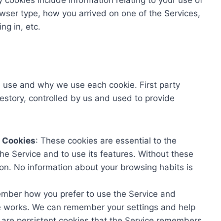
y cookies include information relating to your use of
owser type, how you arrived on one of the Services,
ng in, etc.
e use and why we use each cookie. First party
estory, controlled by us and used to provide
y Cookies
: These cookies are essential to the
he Service and to use its features. Without these
ion. No information about your browsing habits is
mber how you prefer to use the Service and
e works. We can remember your settings and help
 are persistent cookies that the Service remembers