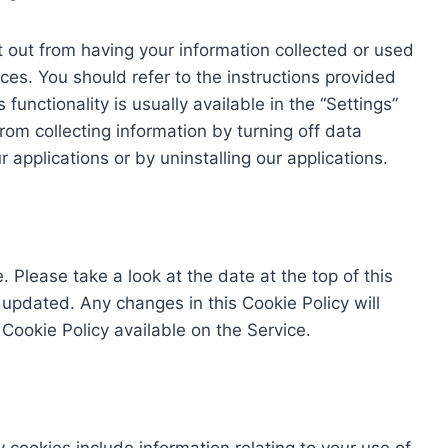
 out from having your information collected or used
ces. You should refer to the instructions provided
functionality is usually available in the “Settings”
rom collecting information by turning off data
r applications or by uninstalling our applications.
 Please take a look at the date at the top of this
updated. Any changes in this Cookie Policy will
ookie Policy available on the Service.