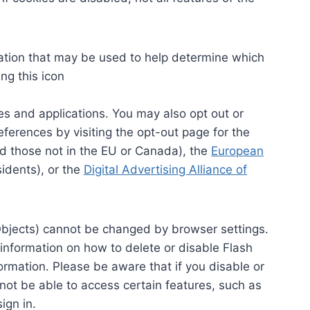
rmation that may be used to help determine which
ng this icon
s and applications. You may also opt out or
ferences by visiting the opt-out page for the
d those not in the EU or Canada), the
European
idents), or the
Digital Advertising Alliance of
bjects) cannot be changed by browser settings.
formation on how to delete or disable Flash
formation. Please be aware that if you disable or
 not be able to access certain features, such as
ign in.