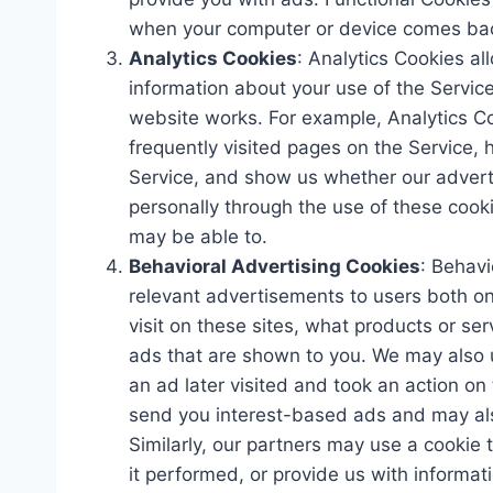
when your computer or device comes back
Analytics Cookies
: Analytics Cookies al
information about your use of the Servic
website works. For example, Analytics Co
frequently visited pages on the Service, h
Service, and show us whether our advertis
personally through the use of these cook
may be able to.
Behavioral Advertising Cookies
: Behavi
relevant advertisements to users both o
visit on these sites, what products or se
ads that are shown to you. We may also
an ad later visited and took an action on 
send you interest-based ads and may also
Similarly, our partners may use a cooki
it performed, or provide us with informa