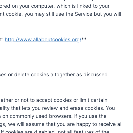
tored on your computer, which is linked to your
nt cookie, you may still use the Service but you will
t:
http://www.allaboutcookies.org/
**
es or delete cookies altogether as discussed
ther or not to accept cookies or limit certain
lity that lets you review and erase cookies. You
n on commonly used browsers. If you use the
s, we will assume that you are happy to receive all
f cookies are disabled, not all features of the