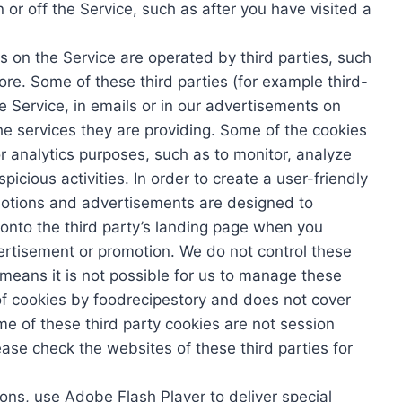
or off the Service, such as after you have visited a
s on the Service are operated by third parties, such
e. Some of these third parties (for example third-
e Service, in emails or in our advertisements on
he services they are providing. Some of the cookies
r analytics purposes, such as to monitor, analyze
picious activities. In order to create a user-friendly
motions and advertisements are designed to
 onto the third party’s landing page when you
vertisement or promotion. We do not control these
s means it is not possible for us to manage these
 of cookies by foodrecipestory and does not cover
me of these third party cookies are not session
ase check the websites of these third parties for
ions, use Adobe Flash Player to deliver special