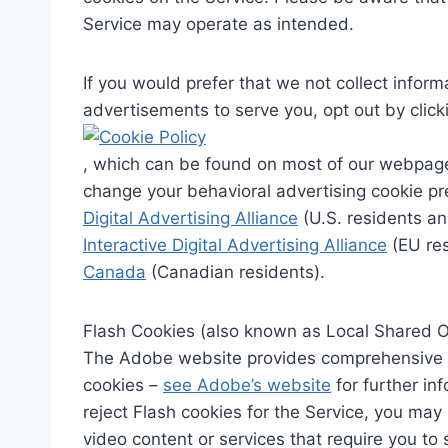
Service may operate as intended.
If you would prefer that we not collect info
advertisements to serve you, opt out by clicki
, which can be found on most of our webpage
change your behavioral advertising cookie pre
Digital Advertising Alliance
(U.S. residents an
Interactive Digital Advertising Alliance
(EU res
Canada
(Canadian residents).
Flash Cookies (also known as Local Shared O
The Adobe website provides comprehensive in
cookies –
see Adobe’s website
for further in
reject Flash cookies for the Service, you may
video content or services that require you to s