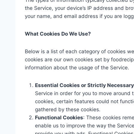
The types of information typically collected b
the Service, your device’s IP address and br
your name, and email address if you are loggi
What Cookies Do We Use?
Below is a list of each category of cookies w
cookies are our own cookies set by foodrecip
information about the usage of the Service.
Essential Cookies or Strictly Necessar
Service in order for you to move around t
cookies, certain features could not funct
gathered by these cookies.
Functional Cookies
: These cookies reme
enable us to improve the way the Servic
provide you with ads. Functional Cookies