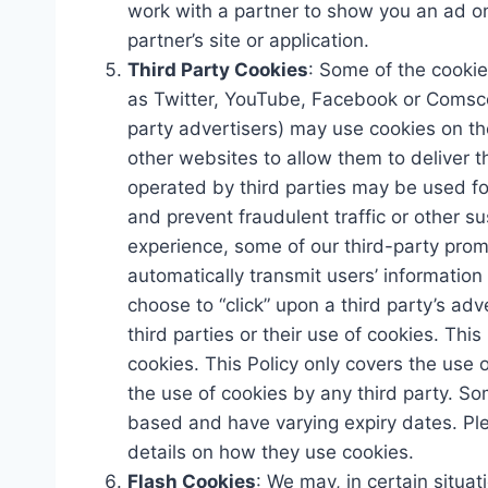
work with a partner to show you an ad on 
partner’s site or application.
Third Party Cookies
: Some of the cookie
as Twitter, YouTube, Facebook or Comscor
party advertisers) may use cookies on th
other websites to allow them to deliver t
operated by third parties may be used fo
and prevent fraudulent traffic or other sus
experience, some of our third-party pro
automatically transmit users’ information
choose to “click” upon a third party’s ad
third parties or their use of cookies. Thi
cookies. This Policy only covers the use
the use of cookies by any third party. So
based and have varying expiry dates. Ple
details on how they use cookies.
Flash Cookies
: We may, in certain situat