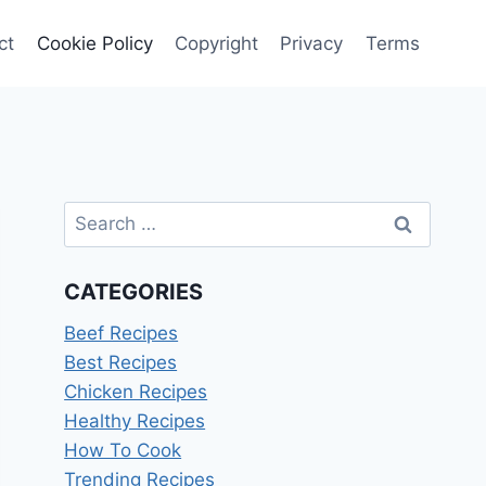
ct
Cookie Policy
Copyright
Privacy
Terms
Search
for:
CATEGORIES
Beef Recipes
Best Recipes
Chicken Recipes
Healthy Recipes
How To Cook
Trending Recipes