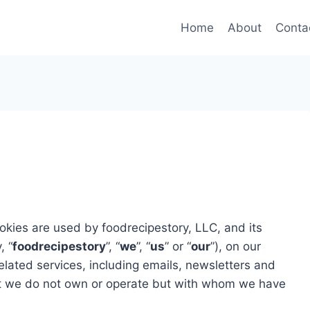
Home
About
Conta
kies are used by foodrecipestory, LLC, and its
, “
foodrecipestory
”, “
we
”, “
us
” or “
our
”), on our
elated services, including emails, newsletters and
at we do not own or operate but with whom we have