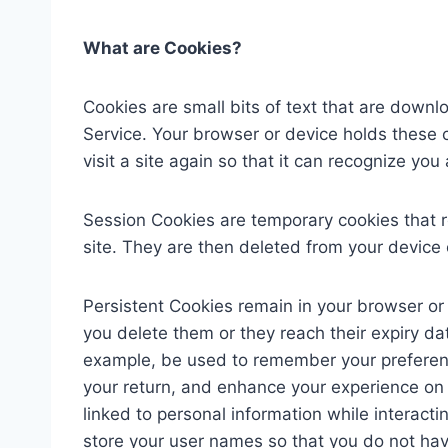
What are Cookies?
Cookies are small bits of text that are down
Service. Your browser or device holds these
visit a site again so that it can recognize y
Session Cookies are temporary cookies that r
site. They are then deleted from your device 
Persistent Cookies remain in your browser or 
you delete them or they reach their expiry d
example, be used to remember your preferen
your return, and enhance your experience on 
linked to personal information while interact
store your user names so that you do not ha