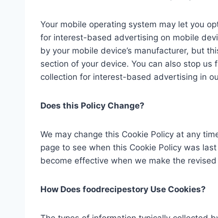
Your mobile operating system may let you opt
for interest-based advertising on mobile devi
by your mobile device’s manufacturer, but this 
section of your device. You can also stop us f
collection for interest-based advertising in ou
Does this Policy Change?
We may change this Cookie Policy at any time.
page to see when this Cookie Policy was last 
become effective when we make the revised C
How Does foodrecipestory Use Cookies?