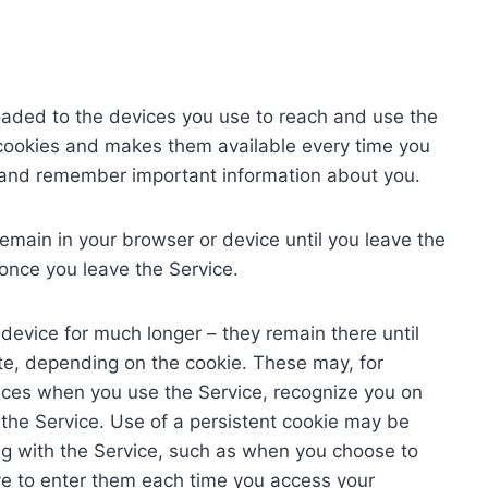
loaded to the devices you use to reach and use the
 cookies and makes them available every time you
ou and remember important information about you.
emain in your browser or device until you leave the
once you leave the Service.
device for much longer – they remain there until
ate, depending on the cookie. These may, for
ces when you use the Service, recognize you on
the Service. Use of a persistent cookie may be
ing with the Service, such as when you choose to
ve to enter them each time you access your