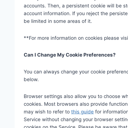
accounts. Then, a persistent cookie will be s
account information. If you reject the persiste
be limited in some areas of it.
**For more information on cookies please visi
Can I Change My Cookie Preferences?
You can always change your cookie preferenc
below.
Browser settings also allow you to choose whe
cookies. Most browsers also provide functiona
may wish to refer to
this guide
for informatio
Service without changing your browser setting
cookies on the Service. Please be aware that i