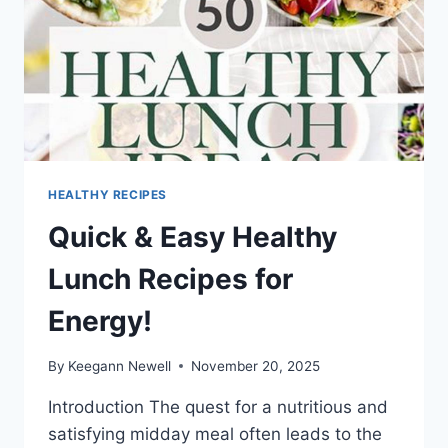
HEALTHY RECIPES
Quick & Easy Healthy
Lunch Recipes for
Energy!
By
Keegann Newell
November 20, 2025
Introduction The quest for a nutritious and
satisfying midday meal often leads to the