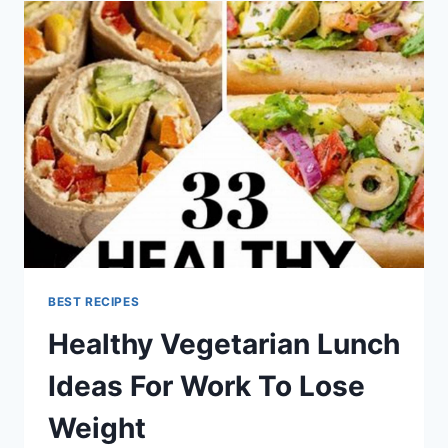
BEST RECIPES
Healthy Vegetarian Lunch
Ideas For Work To Lose
Weight