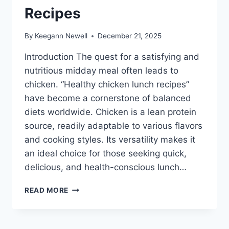
Recipes
By
Keegann Newell
December 21, 2025
Introduction The quest for a satisfying and
nutritious midday meal often leads to
chicken. “Healthy chicken lunch recipes”
have become a cornerstone of balanced
diets worldwide. Chicken is a lean protein
source, readily adaptable to various flavors
and cooking styles. Its versatility makes it
an ideal choice for those seeking quick,
delicious, and health-conscious lunch…
HEALTHY
READ MORE
CHICKEN
LUNCH
RECIPES