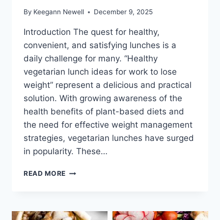
By
Keegann Newell
December 9, 2025
Introduction The quest for healthy,
convenient, and satisfying lunches is a
daily challenge for many. “Healthy
vegetarian lunch ideas for work to lose
weight” represent a delicious and practical
solution. With growing awareness of the
health benefits of plant-based diets and
the need for effective weight management
strategies, vegetarian lunches have surged
in popularity. These…
HEALTHY
READ MORE
VEGETARIAN
LUNCH
IDEAS
FOR