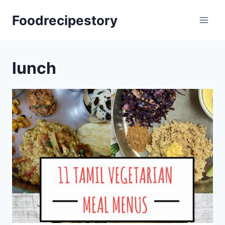
Skip
Foodrecipestory
to
content
lunch