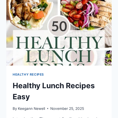
WORK
TO
LOSE
WEIGHT
HEALTHY RECIPES
Healthy Lunch Recipes
Easy
By
Keegann Newell
November 25, 2025