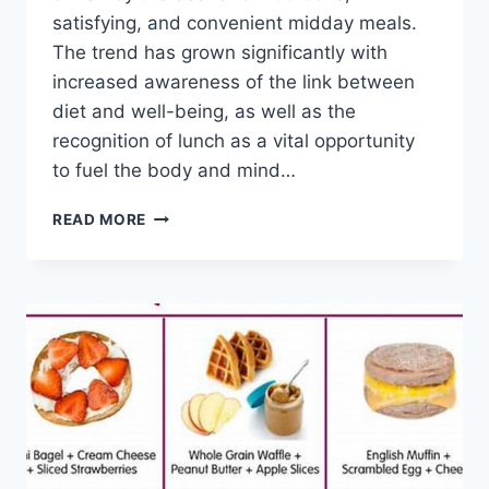
satisfying, and convenient midday meals.
The trend has grown significantly with
increased awareness of the link between
diet and well-being, as well as the
recognition of lunch as a vital opportunity
to fuel the body and mind…
EASY
READ MORE
&
QUICK
LUNCH
RECIPES
HEALTHY:
DELICIOUS
IDEAS!