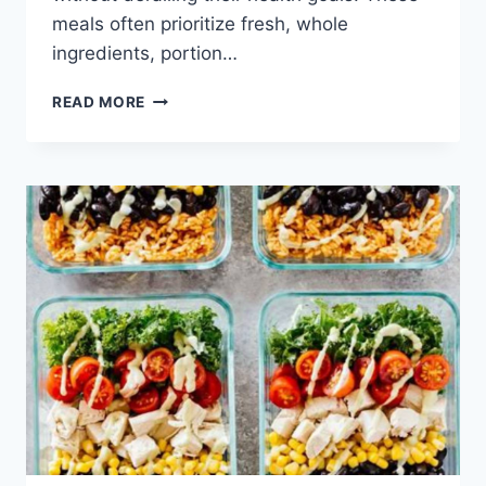
meals often prioritize fresh, whole
ingredients, portion…
HEALTHY
READ MORE
LOW
CALORIE
LUNCH
IDEAS
FOR
WORK