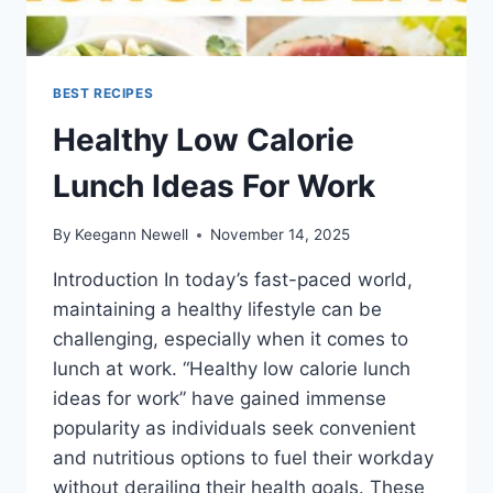
BEST RECIPES
Healthy Low Calorie
Lunch Ideas For Work
By
Keegann Newell
November 14, 2025
Introduction In today’s fast-paced world,
maintaining a healthy lifestyle can be
challenging, especially when it comes to
lunch at work. “Healthy low calorie lunch
ideas for work” have gained immense
popularity as individuals seek convenient
and nutritious options to fuel their workday
without derailing their health goals. These