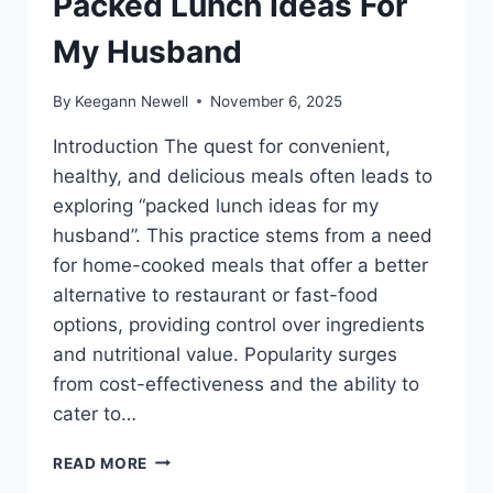
Packed Lunch Ideas For
My Husband
By
Keegann Newell
November 6, 2025
Introduction The quest for convenient,
healthy, and delicious meals often leads to
exploring “packed lunch ideas for my
husband”. This practice stems from a need
for home-cooked meals that offer a better
alternative to restaurant or fast-food
options, providing control over ingredients
and nutritional value. Popularity surges
from cost-effectiveness and the ability to
cater to…
PACKED
READ MORE
LUNCH