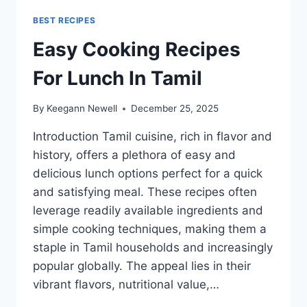
BEST RECIPES
Easy Cooking Recipes
For Lunch In Tamil
By
Keegann Newell
December 25, 2025
Introduction Tamil cuisine, rich in flavor and
history, offers a plethora of easy and
delicious lunch options perfect for a quick
and satisfying meal. These recipes often
leverage readily available ingredients and
simple cooking techniques, making them a
staple in Tamil households and increasingly
popular globally. The appeal lies in their
vibrant flavors, nutritional value,…