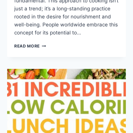
fundamental. This approach to cooking isn’t
just a trend; it’s a long-standing practice
rooted in the desire for nourishment and
well-being. People worldwide embrace this
concept for its potential to…
HEALTHY
READ MORE
MEAL
PLAN
IDEAS
FOR
BREAKFAST
LUNCH
AND
DINNER