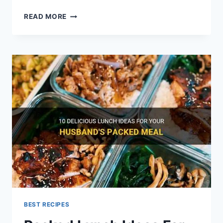
EASY
READ MORE
HEALTHY
MEALS
FOR
LUNCH
AT
WORK
BEST RECIPES