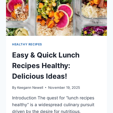
HEALTHY RECIPES
Easy & Quick Lunch
Recipes Healthy:
Delicious Ideas!
By
Keegann Newell
November 19, 2025
Introduction The quest for “lunch recipes
healthy” is a widespread culinary pursuit
driven by the desire for nutritious,