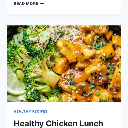
EASY
READ MORE
COOKING
RECIPES
FOR
LUNCH
IN
TAMIL
HEALTHY RECIPES
Healthy Chicken Lunch