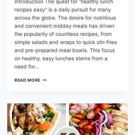
Introduction The quest for “healthy lunch
recipes easy” is a daily pursuit for many
across the globe. The desire for nutritious
and convenient midday meals has driven
the popularity of countless recipes, from
simple salads and wraps to quick stir-fries
and pre-prepared meal bowls. This focus
on healthy, easy lunches stems from a
need for…
HEALTHY
READ MORE
LUNCH
RECIPES
EASY