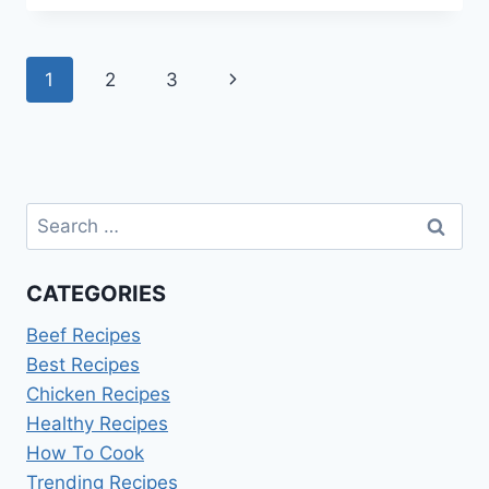
IDEAS
FOR
MY
Page
Next
1
2
3
HUSBAND
navigation
Page
Search
for:
CATEGORIES
Beef Recipes
Best Recipes
Chicken Recipes
Healthy Recipes
How To Cook
Trending Recipes