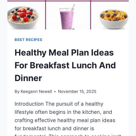
BEST RECIPES
Healthy Meal Plan Ideas
For Breakfast Lunch And
Dinner
By
Keegann Newell
November 15, 2025
Introduction The pursuit of a healthy
lifestyle often begins in the kitchen, and
crafting effective healthy meal plan ideas
for breakfast lunch and dinner is