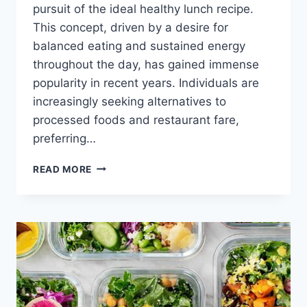
pursuit of the ideal healthy lunch recipe.
This concept, driven by a desire for
balanced eating and sustained energy
throughout the day, has gained immense
popularity in recent years. Individuals are
increasingly seeking alternatives to
processed foods and restaurant fare,
preferring…
QUICK
READ MORE
&
EASY
HEALTHY
LUNCH
RECIPES
FOR
ENERGY!