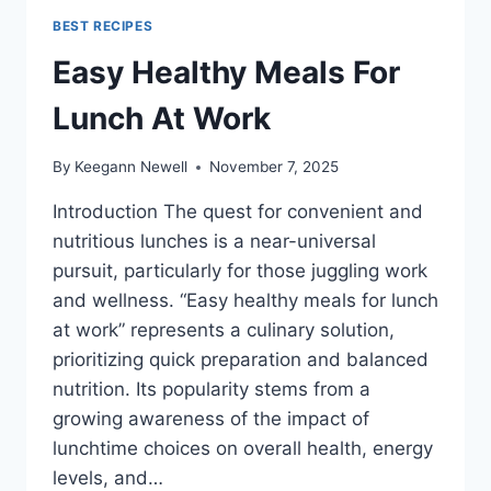
BEST RECIPES
Easy Healthy Meals For
Lunch At Work
By
Keegann Newell
November 7, 2025
Introduction The quest for convenient and
nutritious lunches is a near-universal
pursuit, particularly for those juggling work
and wellness. “Easy healthy meals for lunch
at work” represents a culinary solution,
prioritizing quick preparation and balanced
nutrition. Its popularity stems from a
growing awareness of the impact of
lunchtime choices on overall health, energy
levels, and…