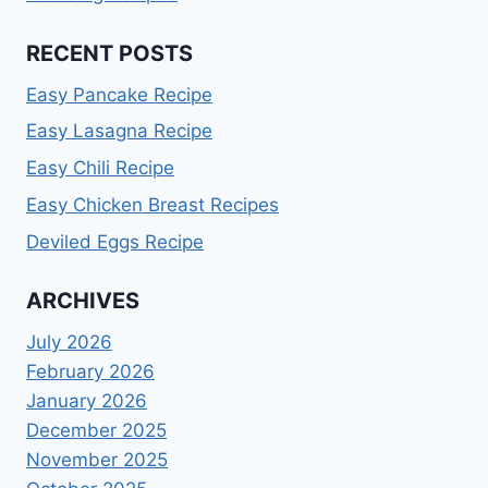
RECENT POSTS
Easy Pancake Recipe
Easy Lasagna Recipe
Easy Chili Recipe
Easy Chicken Breast Recipes
Deviled Eggs Recipe
ARCHIVES
July 2026
February 2026
January 2026
December 2025
November 2025