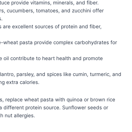
tuce provide vitamins, minerals, and fiber.
ers, cucumbers, tomatoes, and zucchini offer
s.
 are excellent sources of protein and fiber,
e-wheat pasta provide complex carbohydrates for
e oil contribute to heart health and promote
ilantro, parsley, and spices like cumin, turmeric, and
g extra calories.
s, replace wheat pasta with quinoa or brown rice
a different protein source. Sunflower seeds or
 nut allergies.