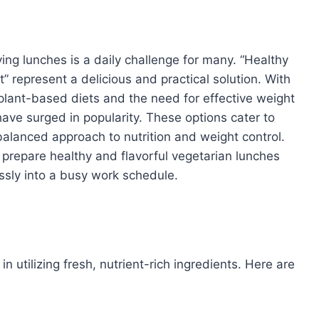
ying lunches is a daily challenge for many. “Healthy
” represent a delicious and practical solution. With
plant-based diets and the need for effective weight
ve surged in popularity. These options cater to
balanced approach to nutrition and weight control.
prepare healthy and flavorful vegetarian lunches
ssly into a busy work schedule.
n utilizing fresh, nutrient-rich ingredients. Here are