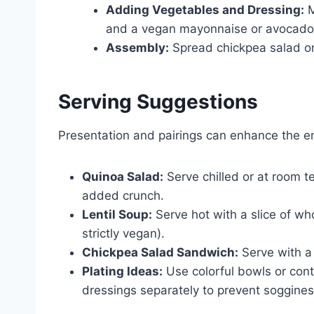
Adding Vegetables and Dressing:
M
and a vegan mayonnaise or avocado
Assembly:
Spread chickpea salad on
Serving Suggestions
Presentation and pairings can enhance the e
Quinoa Salad:
Serve chilled or at room t
added crunch.
Lentil Soup:
Serve hot with a slice of who
strictly vegan).
Chickpea Salad Sandwich:
Serve with a 
Plating Ideas:
Use colorful bowls or cont
dressings separately to prevent soggines