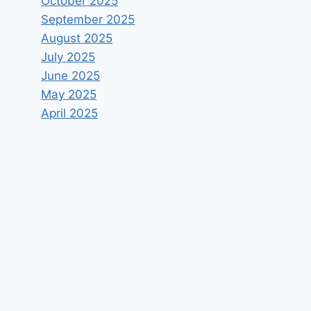
October 2025
September 2025
August 2025
July 2025
June 2025
May 2025
April 2025