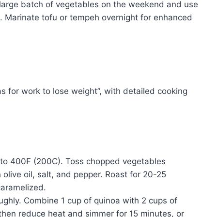
large batch of vegetables on the weekend and use
. Marinate tofu or tempeh overnight for enhanced
s for work to lose weight”, with detailed cooking
to 400F (200C). Toss chopped vegetables
h olive oil, salt, and pepper. Roast for 20-25
 caramelized.
ughly. Combine 1 cup of quinoa with 2 cups of
, then reduce heat and simmer for 15 minutes, or