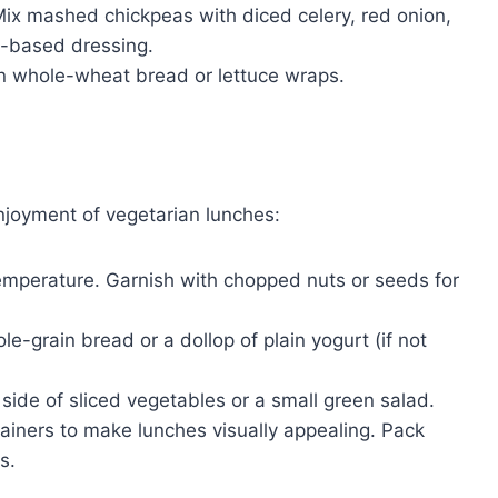
ix mashed chickpeas with diced celery, red onion,
-based dressing.
 whole-wheat bread or lettuce wraps.
njoyment of vegetarian lunches:
emperature. Garnish with chopped nuts or seeds for
le-grain bread or a dollop of plain yogurt (if not
side of sliced vegetables or a small green salad.
ainers to make lunches visually appealing. Pack
s.