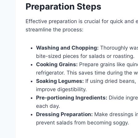
Preparation Steps
Effective preparation is crucial for quick an
streamline the process:
Washing and Chopping:
Thoroughly wash
bite-sized pieces for salads or roasting.
Cooking Grains:
Prepare grains like quin
refrigerator. This saves time during the 
Soaking Legumes:
If using dried beans,
improve digestibility.
Pre-portioning Ingredients:
Divide ingre
each day.
Dressing Preparation:
Make dressings in
prevent salads from becoming soggy.