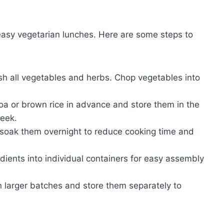
d easy vegetarian lunches. Here are some steps to
 all vegetables and herbs. Chop vegetables into
oa or brown rice in advance and store them in the
week.
 soak them overnight to reduce cooking time and
dients into individual containers for easy assembly
 larger batches and store them separately to