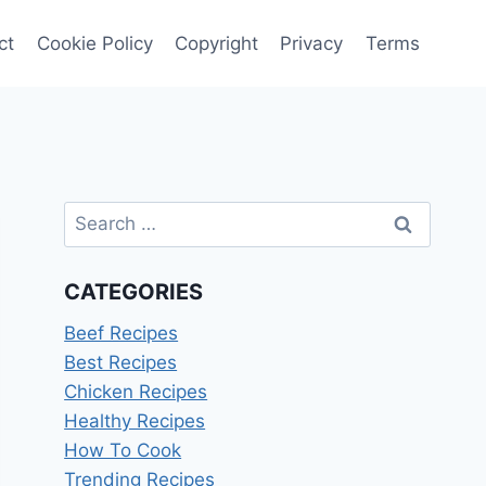
ct
Cookie Policy
Copyright
Privacy
Terms
Search
for:
CATEGORIES
Beef Recipes
Best Recipes
Chicken Recipes
Healthy Recipes
How To Cook
Trending Recipes