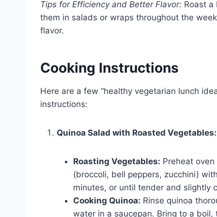
Tips for Efficiency and Better Flavor:
Roast a 
them in salads or wraps throughout the week
flavor.
Cooking Instructions
Here are a few “healthy vegetarian lunch idea
instructions:
Quinoa Salad with Roasted Vegetables:
Roasting Vegetables:
Preheat oven 
(broccoli, bell peppers, zucchini) wit
minutes, or until tender and slightly
Cooking Quinoa:
Rinse quinoa thoro
water in a saucepan. Bring to a boil