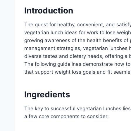
Introduction
The quest for healthy, convenient, and satisf
vegetarian lunch ideas for work to lose weight
growing awareness of the health benefits of 
management strategies, vegetarian lunches ha
diverse tastes and dietary needs, offering a 
The following guidelines demonstrate how to 
that support weight loss goals and fit seamle
Ingredients
The key to successful vegetarian lunches lies i
a few core components to consider: