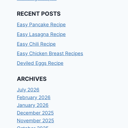
RECENT POSTS
Easy Pancake Recipe
Easy Lasagna Recipe
Easy Chili Recipe
Easy Chicken Breast Recipes
Deviled Eggs Recipe
ARCHIVES
July 2026
February 2026
January 2026
December 2025
November 2025