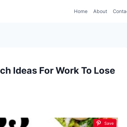
Home
About
Conta
ch Ideas For Work To Lose
Save