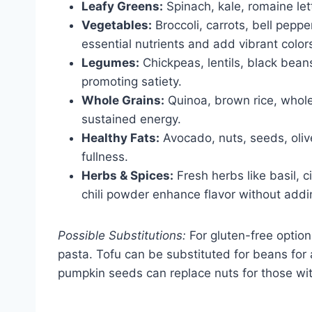
Leafy Greens:
Spinach, kale, romaine let
Vegetables:
Broccoli, carrots, bell pepp
essential nutrients and add vibrant color
Legumes:
Chickpeas, lentils, black beans
promoting satiety.
Whole Grains:
Quinoa, brown rice, whol
sustained energy.
Healthy Fats:
Avocado, nuts, seeds, oliv
fullness.
Herbs & Spices:
Fresh herbs like basil, c
chili powder enhance flavor without addin
Possible Substitutions:
For gluten-free option
pasta. Tofu can be substituted for beans for 
pumpkin seeds can replace nuts for those with