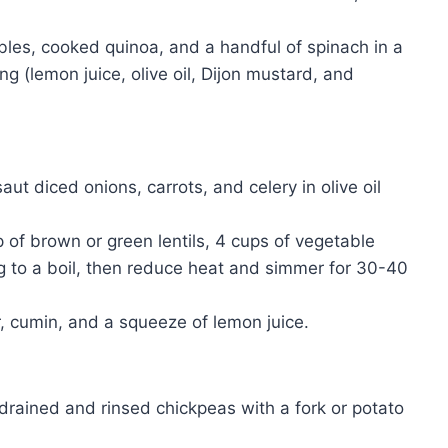
es, cooked quinoa, and a handful of spinach in a
g (lemon juice, olive oil, Dijon mustard, and
saut diced onions, carrots, and celery in olive oil
of brown or green lentils, 4 cups of vegetable
ng to a boil, then reduce heat and simmer for 30-40
, cumin, and a squeeze of lemon juice.
rained and rinsed chickpeas with a fork or potato