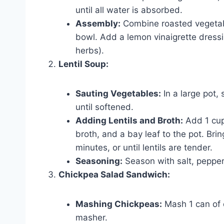
until all water is absorbed.
Assembly:
Combine roasted vegetabl
bowl. Add a lemon vinaigrette dressin
herbs).
Lentil Soup:
Sauting Vegetables:
In a large pot, 
until softened.
Adding Lentils and Broth:
Add 1 cup 
broth, and a bay leaf to the pot. Bri
minutes, or until lentils are tender.
Seasoning:
Season with salt, pepper
Chickpea Salad Sandwich:
Mashing Chickpeas:
Mash 1 can of d
masher.