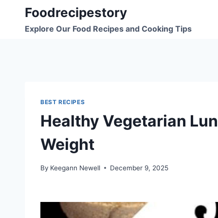
Skip
Foodrecipestory
to
Explore Our Food Recipes and Cooking Tips
content
BEST RECIPES
Healthy Vegetarian Lun
Weight
By
Keegann Newell
December 9, 2025