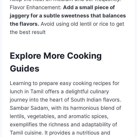
Flavor Enhancement:
Add a small piece of
jaggery for a subtle sweetness that balances
the flavors.
Avoid using old lentil or rice to get
the best result
Explore More Cooking
Guides
Learning to prepare easy cooking recipes for
lunch in Tamil offers a delightful culinary
journey into the heart of South Indian flavors.
Sambar Sadam, with its harmonious blend of
lentils, vegetables, and aromatic spices,
exemplifies the richness and adaptability of
Tamil cuisine. It provides a nutritious and