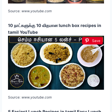
Source:
www.youtube.com
10 நாட்களுக்கு 10 விதமான lunch box recipes in
tamil YouTube
Save
Source:
www.youtube.com
5 Easiest Lunch Recipes in tamil Easy Lunch