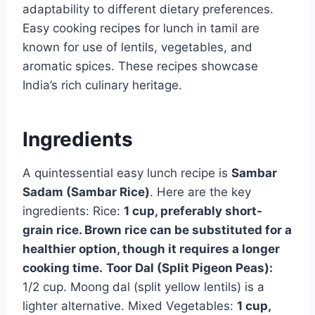
adaptability to different dietary preferences.
Easy cooking recipes for lunch in tamil are
known for use of lentils, vegetables, and
aromatic spices. These recipes showcase
India’s rich culinary heritage.
Ingredients
A quintessential easy lunch recipe is
Sambar
Sadam (Sambar Rice)
. Here are the key
ingredients: Rice:
1 cup, preferably short-
grain rice. Brown rice can be substituted for a
healthier option, though it requires a longer
cooking time.
Toor Dal (Split Pigeon Peas):
1/2 cup. Moong dal (split yellow lentils) is a
lighter alternative. Mixed Vegetables:
1 cup,