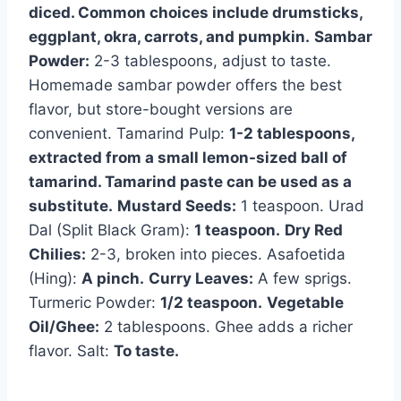
diced. Common choices include drumsticks,
eggplant, okra, carrots, and pumpkin.
Sambar
Powder:
2-3 tablespoons, adjust to taste.
Homemade sambar powder offers the best
flavor, but store-bought versions are
convenient. Tamarind Pulp:
1-2 tablespoons,
extracted from a small lemon-sized ball of
tamarind. Tamarind paste can be used as a
substitute.
Mustard Seeds:
1 teaspoon. Urad
Dal (Split Black Gram):
1 teaspoon.
Dry Red
Chilies:
2-3, broken into pieces. Asafoetida
(Hing):
A pinch.
Curry Leaves:
A few sprigs.
Turmeric Powder:
1/2 teaspoon.
Vegetable
Oil/Ghee:
2 tablespoons. Ghee adds a richer
flavor. Salt:
To taste.