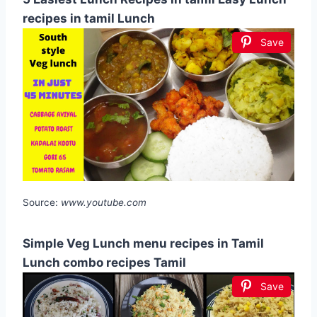
recipes in tamil Lunch
Save
Source:
www.youtube.com
Simple Veg Lunch menu recipes in Tamil
Lunch combo recipes Tamil
Save