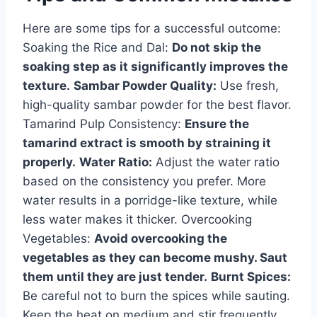
Here are some tips for a successful outcome:
Soaking the Rice and Dal:
Do not skip the
soaking step as it significantly improves the
texture.
Sambar Powder Quality:
Use fresh,
high-quality sambar powder for the best flavor.
Tamarind Pulp Consistency:
Ensure the
tamarind extract is smooth by straining it
properly.
Water Ratio:
Adjust the water ratio
based on the consistency you prefer. More
water results in a porridge-like texture, while
less water makes it thicker. Overcooking
Vegetables:
Avoid overcooking the
vegetables as they can become mushy. Saut
them until they are just tender.
Burnt Spices:
Be careful not to burn the spices while sauting.
Keep the heat on medium and stir frequently.