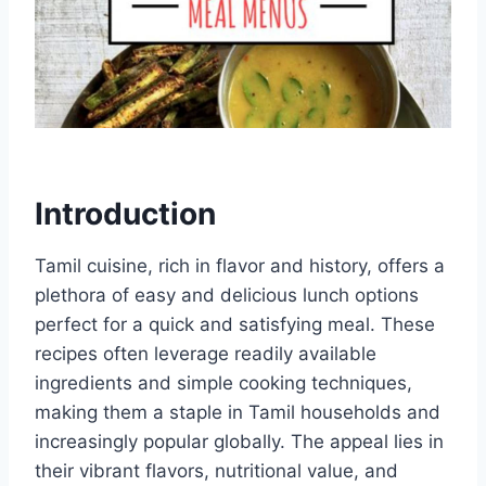
Introduction
Tamil cuisine, rich in flavor and history, offers a
plethora of easy and delicious lunch options
perfect for a quick and satisfying meal. These
recipes often leverage readily available
ingredients and simple cooking techniques,
making them a staple in Tamil households and
increasingly popular globally. The appeal lies in
their vibrant flavors, nutritional value, and