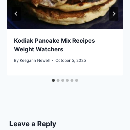
Kodiak Pancake Mix Recipes
Weight Watchers
By
Keegann Newell
October 5, 2025
Leave a Reply