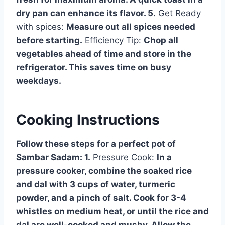
dry pan can enhance its flavor. 5.
Get Ready
with spices:
Measure out all spices needed
before starting.
Efficiency Tip:
Chop all
vegetables ahead of time and store in the
refrigerator. This saves time on busy
weekdays.
Cooking Instructions
Follow these steps for a perfect pot of
Sambar Sadam: 1.
Pressure Cook:
In a
pressure cooker, combine the soaked rice
and dal with 3 cups of water, turmeric
powder, and a pinch of salt. Cook for 3-4
whistles on medium heat, or until the rice and