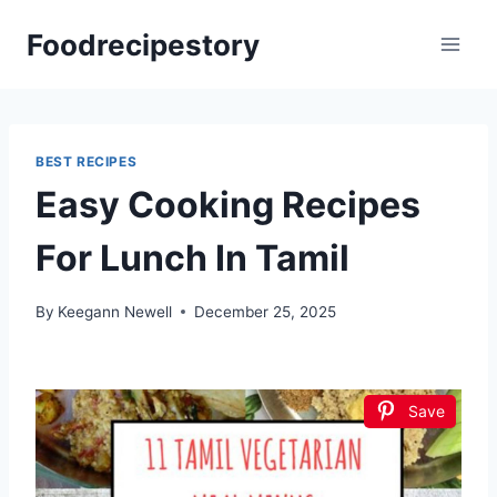
Skip
Foodrecipestory
to
content
BEST RECIPES
Easy Cooking Recipes
For Lunch In Tamil
By
Keegann Newell
December 25, 2025
Save