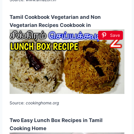
Tamil Cookbook Vegetarian and Non
Vegetarian Recipes Cookbook in
Save
Source:
cookinghome.org
Two Easy Lunch Box Recipes in Tamil
Cooking Home