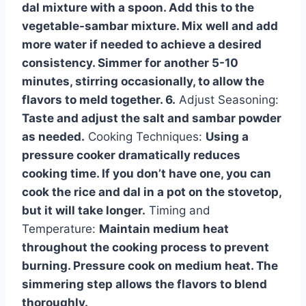
dal mixture with a spoon. Add this to the
vegetable-sambar mixture. Mix well and add
more water if needed to achieve a desired
consistency. Simmer for another 5-10
minutes, stirring occasionally, to allow the
flavors to meld together. 6.
Adjust Seasoning:
Taste and adjust the salt and sambar powder
as needed.
Cooking Techniques:
Using a
pressure cooker dramatically reduces
cooking time. If you don’t have one, you can
cook the rice and dal in a pot on the stovetop,
but it will take longer.
Timing and
Temperature:
Maintain medium heat
throughout the cooking process to prevent
burning. Pressure cook on medium heat. The
simmering step allows the flavors to blend
thoroughly.