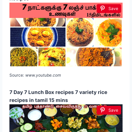
Save
Source:
www.youtube.com
7 Day 7 Lunch Box recipes 7 variety rice
recipes in tamil 15 mins
Save