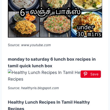
Source:
www.youtube.com
monday to saturday 6 lunch box recipes in
tamil quick lunch box
Save
Source:
healthyris.blogspot.com
Healthy Lunch Recipes In Tamil Healthy
Recipes