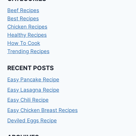
Beef Recipes
Best Recipes
Chicken Recipes
Healthy Recipes
How To Cook
Trending Recipes
RECENT POSTS
Easy Pancake Recipe
Easy Lasagna Recipe
Easy Chili Recipe
Easy Chicken Breast Recipes
Deviled Eggs Recipe