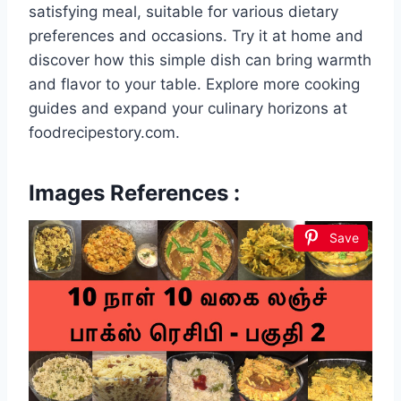
satisfying meal, suitable for various dietary
preferences and occasions. Try it at home and
discover how this simple dish can bring warmth
and flavor to your table. Explore more cooking
guides and expand your culinary horizons at
foodrecipestory.com.
Images References :
Save