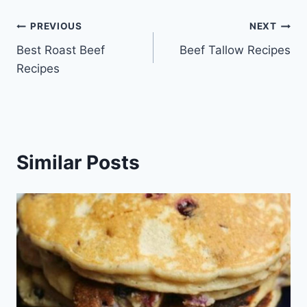
Post
PREVIOUS
NEXT
Best Roast Beef
Beef Tallow Recipes
navigation
Recipes
Similar Posts