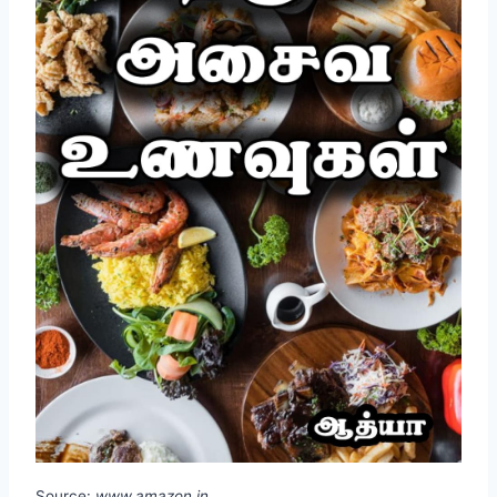
Source:
www.amazon.in