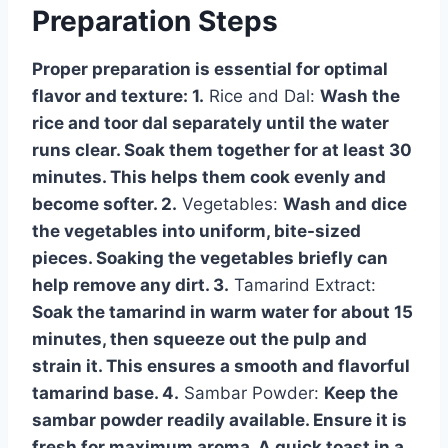
Preparation Steps
Proper preparation is essential for optimal
flavor and texture: 1.
Rice and Dal:
Wash the
rice and toor dal separately until the water
runs clear. Soak them together for at least 30
minutes. This helps them cook evenly and
become softer. 2.
Vegetables:
Wash and dice
the vegetables into uniform, bite-sized
pieces. Soaking the vegetables briefly can
help remove any dirt. 3.
Tamarind Extract:
Soak the tamarind in warm water for about 15
minutes, then squeeze out the pulp and
strain it. This ensures a smooth and flavorful
tamarind base. 4.
Sambar Powder:
Keep the
sambar powder readily available. Ensure it is
fresh for maximum aroma. A quick toast in a