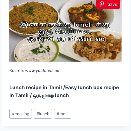
Save
Source:
www.youtube.com
Lunch recipe in Tamil /Easy lunch box recipe
in Tamil / ஒரு முறை lunch
Post
#
cooking
#
lunch
#
tamil
Tags: