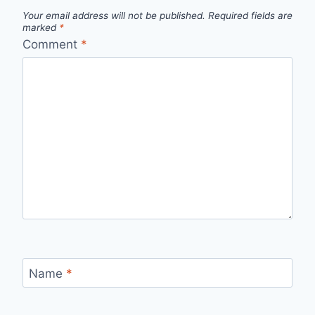
Your email address will not be published.
Required fields are
marked
*
Comment
*
Name
*