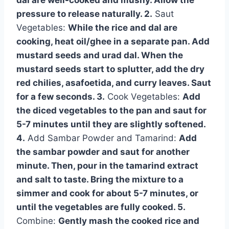
dal are well-cooked and mushy. Allow the
pressure to release naturally. 2.
Saut
Vegetables:
While the rice and dal are
cooking, heat oil/ghee in a separate pan. Add
mustard seeds and urad dal. When the
mustard seeds start to splutter, add the dry
red chilies, asafoetida, and curry leaves. Saut
for a few seconds. 3.
Cook Vegetables:
Add
the diced vegetables to the pan and saut for
5-7 minutes until they are slightly softened.
4.
Add Sambar Powder and Tamarind:
Add
the sambar powder and saut for another
minute. Then, pour in the tamarind extract
and salt to taste. Bring the mixture to a
simmer and cook for about 5-7 minutes, or
until the vegetables are fully cooked. 5.
Combine:
Gently mash the cooked rice and