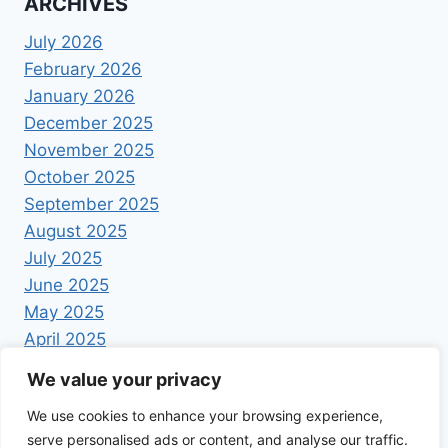
ARCHIVES
July 2026
February 2026
January 2026
December 2025
November 2025
October 2025
September 2025
August 2025
July 2025
June 2025
May 2025
April 2025
We value your privacy
We use cookies to enhance your browsing experience,
serve personalised ads or content, and analyse our traffic.