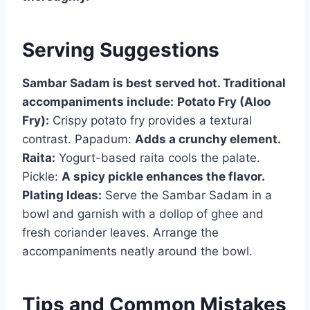
Serving Suggestions
Sambar Sadam is best served hot. Traditional
accompaniments include:
Potato Fry (Aloo
Fry):
Crispy potato fry provides a textural
contrast. Papadum:
Adds a crunchy element.
Raita:
Yogurt-based raita cools the palate.
Pickle:
A spicy pickle enhances the flavor.
Plating Ideas:
Serve the Sambar Sadam in a
bowl and garnish with a dollop of ghee and
fresh coriander leaves. Arrange the
accompaniments neatly around the bowl.
Tips and Common Mistakes