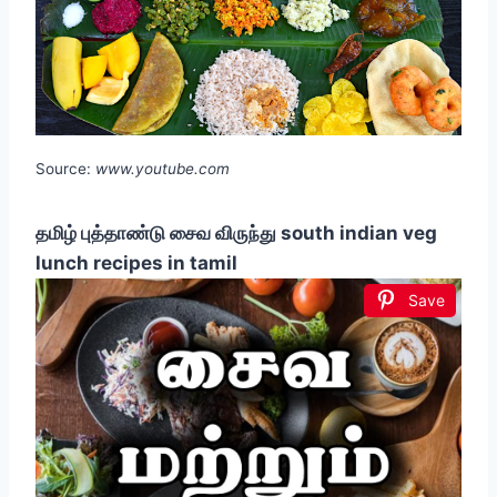
Source:
www.youtube.com
தமிழ் புத்தாண்டு சைவ விருந்து south indian veg
lunch recipes in tamil
Save