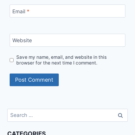
Email
*
Website
Save my name, email, and website in this
browser for the next time I comment.
Search
for:
CATEGORIES