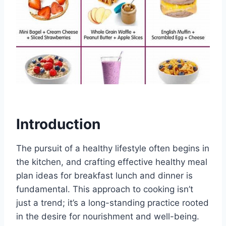
Introduction
The pursuit of a healthy lifestyle often begins in
the kitchen, and crafting effective healthy meal
plan ideas for breakfast lunch and dinner is
fundamental. This approach to cooking isn’t
just a trend; it’s a long-standing practice rooted
in the desire for nourishment and well-being.