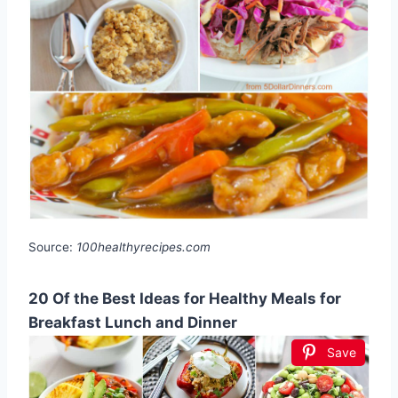
Source:
100healthyrecipes.com
20 Of the Best Ideas for Healthy Meals for
Breakfast Lunch and Dinner
Save