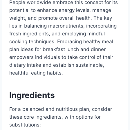
People worldwide embrace this concept for its
potential to enhance energy levels, manage
weight, and promote overall health. The key
lies in balancing macronutrients, incorporating
fresh ingredients, and employing mindful
cooking techniques. Embracing healthy meal
plan ideas for breakfast lunch and dinner
empowers individuals to take control of their
dietary intake and establish sustainable,
healthful eating habits.
Ingredients
For a balanced and nutritious plan, consider
these core ingredients, with options for
substitutions: