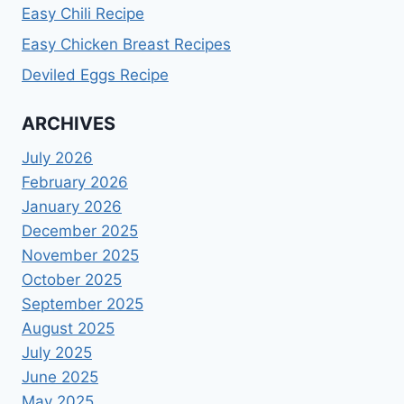
Easy Chili Recipe
Easy Chicken Breast Recipes
Deviled Eggs Recipe
ARCHIVES
July 2026
February 2026
January 2026
December 2025
November 2025
October 2025
September 2025
August 2025
July 2025
June 2025
May 2025