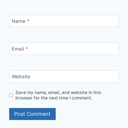
Name
*
Email
*
Website
Save my name, email, and website in this
browser for the next time I comment.