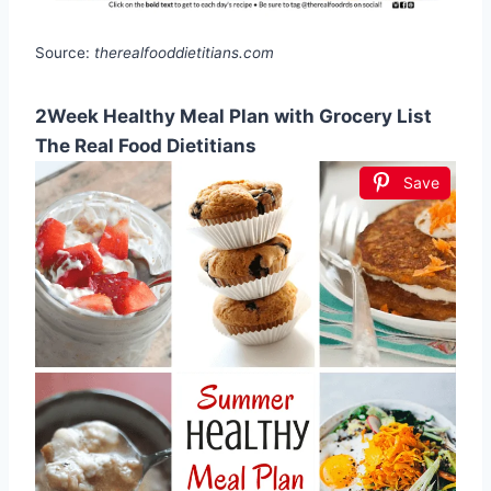
Source:
therealfooddietitians.com
2Week Healthy Meal Plan with Grocery List
The Real Food Dietitians
Save