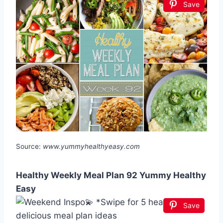
Save
Source:
www.yummyhealthyeasy.com
Healthy Weekly Meal Plan 92 Yummy Healthy
Easy
Save