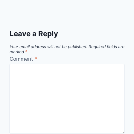
Leave a Reply
Your email address will not be published.
Required fields are
marked
*
Comment
*