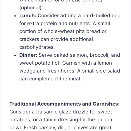
(optional).
Lunch:
Consider adding a hard-boiled egg
for extra protein and nutrients. A small
portion of whole-wheat pita bread or
crackers can provide additional
carbohydrates.
Dinner:
Serve baked salmon, broccoli, and
sweet potato hot. Garnish with a lemon
wedge and fresh herbs. A small side salad
can complement the meal.
Traditional Accompaniments and Garnishes:
Consider a balsamic glaze drizzle for sweet
potatoes, or a tahini dressing for the quinoa
bowl. Fresh parsley, dill, or chives are great