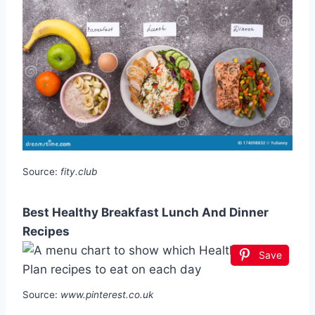
Source:
fity.club
Best Healthy Breakfast Lunch And Dinner
Recipes
Save
Source:
www.pinterest.co.uk