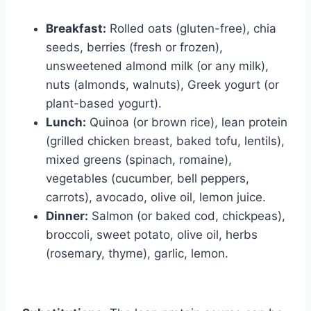
Breakfast:
Rolled oats (gluten-free), chia
seeds, berries (fresh or frozen),
unsweetened almond milk (or any milk),
nuts (almonds, walnuts), Greek yogurt (or
plant-based yogurt).
Lunch:
Quinoa (or brown rice), lean protein
(grilled chicken breast, baked tofu, lentils),
mixed greens (spinach, romaine),
vegetables (cucumber, bell peppers,
carrots), avocado, olive oil, lemon juice.
Dinner:
Salmon (or baked cod, chickpeas),
broccoli, sweet potato, olive oil, herbs
(rosemary, thyme), garlic, lemon.