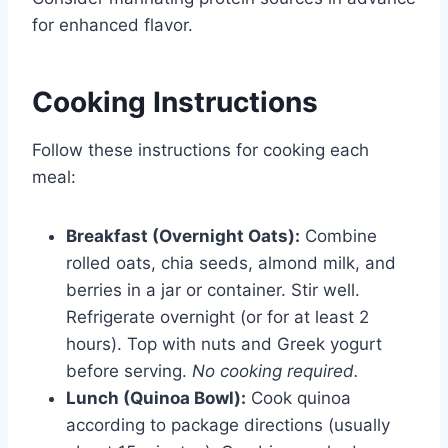
for enhanced flavor.
Cooking Instructions
Follow these instructions for cooking each
meal:
Breakfast (Overnight Oats):
Combine
rolled oats, chia seeds, almond milk, and
berries in a jar or container. Stir well.
Refrigerate overnight (or for at least 2
hours). Top with nuts and Greek yogurt
before serving.
No cooking required.
Lunch (Quinoa Bowl):
Cook quinoa
according to package directions (usually