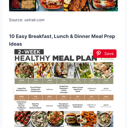
Source:
ostrali.com
10 Easy Breakfast, Lunch & Dinner Meal Prep
Ideas
Save