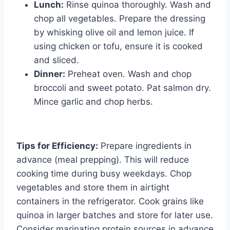
Lunch:
Rinse quinoa thoroughly. Wash and
chop all vegetables. Prepare the dressing
by whisking olive oil and lemon juice. If
using chicken or tofu, ensure it is cooked
and sliced.
Dinner:
Preheat oven. Wash and chop
broccoli and sweet potato. Pat salmon dry.
Mince garlic and chop herbs.
Tips for Efficiency:
Prepare ingredients in
advance (meal prepping). This will reduce
cooking time during busy weekdays. Chop
vegetables and store them in airtight
containers in the refrigerator. Cook grains like
quinoa in larger batches and store for later use.
Consider marinating protein sources in advance