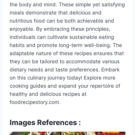
the body and mind. These simple yet satisfying
meals demonstrate that delicious and
nutritious food can be both achievable and
enjoyable. By embracing these principles,
individuals can cultivate sustainable eating
habits and promote long-term well-being. The
adaptable nature of these recipes ensures that
they can be tailored to accommodate various
dietary needs and taste preferences. Embark
on this culinary journey today! Explore more
cooking guides and expand your repertoire of
healthy and delicious recipes at
foodrecipestory.com.
Images References :