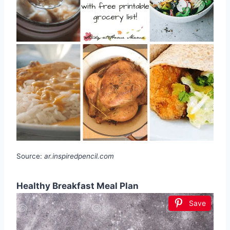
Source:
ar.inspiredpencil.com
Healthy Breakfast Meal Plan
Save