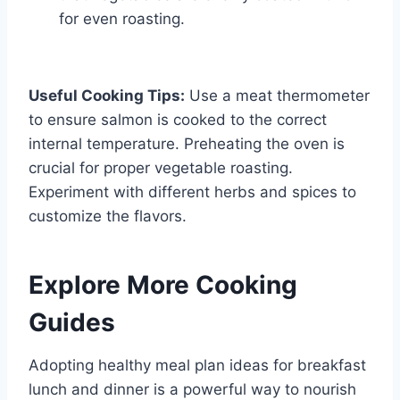
for even roasting.
Useful Cooking Tips:
Use a meat thermometer
to ensure salmon is cooked to the correct
internal temperature. Preheating the oven is
crucial for proper vegetable roasting.
Experiment with different herbs and spices to
customize the flavors.
Explore More Cooking
Guides
Adopting healthy meal plan ideas for breakfast
lunch and dinner is a powerful way to nourish