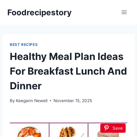
Skip
Foodrecipestory
to
content
BEST RECIPES
Healthy Meal Plan Ideas
For Breakfast Lunch And
Dinner
By
Keegann Newell
November 15, 2025
Save