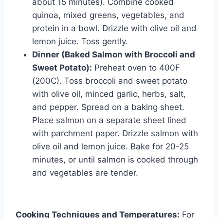
about 15 minutes). Combine cooked
quinoa, mixed greens, vegetables, and
protein in a bowl. Drizzle with olive oil and
lemon juice. Toss gently.
Dinner (Baked Salmon with Broccoli and
Sweet Potato):
Preheat oven to 400F
(200C). Toss broccoli and sweet potato
with olive oil, minced garlic, herbs, salt,
and pepper. Spread on a baking sheet.
Place salmon on a separate sheet lined
with parchment paper. Drizzle salmon with
olive oil and lemon juice. Bake for 20-25
minutes, or until salmon is cooked through
and vegetables are tender.
Cooking Techniques and Temperatures:
For