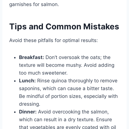
garnishes for salmon.
Tips and Common Mistakes
Avoid these pitfalls for optimal results:
Breakfast:
Don’t oversoak the oats; the
texture will become mushy. Avoid adding
too much sweetener.
Lunch:
Rinse quinoa thoroughly to remove
saponins, which can cause a bitter taste.
Be mindful of portion sizes, especially with
dressing.
Dinner:
Avoid overcooking the salmon,
which can result in a dry texture. Ensure
that vegetables are evenly coated with oil