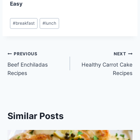
Easy
Post
#
breakfast
#
lunch
Tags:
Post
PREVIOUS
NEXT
Beef Enchiladas
Healthy Carrot Cake
navigation
Recipes
Recipes
Similar Posts