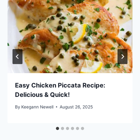
Easy Chicken Piccata Recipe:
Delicious & Quick!
By
Keegann Newell
August 26, 2025