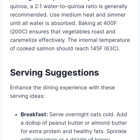
quinoa, a 2:1 water-to-quinoa ratio is generally
recommended. Use medium heat and simmer
until all water is absorbed. Baking at 400F
(200C) ensures that vegetables roast and
caramelize effectively. The internal temperature
of cooked salmon should reach 145F (63C).
Serving Suggestions
Enhance the dining experience with these
serving ideas:
Breakfast:
Serve overnight oats cold. Add
a dollop of peanut butter or almond butter
for extra protein and healthy fats. Sprinkle
with cinnamon or a drizzle of honey