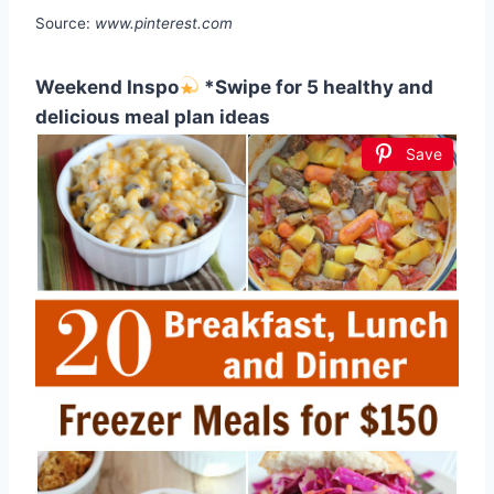
Source:
www.pinterest.com
Weekend Inspo
*Swipe for 5 healthy and
delicious meal plan ideas
Save