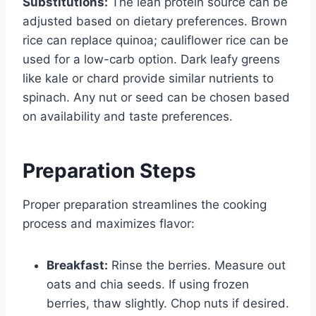
Substitutions:
The lean protein source can be
adjusted based on dietary preferences. Brown
rice can replace quinoa; cauliflower rice can be
used for a low-carb option. Dark leafy greens
like kale or chard provide similar nutrients to
spinach. Any nut or seed can be chosen based
on availability and taste preferences.
Preparation Steps
Proper preparation streamlines the cooking
process and maximizes flavor:
Breakfast:
Rinse the berries. Measure out
oats and chia seeds. If using frozen
berries, thaw slightly. Chop nuts if desired.