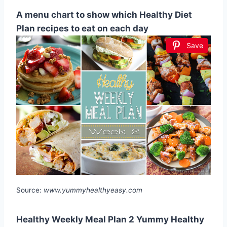
A menu chart to show which Healthy Diet
Plan recipes to eat on each day
Save
Source:
www.yummyhealthyeasy.com
Healthy Weekly Meal Plan 2 Yummy Healthy