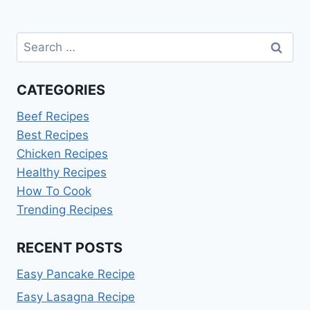
Search
for:
CATEGORIES
Beef Recipes
Best Recipes
Chicken Recipes
Healthy Recipes
How To Cook
Trending Recipes
RECENT POSTS
Easy Pancake Recipe
Easy Lasagna Recipe