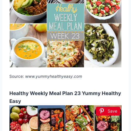
Source:
www.yummyhealthyeasy.com
Healthy Weekly Meal Plan 23 Yummy Healthy
Easy
Save