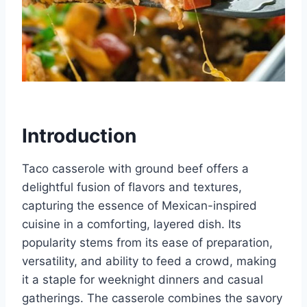
Introduction
Taco casserole with ground beef offers a
delightful fusion of flavors and textures,
capturing the essence of Mexican-inspired
cuisine in a comforting, layered dish. Its
popularity stems from its ease of preparation,
versatility, and ability to feed a crowd, making
it a staple for weeknight dinners and casual
gatherings. The casserole combines the savory