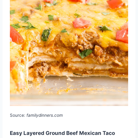
Source:
familydinners.com
Easy Layered Ground Beef Mexican Taco