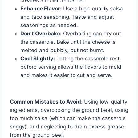
creates a moisture barrier.
Enhance Flavor:
Use a high-quality salsa
and taco seasoning. Taste and adjust
seasonings as needed.
Don’t Overbake:
Overbaking can dry out
the casserole. Bake until the cheese is
melted and bubbly, but not burnt.
Cool Slightly:
Letting the casserole rest
before serving allows the flavors to meld
and makes it easier to cut and serve.
Common Mistakes to Avoid:
Using low-quality
ingredients, overcooking the ground beef, using
too much salsa (which can make the casserole
soggy), and neglecting to drain excess grease
from the ground beef.