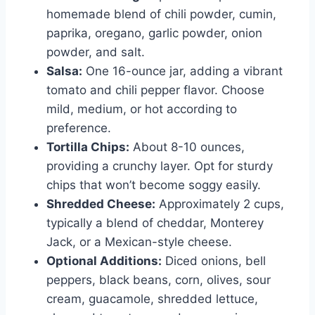
homemade blend of chili powder, cumin,
paprika, oregano, garlic powder, onion
powder, and salt.
Salsa:
One 16-ounce jar, adding a vibrant
tomato and chili pepper flavor. Choose
mild, medium, or hot according to
preference.
Tortilla Chips:
About 8-10 ounces,
providing a crunchy layer. Opt for sturdy
chips that won’t become soggy easily.
Shredded Cheese:
Approximately 2 cups,
typically a blend of cheddar, Monterey
Jack, or a Mexican-style cheese.
Optional Additions:
Diced onions, bell
peppers, black beans, corn, olives, sour
cream, guacamole, shredded lettuce,