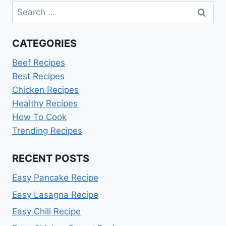
Search
for:
CATEGORIES
Beef Recipes
Best Recipes
Chicken Recipes
Healthy Recipes
How To Cook
Trending Recipes
RECENT POSTS
Easy Pancake Recipe
Easy Lasagna Recipe
Easy Chili Recipe