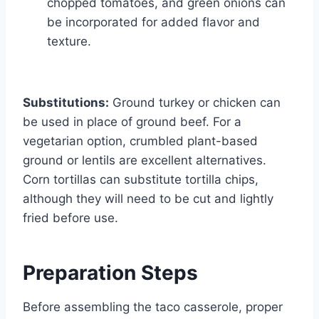
chopped tomatoes, and green onions can
be incorporated for added flavor and
texture.
Substitutions:
Ground turkey or chicken can
be used in place of ground beef. For a
vegetarian option, crumbled plant-based
ground or lentils are excellent alternatives.
Corn tortillas can substitute tortilla chips,
although they will need to be cut and lightly
fried before use.
Preparation Steps
Before assembling the taco casserole, proper