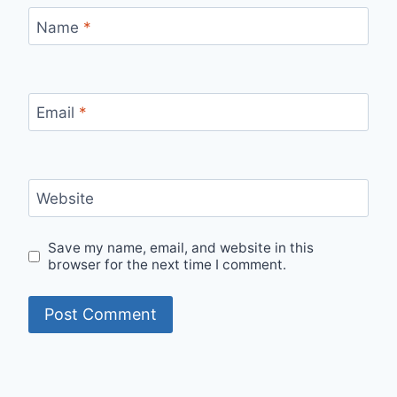
Name
*
Email
*
Website
Save my name, email, and website in this
browser for the next time I comment.