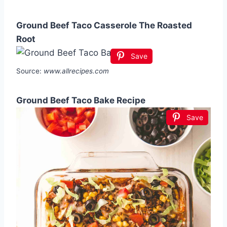
Ground Beef Taco Casserole The Roasted
Root
Save
Source:
www.allrecipes.com
Ground Beef Taco Bake Recipe
Save