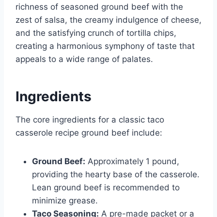
richness of seasoned ground beef with the
zest of salsa, the creamy indulgence of cheese,
and the satisfying crunch of tortilla chips,
creating a harmonious symphony of taste that
appeals to a wide range of palates.
Ingredients
The core ingredients for a classic taco
casserole recipe ground beef include:
Ground Beef:
Approximately 1 pound,
providing the hearty base of the casserole.
Lean ground beef is recommended to
minimize grease.
Taco Seasoning:
A pre-made packet or a