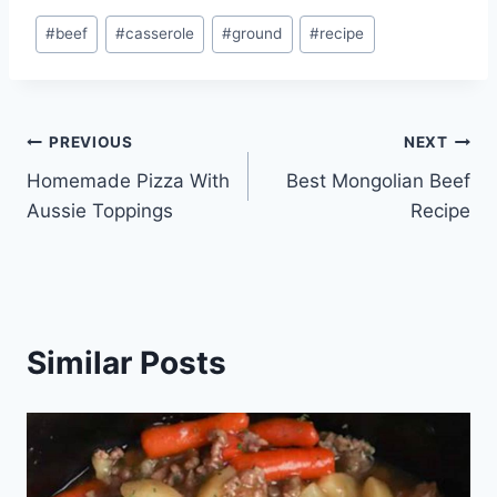
Post
#
beef
#
casserole
#
ground
#
recipe
Tags:
Post
PREVIOUS
NEXT
Homemade Pizza With
Best Mongolian Beef
navigation
Aussie Toppings
Recipe
Similar Posts