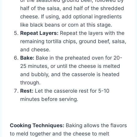
half of the salsa, and half of the shredded
cheese. If using, add optional ingredients
like black beans or corn at this stage.
Repeat Layers:
Repeat the layers with the
remaining tortilla chips, ground beef, salsa,
and cheese.
Bake:
Bake in the preheated oven for 20-
25 minutes, or until the cheese is melted
and bubbly, and the casserole is heated
through.
Rest:
Let the casserole rest for 5-10
minutes before serving.
Cooking Techniques:
Baking allows the flavors
to meld together and the cheese to melt