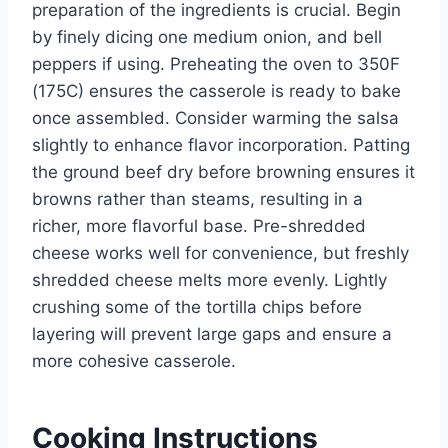
preparation of the ingredients is crucial. Begin
by finely dicing one medium onion, and bell
peppers if using. Preheating the oven to 350F
(175C) ensures the casserole is ready to bake
once assembled. Consider warming the salsa
slightly to enhance flavor incorporation. Patting
the ground beef dry before browning ensures it
browns rather than steams, resulting in a
richer, more flavorful base. Pre-shredded
cheese works well for convenience, but freshly
shredded cheese melts more evenly. Lightly
crushing some of the tortilla chips before
layering will prevent large gaps and ensure a
more cohesive casserole.
Cooking Instructions