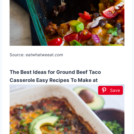
Source:
eatwhatweeat.com
The Best Ideas for Ground Beef Taco
Casserole Easy Recipes To Make at
Save