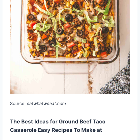
Source:
eatwhatweeat.com
The Best Ideas for Ground Beef Taco
Casserole Easy Recipes To Make at