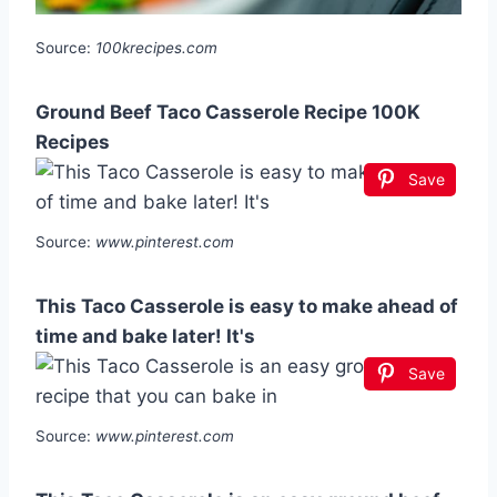
Source:
100krecipes.com
Ground Beef Taco Casserole Recipe 100K
Recipes
Save
Source:
www.pinterest.com
This Taco Casserole is easy to make ahead of
time and bake later! It's
Save
Source:
www.pinterest.com