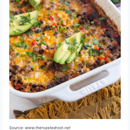
Source:
www.theroastedroot.net