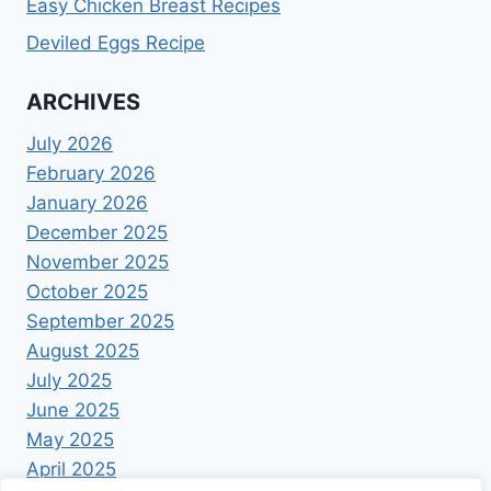
Easy Chicken Breast Recipes
Deviled Eggs Recipe
ARCHIVES
July 2026
February 2026
January 2026
December 2025
November 2025
October 2025
September 2025
August 2025
July 2025
June 2025
May 2025
April 2025