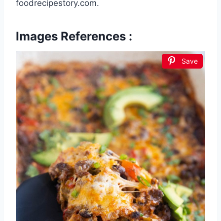
foodrecipestory.com.
Images References :
Save