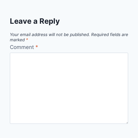
Leave a Reply
Your email address will not be published.
Required fields are
marked
*
Comment
*