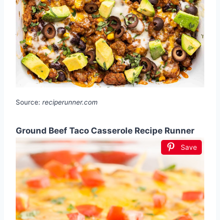
Source:
reciperunner.com
Ground Beef Taco Casserole Recipe Runner
Save