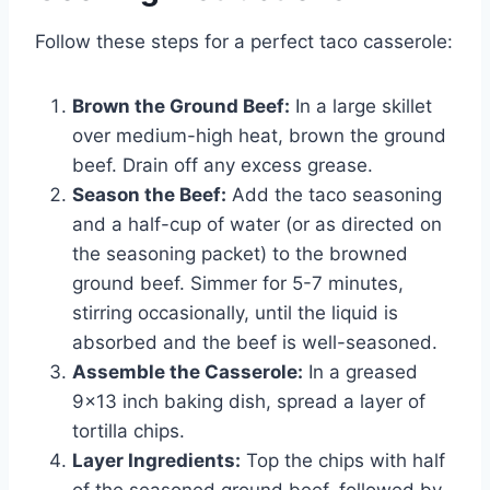
Follow these steps for a perfect taco casserole:
Brown the Ground Beef:
In a large skillet
over medium-high heat, brown the ground
beef. Drain off any excess grease.
Season the Beef:
Add the taco seasoning
and a half-cup of water (or as directed on
the seasoning packet) to the browned
ground beef. Simmer for 5-7 minutes,
stirring occasionally, until the liquid is
absorbed and the beef is well-seasoned.
Assemble the Casserole:
In a greased
9×13 inch baking dish, spread a layer of
tortilla chips.
Layer Ingredients:
Top the chips with half
of the seasoned ground beef, followed by