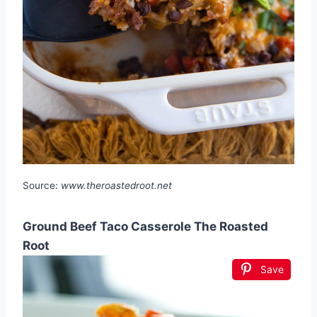
Source:
www.theroastedroot.net
Ground Beef Taco Casserole The Roasted
Root
Save