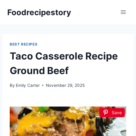
Skip
Foodrecipestory
to
content
BEST RECIPES
Taco Casserole Recipe
Ground Beef
By
Emily Carter
November 29, 2025
Save