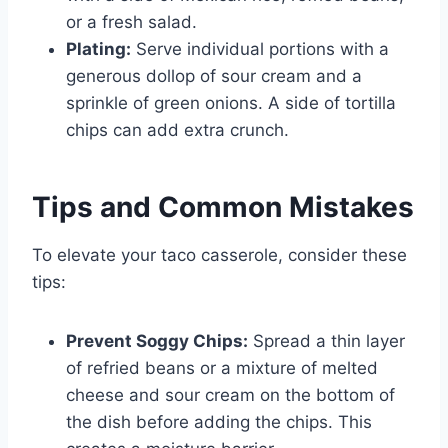
or a fresh salad.
Plating:
Serve individual portions with a
generous dollop of sour cream and a
sprinkle of green onions. A side of tortilla
chips can add extra crunch.
Tips and Common Mistakes
To elevate your taco casserole, consider these
tips:
Prevent Soggy Chips:
Spread a thin layer
of refried beans or a mixture of melted
cheese and sour cream on the bottom of
the dish before adding the chips. This