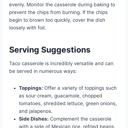
evenly. Monitor the casserole during baking to
prevent the chips from burning. If the chips
begin to brown too quickly, cover the dish
loosely with foil.
Serving Suggestions
Taco casserole is incredibly versatile and can
be served in numerous ways:
Toppings:
Offer a variety of toppings such
as sour cream, guacamole, chopped
tomatoes, shredded lettuce, green onions,
and jalapenos.
Side Dishes:
Complement the casserole
with a side of Mexican rice, refried beans,