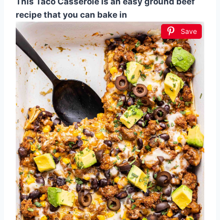
This Taco Casserole is an easy ground beef
recipe that you can bake in
Save