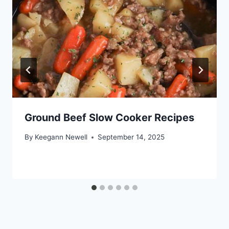
Ground Beef Slow Cooker Recipes
By
Keegann Newell
September 14, 2025