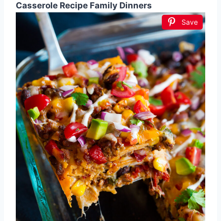
Casserole Recipe Family Dinners
Save