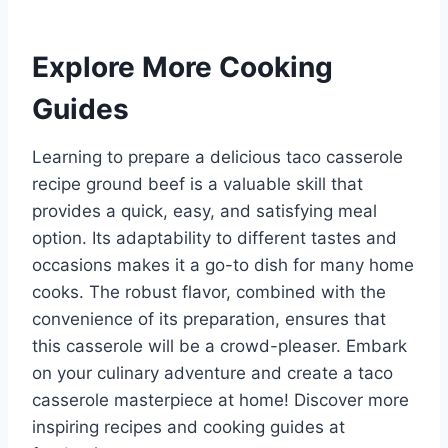
Explore More Cooking
Guides
Learning to prepare a delicious taco casserole
recipe ground beef is a valuable skill that
provides a quick, easy, and satisfying meal
option. Its adaptability to different tastes and
occasions makes it a go-to dish for many home
cooks. The robust flavor, combined with the
convenience of its preparation, ensures that
this casserole will be a crowd-pleaser. Embark
on your culinary adventure and create a taco
casserole masterpiece at home! Discover more
inspiring recipes and cooking guides at