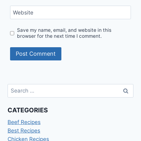
Website
Save my name, email, and website in this
browser for the next time I comment.
Search
for:
CATEGORIES
Beef Recipes
Best Recipes
Chicken Recipes