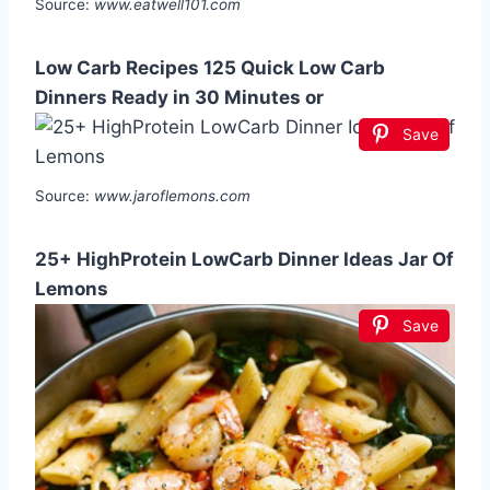
Source:
www.eatwell101.com
Low Carb Recipes 125 Quick Low Carb
Dinners Ready in 30 Minutes or
Save
Source:
www.jaroflemons.com
25+ HighProtein LowCarb Dinner Ideas Jar Of
Lemons
Save