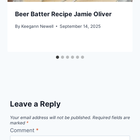
Beer Batter Recipe Jamie Oliver
By
Keegann Newell
September 14, 2025
Leave a Reply
Your email address will not be published.
Required fields are
marked
*
Comment
*