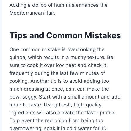
Adding a dollop of hummus enhances the
Mediterranean flair.
Tips and Common Mistakes
One common mistake is overcooking the
quinoa, which results in a mushy texture. Be
sure to cook it over low heat and check it
frequently during the last few minutes of
cooking. Another tip is to avoid adding too
much dressing at once, as it can make the
bowl soggy. Start with a small amount and add
more to taste. Using fresh, high-quality
ingredients will also elevate the flavor profile.
To prevent the red onion from being too
overpowering, soak it in cold water for 10