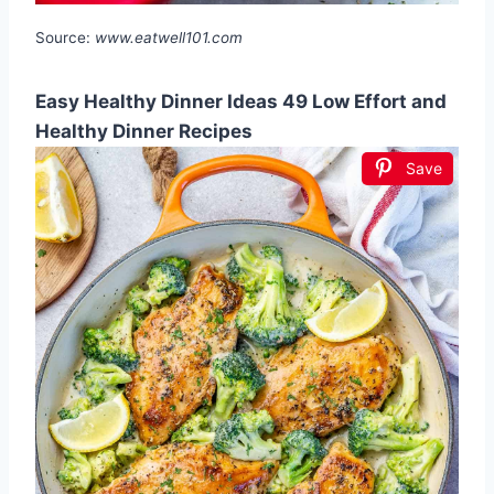
Source:
www.eatwell101.com
Easy Healthy Dinner Ideas 49 Low Effort and
Healthy Dinner Recipes
Save