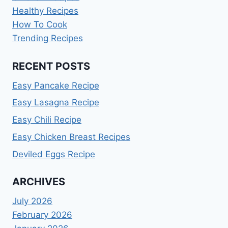
Healthy Recipes
How To Cook
Trending Recipes
RECENT POSTS
Easy Pancake Recipe
Easy Lasagna Recipe
Easy Chili Recipe
Easy Chicken Breast Recipes
Deviled Eggs Recipe
ARCHIVES
July 2026
February 2026