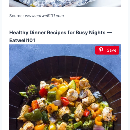
Source:
www.eatwell101.com
Healthy Dinner Recipes for Busy Nights —
Eatwell101
Save