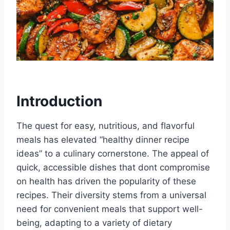
Introduction
The quest for easy, nutritious, and flavorful
meals has elevated “healthy dinner recipe
ideas” to a culinary cornerstone. The appeal of
quick, accessible dishes that dont compromise
on health has driven the popularity of these
recipes. Their diversity stems from a universal
need for convenient meals that support well-
being, adapting to a variety of dietary