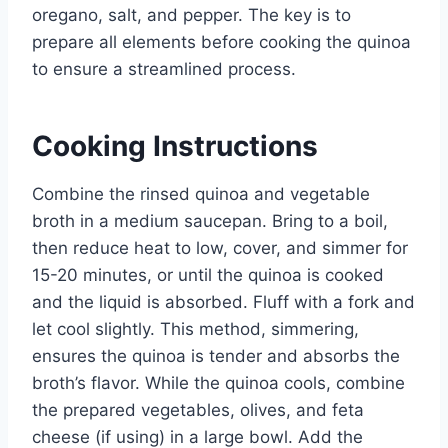
oregano, salt, and pepper. The key is to
prepare all elements before cooking the quinoa
to ensure a streamlined process.
Cooking Instructions
Combine the rinsed quinoa and vegetable
broth in a medium saucepan. Bring to a boil,
then reduce heat to low, cover, and simmer for
15-20 minutes, or until the quinoa is cooked
and the liquid is absorbed. Fluff with a fork and
let cool slightly. This method, simmering,
ensures the quinoa is tender and absorbs the
broth’s flavor. While the quinoa cools, combine
the prepared vegetables, olives, and feta
cheese (if using) in a large bowl. Add the