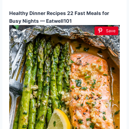
Healthy Dinner Recipes 22 Fast Meals for
Busy Nights — Eatwell101
Save