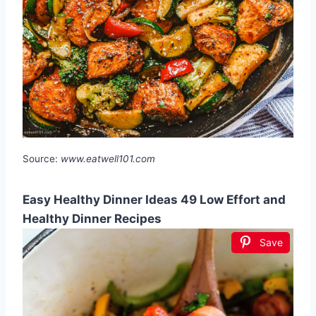
Source:
www.eatwell101.com
Easy Healthy Dinner Ideas 49 Low Effort and
Healthy Dinner Recipes
Save