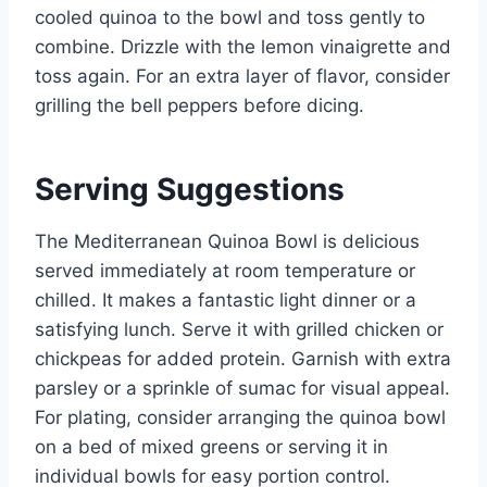
cooled quinoa to the bowl and toss gently to
combine. Drizzle with the lemon vinaigrette and
toss again. For an extra layer of flavor, consider
grilling the bell peppers before dicing.
Serving Suggestions
The Mediterranean Quinoa Bowl is delicious
served immediately at room temperature or
chilled. It makes a fantastic light dinner or a
satisfying lunch. Serve it with grilled chicken or
chickpeas for added protein. Garnish with extra
parsley or a sprinkle of sumac for visual appeal.
For plating, consider arranging the quinoa bowl
on a bed of mixed greens or serving it in
individual bowls for easy portion control.