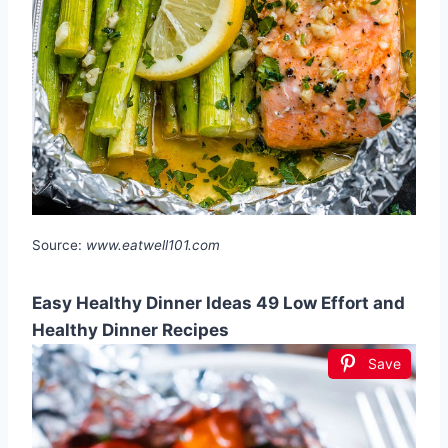
Source:
www.eatwell101.com
Easy Healthy Dinner Ideas 49 Low Effort and
Healthy Dinner Recipes
Save