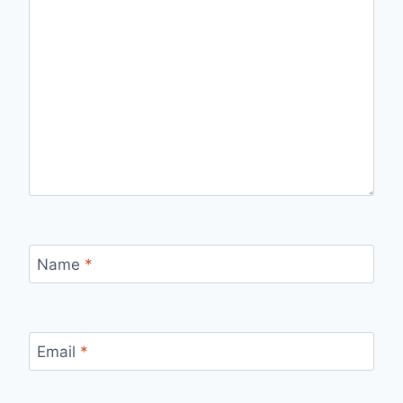
Name
*
Email
*