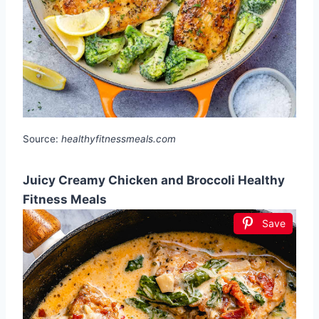
Source:
healthyfitnessmeals.com
Juicy Creamy Chicken and Broccoli Healthy
Fitness Meals
Save