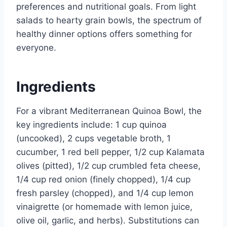
preferences and nutritional goals. From light
salads to hearty grain bowls, the spectrum of
healthy dinner options offers something for
everyone.
Ingredients
For a vibrant Mediterranean Quinoa Bowl, the
key ingredients include: 1 cup quinoa
(uncooked), 2 cups vegetable broth, 1
cucumber, 1 red bell pepper, 1/2 cup Kalamata
olives (pitted), 1/2 cup crumbled feta cheese,
1/4 cup red onion (finely chopped), 1/4 cup
fresh parsley (chopped), and 1/4 cup lemon
vinaigrette (or homemade with lemon juice,
olive oil, garlic, and herbs). Substitutions can