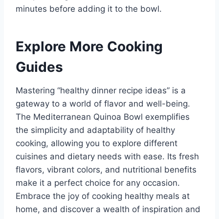
minutes before adding it to the bowl.
Explore More Cooking
Guides
Mastering “healthy dinner recipe ideas” is a
gateway to a world of flavor and well-being.
The Mediterranean Quinoa Bowl exemplifies
the simplicity and adaptability of healthy
cooking, allowing you to explore different
cuisines and dietary needs with ease. Its fresh
flavors, vibrant colors, and nutritional benefits
make it a perfect choice for any occasion.
Embrace the joy of cooking healthy meals at
home, and discover a wealth of inspiration and