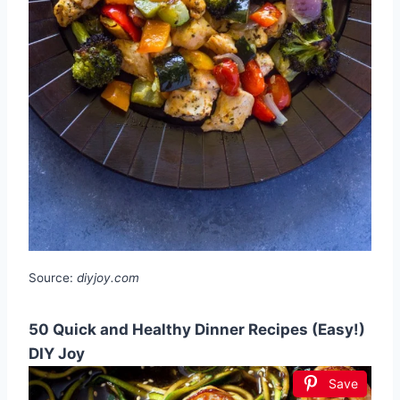
Source:
diyjoy.com
50 Quick and Healthy Dinner Recipes (Easy!)
DIY Joy
Save