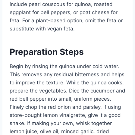
include pearl couscous for quinoa, roasted
eggplant for bell peppers, or goat cheese for
feta. For a plant-based option, omit the feta or
substitute with vegan feta.
Preparation Steps
Begin by rinsing the quinoa under cold water.
This removes any residual bitterness and helps
to improve the texture. While the quinoa cooks,
prepare the vegetables. Dice the cucumber and
red bell pepper into small, uniform pieces.
Finely chop the red onion and parsley. If using
store-bought lemon vinaigrette, give it a good
shake. If making your own, whisk together
lemon juice, olive oil, minced garlic, dried