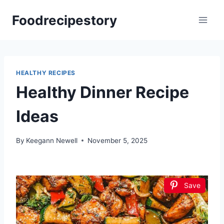
Skip
Foodrecipestory
to
content
HEALTHY RECIPES
Healthy Dinner Recipe
Ideas
By
Keegann Newell
November 5, 2025
Save