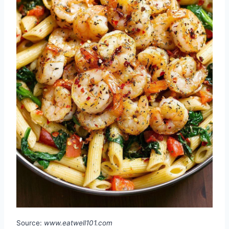
Source:
www.eatwell101.com