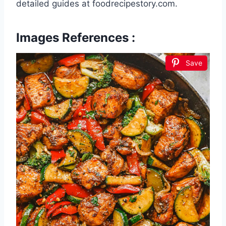
detailed guides at foodrecipestory.com.
Images References :
Save