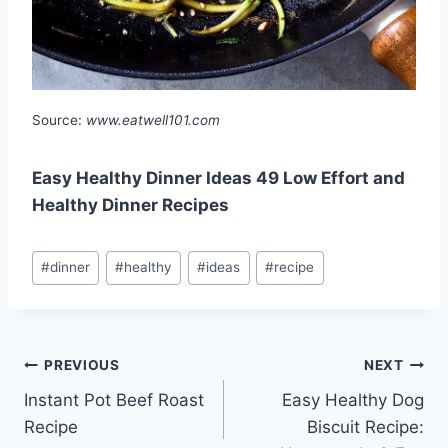
Source:
www.eatwell101.com
Easy Healthy Dinner Ideas 49 Low Effort and
Healthy Dinner Recipes
Post
#
dinner
#
healthy
#
ideas
#
recipe
Tags:
Post
PREVIOUS
NEXT
Instant Pot Beef Roast
Easy Healthy Dog
navigation
Recipe
Biscuit Recipe: