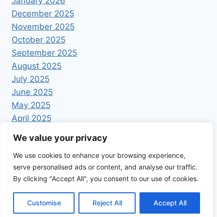
January 2026
December 2025
November 2025
October 2025
September 2025
August 2025
July 2025
June 2025
May 2025
April 2025
We value your privacy
We use cookies to enhance your browsing experience,
serve personalised ads or content, and analyse our traffic.
By clicking "Accept All", you consent to our use of cookies.
© 2026 Foodrecipestory - WordPress Theme by
Kadence WP
Customise
Reject All
Accept All