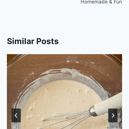
Homemade & Fun
Similar Posts