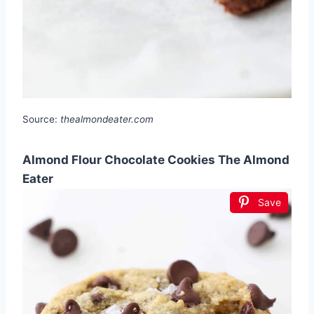
Source:
thealmondeater.com
Almond Flour Chocolate Cookies The Almond
Eater
Save