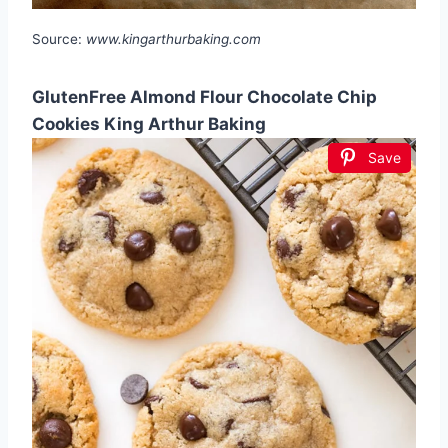
Source:
www.kingarthurbaking.com
GlutenFree Almond Flour Chocolate Chip
Cookies King Arthur Baking
Save