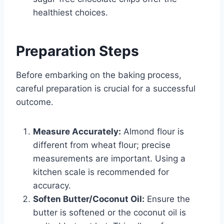
healthiest choices.
Preparation Steps
Before embarking on the baking process,
careful preparation is crucial for a successful
outcome.
Measure Accurately:
Almond flour is
different from wheat flour; precise
measurements are important. Using a
kitchen scale is recommended for
accuracy.
Soften Butter/Coconut Oil:
Ensure the
butter is softened or the coconut oil is