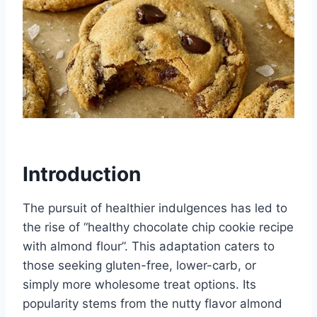
Introduction
The pursuit of healthier indulgences has led to
the rise of “healthy chocolate chip cookie recipe
with almond flour”. This adaptation caters to
those seeking gluten-free, lower-carb, or
simply more wholesome treat options. Its
popularity stems from the nutty flavor almond