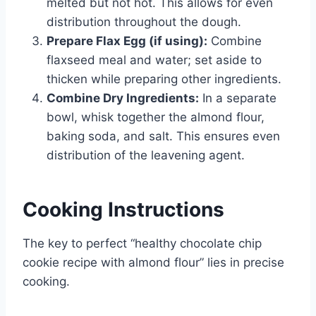
melted but not hot. This allows for even
distribution throughout the dough.
Prepare Flax Egg (if using):
Combine
flaxseed meal and water; set aside to
thicken while preparing other ingredients.
Combine Dry Ingredients:
In a separate
bowl, whisk together the almond flour,
baking soda, and salt. This ensures even
distribution of the leavening agent.
Cooking Instructions
The key to perfect “healthy chocolate chip
cookie recipe with almond flour” lies in precise
cooking.