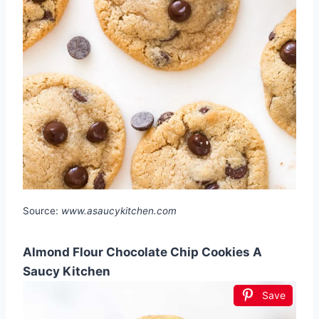
Source:
www.asaucykitchen.com
Almond Flour Chocolate Chip Cookies A
Saucy Kitchen
Save