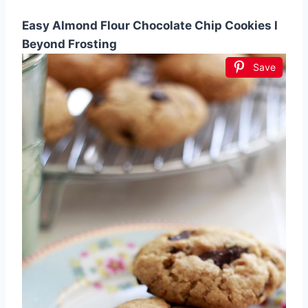
Easy Almond Flour Chocolate Chip Cookies l
Beyond Frosting
Save