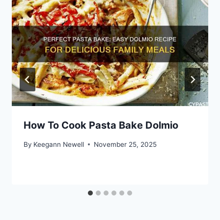
How To Cook Pasta Bake Dolmio
By
Keegann Newell
November 25, 2025