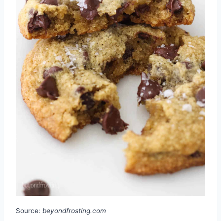
Source:
beyondfrosting.com