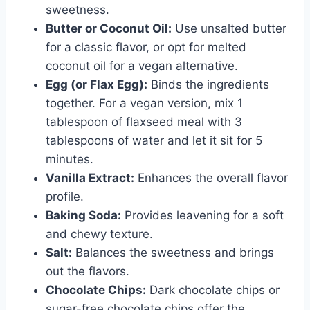
sweetness.
Butter or Coconut Oil:
Use unsalted butter
for a classic flavor, or opt for melted
coconut oil for a vegan alternative.
Egg (or Flax Egg):
Binds the ingredients
together. For a vegan version, mix 1
tablespoon of flaxseed meal with 3
tablespoons of water and let it sit for 5
minutes.
Vanilla Extract:
Enhances the overall flavor
profile.
Baking Soda:
Provides leavening for a soft
and chewy texture.
Salt:
Balances the sweetness and brings
out the flavors.
Chocolate Chips:
Dark chocolate chips or
sugar-free chocolate chips offer the