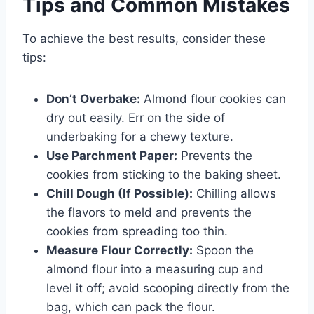
Tips and Common Mistakes
To achieve the best results, consider these
tips:
Don’t Overbake:
Almond flour cookies can
dry out easily. Err on the side of
underbaking for a chewy texture.
Use Parchment Paper:
Prevents the
cookies from sticking to the baking sheet.
Chill Dough (If Possible):
Chilling allows
the flavors to meld and prevents the
cookies from spreading too thin.
Measure Flour Correctly:
Spoon the
almond flour into a measuring cup and
level it off; avoid scooping directly from the
bag, which can pack the flour.