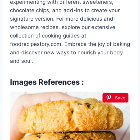
experimenting with different sweeteners,
chocolate chips, and add-ins to create your
signature version. For more delicious and
wholesome recipes, explore our extensive
collection of cooking guides at
foodrecipestory.com. Embrace the joy of baking
and discover new ways to nourish your body
and soul.
Images References :
Save