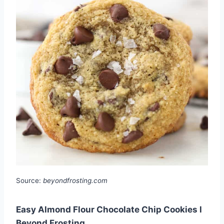
Source:
beyondfrosting.com
Easy Almond Flour Chocolate Chip Cookies l
Beyond Frosting