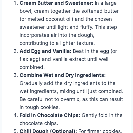
Cream Butter and Sweetener:
In a large
bowl, cream together the softened butter
(or melted coconut oil) and the chosen
sweetener until light and fluffy. This step
incorporates air into the dough,
contributing to a lighter texture.
Add Egg and Vanilla:
Beat in the egg (or
flax egg) and vanilla extract until well
combined.
Combine Wet and Dry Ingredients:
Gradually add the dry ingredients to the
wet ingredients, mixing until just combined.
Be careful not to overmix, as this can result
in tough cookies.
Fold in Chocolate Chips:
Gently fold in the
chocolate chips.
Chill Dough (Optional):
For firmer cookies,