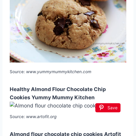
Source:
www.yummymummykitchen.com
Healthy Almond Flour Chocolate Chip
Cookies Yummy Mummy Kitchen
Save
Source:
www.artofit.org
Almond flour chocolate chip cookies Artofit