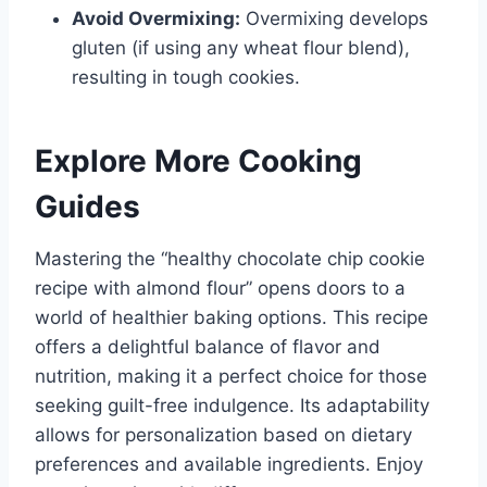
Avoid Overmixing:
Overmixing develops
gluten (if using any wheat flour blend),
resulting in tough cookies.
Explore More Cooking
Guides
Mastering the “healthy chocolate chip cookie
recipe with almond flour” opens doors to a
world of healthier baking options. This recipe
offers a delightful balance of flavor and
nutrition, making it a perfect choice for those
seeking guilt-free indulgence. Its adaptability
allows for personalization based on dietary
preferences and available ingredients. Enjoy