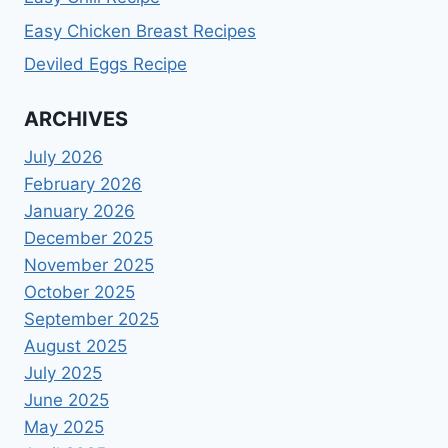
Easy Chicken Breast Recipes
Deviled Eggs Recipe
ARCHIVES
July 2026
February 2026
January 2026
December 2025
November 2025
October 2025
September 2025
August 2025
July 2025
June 2025
May 2025