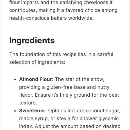
flour imparts and the satisfying chewiness it
contributes, making it a favored choice among
health-conscious bakers worldwide.
Ingredients
The foundation of this recipe lies in a careful
selection of ingredients:
Almond Flour:
The star of the show,
providing a gluten-free base and nutty
flavor. Ensure it’s finely ground for the best
texture.
Sweetener:
Options include coconut sugar,
maple syrup, or stevia for a lower glycemic
index. Adjust the amount based on desired