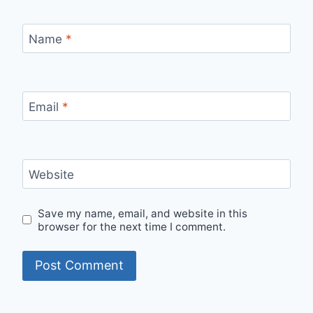
Name
*
Email
*
Website
Save my name, email, and website in this
browser for the next time I comment.