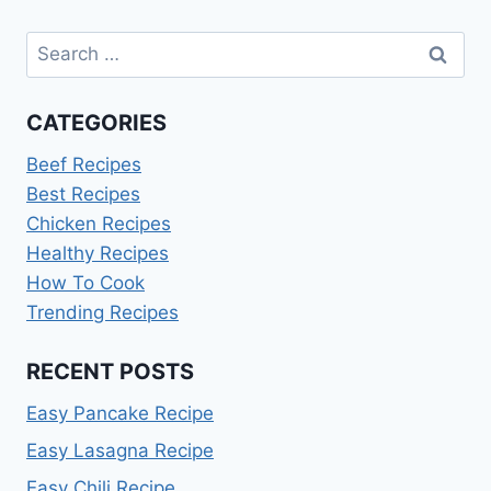
Search
for:
CATEGORIES
Beef Recipes
Best Recipes
Chicken Recipes
Healthy Recipes
How To Cook
Trending Recipes
RECENT POSTS
Easy Pancake Recipe
Easy Lasagna Recipe
Easy Chili Recipe