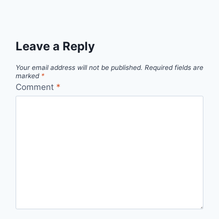
Leave a Reply
Your email address will not be published.
Required fields are
marked
*
Comment
*