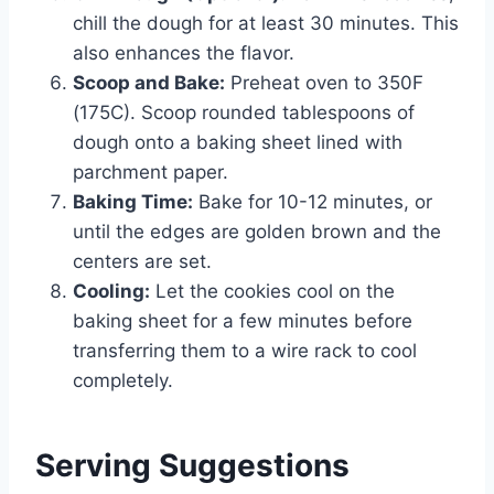
chill the dough for at least 30 minutes. This
also enhances the flavor.
Scoop and Bake:
Preheat oven to 350F
(175C). Scoop rounded tablespoons of
dough onto a baking sheet lined with
parchment paper.
Baking Time:
Bake for 10-12 minutes, or
until the edges are golden brown and the
centers are set.
Cooling:
Let the cookies cool on the
baking sheet for a few minutes before
transferring them to a wire rack to cool
completely.
Serving Suggestions