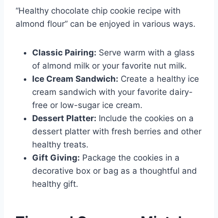
“Healthy chocolate chip cookie recipe with
almond flour” can be enjoyed in various ways.
Classic Pairing:
Serve warm with a glass
of almond milk or your favorite nut milk.
Ice Cream Sandwich:
Create a healthy ice
cream sandwich with your favorite dairy-
free or low-sugar ice cream.
Dessert Platter:
Include the cookies on a
dessert platter with fresh berries and other
healthy treats.
Gift Giving:
Package the cookies in a
decorative box or bag as a thoughtful and
healthy gift.