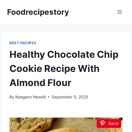
Skip
Foodrecipestory
to
content
BEST RECIPES
Healthy Chocolate Chip
Cookie Recipe With
Almond Flour
By
Keegann Newell
September 5, 2025
Save