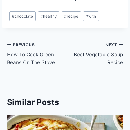
Post
#
chocolate
#
healthy
#
recipe
#
with
Tags:
Post
PREVIOUS
NEXT
How To Cook Green
Beef Vegetable Soup
navigation
Beans On The Stove
Recipe
Similar Posts