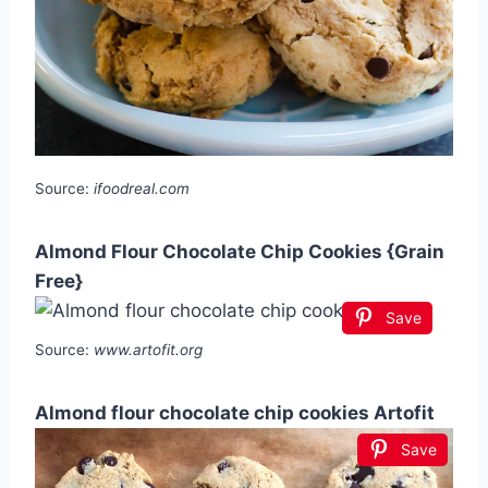
Source:
ifoodreal.com
Almond Flour Chocolate Chip Cookies {Grain
Free}
Save
Source:
www.artofit.org
Almond flour chocolate chip cookies Artofit
Save