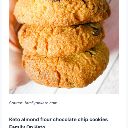
Source:
familyonketo.com
Keto almond flour chocolate chip cookies
Family On Keto