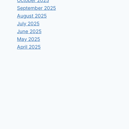
October 2025
September 2025
August 2025
July 2025
June 2025
May 2025
April 2025