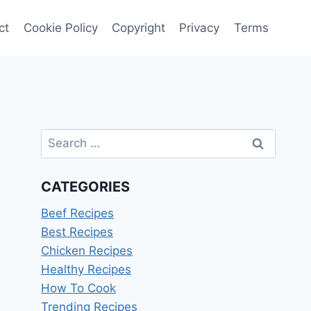
ct
Cookie Policy
Copyright
Privacy
Terms
Search
for:
CATEGORIES
Beef Recipes
Best Recipes
Chicken Recipes
Healthy Recipes
How To Cook
Trending Recipes