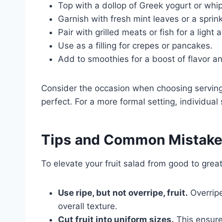
Top with a dollop of Greek yogurt or wh
Garnish with fresh mint leaves or a spri
Pair with grilled meats or fish for a light
Use as a filling for crepes or pancakes.
Add to smoothies for a boost of flavor an
Consider the occasion when choosing serving 
perfect. For a more formal setting, individual
Tips and Common Mistak
To elevate your fruit salad from good to great
Use ripe, but not overripe, fruit.
Overripe
overall texture.
Cut fruit into uniform sizes.
This ensure