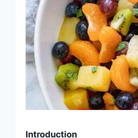
Introduction