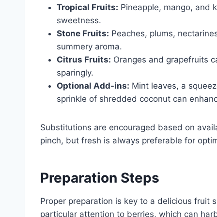
Tropical Fruits:
Pineapple, mango, and ki
sweetness.
Stone Fruits:
Peaches, plums, nectarines,
summery aroma.
Citrus Fruits:
Oranges and grapefruits c
sparingly.
Optional Add-ins:
Mint leaves, a squeeze
sprinkle of shredded coconut can enhance 
Substitutions are encouraged based on availab
pinch, but fresh is always preferable for opti
Preparation Steps
Proper preparation is key to a delicious fruit 
particular attention to berries, which can harb