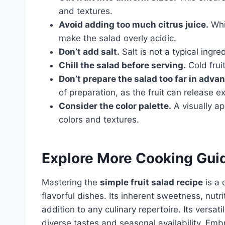
and textures.
Avoid adding too much citrus juice.
Whil
make the salad overly acidic.
Don’t add salt.
Salt is not a typical ingred
Chill the salad before serving.
Cold fruit
Don’t prepare the salad too far in adva
of preparation, as the fruit can release
Consider the color palette.
A visually ap
colors and textures.
Explore More Cooking Gui
Mastering the
simple fruit salad recipe
is a 
flavorful dishes. Its inherent sweetness, nutr
addition to any culinary repertoire. Its versat
diverse tastes and seasonal availability. Embr