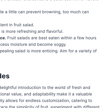
e a little can prevent browning, too much can
ient in fruit salad.
 is more refreshing and flavorful.
nce.
Fruit salads are best eaten within a few hours
 excess moisture and become soggy.
pealing salad is more enticing. Aim for a variety of
des
delightful introduction to the world of fresh and
itional value, and adaptability make it a valuable
ility allows for endless customization, catering to
ace the simplicity of fruit, experiment with different