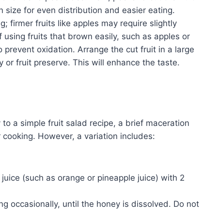
n size for even distribution and easier eating.
; firmer fruits like apples may require slightly
If using fruits that brown easily, such as apples or
 prevent oxidation. Arrange the cut fruit in a large
 or fruit preserve. This will enhance the taste.
 to a simple fruit salad recipe, a brief maceration
 cooking. However, a variation includes:
 juice (such as orange or pineapple juice) with 2
ng occasionally, until the honey is dissolved. Do not