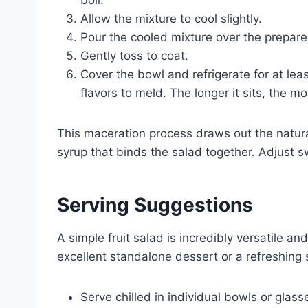
boil.
Allow the mixture to cool slightly.
Pour the cooled mixture over the prepared
Gently toss to coat.
Cover the bowl and refrigerate for at leas
flavors to meld. The longer it sits, the mo
This maceration process draws out the natural 
syrup that binds the salad together. Adjust 
Serving Suggestions
A simple fruit salad is incredibly versatile a
excellent standalone dessert or a refreshing s
Serve chilled in individual bowls or glass