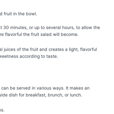
 fruit in the bowl.
t 30 minutes, or up to several hours, to allow the
re flavorful the fruit salad will become.
juices of the fruit and creates a light, flavorful
sweetness according to taste.
nd can be served in various ways. It makes an
ide dish for breakfast, brunch, or lunch.
es.