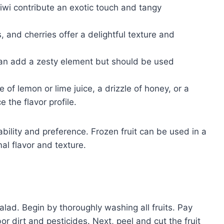
wi contribute an exotic touch and tangy
 and cherries offer a delightful texture and
an add a zesty element but should be used
 of lemon or lime juice, a drizzle of honey, or a
the flavor profile.
ility and preference. Frozen fruit can be used in a
mal flavor and texture.
salad. Begin by thoroughly washing all fruits. Pay
or dirt and pesticides. Next, peel and cut the fruit