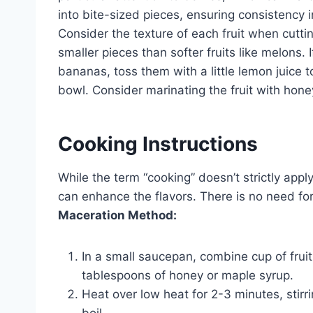
into bite-sized pieces, ensuring consistency i
Consider the texture of each fruit when cutting
smaller pieces than softer fruits like melons. 
bananas, toss them with a little lemon juice to
bowl. Consider marinating the fruit with honey
Cooking Instructions
While the term “cooking” doesn’t strictly apply
can enhance the flavors. There is no need for
Maceration Method:
In a small saucepan, combine cup of fruit
tablespoons of honey or maple syrup.
Heat over low heat for 2-3 minutes, stirri