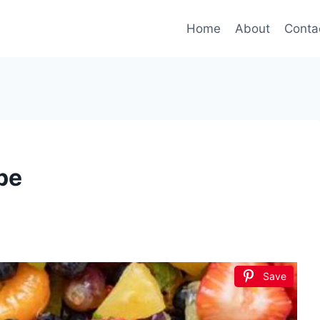
Home
About
Conta
pe
Save