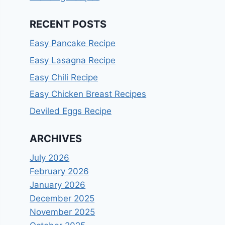
RECENT POSTS
Easy Pancake Recipe
Easy Lasagna Recipe
Easy Chili Recipe
Easy Chicken Breast Recipes
Deviled Eggs Recipe
ARCHIVES
July 2026
February 2026
January 2026
December 2025
November 2025