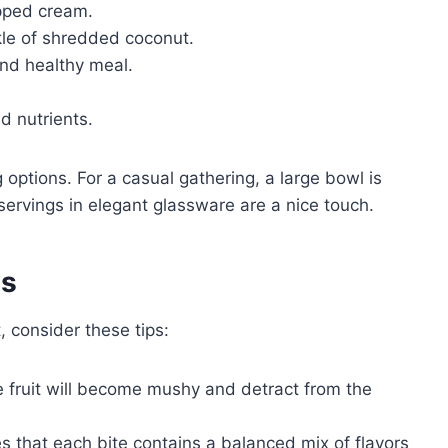
ipped cream.
nkle of shredded coconut.
 and healthy meal.
d nutrients.
options. For a casual gathering, a large bowl is
 servings in elegant glassware are a nice touch.
es
, consider these tips:
 fruit will become mushy and detract from the
s that each bite contains a balanced mix of flavors