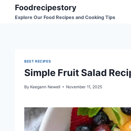
Skip
Foodrecipestory
to
Explore Our Food Recipes and Cooking Tips
content
BEST RECIPES
Simple Fruit Salad Reci
By
Keegann Newell
November 11, 2025