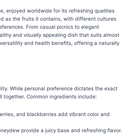
le, enjoyed worldwide for its refreshing qualities
d as the fruits it contains, with different cultures
eferences. From casual picnics to elegant
althy and visually appealing dish that suits almost
ersatility and health benefits, offering a naturally
ility. While personal preference dictates the exact
ll together. Common ingredients include:
erries, and blackberries add vibrant color and
eydew provide a juicy base and refreshing flavor.