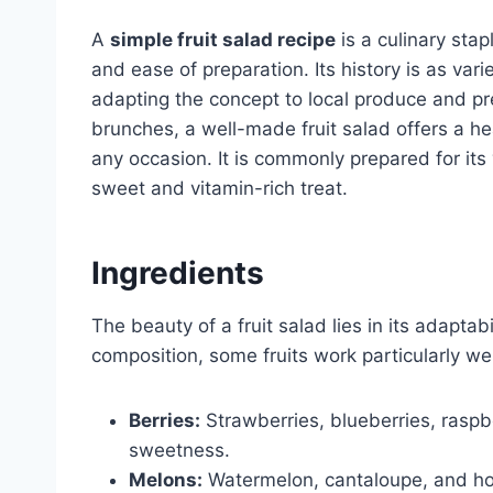
A
simple fruit salad recipe
is a culinary stap
and ease of preparation. Its history is as varie
adapting the concept to local produce and pr
brunches, a well-made fruit salad offers a he
any occasion. It is commonly prepared for its v
sweet and vitamin-rich treat.
Ingredients
The beauty of a fruit salad lies in its adaptab
composition, some fruits work particularly we
Berries:
Strawberries, blueberries, raspb
sweetness.
Melons:
Watermelon, cantaloupe, and hon