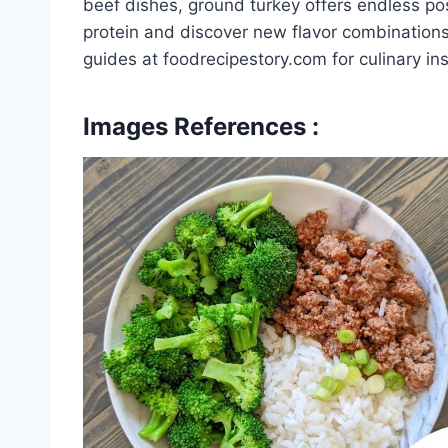
beef dishes, ground turkey offers endless poss
protein and discover new flavor combinations
guides at foodrecipestory.com for culinary in
Images References :