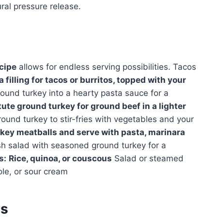
ral pressure release.
cipe
allows for endless serving possibilities. Tacos
filling for tacos or burritos, topped with your
ound turkey into a hearty pasta sauce for a
ute ground turkey for ground beef in a lighter
und turkey to stir-fries with vegetables and your
key meatballs and serve with pasta, marinara
h salad with seasoned ground turkey for a
s:
Rice, quinoa, or couscous
Salad or steamed
le, or sour cream
es