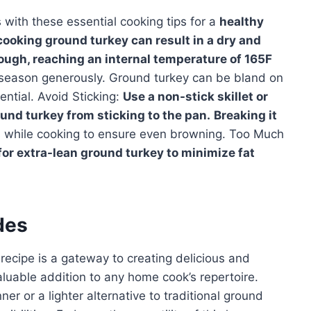
with these essential cooking tips for a
healthy
ooking ground turkey can result in a dry and
rough, reaching an internal temperature of 165F
 season generously. Ground turkey can be bland on
ential. Avoid Sticking:
Use a non-stick skillet or
ound turkey from sticking to the pan.
Breaking it
s while cooking to ensure even browning. Too Much
for extra-lean ground turkey to minimize fat
des
recipe is a gateway to creating delicious and
valuable addition to any home cook’s repertoire.
r or a lighter alternative to traditional ground