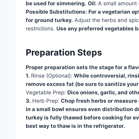
be used for simmering.
Oil:
A small amount of
Possible Substitutions:
For a vegetarian op
for ground turkey.
Adjust the herbs and spic
restrictions.
Use any preferred vegetables ba
Preparation Steps
Proper preparation sets the stage for a fla
1.
Rinse (Optional):
While controversial, rin
remove excess fat (be sure to sanitize your 
Vegetable Prep:
Dice onions, garlic, and ot
3.
Herb Prep:
Chop fresh herbs or measure o
in a small bowl ensures even distribution d
turkey is fully thawed before cooking for 
best way to thaw is in the refrigerator.