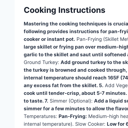
Cooking Instructions
Mastering the cooking techniques is crucial
following provides instructions for pan-fry
cooker or instant pot.
Pan-Frying (Skillet Me
large skillet or frying pan over medium-high
garlic to the skillet and saut until softene
Ground Turkey:
Add ground turkey to the skil
the turkey is browned and cooked through, 
internal temperature should reach 165F (74
any excess fat from the skillet. 5.
Add Vege
cook until tender-crisp, about 5-7 minutes. 
to taste. 7.
Simmer (Optional):
Add a liquid 
simmer for a few minutes to allow the flavo
Temperatures:
Pan-Frying:
Medium-high heat
internal temperature). Slow Cooker:
Low for 