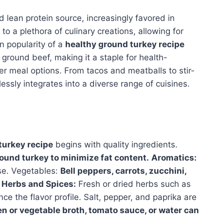
 lean protein source, increasingly favored in
to a plethora of culinary creations, allowing for
in popularity of a
healthy ground turkey recipe
ground beef, making it a staple for health-
er meal options. From tacos and meatballs to stir-
essly integrates into a diverse range of cuisines.
turkey recipe
begins with quality ingredients.
round turkey to minimize fat content.
Aromatics:
ase. Vegetables:
Bell peppers, carrots, zucchini,
Herbs and Spices:
Fresh or dried herbs such as
e the flavor profile. Salt, pepper, and paprika are
 or vegetable broth, tomato sauce, or water can