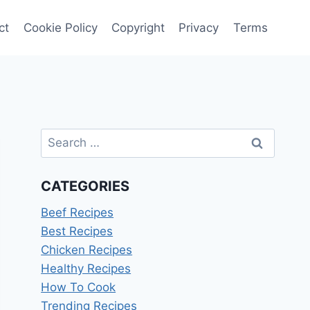
ct
Cookie Policy
Copyright
Privacy
Terms
Search
for:
CATEGORIES
Beef Recipes
Best Recipes
Chicken Recipes
Healthy Recipes
How To Cook
Trending Recipes