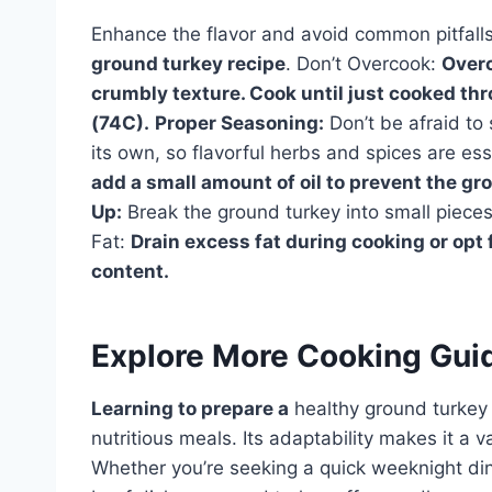
Enhance the flavor and avoid common pitfalls 
ground turkey recipe
. Don’t Overcook:
Overc
crumbly texture. Cook until just cooked th
(74C).
Proper Seasoning:
Don’t be afraid to
its own, so flavorful herbs and spices are ess
add a small amount of oil to prevent the gr
Up:
Break the ground turkey into small piece
Fat:
Drain excess fat during cooking or opt 
content.
Explore More Cooking Gui
Learning to prepare a
healthy ground turkey 
nutritious meals. Its adaptability makes it a 
Whether you’re seeking a quick weeknight dinne