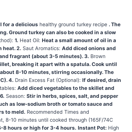
 for a delicious
healthy ground turkey recipe
. The
ing. Ground turkey can also be cooked in a slow
thod):
1.
Heat Oil:
Heat a small amount of oil in a
 heat. 2.
Saut Aromatics:
Add diced onions and
d and fragrant (about 3-5 minutes). 3.
Brown
let, breaking it apart with a spatula. Cook until
about 8-10 minutes, stirring occasionally. The
C). 4.
Drain Excess Fat (Optional):
If desired, drain
tables:
Add diced vegetables to the skillet and
6.
Season:
Stir in herbs, spices, salt, and pepper
such as low-sodium broth or tomato sauce and
rs to meld.
Recommended Times and
, 8-10 minutes until cooked through (165F/74C
6-8 hours or high for 3-4 hours.
Instant Pot:
High