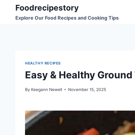
Skip
Foodrecipestory
to
Explore Our Food Recipes and Cooking Tips
content
HEALTHY RECIPES
Easy & Healthy Ground 
By
Keegann Newell
November 15, 2025