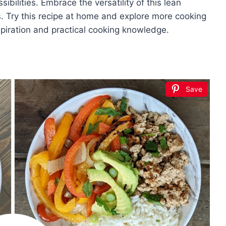
ibilities. Embrace the versatility of this lean
. Try this recipe at home and explore more cooking
spiration and practical cooking knowledge.
Save