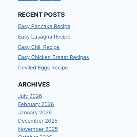
RECENT POSTS
Easy Pancake Recipe
Easy Lasagna Recipe
Easy Chili Recipe
Easy Chicken Breast Recipes
Deviled Eggs Recipe
ARCHIVES
July 2026
February 2026
January 2026
December 2025
November 2025