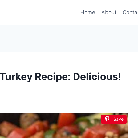
Home
About
Conta
Turkey Recipe: Delicious!
Save