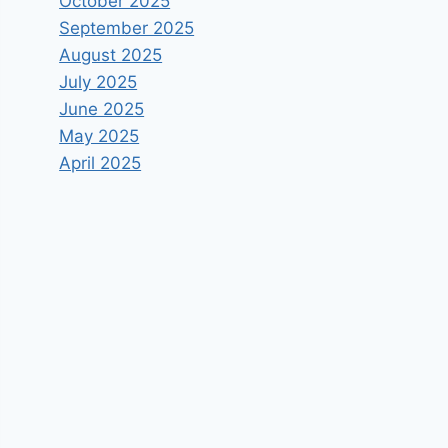
October 2025
September 2025
August 2025
July 2025
June 2025
May 2025
April 2025