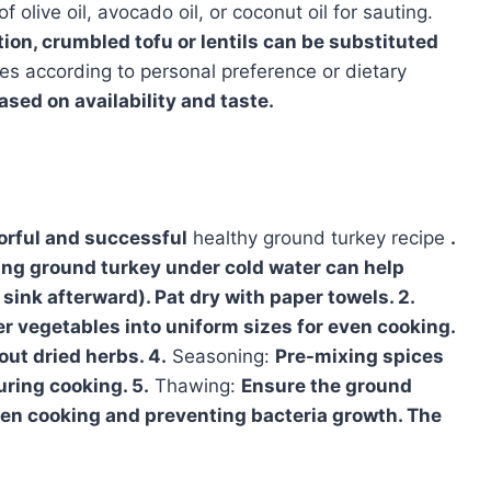
 olive oil, avocado oil, or coconut oil for sauting.
tion, crumbled tofu or lentils can be substituted
es according to personal preference or dietary
sed on availability and taste.
vorful and successful
healthy ground turkey recipe
.
sing ground turkey under cold water can help
sink afterward). Pat dry with paper towels. 2.
her vegetables into uniform sizes for even cooking.
ut dried herbs. 4.
Seasoning:
Pre-mixing spices
uring cooking. 5.
Thawing:
Ensure the ground
even cooking and preventing bacteria growth. The