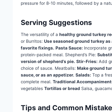
pressure for 8-10 minutes, followed by a natu
Serving Suggestions
The versatility of a
healthy ground turkey re
or Burritos:
Use seasoned ground turkey as a 
favorite fixings.
Pasta Sauce:
Incorporate gr
protein-packed meal. Shepherd’s Pie:
Substit
version of shepherd’s pie.
Stir-Fries:
Add gro
choice of sauce. Meatballs:
Make ground tur
sauce, or as an appetizer.
Salads:
Top a fres
complete meal.
Traditional Accompaniment
vegetables
Tortillas or bread
Salsa, guacamo
Tips and Common Mistak