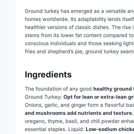
Ground turkey has emerged as a versatile and
homes worldwide. Its adaptability lends itself 
healthier versions of classic dishes. The rise 
stems from its lower fat content compared to 
conscious individuals and those seeking light
fries and shepherd’s pie, ground turkey seaml
Ingredients
The foundation of any good
healthy ground 
Ground Turkey:
Opt for lean or extra-lean g
Onions, garlic, and ginger form a flavorful b
and mushrooms add nutrients and texture.
oregano, thyme, basil, and chili powder enhanc
essential staples. Liquid:
Low-sodium chicken