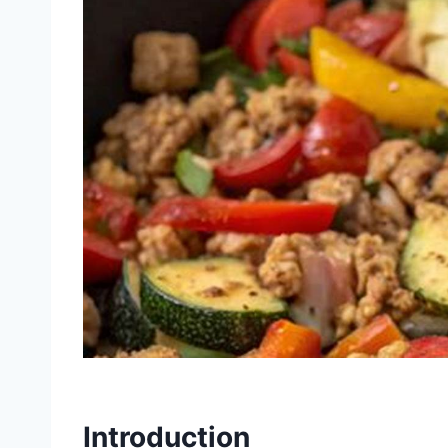
Introduction