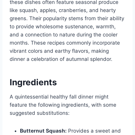
these dishes often feature seasonal produce
like squash, apples, cranberries, and hearty
greens. Their popularity stems from their ability
to provide wholesome sustenance, warmth,
and a connection to nature during the cooler
months. These recipes commonly incorporate
vibrant colors and earthy flavors, making
dinner a celebration of autumnal splendor.
Ingredients
A quintessential healthy fall dinner might
feature the following ingredients, with some
suggested substitutions:
Butternut Squash:
Provides a sweet and