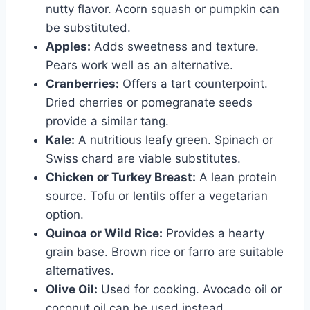
nutty flavor. Acorn squash or pumpkin can
be substituted.
Apples:
Adds sweetness and texture.
Pears work well as an alternative.
Cranberries:
Offers a tart counterpoint.
Dried cherries or pomegranate seeds
provide a similar tang.
Kale:
A nutritious leafy green. Spinach or
Swiss chard are viable substitutes.
Chicken or Turkey Breast:
A lean protein
source. Tofu or lentils offer a vegetarian
option.
Quinoa or Wild Rice:
Provides a hearty
grain base. Brown rice or farro are suitable
alternatives.
Olive Oil:
Used for cooking. Avocado oil or
coconut oil can be used instead.