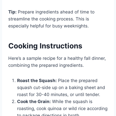
Tip:
Prepare ingredients ahead of time to
streamline the cooking process. This is
especially helpful for busy weeknights.
Cooking Instructions
Here’s a sample recipe for a healthy fall dinner,
combining the prepared ingredients.
Roast the Squash:
Place the prepared
squash cut-side up on a baking sheet and
roast for 30-40 minutes, or until tender.
Cook the Grain:
While the squash is
roasting, cook quinoa or wild rice according
to package directions in broth.