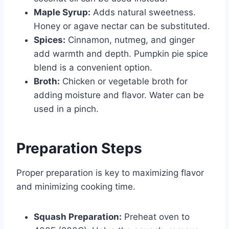
Maple Syrup:
Adds natural sweetness.
Honey or agave nectar can be substituted.
Spices:
Cinnamon, nutmeg, and ginger
add warmth and depth. Pumpkin pie spice
blend is a convenient option.
Broth:
Chicken or vegetable broth for
adding moisture and flavor. Water can be
used in a pinch.
Preparation Steps
Proper preparation is key to maximizing flavor
and minimizing cooking time.
Squash Preparation:
Preheat oven to