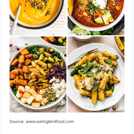
Source:
www.eatingbirdfood.com