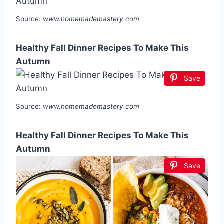
Source:
www.homemademastery.com
Healthy Fall Dinner Recipes To Make This
Autumn
Save
Source:
www.homemademastery.com
Healthy Fall Dinner Recipes To Make This
Autumn
Save