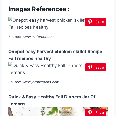
Images References :
Save
Source:
www.pinterest.com
Onepot easy harvest chicken skillet Recipe
Fall recipes healthy
Save
Source:
www.jaroflemons.com
Quick & Easy Healthy Fall Dinners Jar Of
Lemons
Save