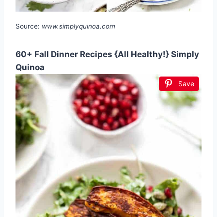
Source:
www.simplyquinoa.com
60+ Fall Dinner Recipes {All Healthy!} Simply
Quinoa
Save