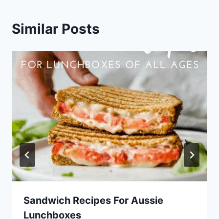
Similar Posts
Sandwich Recipes For Aussie
Lunchboxes