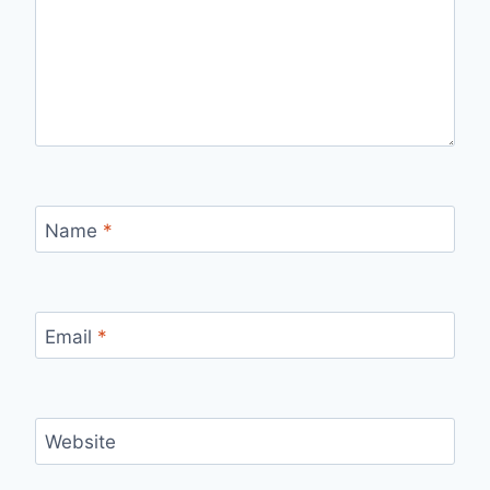
Name
*
Email
*
Website