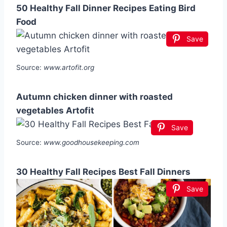
50 Healthy Fall Dinner Recipes Eating Bird
Food
Save
Source:
www.artofit.org
Autumn chicken dinner with roasted
vegetables Artofit
Save
Source:
www.goodhousekeeping.com
30 Healthy Fall Recipes Best Fall Dinners
Save