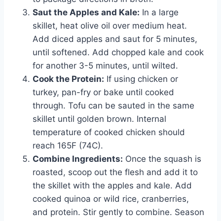
Saut the Apples and Kale:
In a large
skillet, heat olive oil over medium heat.
Add diced apples and saut for 5 minutes,
until softened. Add chopped kale and cook
for another 3-5 minutes, until wilted.
Cook the Protein:
If using chicken or
turkey, pan-fry or bake until cooked
through. Tofu can be sauted in the same
skillet until golden brown. Internal
temperature of cooked chicken should
reach 165F (74C).
Combine Ingredients:
Once the squash is
roasted, scoop out the flesh and add it to
the skillet with the apples and kale. Add
cooked quinoa or wild rice, cranberries,
and protein. Stir gently to combine. Season