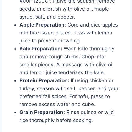
400F (200C). Halve the squash, remove
seeds, and brush with olive oil, maple
syrup, salt, and pepper.
Apple Preparation:
Core and dice apples
into bite-sized pieces. Toss with lemon
juice to prevent browning.
Kale Preparation:
Wash kale thoroughly
and remove tough stems. Chop into
smaller pieces. A massage with olive oil
and lemon juice tenderizes the kale.
Protein Preparation:
If using chicken or
turkey, season with salt, pepper, and your
preferred fall spices. For tofu, press to
remove excess water and cube.
Grain Preparation:
Rinse quinoa or wild
rice thoroughly before cooking.