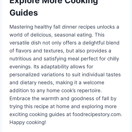
Explore More Cooking
Guides
Mastering healthy fall dinner recipes unlocks a
world of delicious, seasonal eating. This
versatile dish not only offers a delightful blend
of flavors and textures, but also provides a
nutritious and satisfying meal perfect for chilly
evenings. Its adaptability allows for
personalized variations to suit individual tastes
and dietary needs, making it a welcome
addition to any home cook’s repertoire.
Embrace the warmth and goodness of fall by
trying this recipe at home and exploring more
exciting cooking guides at foodrecipestory.com.
Happy cooking!