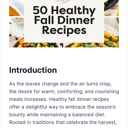
Introduction
As the leaves change and the air turns crisp,
the desire for warm, comforting, and nourishing
meals increases. Healthy fall dinner recipes
offer a delightful way to embrace the season’s
bounty while maintaining a balanced diet.
Rooted in traditions that celebrate the harvest,