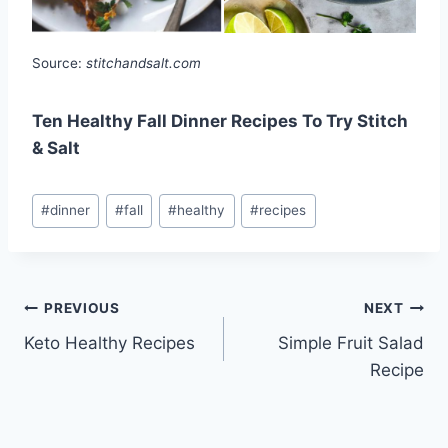
Source:
stitchandsalt.com
Ten Healthy Fall Dinner Recipes To Try Stitch
& Salt
Post
#
dinner
#
fall
#
healthy
#
recipes
Tags:
Post
PREVIOUS
NEXT
Keto Healthy Recipes
Simple Fruit Salad
navigation
Recipe