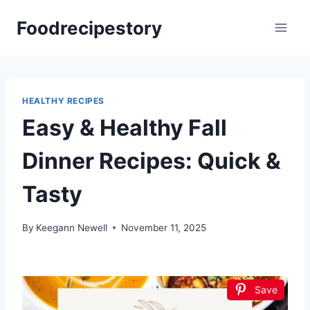
Skip
Foodrecipestory
to
content
HEALTHY RECIPES
Easy & Healthy Fall
Dinner Recipes: Quick &
Tasty
By
Keegann Newell
November 11, 2025
Save