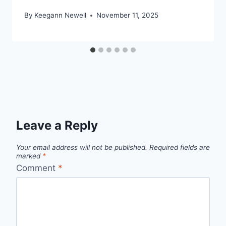
By
Keegann Newell
November 11, 2025
Leave a Reply
Your email address will not be published.
Required fields are
marked
*
Comment
*