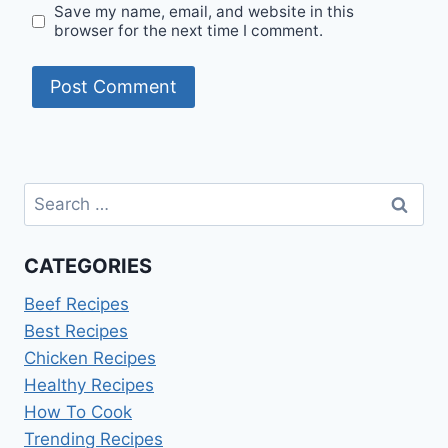
Save my name, email, and website in this
browser for the next time I comment.
Search
for:
CATEGORIES
Beef Recipes
Best Recipes
Chicken Recipes
Healthy Recipes
How To Cook
Trending Recipes