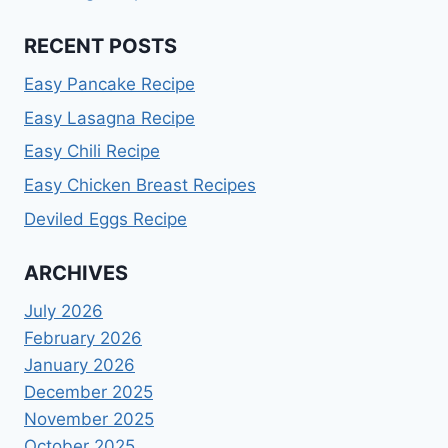
RECENT POSTS
Easy Pancake Recipe
Easy Lasagna Recipe
Easy Chili Recipe
Easy Chicken Breast Recipes
Deviled Eggs Recipe
ARCHIVES
July 2026
February 2026
January 2026
December 2025
November 2025
October 2025