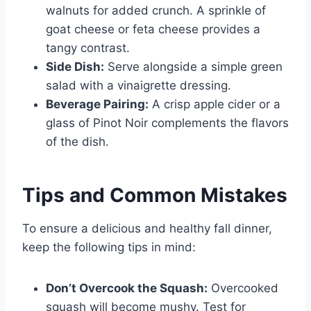
walnuts for added crunch. A sprinkle of
goat cheese or feta cheese provides a
tangy contrast.
Side Dish:
Serve alongside a simple green
salad with a vinaigrette dressing.
Beverage Pairing:
A crisp apple cider or a
glass of Pinot Noir complements the flavors
of the dish.
Tips and Common Mistakes
To ensure a delicious and healthy fall dinner,
keep the following tips in mind:
Don’t Overcook the Squash:
Overcooked
squash will become mushy. Test for