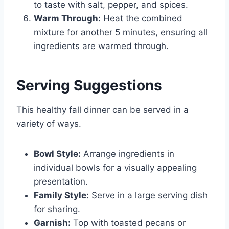
to taste with salt, pepper, and spices.
Warm Through:
Heat the combined
mixture for another 5 minutes, ensuring all
ingredients are warmed through.
Serving Suggestions
This healthy fall dinner can be served in a
variety of ways.
Bowl Style:
Arrange ingredients in
individual bowls for a visually appealing
presentation.
Family Style:
Serve in a large serving dish
for sharing.
Garnish:
Top with toasted pecans or