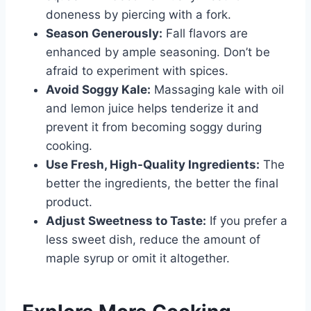
doneness by piercing with a fork.
Season Generously:
Fall flavors are
enhanced by ample seasoning. Don’t be
afraid to experiment with spices.
Avoid Soggy Kale:
Massaging kale with oil
and lemon juice helps tenderize it and
prevent it from becoming soggy during
cooking.
Use Fresh, High-Quality Ingredients:
The
better the ingredients, the better the final
product.
Adjust Sweetness to Taste:
If you prefer a
less sweet dish, reduce the amount of
maple syrup or omit it altogether.