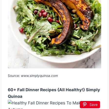
Source:
www.simplyquinoa.com
60+ Fall Dinner Recipes {All Healthy!} Simply
Quinoa
Save