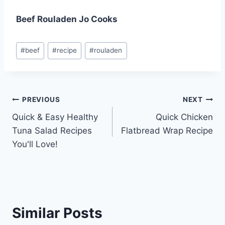
Beef Rouladen Jo Cooks
Post
#
beef
#
recipe
#
rouladen
Tags:
Post
PREVIOUS
NEXT
Quick & Easy Healthy
Quick Chicken
navigation
Tuna Salad Recipes
Flatbread Wrap Recipe
You'll Love!
Similar Posts