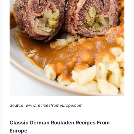
Source:
www.recipesfromeurope.com
Classic German Rouladen Recipes From
Europe