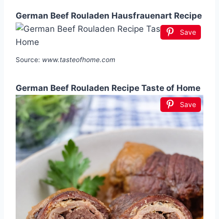
German Beef Rouladen Hausfrauenart Recipe
Save
Source:
www.tasteofhome.com
German Beef Rouladen Recipe Taste of Home
Save