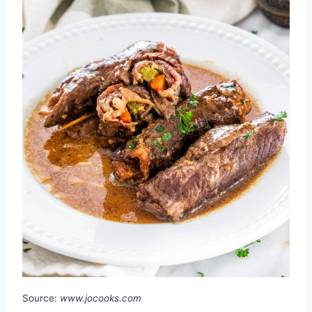
Source:
www.jocooks.com