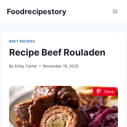
Skip
Foodrecipestory
to
content
BEST RECIPES
Recipe Beef Rouladen
By
Emily Carter
November 19, 2025
Save