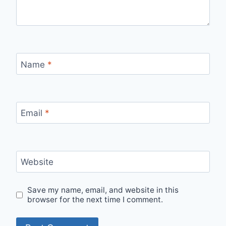
Name
*
Email
*
Website
Save my name, email, and website in this
browser for the next time I comment.