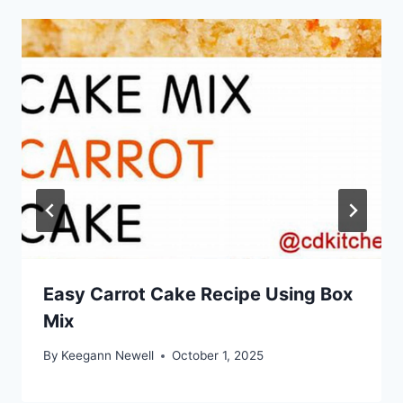
Easy Carrot Cake Recipe Using Box
Mix
By
Keegann Newell
October 1, 2025