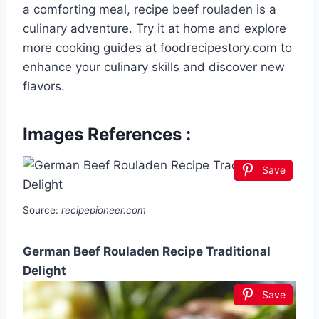
a comforting meal, recipe beef rouladen is a
culinary adventure. Try it at home and explore
more cooking guides at foodrecipestory.com to
enhance your culinary skills and discover new
flavors.
Images References :
Save
Source:
recipepioneer.com
German Beef Rouladen Recipe Traditional
Delight
Save