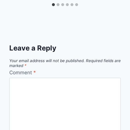
Leave a Reply
Your email address will not be published.
Required fields are
marked
*
Comment
*