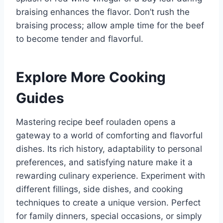
braising enhances the flavor. Don’t rush the
braising process; allow ample time for the beef
to become tender and flavorful.
Explore More Cooking
Guides
Mastering recipe beef rouladen opens a
gateway to a world of comforting and flavorful
dishes. Its rich history, adaptability to personal
preferences, and satisfying nature make it a
rewarding culinary experience. Experiment with
different fillings, side dishes, and cooking
techniques to create a unique version. Perfect
for family dinners, special occasions, or simply