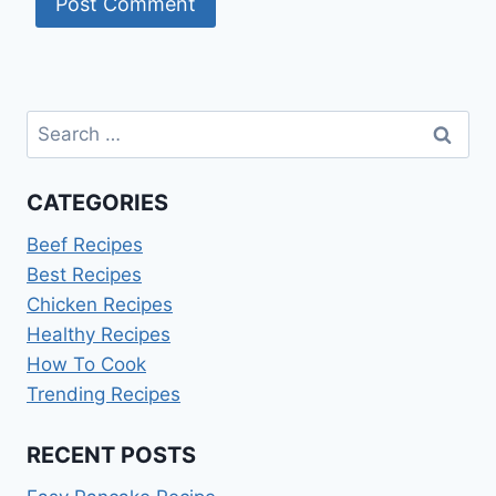
Search
for:
CATEGORIES
Beef Recipes
Best Recipes
Chicken Recipes
Healthy Recipes
How To Cook
Trending Recipes
RECENT POSTS