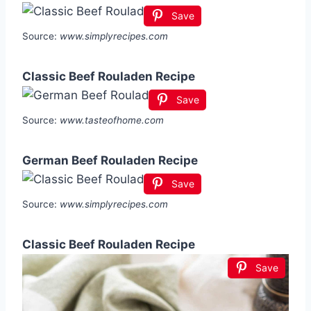
Save
Source:
www.simplyrecipes.com
Classic Beef Rouladen Recipe
Save
Source:
www.tasteofhome.com
German Beef Rouladen Recipe
Save
Source:
www.simplyrecipes.com
Classic Beef Rouladen Recipe
Save