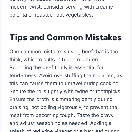
modern twist, consider serving with creamy
polenta or roasted root vegetables.
Tips and Common Mistakes
One common mistake is using beef that is too
thick, which results in tough rouladen.
Pounding the beef thinly is essential for
tenderness. Avoid overstuffing the rouladen, as
this can cause them to unravel during cooking.
Secure the rolls tightly with twine or toothpicks.
Ensure the broth is simmering gently during
braising, not boiling vigorously, to prevent the
meat from becoming tough. Taste the gravy
and adjust seasoning as needed. Adding a
splash of red wine vinegar or a bay leaf during