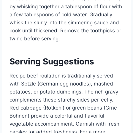
by whisking together a tablespoon of flour with
a few tablespoons of cold water. Gradually
whisk the slurry into the simmering sauce and
cook until thickened. Remove the toothpicks or
twine before serving.
Serving Suggestions
Recipe beef rouladen is traditionally served
with Sptzle (German egg noodles), mashed
potatoes, or potato dumplings. The rich gravy
complements these starchy sides perfectly.
Red cabbage (Rotkohl) or green beans (Grne
Bohnen) provide a colorful and flavorful
vegetable accompaniment. Garnish with fresh
parsley for added freshness. For a more