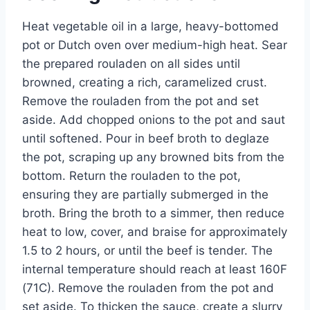
Heat vegetable oil in a large, heavy-bottomed
pot or Dutch oven over medium-high heat. Sear
the prepared rouladen on all sides until
browned, creating a rich, caramelized crust.
Remove the rouladen from the pot and set
aside. Add chopped onions to the pot and saut
until softened. Pour in beef broth to deglaze
the pot, scraping up any browned bits from the
bottom. Return the rouladen to the pot,
ensuring they are partially submerged in the
broth. Bring the broth to a simmer, then reduce
heat to low, cover, and braise for approximately
1.5 to 2 hours, or until the beef is tender. The
internal temperature should reach at least 160F
(71C). Remove the rouladen from the pot and
set aside. To thicken the sauce, create a slurry