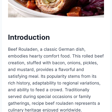
Introduction
Beef Rouladen, a classic German dish,
embodies hearty comfort food. This rolled beef
creation, stuffed with bacon, onions, pickles,
and mustard, provides a flavorful and
satisfying meal. Its popularity stems from its
rich history, adaptability to regional variations,
and ability to feed a crowd. Traditionally
served during special occasions or family
gatherings, recipe beef rouladen represents a
culinary heritage enjoyed worldwide.