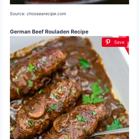
Source:
choosearecipe.com
German Beef Rouladen Recipe
Save