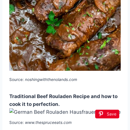
Source:
noshingwiththenolands.com
Traditional Beef Rouladen Recipe and how to
cook it to perfection.
Save
Source:
www.thespruceeats.com