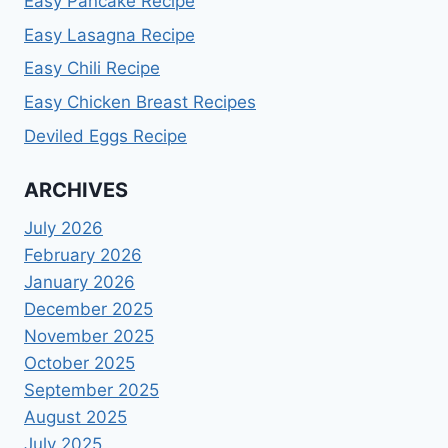
Easy Pancake Recipe
Easy Lasagna Recipe
Easy Chili Recipe
Easy Chicken Breast Recipes
Deviled Eggs Recipe
ARCHIVES
July 2026
February 2026
January 2026
December 2025
November 2025
October 2025
September 2025
August 2025
July 2025