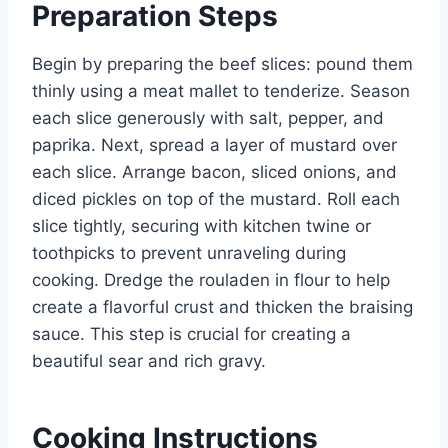
Preparation Steps
Begin by preparing the beef slices: pound them
thinly using a meat mallet to tenderize. Season
each slice generously with salt, pepper, and
paprika. Next, spread a layer of mustard over
each slice. Arrange bacon, sliced onions, and
diced pickles on top of the mustard. Roll each
slice tightly, securing with kitchen twine or
toothpicks to prevent unraveling during
cooking. Dredge the rouladen in flour to help
create a flavorful crust and thicken the braising
sauce. This step is crucial for creating a
beautiful sear and rich gravy.
Cooking Instructions