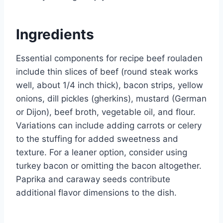
Ingredients
Essential components for recipe beef rouladen
include thin slices of beef (round steak works
well, about 1/4 inch thick), bacon strips, yellow
onions, dill pickles (gherkins), mustard (German
or Dijon), beef broth, vegetable oil, and flour.
Variations can include adding carrots or celery
to the stuffing for added sweetness and
texture. For a leaner option, consider using
turkey bacon or omitting the bacon altogether.
Paprika and caraway seeds contribute
additional flavor dimensions to the dish.