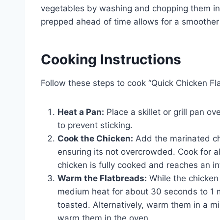
vegetables by washing and chopping them int
prepped ahead of time allows for a smoother
Cooking Instructions
Follow these steps to cook “Quick Chicken Fl
Heat a Pan:
Place a skillet or grill pan o
to prevent sticking.
Cook the Chicken:
Add the marinated chic
ensuring its not overcrowded. Cook for ab
chicken is fully cooked and reaches an i
Warm the Flatbreads:
While the chicken 
medium heat for about 30 seconds to 1 min
toasted. Alternatively, warm them in a m
warm them in the oven.