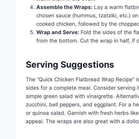
Assemble the Wraps:
Lay a warm flatbre
chosen sauce (hummus, tzatziki, etc.) on
cooked chicken, followed by the choppe
Wrap and Serve:
Fold the sides of the fla
from the bottom. Cut the wrap in half, if
Serving Suggestions
The “Quick Chicken Flatbread Wrap Recipe” is 
sides for a complete meal. Consider serving i
simple green salad with vinaigrette. Alternati
zucchini, bell peppers, and eggplant. For a he
or quinoa salad. Garnish with fresh herbs like
appeal. The wraps are also great with a dollop