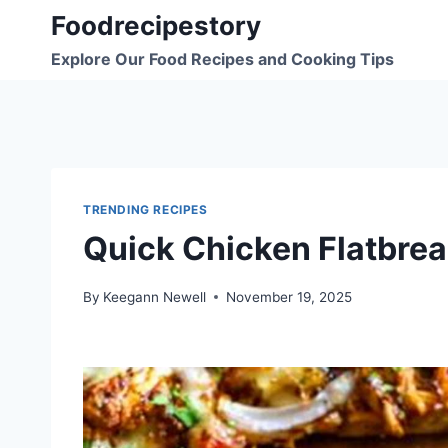
Skip
Foodrecipestory
to
Explore Our Food Recipes and Cooking Tips
content
TRENDING RECIPES
Quick Chicken Flatbre
By
Keegann Newell
November 19, 2025