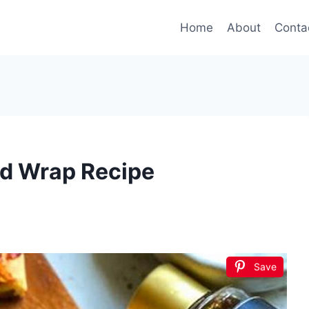
Home
About
Conta
ad Wrap Recipe
Save