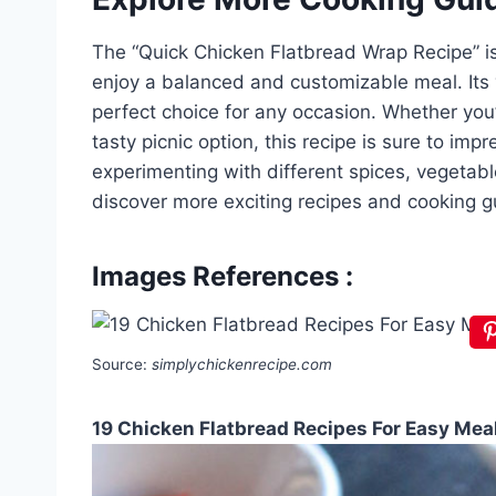
The “Quick Chicken Flatbread Wrap Recipe” is 
enjoy a balanced and customizable meal. Its v
perfect choice for any occasion. Whether you’r
tasty picnic option, this recipe is sure to imp
experimenting with different spices, vegetab
discover more exciting recipes and cooking g
Images References :
Source:
simplychickenrecipe.com
19 Chicken Flatbread Recipes For Easy Mea