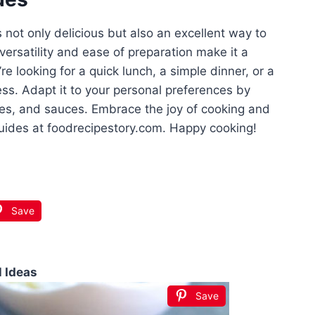
not only delicious but also an excellent way to
ersatility and ease of preparation make it a
e looking for a quick lunch, a simple dinner, or a
ress. Adapt it to your personal preferences by
les, and sauces. Embrace the joy of cooking and
uides at foodrecipestory.com. Happy cooking!
Save
l Ideas
Save