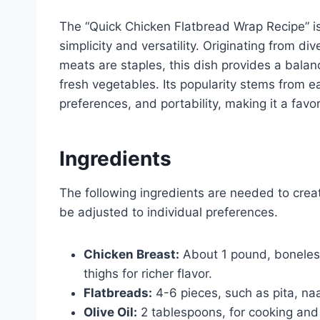
The “Quick Chicken Flatbread Wrap Recipe” is 
simplicity and versatility. Originating from di
meats are staples, this dish provides a bala
fresh vegetables. Its popularity stems from ea
preferences, and portability, making it a favor
Ingredients
The following ingredients are needed to creat
be adjusted to individual preferences.
Chicken Breast:
About 1 pound, boneless
thighs for richer flavor.
Flatbreads:
4-6 pieces, such as pita, naan
Olive Oil:
2 tablespoons, for cooking and 