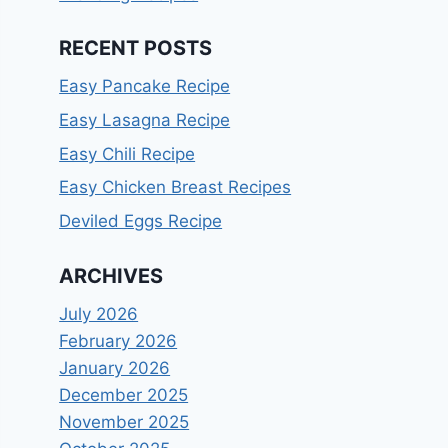
RECENT POSTS
Easy Pancake Recipe
Easy Lasagna Recipe
Easy Chili Recipe
Easy Chicken Breast Recipes
Deviled Eggs Recipe
ARCHIVES
July 2026
February 2026
January 2026
December 2025
November 2025