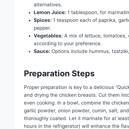
alternatives.
Lemon Juice:
1 tablespoon, for marinatin
Spices:
1 teaspoon each of paprika, garl
pepper.
Vegetables:
A mix of lettuce, tomatoes,
according to your preference.
Sauce:
Options include hummus, tzatziki,
Preparation Steps
Proper preparation is key to a delicious “Qui
and drying the chicken breasts. Cut them into 
even cooking. In a bowl, combine the chicken w
garlic powder, onion powder, cumin, salt, and
thoroughly coated. Let it marinate for at leas
hours in the refrigerator) will enhance the fl