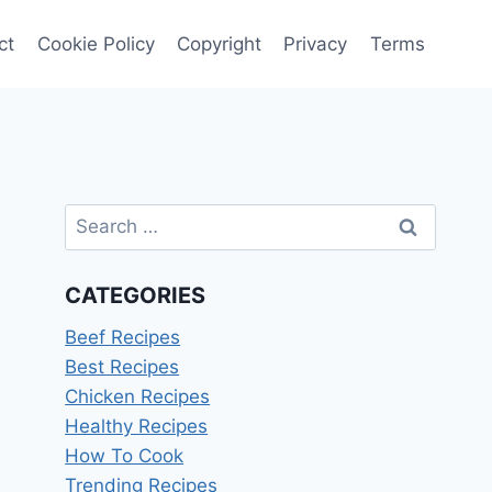
ct
Cookie Policy
Copyright
Privacy
Terms
Search
for:
CATEGORIES
Beef Recipes
Best Recipes
Chicken Recipes
Healthy Recipes
How To Cook
Trending Recipes