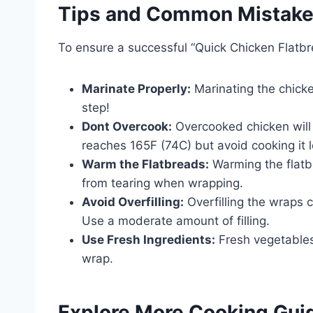
Tips and Common Mistak
To ensure a successful “Quick Chicken Flatbr
Marinate Properly:
Marinating the chicken
step!
Dont Overcook:
Overcooked chicken will 
reaches 165F (74C) but avoid cooking it l
Warm the Flatbreads:
Warming the flatb
from tearing when wrapping.
Avoid Overfilling:
Overfilling the wraps 
Use a moderate amount of filling.
Use Fresh Ingredients:
Fresh vegetables 
wrap.
Explore More Cooking Gui