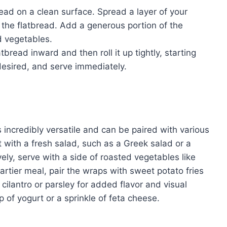
ad on a clean surface. Spread a layer of your
 the flatbread. Add a generous portion of the
d vegetables.
tbread inward and then roll it up tightly, starting
 desired, and serve immediately.
incredibly versatile and can be paired with various
t with a fresh salad, such as a Greek salad or a
vely, serve with a side of roasted vegetables like
artier meal, pair the wraps with sweet potato fries
 cilantro or parsley for added flavor and visual
 of yogurt or a sprinkle of feta cheese.