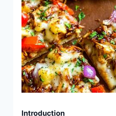
Introduction