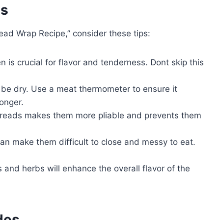
es
ead Wrap Recipe,” consider these tips:
 is crucial for flavor and tenderness. Dont skip this
be dry. Use a meat thermometer to ensure it
onger.
reads makes them more pliable and prevents them
can make them difficult to close and messy to eat.
and herbs will enhance the overall flavor of the
des