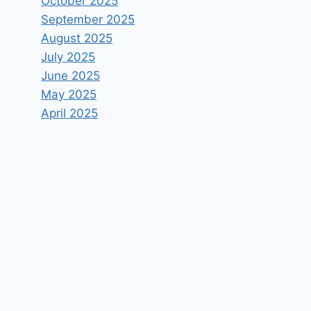
October 2025
September 2025
August 2025
July 2025
June 2025
May 2025
April 2025