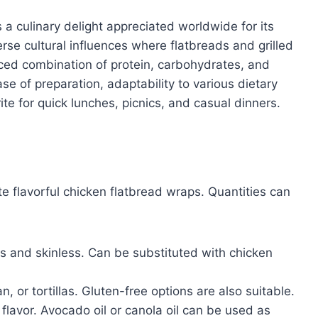
a culinary delight appreciated worldwide for its
verse cultural influences where flatbreads and grilled
nced combination of protein, carbohydrates, and
se of preparation, adaptability to various dietary
ite for quick lunches, picnics, and casual dinners.
e flavorful chicken flatbread wraps. Quantities can
 and skinless. Can be substituted with chicken
, or tortillas. Gluten-free options are also suitable.
flavor. Avocado oil or canola oil can be used as