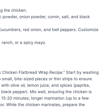
g the chicken.
ic powder, onion powder, cumin, salt, and black
 cucumbers, red onion, and bell peppers. Customize
 ranch, or a spicy mayo.
ck Chicken Flatbread Wrap Recipe.” Start by washing
small, bite-sized pieces or thin strips to ensure
ith olive oil, lemon juice, and spices (paprika,
 black pepper). Mix well, ensuring the chicken is
t 15-20 minutes; longer marination (up to a few
avor. While the chicken marinates, prepare the