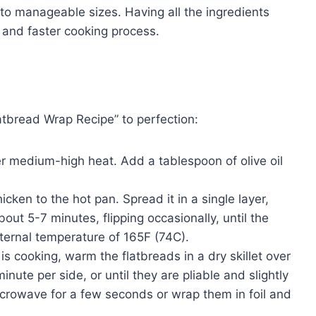
o manageable sizes. Having all the ingredients
 and faster cooking process.
atbread Wrap Recipe” to perfection:
ver medium-high heat. Add a tablespoon of olive oil
ken to the hot pan. Spread it in a single layer,
out 5-7 minutes, flipping occasionally, until the
nternal temperature of 165F (74C).
is cooking, warm the flatbreads in a dry skillet over
ute per side, or until they are pliable and slightly
icrowave for a few seconds or wrap them in foil and