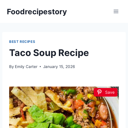
Skip
Foodrecipestory
to
content
BEST RECIPES
Taco Soup Recipe
By
Emily Carter
January 15, 2026
Save