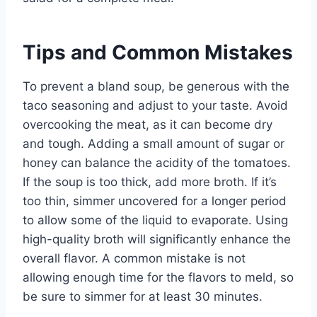
Tips and Common Mistakes
To prevent a bland soup, be generous with the
taco seasoning and adjust to your taste. Avoid
overcooking the meat, as it can become dry
and tough. Adding a small amount of sugar or
honey can balance the acidity of the tomatoes.
If the soup is too thick, add more broth. If it’s
too thin, simmer uncovered for a longer period
to allow some of the liquid to evaporate. Using
high-quality broth will significantly enhance the
overall flavor. A common mistake is not
allowing enough time for the flavors to meld, so
be sure to simmer for at least 30 minutes.