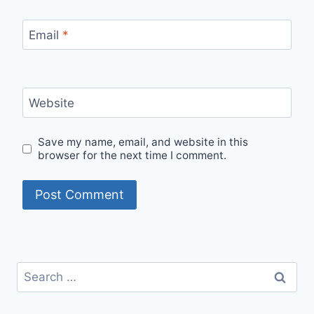
Email
*
Website
Save my name, email, and website in this
browser for the next time I comment.
Search
for: