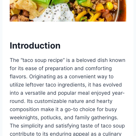
Introduction
The “taco soup recipe” is a beloved dish known
for its ease of preparation and comforting
flavors. Originating as a convenient way to
utilize leftover taco ingredients, it has evolved
into a versatile and popular meal enjoyed year-
round. Its customizable nature and hearty
composition make it a go-to choice for busy
weeknights, potlucks, and family gatherings.
The simplicity and satisfying taste of taco soup
contribute to its enduring appeal as a culinary