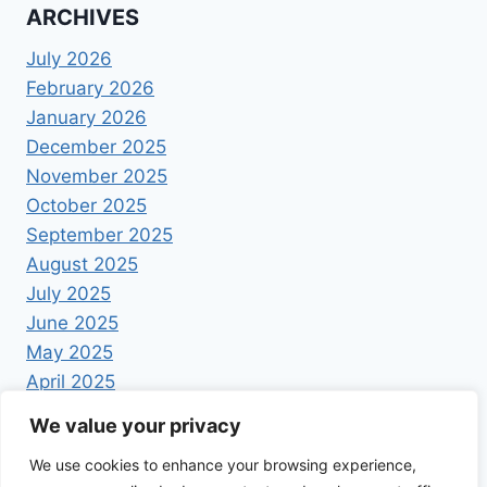
ARCHIVES
July 2026
February 2026
January 2026
December 2025
November 2025
October 2025
September 2025
August 2025
July 2025
June 2025
May 2025
April 2025
We value your privacy
We use cookies to enhance your browsing experience,