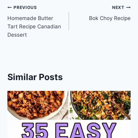
Post
PREVIOUS
NEXT
Homemade Butter
Bok Choy Recipe
navigation
Tart Recipe Canadian
Dessert
Similar Posts