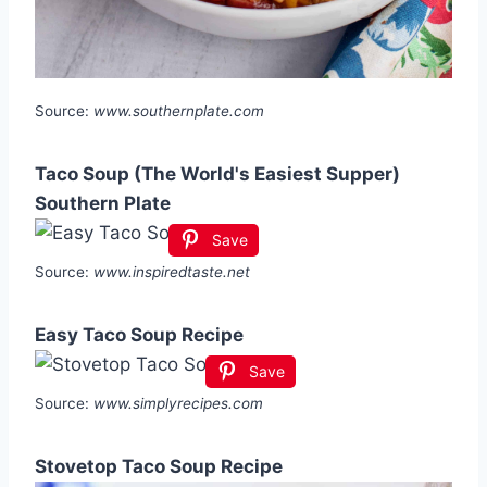
Source:
www.southernplate.com
Taco Soup (The World's Easiest Supper)
Southern Plate
Save
Source:
www.inspiredtaste.net
Easy Taco Soup Recipe
Save
Source:
www.simplyrecipes.com
Stovetop Taco Soup Recipe