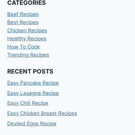
CATEGORIES
Beef Recipes
Best Recipes
Chicken Recipes
Healthy Recipes
How To Cook
Trending Recipes
RECENT POSTS
Easy Pancake Recipe
Easy Lasagna Recipe
Easy Chili Recipe
Easy Chicken Breast Recipes
Deviled Eggs Recipe