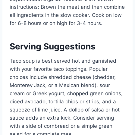
instructions: Brown the meat and then combine
all ingredients in the slow cooker. Cook on low
for 6-8 hours or on high for 3-4 hours.
Serving Suggestions
Taco soup is best served hot and garnished
with your favorite taco toppings. Popular
choices include shredded cheese (cheddar,
Monterey Jack, or a Mexican blend), sour
cream or Greek yogurt, chopped green onions,
diced avocado, tortilla chips or strips, and a
squeeze of lime juice. A dollop of salsa or hot
sauce adds an extra kick. Consider serving
with a side of cornbread or a simple green
salad for a complete meal.