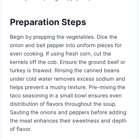
Preparation Steps
Begin by prepping the vegetables. Dice the
onion and bell pepper into uniform pieces for
even cooking. If using fresh corn, cut the
kernels off the cob. Ensure the ground beef or
turkey is thawed. Rinsing the canned beans
under cold water removes excess sodium and
helps prevent a mushy texture. Pre-mixing the
taco seasoning in a small bowl ensures even
distribution of flavors throughout the soup.
Sauting the onions and peppers before adding
the meat enhances their sweetness and depth
of flavor.