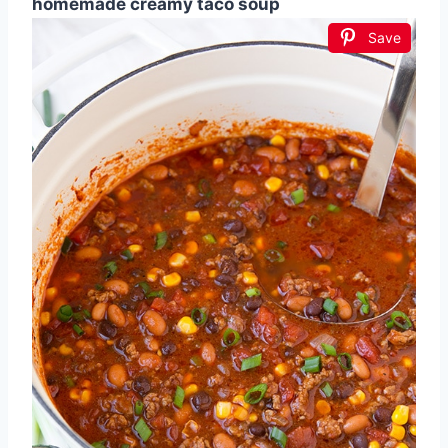
homemade creamy taco soup
Save