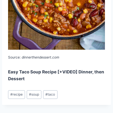
Source:
dinnerthendessert.com
Easy Taco Soup Recipe [+VIDEO] Dinner, then
Dessert
Post
#
recipe
#
soup
#
taco
Tags: