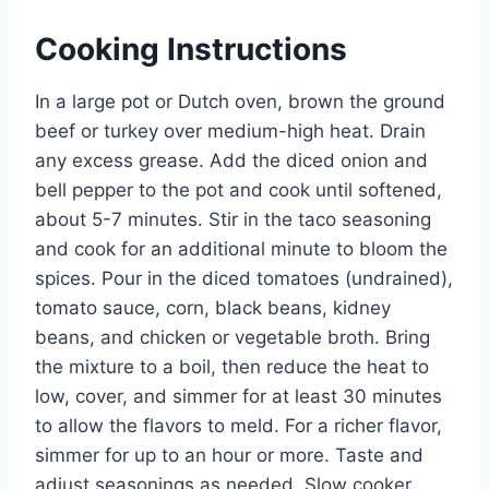
Cooking Instructions
In a large pot or Dutch oven, brown the ground
beef or turkey over medium-high heat. Drain
any excess grease. Add the diced onion and
bell pepper to the pot and cook until softened,
about 5-7 minutes. Stir in the taco seasoning
and cook for an additional minute to bloom the
spices. Pour in the diced tomatoes (undrained),
tomato sauce, corn, black beans, kidney
beans, and chicken or vegetable broth. Bring
the mixture to a boil, then reduce the heat to
low, cover, and simmer for at least 30 minutes
to allow the flavors to meld. For a richer flavor,
simmer for up to an hour or more. Taste and
adjust seasonings as needed. Slow cooker