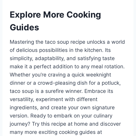
Explore More Cooking
Guides
Mastering the taco soup recipe unlocks a world
of delicious possibilities in the kitchen. Its
simplicity, adaptability, and satisfying taste
make it a perfect addition to any meal rotation.
Whether you’re craving a quick weeknight
dinner or a crowd-pleasing dish for a potluck,
taco soup is a surefire winner. Embrace its
versatility, experiment with different
ingredients, and create your own signature
version. Ready to embark on your culinary
journey? Try this recipe at home and discover
many more exciting cooking guides at