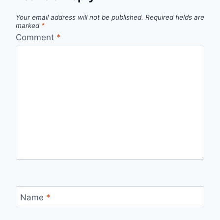
Your email address will not be published.
Required fields are
marked
*
Comment
*
Name
*