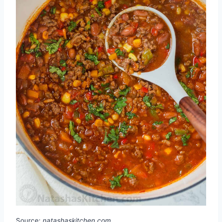
Source:
natashaskitchen.com