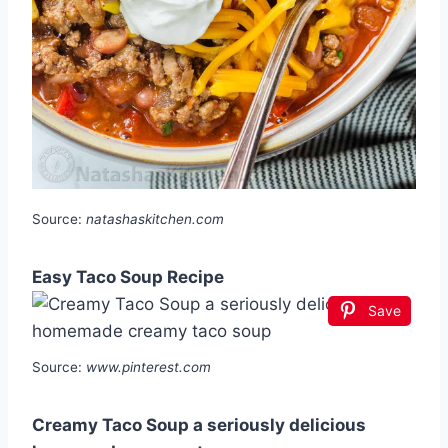
Source:
natashaskitchen.com
Easy Taco Soup Recipe
Save
Source:
www.pinterest.com
Creamy Taco Soup a seriously delicious