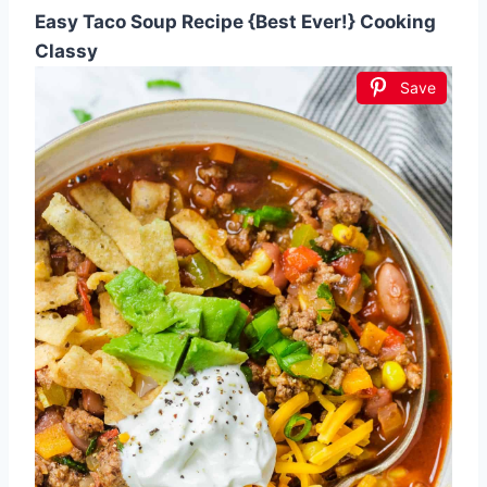
Easy Taco Soup Recipe {Best Ever!} Cooking
Classy
Save