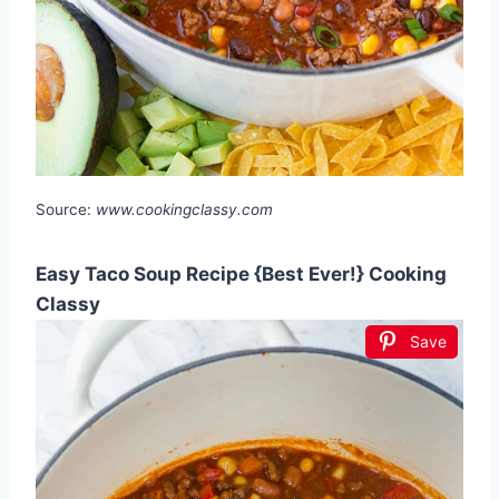
Source:
www.cookingclassy.com
Easy Taco Soup Recipe {Best Ever!} Cooking
Classy
Save