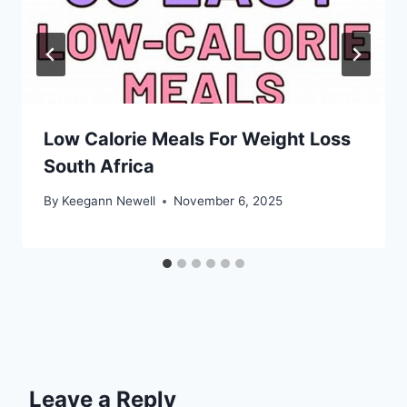
Low Calorie Meals For Weight Loss
South Africa
By
Keegann Newell
November 6, 2025
Leave a Reply