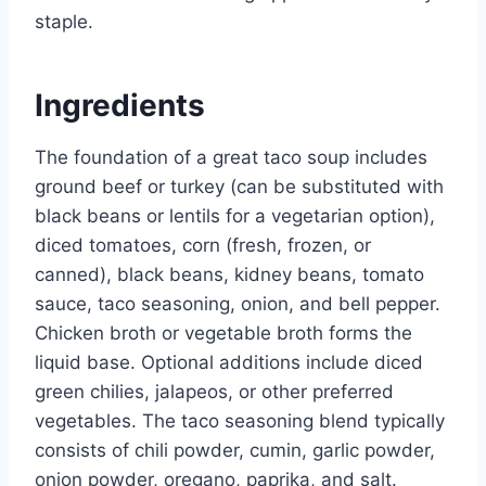
staple.
Ingredients
The foundation of a great taco soup includes
ground beef or turkey (can be substituted with
black beans or lentils for a vegetarian option),
diced tomatoes, corn (fresh, frozen, or
canned), black beans, kidney beans, tomato
sauce, taco seasoning, onion, and bell pepper.
Chicken broth or vegetable broth forms the
liquid base. Optional additions include diced
green chilies, jalapeos, or other preferred
vegetables. The taco seasoning blend typically
consists of chili powder, cumin, garlic powder,
onion powder, oregano, paprika, and salt.