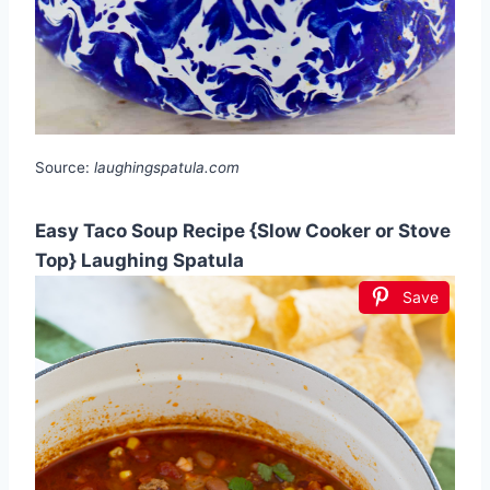
Source:
laughingspatula.com
Easy Taco Soup Recipe {Slow Cooker or Stove
Top} Laughing Spatula
Save