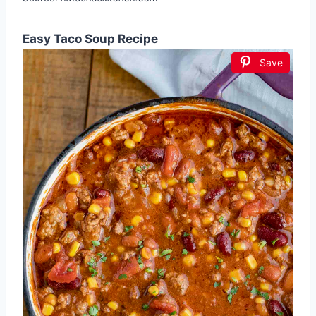
Easy Taco Soup Recipe
Save