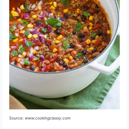
Source:
www.cookingclassy.com