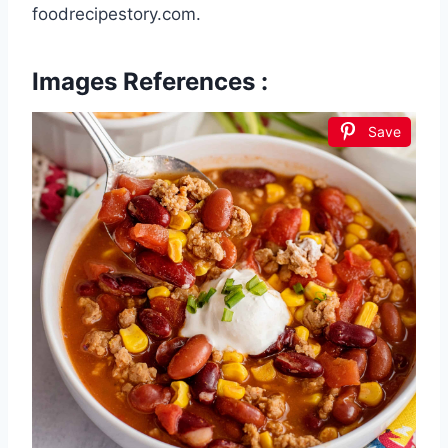
foodrecipestory.com.
Images References :
Save