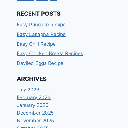
RECENT POSTS
Easy Pancake Recipe
Easy Lasagna Recipe
Easy Chili Recipe
Easy Chicken Breast Recipes
Deviled Eggs Recipe
ARCHIVES
July 2026
February 2026
January 2026
December 2025
November 2025