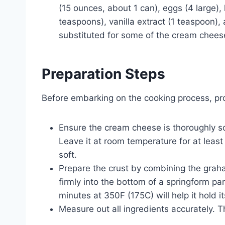
(15 ounces, about 1 can), eggs (4 large),
teaspoons), vanilla extract (1 teaspoon)
substituted for some of the cream cheese
Preparation Steps
Before embarking on the cooking process, prop
Ensure the cream cheese is thoroughly so
Leave it at room temperature for at least
soft.
Prepare the crust by combining the grah
firmly into the bottom of a springform pan
minutes at 350F (175C) will help it hold
Measure out all ingredients accurately. T