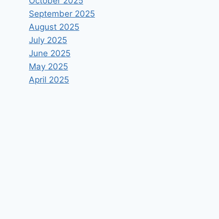
October 2025
September 2025
August 2025
July 2025
June 2025
May 2025
April 2025