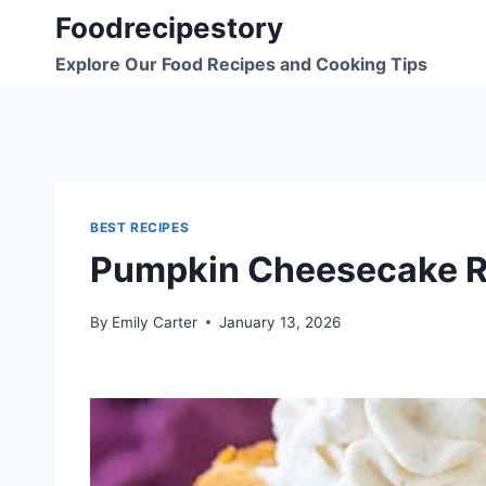
Skip
Foodrecipestory
to
Explore Our Food Recipes and Cooking Tips
content
BEST RECIPES
Pumpkin Cheesecake R
By
Emily Carter
January 13, 2026