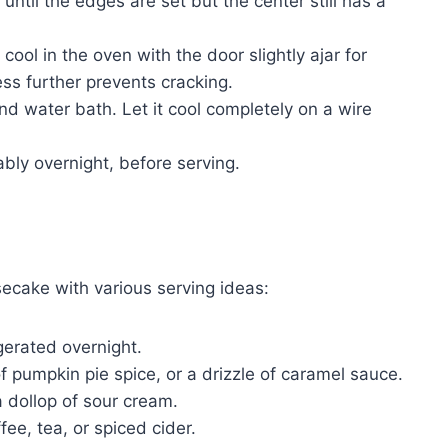
ntil the edges are set but the center still has a
ool in the oven with the door slightly ajar for
ss further prevents cracking.
 water bath. Let it cool completely on a wire
rably overnight, before serving.
cake with various serving ideas:
igerated overnight.
 pumpkin pie spice, or a drizzle of caramel sauce.
a dollop of sour cream.
ee, tea, or spiced cider.