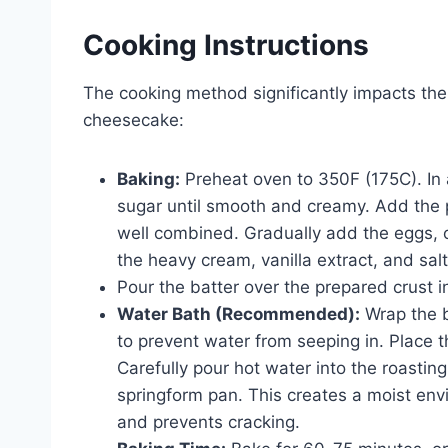
Cooking Instructions
The cooking method significantly impacts the
cheesecake:
Baking:
Preheat oven to 350F (175C). In
sugar until smooth and creamy. Add the 
well combined. Gradually add the eggs, on
the heavy cream, vanilla extract, and salt
Pour the batter over the prepared crust i
Water Bath (Recommended):
Wrap the b
to prevent water from seeping in. Place 
Carefully pour hot water into the roastin
springform pan. This creates a moist en
and prevents cracking.