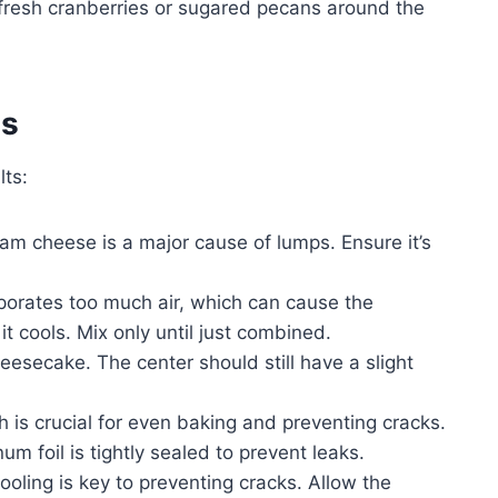
 fresh cranberries or sugared pecans around the
es
lts:
am cheese is a major cause of lumps. Ensure it’s
porates too much air, which can cause the
t cools. Mix only until just combined.
esecake. The center should still have a slight
 is crucial for even baking and preventing cracks.
um foil is tightly sealed to prevent leaks.
oling is key to preventing cracks. Allow the