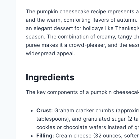
The pumpkin cheesecake recipe represents a d
and the warm, comforting flavors of autumn. It
an elegant dessert for holidays like Thanksgiv
season. The combination of creamy, tangy c
puree makes it a crowd-pleaser, and the ease
widespread appeal.
Ingredients
The key components of a pumpkin cheesecake
Crust:
Graham cracker crumbs (approximat
tablespoons), and granulated sugar (2 tab
cookies or chocolate wafers instead of g
Filling:
Cream cheese (32 ounces, softene