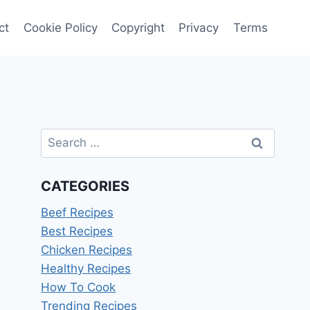
ct
Cookie Policy
Copyright
Privacy
Terms
Search
for:
CATEGORIES
Beef Recipes
Best Recipes
Chicken Recipes
Healthy Recipes
How To Cook
Trending Recipes