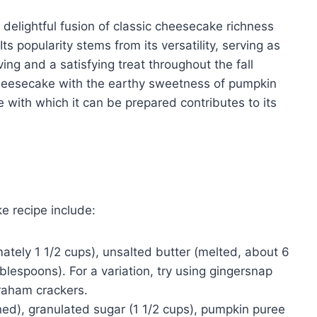
elightful fusion of classic cheesecake richness
s popularity stems from its versatility, serving as
ing and a satisfying treat throughout the fall
heesecake with the earthy sweetness of pumpkin
 with which it can be prepared contributes to its
 recipe include:
ely 1 1/2 cups), unsalted butter (melted, about 6
lespoons). For a variation, try using gingersnap
raham crackers.
d), granulated sugar (1 1/2 cups), pumpkin puree