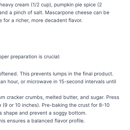
 heavy cream (1/2 cup), pumpkin pie spice (2
, and a pinch of salt. Mascarpone cheese can be
 for a richer, more decadent flavor.
er preparation is crucial:
ftened. This prevents lumps in the final product.
 an hour, or microwave in 15-second intervals until
am cracker crumbs, melted butter, and sugar. Press
 (9 or 10 inches). Pre-baking the crust for 8-10
 its shape and prevent a soggy bottom.
his ensures a balanced flavor profile.