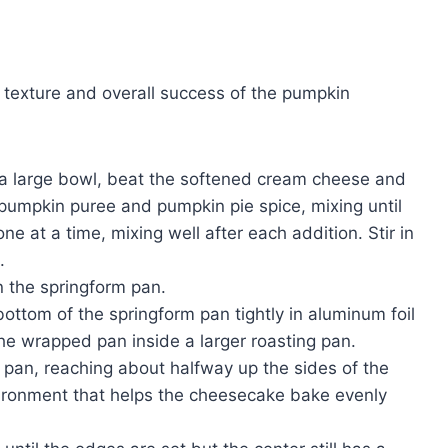
 texture and overall success of the pumpkin
 a large bowl, beat the softened cream cheese and
pumpkin puree and pumpkin pie spice, mixing until
e at a time, mixing well after each addition. Stir in
.
n the springform pan.
ottom of the springform pan tightly in aluminum foil
the wrapped pan inside a larger roasting pan.
g pan, reaching about halfway up the sides of the
vironment that helps the cheesecake bake evenly