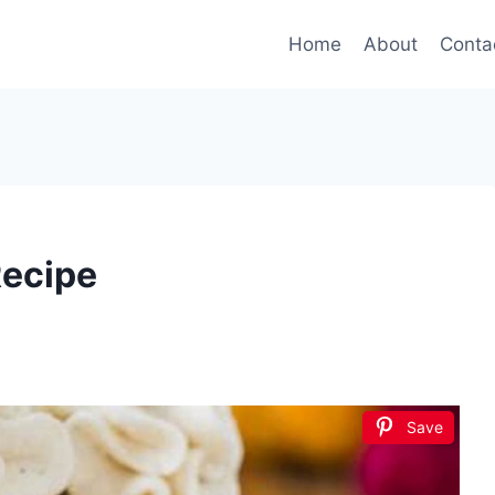
Home
About
Conta
ecipe
Save