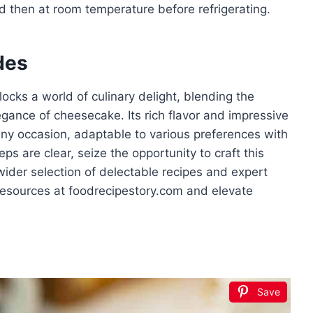
d then at room temperature before refrigerating.
des
cks a world of culinary delight, blending the
gance of cheesecake. Its rich flavor and impressive
any occasion, adaptable to various preferences with
ps are clear, seize the opportunity to craft this
 wider selection of delectable recipes and expert
 resources at foodrecipestory.com and elevate
Save