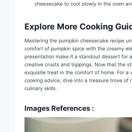
cheesecake to cool slowly in the oven an
Explore More Cooking Gui
Mastering the pumpkin cheesecake recipe unlo
comfort of pumpkin spice with the creamy ele
presentation make it a standout dessert for 
creative crusts and toppings. Now that the ste
exquisite treat in the comfort of home. For a
cooking advice, dive into a treasure trove of
culinary skills.
Images References :