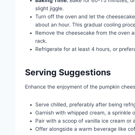
Baking Time:
Bake for 60-75 minutes, or u
slight jiggle.
Turn off the oven and let the cheesecake c
about an hour. This gradual cooling proce
Remove the cheesecake from the oven and
rack.
Refrigerate for at least 4 hours, or prefe
Serving Suggestions
Enhance the enjoyment of the pumpkin cheese
Serve chilled, preferably after being refr
Garnish with whipped cream, a sprinkle of
Pair with a scoop of vanilla ice cream or 
Offer alongside a warm beverage like coff