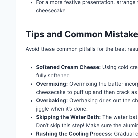
For a more festive presentation, arrange
cheesecake.
Tips and Common Mistak
Avoid these common pitfalls for the best resu
Softened Cream Cheese:
Using cold cre
fully softened.
Overmixing:
Overmixing the batter incor
cheesecake to puff up and then crack as i
Overbaking:
Overbaking dries out the che
jiggle when it’s done.
Skipping the Water Bath:
The water bath
Don’t skip this step! Make sure the alumin
Rushing the Cooling Process:
Gradual co