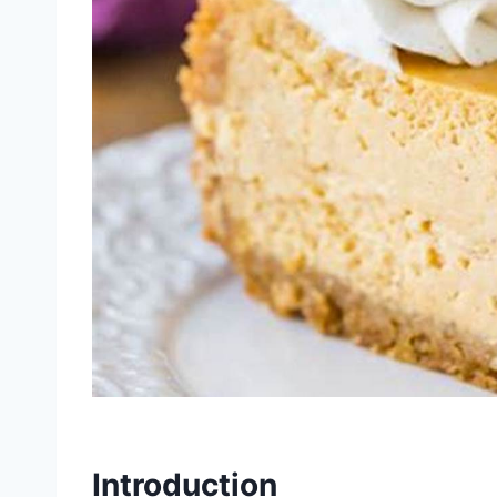
Introduction