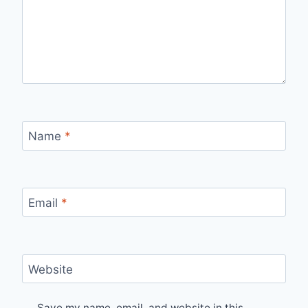
Name
*
Email
*
Website
Save my name, email, and website in this