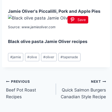
Jamie Oliver's Piccalilli, Pork and Apple Pies
Save
Source:
www.jamieoliver.com
Black olive pasta Jamie Oliver recipes
Post
#
jamie
#
olive
#
oliver
#
tapenade
Tags:
Post
PREVIOUS
NEXT
Beef Pot Roast
Quick Salmon Burgers
navigation
Recipes
Canadian Style Recipe