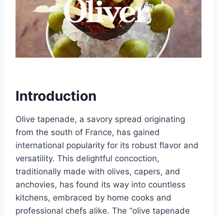
Introduction
Olive tapenade, a savory spread originating
from the south of France, has gained
international popularity for its robust flavor and
versatility. This delightful concoction,
traditionally made with olives, capers, and
anchovies, has found its way into countless
kitchens, embraced by home cooks and
professional chefs alike. The “olive tapenade