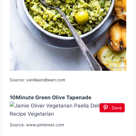
Source:
vanillaandbean.com
10Minute Green Olive Tapenade
Save
Source:
www.pinterest.com