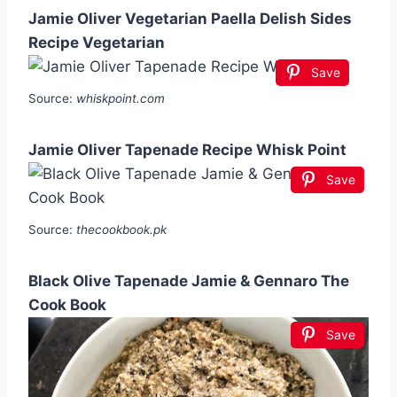
Jamie Oliver Vegetarian Paella Delish Sides
Recipe Vegetarian
Save
Source:
whiskpoint.com
Jamie Oliver Tapenade Recipe Whisk Point
Save
Source:
thecookbook.pk
Black Olive Tapenade Jamie & Gennaro The
Cook Book
Save