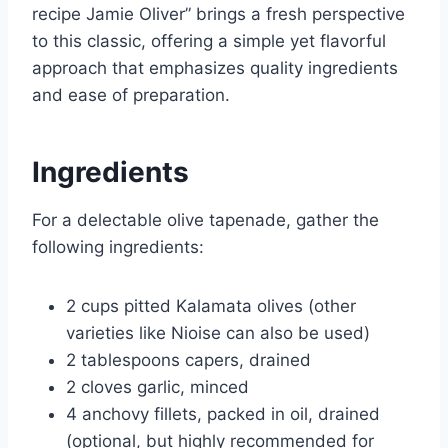
recipe Jamie Oliver” brings a fresh perspective
to this classic, offering a simple yet flavorful
approach that emphasizes quality ingredients
and ease of preparation.
Ingredients
For a delectable olive tapenade, gather the
following ingredients:
2 cups pitted Kalamata olives (other
varieties like Nioise can also be used)
2 tablespoons capers, drained
2 cloves garlic, minced
4 anchovy fillets, packed in oil, drained
(optional, but highly recommended for