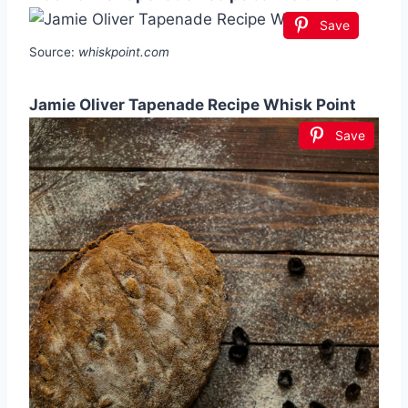
Save
Source:
whiskpoint.com
Jamie Oliver Tapenade Recipe Whisk Point
Save