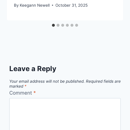
By
Keegann Newell
October 31, 2025
Leave a Reply
Your email address will not be published.
Required fields are
marked
*
Comment
*