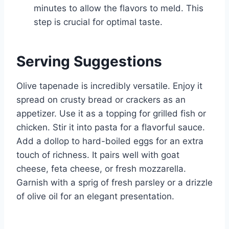
minutes to allow the flavors to meld. This
step is crucial for optimal taste.
Serving Suggestions
Olive tapenade is incredibly versatile. Enjoy it
spread on crusty bread or crackers as an
appetizer. Use it as a topping for grilled fish or
chicken. Stir it into pasta for a flavorful sauce.
Add a dollop to hard-boiled eggs for an extra
touch of richness. It pairs well with goat
cheese, feta cheese, or fresh mozzarella.
Garnish with a sprig of fresh parsley or a drizzle
of olive oil for an elegant presentation.