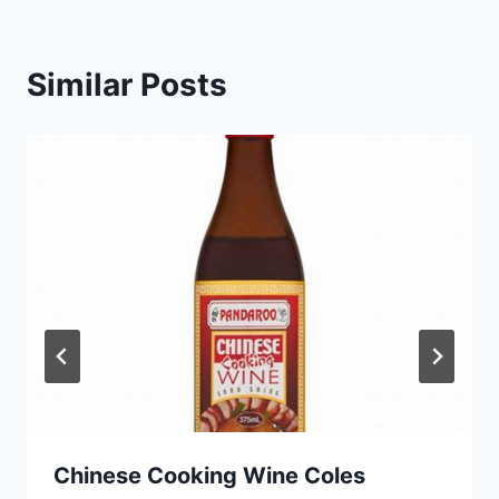
Similar Posts
Chinese Cooking Wine Coles