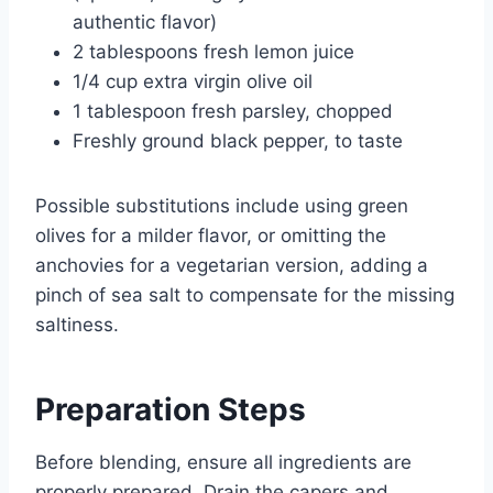
authentic flavor)
2 tablespoons fresh lemon juice
1/4 cup extra virgin olive oil
1 tablespoon fresh parsley, chopped
Freshly ground black pepper, to taste
Possible substitutions include using green
olives for a milder flavor, or omitting the
anchovies for a vegetarian version, adding a
pinch of sea salt to compensate for the missing
saltiness.
Preparation Steps
Before blending, ensure all ingredients are
properly prepared. Drain the capers and