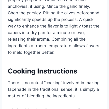
anchovies, if using. Mince the garlic finely.
Chop the parsley. Pitting the olives beforehand
significantly speeds up the process. A quick
way to enhance the flavor is to lightly toast the
capers in a dry pan for a minute or two,
releasing their aroma. Combining all the
ingredients at room temperature allows flavors
to meld together better.
Cooking Instructions
There is no actual “cooking” involved in making
tapenade in the traditional sense, it is simply a
matter of blending the ingredients.