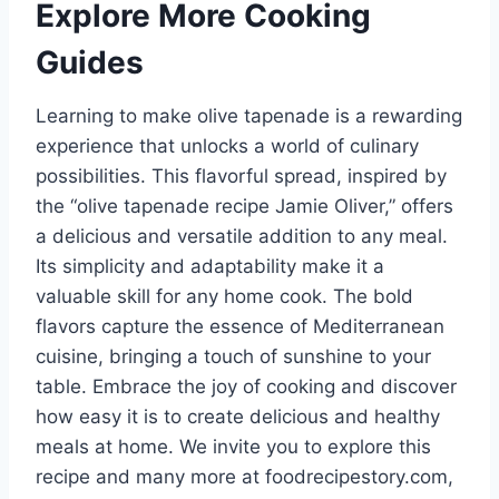
Explore More Cooking
Guides
Learning to make olive tapenade is a rewarding
experience that unlocks a world of culinary
possibilities. This flavorful spread, inspired by
the “olive tapenade recipe Jamie Oliver,” offers
a delicious and versatile addition to any meal.
Its simplicity and adaptability make it a
valuable skill for any home cook. The bold
flavors capture the essence of Mediterranean
cuisine, bringing a touch of sunshine to your
table. Embrace the joy of cooking and discover
how easy it is to create delicious and healthy
meals at home. We invite you to explore this
recipe and many more at foodrecipestory.com,