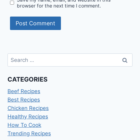
browser for the next time I comment.
Search
for:
CATEGORIES
Beef Recipes
Best Recipes
Chicken Recipes
Healthy Recipes
How To Cook
Trending Recipes