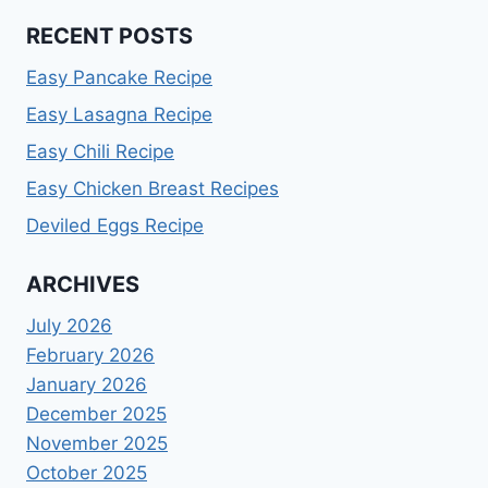
RECENT POSTS
Easy Pancake Recipe
Easy Lasagna Recipe
Easy Chili Recipe
Easy Chicken Breast Recipes
Deviled Eggs Recipe
ARCHIVES
July 2026
February 2026
January 2026
December 2025
November 2025
October 2025