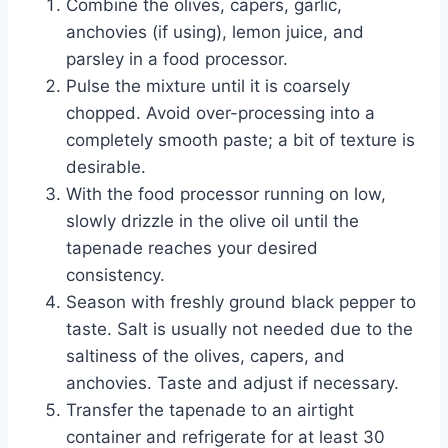
Combine the olives, capers, garlic,
anchovies (if using), lemon juice, and
parsley in a food processor.
Pulse the mixture until it is coarsely
chopped. Avoid over-processing into a
completely smooth paste; a bit of texture is
desirable.
With the food processor running on low,
slowly drizzle in the olive oil until the
tapenade reaches your desired
consistency.
Season with freshly ground black pepper to
taste. Salt is usually not needed due to the
saltiness of the olives, capers, and
anchovies. Taste and adjust if necessary.
Transfer the tapenade to an airtight
container and refrigerate for at least 30