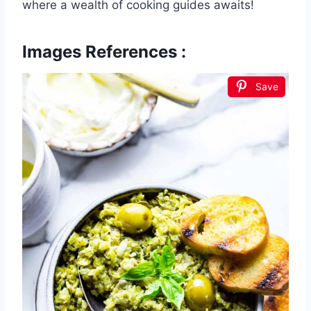
where a wealth of cooking guides awaits!
Images References :
Save