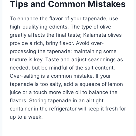
Tips and Common Mistakes
To enhance the flavor of your tapenade, use
high-quality ingredients. The type of olive
greatly affects the final taste; Kalamata olives
provide a rich, briny flavor. Avoid over-
processing the tapenade; maintaining some
texture is key. Taste and adjust seasonings as
needed, but be mindful of the salt content.
Over-salting is a common mistake. If your
tapenade is too salty, add a squeeze of lemon
juice or a touch more olive oil to balance the
flavors. Storing tapenade in an airtight
container in the refrigerator will keep it fresh for
up to a week.