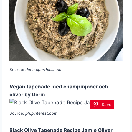
Source:
derin.sporthalsa.se
Vegan tapenade med champinjoner och
oliver by Derin
Save
Source:
ph.pinterest.com
Black Olive Tapenade Recipe Jamie Oliver