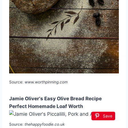
Source:
www.worthpinning.com
Jamie Oliver's Easy Olive Bread Recipe
Perfect Homemade Loaf Worth
Save
Source:
thehappyfoodie.co.uk