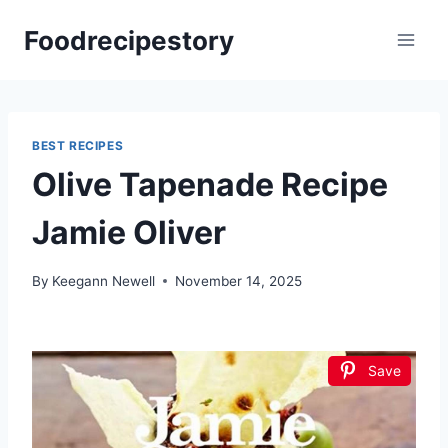
Skip
Foodrecipestory
to
content
BEST RECIPES
Olive Tapenade Recipe
Jamie Oliver
By
Keegann Newell
November 14, 2025
Save