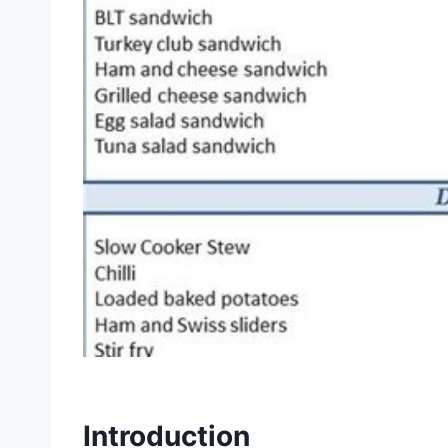
Introduction