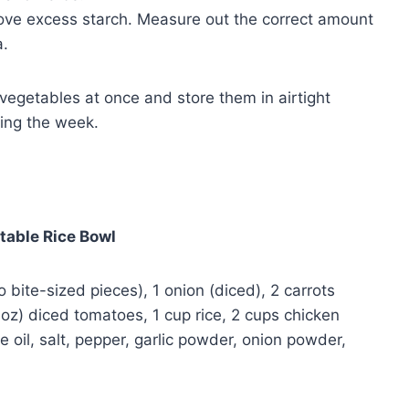
ove excess starch. Measure out the correct amount
a.
vegetables at once and store them in airtight
ring the week.
table Rice Bowl
o bite-sized pieces), 1 onion (diced), 2 carrots
8 oz) diced tomatoes, 1 cup rice, 2 cups chicken
e oil, salt, pepper, garlic powder, onion powder,