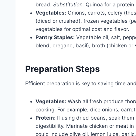
bread.
Substitution:
Quinoa for a protein
Vegetables:
Onions, carrots, celery (th
(diced or crushed), frozen vegetables (pe
vegetables for optimal cost and flavor.
Pantry Staples:
Vegetable oil, salt, pepp
blend, oregano, basil), broth (chicken or
Preparation Steps
Efficient preparation is key to saving time a
Vegetables:
Wash all fresh produce thor
cooking. For example, dice onions, carrot
Protein:
If using dried beans, soak them
digestibility. Marinate chicken or meat i
could include olive oil, lemon juice, garli