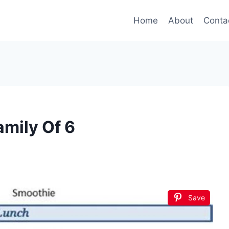
Home
About
Conta
amily Of 6
Save