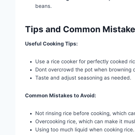
beans.
Tips and Common Mistak
Useful Cooking Tips:
Use a rice cooker for perfectly cooked ri
Dont overcrowd the pot when browning ch
Taste and adjust seasoning as needed.
Common Mistakes to Avoid:
Not rinsing rice before cooking, which can 
Overcooking rice, which can make it mus
Using too much liquid when cooking rice. T