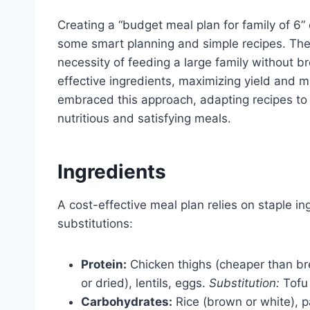
Creating a “budget meal plan for family of 6”
some smart planning and simple recipes. The
necessity of feeding a large family without br
effective ingredients, maximizing yield and 
embraced this approach, adapting recipes to 
nutritious and satisfying meals.
Ingredients
A cost-effective meal plan relies on staple in
substitutions:
Protein:
Chicken thighs (cheaper than bre
or dried), lentils, eggs.
Substitution:
Tofu 
Carbohydrates:
Rice (brown or white), p