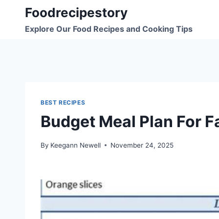
Skip
Foodrecipestory
to
Explore Our Food Recipes and Cooking Tips
content
BEST RECIPES
Budget Meal Plan For F
By
Keegann Newell
November 24, 2025