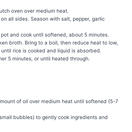
 Dutch oven over medium heat.
n all sides. Season with salt, pepper, garlic
e pot and cook until softened, about 5 minutes.
ken broth. Bring to a boil, then reduce heat to low,
until rice is cooked and liquid is absorbed.
her 5 minutes, or until heated through.
mount of oil over medium heat until softened (5-7
(small bubbles) to gently cook ingredients and