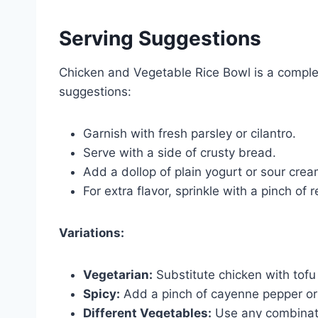
Serving Suggestions
Chicken and Vegetable Rice Bowl is a comple
suggestions:
Garnish with fresh parsley or cilantro.
Serve with a side of crusty bread.
Add a dollop of plain yogurt or sour cre
For extra flavor, sprinkle with a pinch of 
Variations:
Vegetarian:
Substitute chicken with tofu
Spicy:
Add a pinch of cayenne pepper or 
Different Vegetables:
Use any combinatio