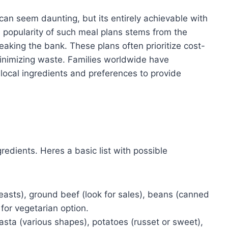
 can seem daunting, but its entirely achievable with
 popularity of such meal plans stems from the
eaking the bank. These plans often prioritize cost-
minimizing waste. Families worldwide have
local ingredients and preferences to provide
gredients. Heres a basic list with possible
asts), ground beef (look for sales), beans (canned
for vegetarian option.
asta (various shapes), potatoes (russet or sweet),