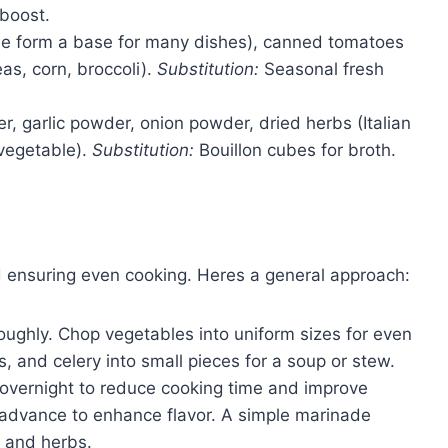
 boost.
ese form a base for many dishes), canned tomatoes
as, corn, broccoli).
Substitution:
Seasonal fresh
er, garlic powder, onion powder, dried herbs (Italian
 vegetable).
Substitution:
Bouillon cubes for broth.
nd ensuring even cooking. Heres a general approach:
oughly. Chop vegetables into uniform sizes for even
s, and celery into small pieces for a soup or stew.
 overnight to reduce cooking time and improve
n advance to enhance flavor. A simple marinade
c, and herbs.