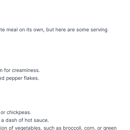
te meal on its own, but here are some serving
am for creaminess.
red pepper flakes.
 or chickpeas.
a dash of hot sauce.
n of vegetables, such as broccoli, corn, or green