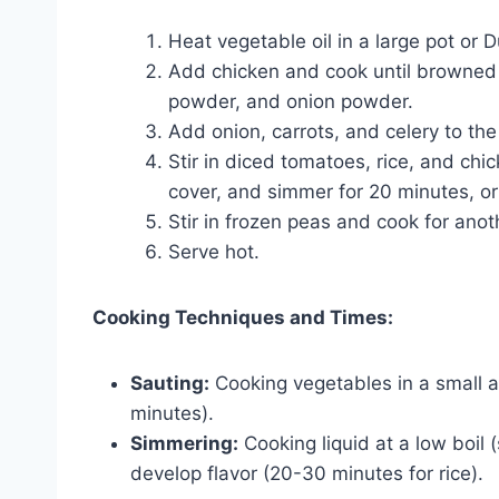
Heat vegetable oil in a large pot or
Add chicken and cook until browned o
powder, and onion powder.
Add onion, carrots, and celery to th
Stir in diced tomatoes, rice, and chic
cover, and simmer for 20 minutes, or 
Stir in frozen peas and cook for anot
Serve hot.
Cooking Techniques and Times:
Sauting:
Cooking vegetables in a small a
minutes).
Simmering:
Cooking liquid at a low boil 
develop flavor (20-30 minutes for rice).