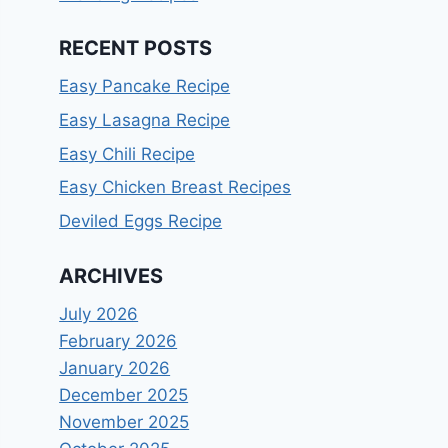
RECENT POSTS
Easy Pancake Recipe
Easy Lasagna Recipe
Easy Chili Recipe
Easy Chicken Breast Recipes
Deviled Eggs Recipe
ARCHIVES
July 2026
February 2026
January 2026
December 2025
November 2025