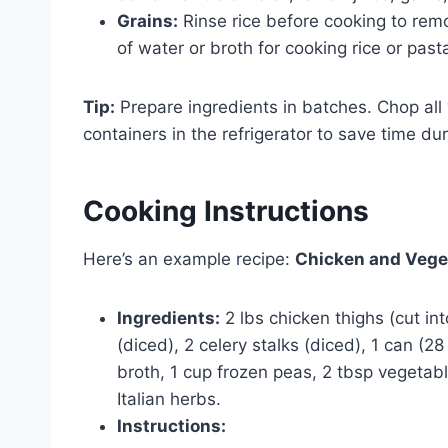
Grains:
Rinse rice before cooking to rem
of water or broth for cooking rice or past
Tip:
Prepare ingredients in batches. Chop all 
containers in the refrigerator to save time du
Cooking Instructions
Here’s an example recipe:
Chicken and Vege
Ingredients:
2 lbs chicken thighs (cut int
(diced), 2 celery stalks (diced), 1 can (2
broth, 1 cup frozen peas, 2 tbsp vegetabl
Italian herbs.
Instructions: