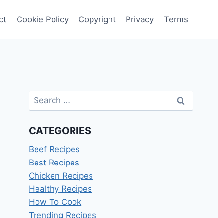
ct
Cookie Policy
Copyright
Privacy
Terms
Search
for:
CATEGORIES
Beef Recipes
Best Recipes
Chicken Recipes
Healthy Recipes
How To Cook
Trending Recipes