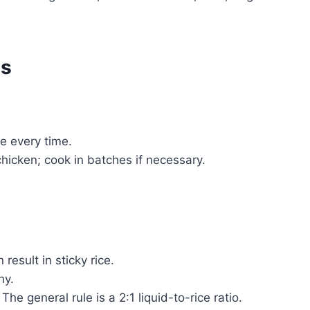
es
ce every time.
icken; cook in batches if necessary.
result in sticky rice.
hy.
he general rule is a 2:1 liquid-to-rice ratio.