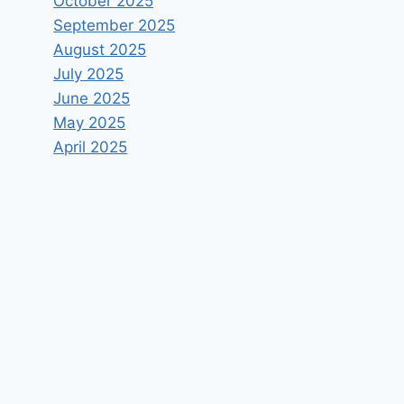
October 2025
September 2025
August 2025
July 2025
June 2025
May 2025
April 2025