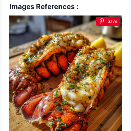
Images References :
Save