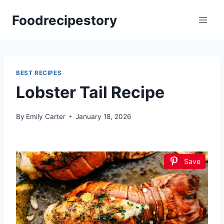
Skip
Foodrecipestory
to
content
BEST RECIPES
Lobster Tail Recipe
By
Emily Carter
January 18, 2026
Save