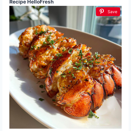
Recipe HelloFresh
Save