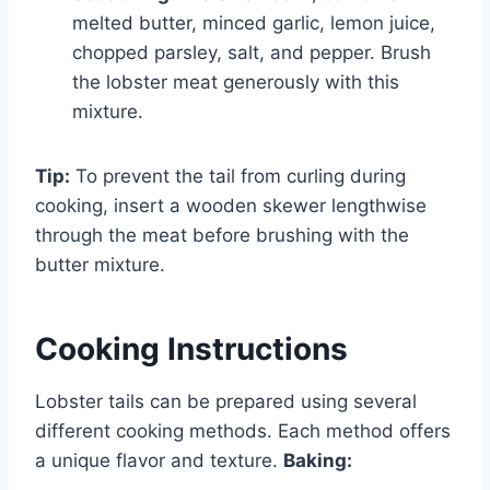
melted butter, minced garlic, lemon juice,
chopped parsley, salt, and pepper. Brush
the lobster meat generously with this
mixture.
Tip:
To prevent the tail from curling during
cooking, insert a wooden skewer lengthwise
through the meat before brushing with the
butter mixture.
Cooking Instructions
Lobster tails can be prepared using several
different cooking methods. Each method offers
a unique flavor and texture.
Baking: