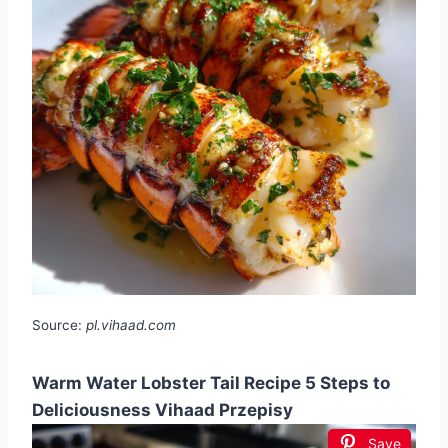
Source:
pl.vihaad.com
Warm Water Lobster Tail Recipe 5 Steps to
Deliciousness Vihaad Przepisy
Save