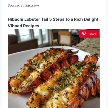
Source:
vihaad.com
Hibachi Lobster Tail 5 Steps to a Rich Delight
Vihaad Recipes
Save