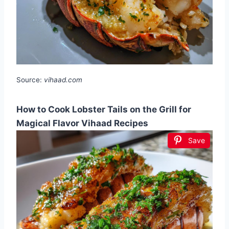
Source:
vihaad.com
How to Cook Lobster Tails on the Grill for
Magical Flavor Vihaad Recipes
Save