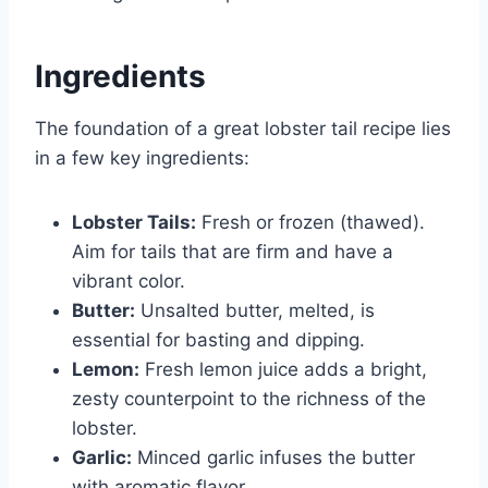
Ingredients
The foundation of a great lobster tail recipe lies
in a few key ingredients:
Lobster Tails:
Fresh or frozen (thawed).
Aim for tails that are firm and have a
vibrant color.
Butter:
Unsalted butter, melted, is
essential for basting and dipping.
Lemon:
Fresh lemon juice adds a bright,
zesty counterpoint to the richness of the
lobster.
Garlic:
Minced garlic infuses the butter
with aromatic flavor.