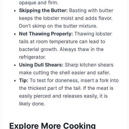
opaque and firm.
Skipping the Butter:
Basting with butter
keeps the lobster moist and adds flavor.
Don’t skimp on the butter mixture.
Not Thawing Properly:
Thawing lobster
tails at room temperature can lead to
bacterial growth. Always thaw in the
refrigerator.
Using Dull Shears:
Sharp kitchen shears
make cutting the shell easier and safer.
Tip:
To test for doneness, insert a fork into
the thickest part of the tail. If the meat is
easily pierced and releases easily, it is
likely done.
Explore More Cooking