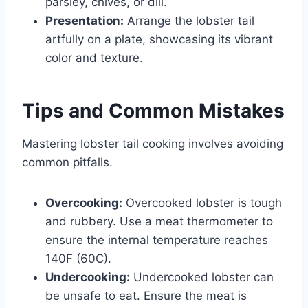
parsley, chives, or dill.
Presentation:
Arrange the lobster tail
artfully on a plate, showcasing its vibrant
color and texture.
Tips and Common Mistakes
Mastering lobster tail cooking involves avoiding
common pitfalls.
Overcooking:
Overcooked lobster is tough
and rubbery. Use a meat thermometer to
ensure the internal temperature reaches
140F (60C).
Undercooking:
Undercooked lobster can
be unsafe to eat. Ensure the meat is