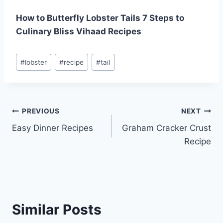
How to Butterfly Lobster Tails 7 Steps to
Culinary Bliss Vihaad Recipes
Post
#
lobster
#
recipe
#
tail
Tags:
Post
PREVIOUS
NEXT
Easy Dinner Recipes
Graham Cracker Crust
navigation
Recipe
Similar Posts