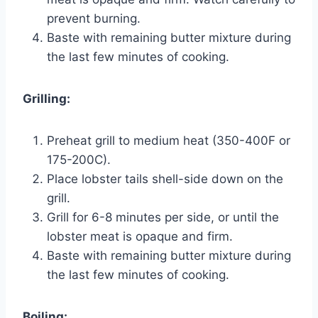
prevent burning.
Baste with remaining butter mixture during
the last few minutes of cooking.
Grilling:
Preheat grill to medium heat (350-400F or
175-200C).
Place lobster tails shell-side down on the
grill.
Grill for 6-8 minutes per side, or until the
lobster meat is opaque and firm.
Baste with remaining butter mixture during
the last few minutes of cooking.
Boiling: