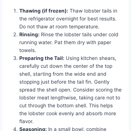
Thawing (if frozen):
Thaw lobster tails in
the refrigerator overnight for best results.
Do not thaw at room temperature.
Rinsing:
Rinse the lobster tails under cold
running water. Pat them dry with paper
towels.
Preparing the Tail:
Using kitchen shears,
carefully cut down the center of the top
shell, starting from the wide end and
stopping just before the tail fin. Gently
spread the shell open. Consider scoring the
lobster meat lengthwise, taking care not to
cut through the bottom shell. This helps
the lobster cook evenly and absorb more
flavor.
Seasoning:
In a small bowl, combine