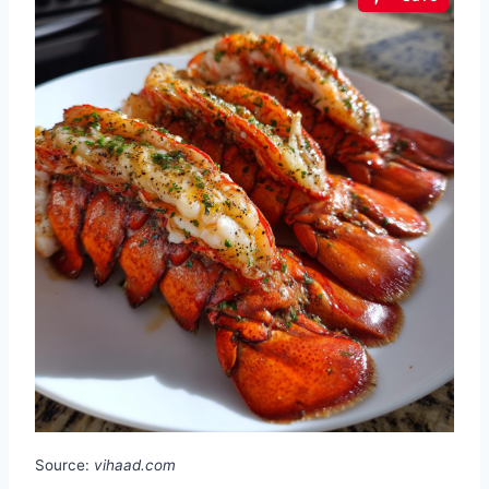
Source:
vihaad.com