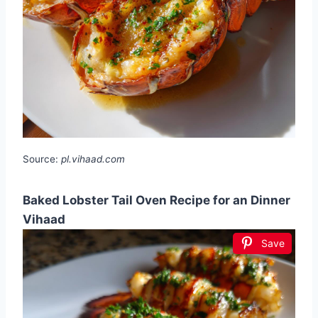
Source:
pl.vihaad.com
Baked Lobster Tail Oven Recipe for an Dinner
Vihaad
Save