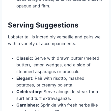
opaque and firm.
Serving Suggestions
Lobster tail is incredibly versatile and pairs well
with a variety of accompaniments.
Classic:
Serve with drawn butter (melted
butter), lemon wedges, and a side of
steamed asparagus or broccoli.
Elegant:
Pair with risotto, mashed
potatoes, or creamy polenta.
Celebratory:
Serve alongside steak for a
surf and turf extravaganza.
Garnishes:
Sprinkle with fresh herbs like