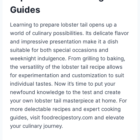
Guides
Learning to prepare lobster tail opens up a
world of culinary possibilities. Its delicate flavor
and impressive presentation make it a dish
suitable for both special occasions and
weeknight indulgence. From grilling to baking,
the versatility of the lobster tail recipe allows
for experimentation and customization to suit
individual tastes. Now it’s time to put your
newfound knowledge to the test and create
your own lobster tail masterpiece at home. For
more delectable recipes and expert cooking
guides, visit foodrecipestory.com and elevate
your culinary journey.