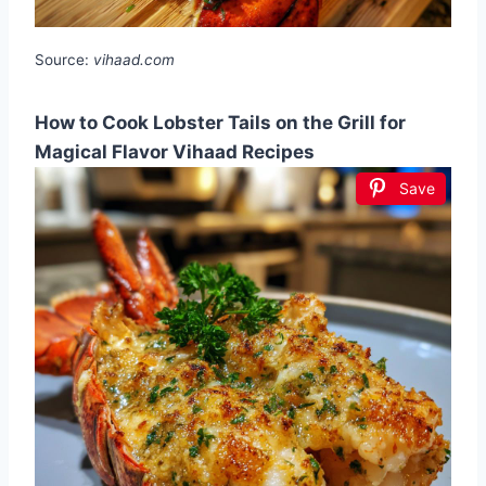
Source:
vihaad.com
How to Cook Lobster Tails on the Grill for
Magical Flavor Vihaad Recipes
Save