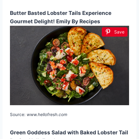
Butter Basted Lobster Tails Experience
Gourmet Delight! Emily By Recipes
Save
Source:
www.hellofresh.com
Green Goddess Salad with Baked Lobster Tail