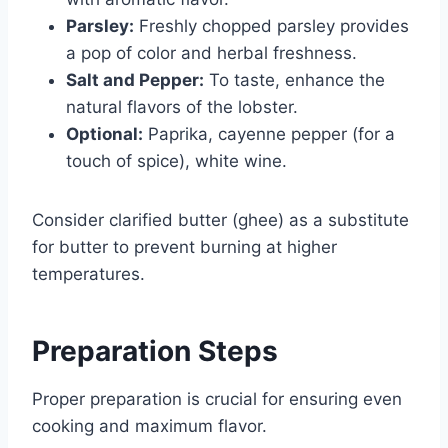
Parsley:
Freshly chopped parsley provides
a pop of color and herbal freshness.
Salt and Pepper:
To taste, enhance the
natural flavors of the lobster.
Optional:
Paprika, cayenne pepper (for a
touch of spice), white wine.
Consider clarified butter (ghee) as a substitute
for butter to prevent burning at higher
temperatures.
Preparation Steps
Proper preparation is crucial for ensuring even
cooking and maximum flavor.