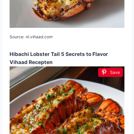
Source:
nl.vihaad.com
Hibachi Lobster Tail 5 Secrets to Flavor
Vihaad Recepten
Save