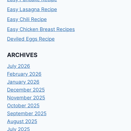
Easy Lasagna Recipe
Easy Chili Recipe
Easy Chicken Breast Recipes
Deviled Eggs Recipe
ARCHIVES
July 2026
February 2026
January 2026
December 2025
November 2025
October 2025
September 2025
August 2025
July 2025