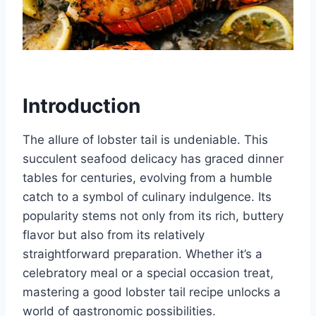
Introduction
The allure of lobster tail is undeniable. This
succulent seafood delicacy has graced dinner
tables for centuries, evolving from a humble
catch to a symbol of culinary indulgence. Its
popularity stems not only from its rich, buttery
flavor but also from its relatively
straightforward preparation. Whether it’s a
celebratory meal or a special occasion treat,
mastering a good lobster tail recipe unlocks a
world of gastronomic possibilities.