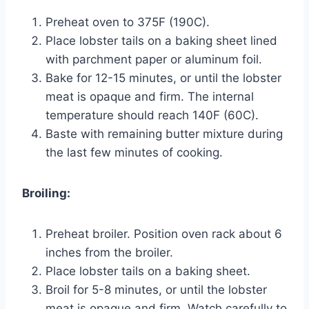
Preheat oven to 375F (190C).
Place lobster tails on a baking sheet lined
with parchment paper or aluminum foil.
Bake for 12-15 minutes, or until the lobster
meat is opaque and firm. The internal
temperature should reach 140F (60C).
Baste with remaining butter mixture during
the last few minutes of cooking.
Broiling:
Preheat broiler. Position oven rack about 6
inches from the broiler.
Place lobster tails on a baking sheet.
Broil for 5-8 minutes, or until the lobster
meat is opaque and firm. Watch carefully to