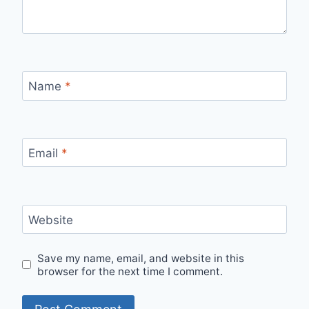
Name
*
Email
*
Website
Save my name, email, and website in this
browser for the next time I comment.