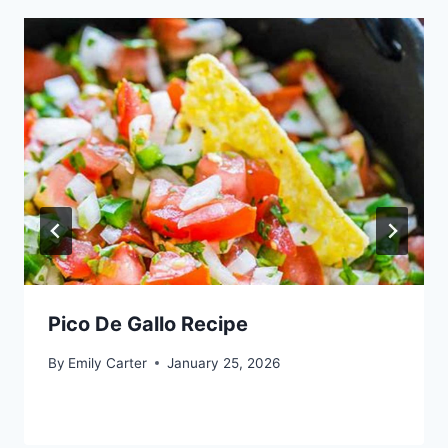
Pico De Gallo Recipe
By
Emily Carter
January 25, 2026