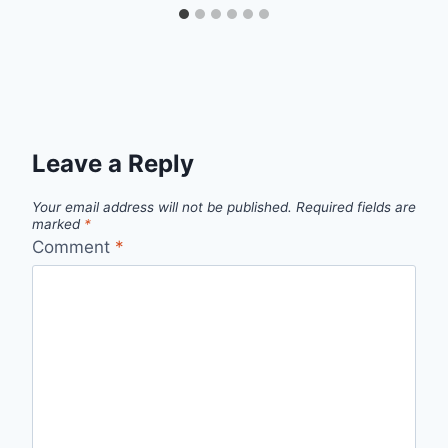
Leave a Reply
Your email address will not be published.
Required fields are
marked
*
Comment
*