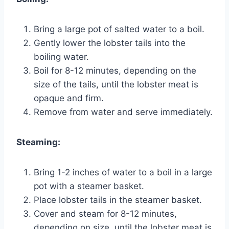
Bring a large pot of salted water to a boil.
Gently lower the lobster tails into the
boiling water.
Boil for 8-12 minutes, depending on the
size of the tails, until the lobster meat is
opaque and firm.
Remove from water and serve immediately.
Steaming:
Bring 1-2 inches of water to a boil in a large
pot with a steamer basket.
Place lobster tails in the steamer basket.
Cover and steam for 8-12 minutes,
depending on size, until the lobster meat is