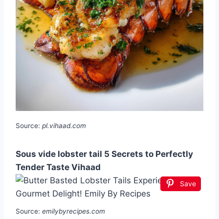
Source:
pl.vihaad.com
Sous vide lobster tail 5 Secrets to Perfectly
Tender Taste Vihaad
Save
Source:
emilybyrecipes.com