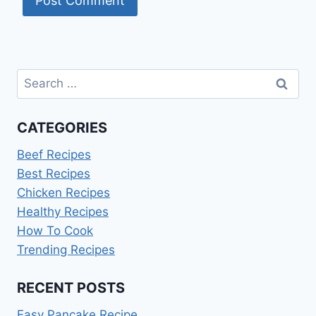
Search
for:
CATEGORIES
Beef Recipes
Best Recipes
Chicken Recipes
Healthy Recipes
How To Cook
Trending Recipes
RECENT POSTS
Easy Pancake Recipe