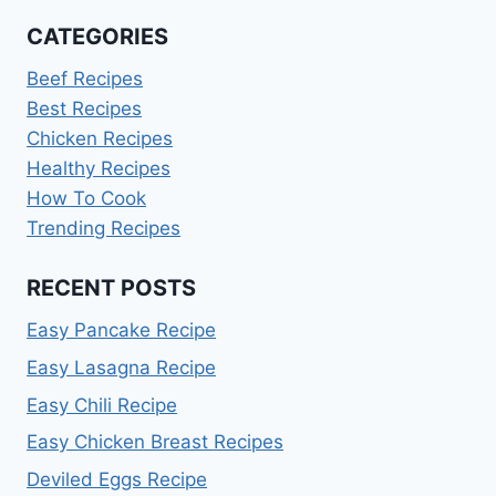
CATEGORIES
Beef Recipes
Best Recipes
Chicken Recipes
Healthy Recipes
How To Cook
Trending Recipes
RECENT POSTS
Easy Pancake Recipe
Easy Lasagna Recipe
Easy Chili Recipe
Easy Chicken Breast Recipes
Deviled Eggs Recipe