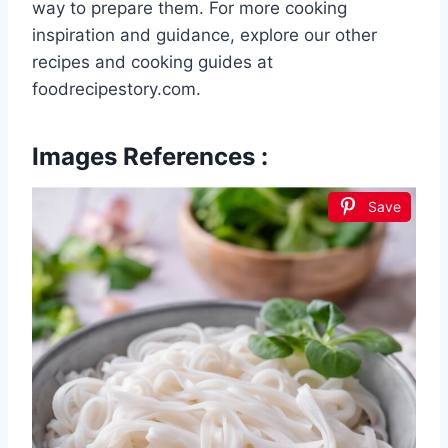
way to prepare them. For more cooking
inspiration and guidance, explore our other
recipes and cooking guides at
foodrecipestory.com.
Images References :
Save