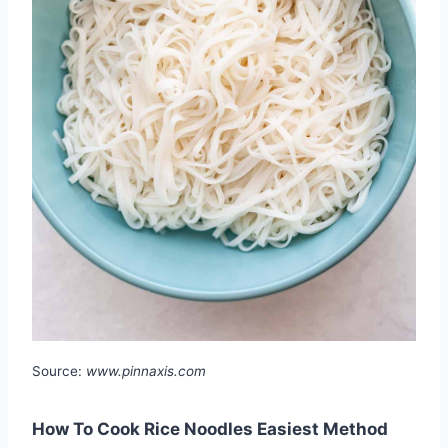
Source:
www.pinnaxis.com
How To Cook Rice Noodles Easiest Method