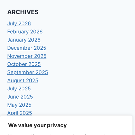
ARCHIVES
July 2026
February 2026
January 2026
December 2025
November 2025
October 2025
September 2025
August 2025
July 2025
June 2025
May 2025
April 2025
We value your privacy