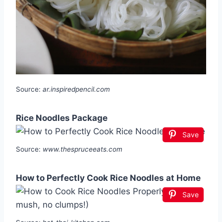
Source:
ar.inspiredpencil.com
Rice Noodles Package
Save
Source:
www.thespruceeats.com
How to Perfectly Cook Rice Noodles at Home
Save