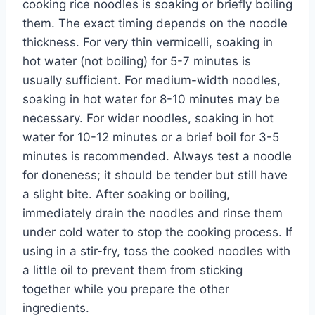
cooking rice noodles is soaking or briefly boiling
them. The exact timing depends on the noodle
thickness. For very thin vermicelli, soaking in
hot water (not boiling) for 5-7 minutes is
usually sufficient. For medium-width noodles,
soaking in hot water for 8-10 minutes may be
necessary. For wider noodles, soaking in hot
water for 10-12 minutes or a brief boil for 3-5
minutes is recommended. Always test a noodle
for doneness; it should be tender but still have
a slight bite. After soaking or boiling,
immediately drain the noodles and rinse them
under cold water to stop the cooking process. If
using in a stir-fry, toss the cooked noodles with
a little oil to prevent them from sticking
together while you prepare the other
ingredients.