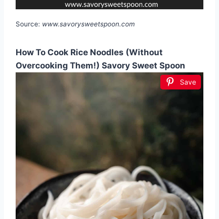
Source:
www.savorysweetspoon.com
How To Cook Rice Noodles (Without
Overcooking Them!) Savory Sweet Spoon
Save