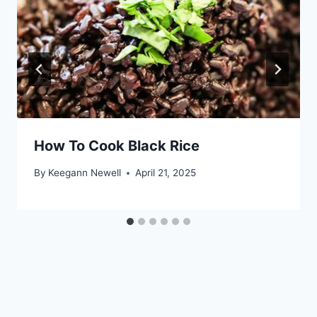
How To Cook Black Rice
By
Keegann Newell
April 21, 2025