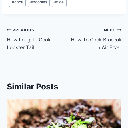
#
cook
#
noodles
#
rice
Tags:
Post
PREVIOUS
NEXT
How Long To Cook
How To Cook Broccoli
navigation
Lobster Tail
In Air Fryer
Similar Posts