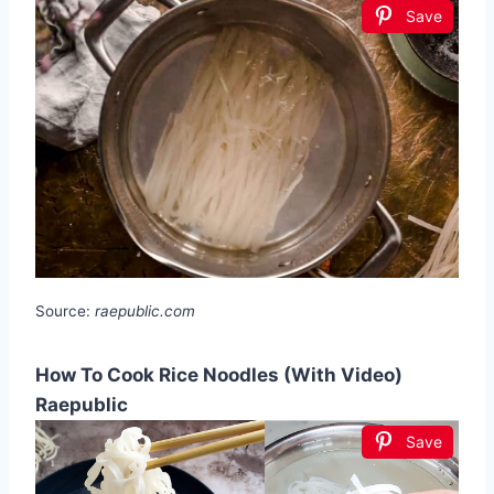
Save
Source:
raepublic.com
How To Cook Rice Noodles (With Video)
Raepublic
Save