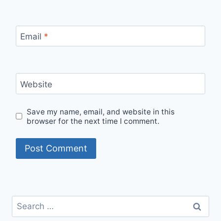
Email
*
Website
Save my name, email, and website in this
browser for the next time I comment.
Search
for: