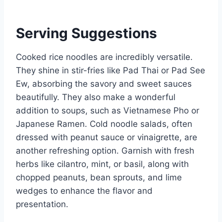
Serving Suggestions
Cooked rice noodles are incredibly versatile.
They shine in stir-fries like Pad Thai or Pad See
Ew, absorbing the savory and sweet sauces
beautifully. They also make a wonderful
addition to soups, such as Vietnamese Pho or
Japanese Ramen. Cold noodle salads, often
dressed with peanut sauce or vinaigrette, are
another refreshing option. Garnish with fresh
herbs like cilantro, mint, or basil, along with
chopped peanuts, bean sprouts, and lime
wedges to enhance the flavor and
presentation.