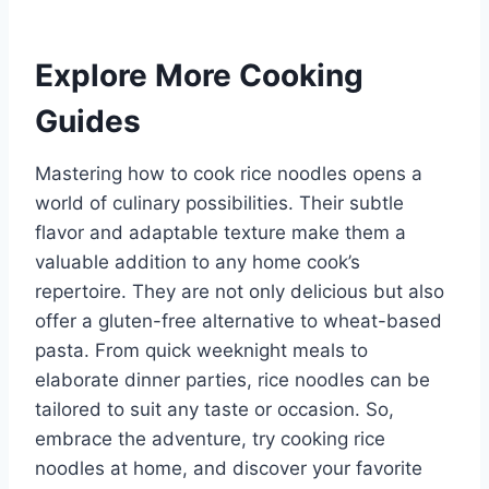
Explore More Cooking
Guides
Mastering how to cook rice noodles opens a
world of culinary possibilities. Their subtle
flavor and adaptable texture make them a
valuable addition to any home cook’s
repertoire. They are not only delicious but also
offer a gluten-free alternative to wheat-based
pasta. From quick weeknight meals to
elaborate dinner parties, rice noodles can be
tailored to suit any taste or occasion. So,
embrace the adventure, try cooking rice
noodles at home, and discover your favorite