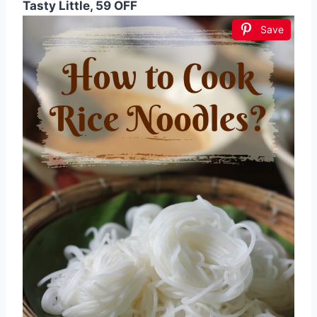
Tasty Little, 59 OFF
Save