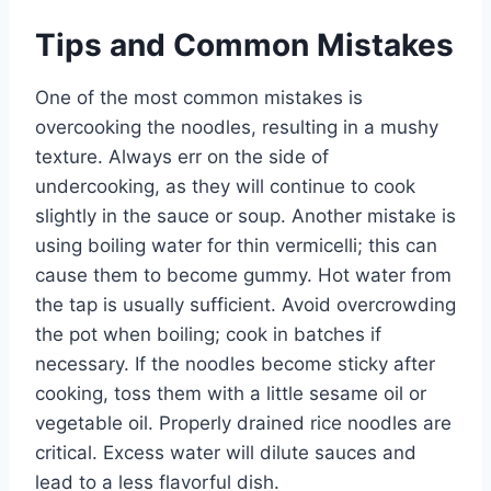
Tips and Common Mistakes
One of the most common mistakes is
overcooking the noodles, resulting in a mushy
texture. Always err on the side of
undercooking, as they will continue to cook
slightly in the sauce or soup. Another mistake is
using boiling water for thin vermicelli; this can
cause them to become gummy. Hot water from
the tap is usually sufficient. Avoid overcrowding
the pot when boiling; cook in batches if
necessary. If the noodles become sticky after
cooking, toss them with a little sesame oil or
vegetable oil. Properly drained rice noodles are
critical. Excess water will dilute sauces and
lead to a less flavorful dish.