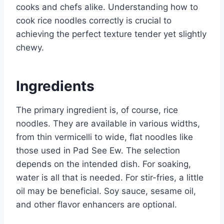
cooks and chefs alike. Understanding how to
cook rice noodles correctly is crucial to
achieving the perfect texture tender yet slightly
chewy.
Ingredients
The primary ingredient is, of course, rice
noodles. They are available in various widths,
from thin vermicelli to wide, flat noodles like
those used in Pad See Ew. The selection
depends on the intended dish. For soaking,
water is all that is needed. For stir-fries, a little
oil may be beneficial. Soy sauce, sesame oil,
and other flavor enhancers are optional.