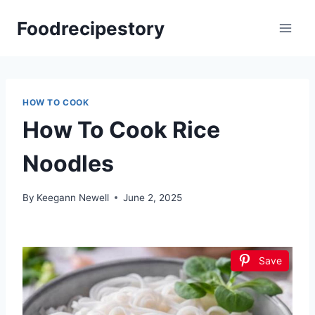
Skip
Foodrecipestory
to
content
HOW TO COOK
How To Cook Rice
Noodles
By
Keegann Newell
June 2, 2025
Save