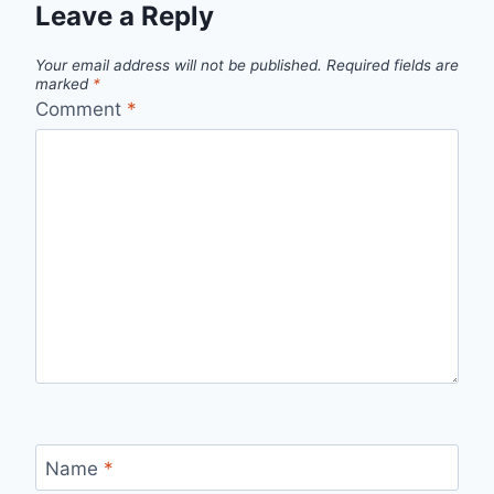
Leave a Reply
Your email address will not be published.
Required fields are
marked
*
Comment
*
Name
*