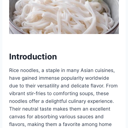
Introduction
Rice noodles, a staple in many Asian cuisines,
have gained immense popularity worldwide
due to their versatility and delicate flavor. From
vibrant stir-fries to comforting soups, these
noodles offer a delightful culinary experience.
Their neutral taste makes them an excellent
canvas for absorbing various sauces and
flavors, making them a favorite among home