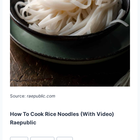
Source:
raepublic.com
How To Cook Rice Noodles (With Video)
Raepublic
Post