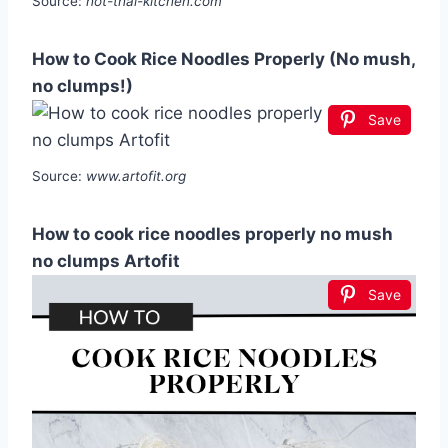
Source:
hot-thai-kitchen.com
How to Cook Rice Noodles Properly (No mush,
no clumps!)
Save
Source:
www.artofit.org
How to cook rice noodles properly no mush
no clumps Artofit
Save