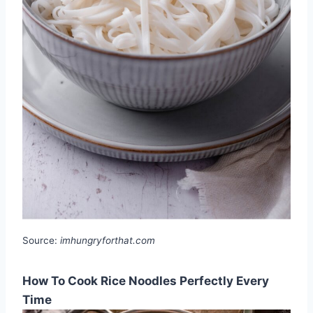
Source:
imhungryforthat.com
How To Cook Rice Noodles Perfectly Every
Time