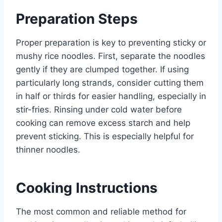
Preparation Steps
Proper preparation is key to preventing sticky or
mushy rice noodles. First, separate the noodles
gently if they are clumped together. If using
particularly long strands, consider cutting them
in half or thirds for easier handling, especially in
stir-fries. Rinsing under cold water before
cooking can remove excess starch and help
prevent sticking. This is especially helpful for
thinner noodles.
Cooking Instructions
The most common and reliable method for