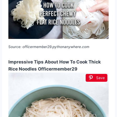
Source:
officermember29.pythonanywhere.com
Impressive Tips About How To Cook Thick
Rice Noodles Officermember29
Save