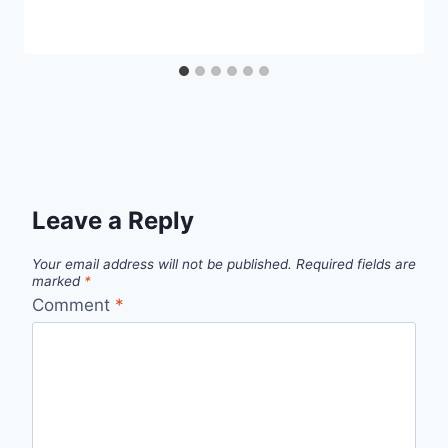
Leave a Reply
Your email address will not be published.
Required fields are
marked
*
Comment
*