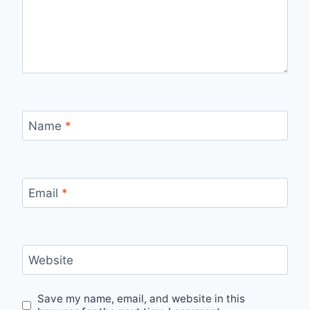
Name
*
Email
*
Website
Save my name, email, and website in this