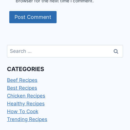
browser for the next time I comment.
Search
for:
CATEGORIES
Beef Recipes
Best Recipes
Chicken Recipes
Healthy Recipes
How To Cook
Trending Recipes