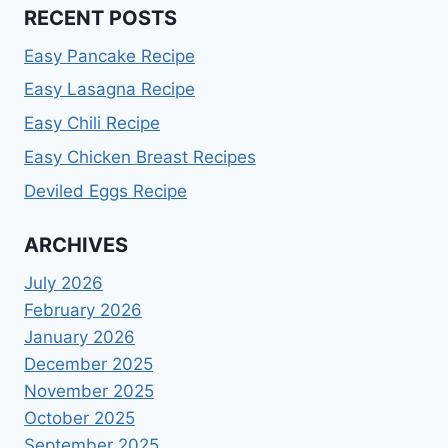
RECENT POSTS
Easy Pancake Recipe
Easy Lasagna Recipe
Easy Chili Recipe
Easy Chicken Breast Recipes
Deviled Eggs Recipe
ARCHIVES
July 2026
February 2026
January 2026
December 2025
November 2025
October 2025
September 2025