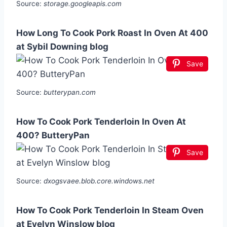
Source:
storage.googleapis.com
How Long To Cook Pork Roast In Oven At 400
at Sybil Downing blog
Save
Source:
butterypan.com
How To Cook Pork Tenderloin In Oven At
400? ButteryPan
Save
Source:
dxogsvaee.blob.core.windows.net
How To Cook Pork Tenderloin In Steam Oven
at Evelyn Winslow blog