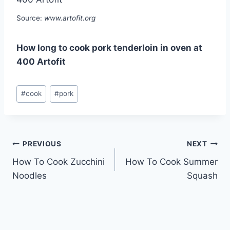
Source:
www.artofit.org
How long to cook pork tenderloin in oven at
400 Artofit
Post
#
cook
#
pork
Tags:
Post
PREVIOUS
NEXT
How To Cook Zucchini
How To Cook Summer
navigation
Noodles
Squash