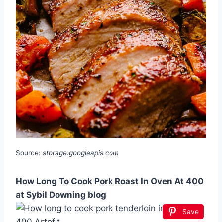
Source:
storage.googleapis.com
How Long To Cook Pork Roast In Oven At 400
at Sybil Downing blog
Save