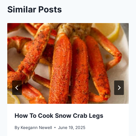
Similar Posts
How To Cook Snow Crab Legs
By
Keegann Newell
June 19, 2025