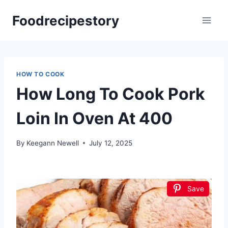
Skip
Foodrecipestory
to
content
HOW TO COOK
How Long To Cook Pork
Loin In Oven At 400
By
Keegann Newell
July 12, 2025
Save