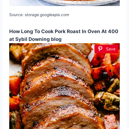
Source:
storage.googleapis.com
How Long To Cook Pork Roast In Oven At 400
at Sybil Downing blog
Save