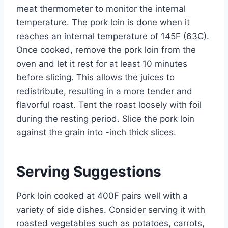
meat thermometer to monitor the internal
temperature. The pork loin is done when it
reaches an internal temperature of 145F (63C).
Once cooked, remove the pork loin from the
oven and let it rest for at least 10 minutes
before slicing. This allows the juices to
redistribute, resulting in a more tender and
flavorful roast. Tent the roast loosely with foil
during the resting period. Slice the pork loin
against the grain into -inch thick slices.
Serving Suggestions
Pork loin cooked at 400F pairs well with a
variety of side dishes. Consider serving it with
roasted vegetables such as potatoes, carrots,