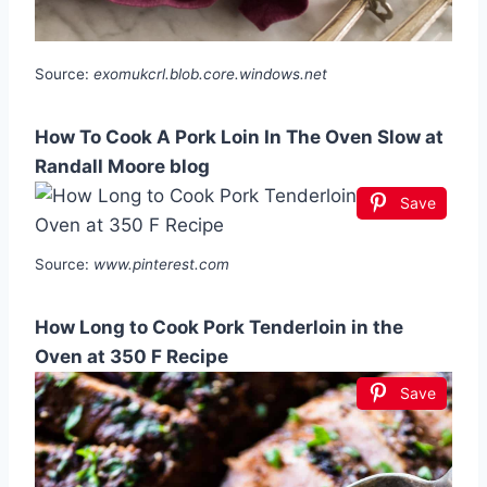
Source:
exomukcrl.blob.core.windows.net
How To Cook A Pork Loin In The Oven Slow at
Randall Moore blog
Save
Source:
www.pinterest.com
How Long to Cook Pork Tenderloin in the
Oven at 350 F Recipe
Save