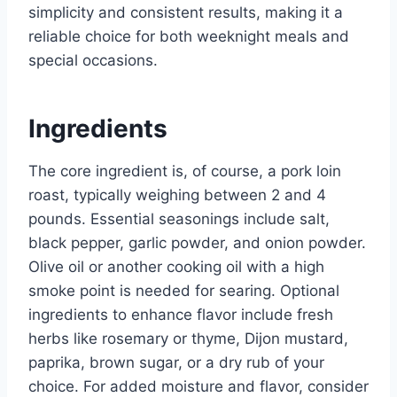
simplicity and consistent results, making it a
reliable choice for both weeknight meals and
special occasions.
Ingredients
The core ingredient is, of course, a pork loin
roast, typically weighing between 2 and 4
pounds. Essential seasonings include salt,
black pepper, garlic powder, and onion powder.
Olive oil or another cooking oil with a high
smoke point is needed for searing. Optional
ingredients to enhance flavor include fresh
herbs like rosemary or thyme, Dijon mustard,
paprika, brown sugar, or a dry rub of your
choice. For added moisture and flavor, consider