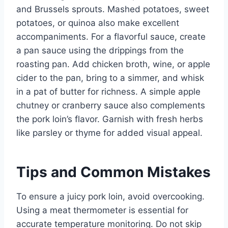
and Brussels sprouts. Mashed potatoes, sweet
potatoes, or quinoa also make excellent
accompaniments. For a flavorful sauce, create
a pan sauce using the drippings from the
roasting pan. Add chicken broth, wine, or apple
cider to the pan, bring to a simmer, and whisk
in a pat of butter for richness. A simple apple
chutney or cranberry sauce also complements
the pork loin’s flavor. Garnish with fresh herbs
like parsley or thyme for added visual appeal.
Tips and Common Mistakes
To ensure a juicy pork loin, avoid overcooking.
Using a meat thermometer is essential for
accurate temperature monitoring. Do not skip