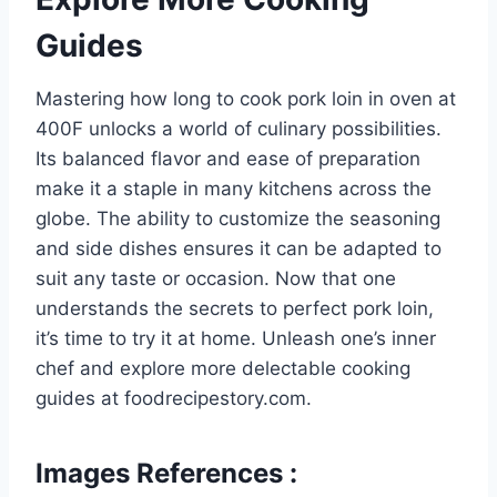
Guides
Mastering how long to cook pork loin in oven at
400F unlocks a world of culinary possibilities.
Its balanced flavor and ease of preparation
make it a staple in many kitchens across the
globe. The ability to customize the seasoning
and side dishes ensures it can be adapted to
suit any taste or occasion. Now that one
understands the secrets to perfect pork loin,
it’s time to try it at home. Unleash one’s inner
chef and explore more delectable cooking
guides at foodrecipestory.com.
Images References :