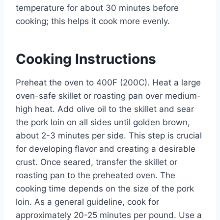
temperature for about 30 minutes before
cooking; this helps it cook more evenly.
Cooking Instructions
Preheat the oven to 400F (200C). Heat a large
oven-safe skillet or roasting pan over medium-
high heat. Add olive oil to the skillet and sear
the pork loin on all sides until golden brown,
about 2-3 minutes per side. This step is crucial
for developing flavor and creating a desirable
crust. Once seared, transfer the skillet or
roasting pan to the preheated oven. The
cooking time depends on the size of the pork
loin. As a general guideline, cook for
approximately 20-25 minutes per pound. Use a