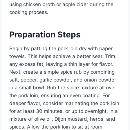
using chicken broth or apple cider during the
cooking process.
Preparation Steps
Begin by patting the pork loin dry with paper
towels. This helps achieve a better sear. Trim
any excess fat, leaving a thin layer for flavor.
Next, create a simple spice rub by combining
salt, pepper, garlic powder, and onion powder
in a small bowl. Rub the spice mixture all over
the pork loin, ensuring an even coating. For
deeper flavor, consider marinating the pork loin
for at least 30 minutes, or up to overnight, in a
mixture of olive oil, Dijon mustard, herbs, and
spices. Allow the pork loin to sit at room