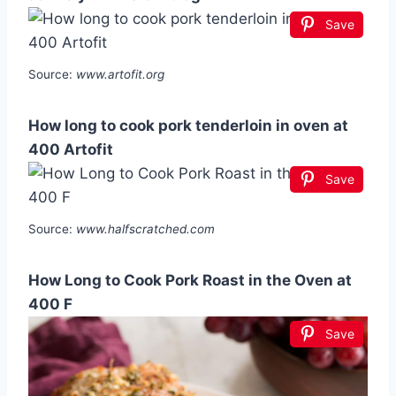
Save
Source:
www.artofit.org
How long to cook pork tenderloin in oven at
400 Artofit
Save
Source:
www.halfscratched.com
How Long to Cook Pork Roast in the Oven at
400 F
Save