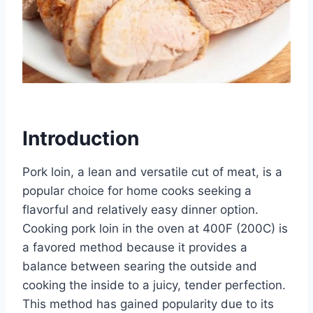
Introduction
Pork loin, a lean and versatile cut of meat, is a
popular choice for home cooks seeking a
flavorful and relatively easy dinner option.
Cooking pork loin in the oven at 400F (200C) is
a favored method because it provides a
balance between searing the outside and
cooking the inside to a juicy, tender perfection.
This method has gained popularity due to its