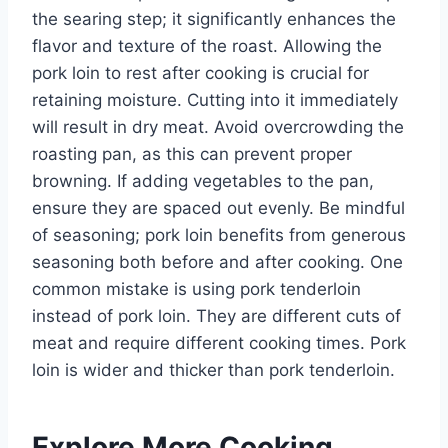
the searing step; it significantly enhances the
flavor and texture of the roast. Allowing the
pork loin to rest after cooking is crucial for
retaining moisture. Cutting into it immediately
will result in dry meat. Avoid overcrowding the
roasting pan, as this can prevent proper
browning. If adding vegetables to the pan,
ensure they are spaced out evenly. Be mindful
of seasoning; pork loin benefits from generous
seasoning both before and after cooking. One
common mistake is using pork tenderloin
instead of pork loin. They are different cuts of
meat and require different cooking times. Pork
loin is wider and thicker than pork tenderloin.
Explore More Cooking