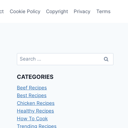
ct
Cookie Policy
Copyright
Privacy
Terms
Search
for:
CATEGORIES
Beef Recipes
Best Recipes
Chicken Recipes
Healthy Recipes
How To Cook
Trending Recipes