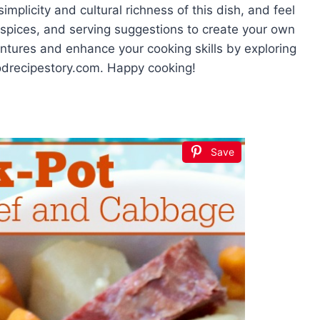
mplicity and cultural richness of this dish, and feel
 spices, and serving suggestions to create your own
entures and enhance your cooking skills by exploring
oodrecipestory.com. Happy cooking!
Save