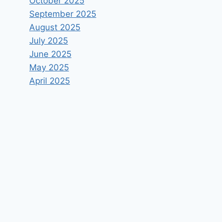
October 2025
September 2025
August 2025
July 2025
June 2025
May 2025
April 2025