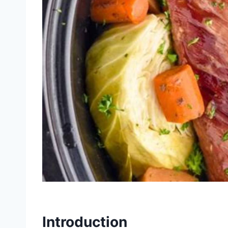
Introduction