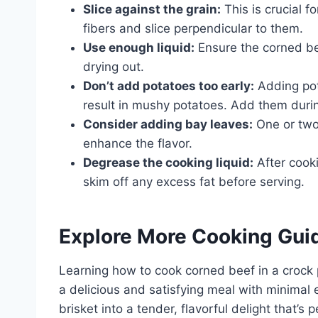
Slice against the grain:
This is crucial f
fibers and slice perpendicular to them.
Use enough liquid:
Ensure the corned bee
drying out.
Don’t add potatoes too early:
Adding pot
result in mushy potatoes. Add them durin
Consider adding bay leaves:
One or two
enhance the flavor.
Degrease the cooking liquid:
After cooki
skim off any excess fat before serving.
Explore More Cooking Gui
Learning how to cook corned beef in a crock p
a delicious and satisfying meal with minimal 
brisket into a tender, flavorful delight that’s 