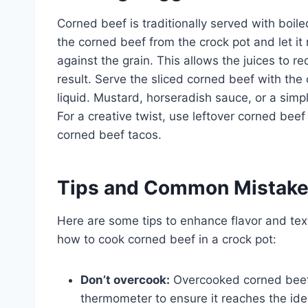
Corned beef is traditionally served with boi
the corned beef from the crock pot and let it 
against the grain. This allows the juices to re
result. Serve the sliced corned beef with th
liquid. Mustard, horseradish sauce, or a si
For a creative twist, use leftover corned be
corned beef tacos.
Tips and Common Mistak
Here are some tips to enhance flavor and tex
how to cook corned beef in a crock pot:
Don’t overcook:
Overcooked corned beef
thermometer to ensure it reaches the ide