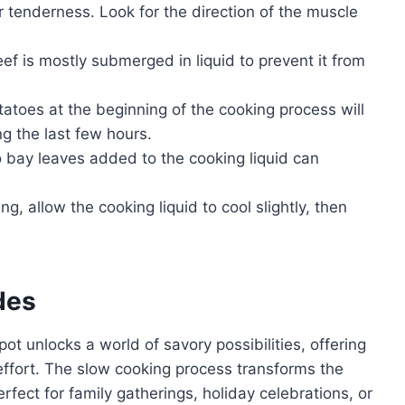
or tenderness. Look for the direction of the muscle
f is mostly submerged in liquid to prevent it from
atoes at the beginning of the cooking process will
g the last few hours.
 bay leaves added to the cooking liquid can
ng, allow the cooking liquid to cool slightly, then
des
ot unlocks a world of savory possibilities, offering
effort. The slow cooking process transforms the
perfect for family gatherings, holiday celebrations, or