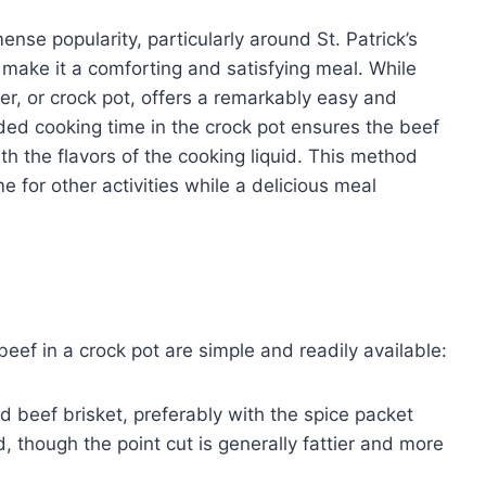
nse popularity, particularly around St. Patrick’s
e make it a comforting and satisfying meal. While
er, or crock pot, offers a remarkably easy and
ded cooking time in the crock pot ensures the beef
h the flavors of the cooking liquid. This method
 for other activities while a delicious meal
eef in a crock pot are simple and readily available:
beef brisket, preferably with the spice packet
d, though the point cut is generally fattier and more