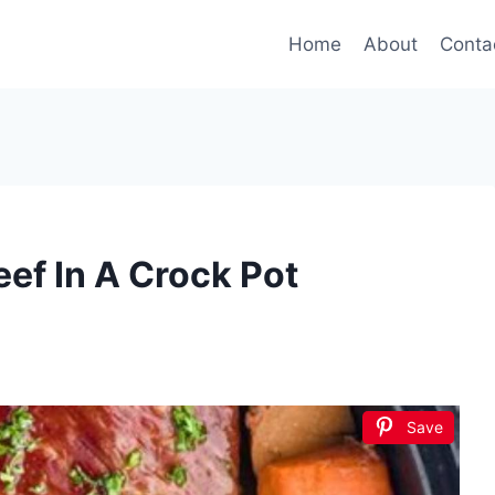
Home
About
Conta
ef In A Crock Pot
Save