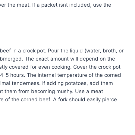
er the meat. If a packet isnt included, use the
eef in a crock pot. Pour the liquid (water, broth, or
 submerged. The exact amount will depend on the
stly covered for even cooking. Cover the crock pot
 4-5 hours. The internal temperature of the corned
imal tenderness. If adding potatoes, add them
vent them from becoming mushy. Use a meat
 of the corned beef. A fork should easily pierce