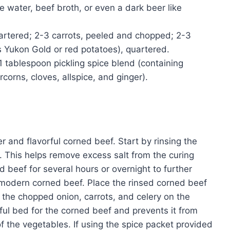
e water, beef broth, or even a dark beer like
uartered; 2-3 carrots, peeled and chopped; 2-3
s Yukon Gold or red potatoes), quartered.
1 tablespoon pickling spice blend (containing
corns, cloves, allspice, and ginger).
r and flavorful corned beef. Start by rinsing the
. This helps remove excess salt from the curing
 beef for several hours or overnight to further
h modern corned beef. Place the rinsed corned beef
er the chopped onion, carrots, and celery on the
rful bed for the corned beef and prevents it from
of the vegetables. If using the spice packet provided