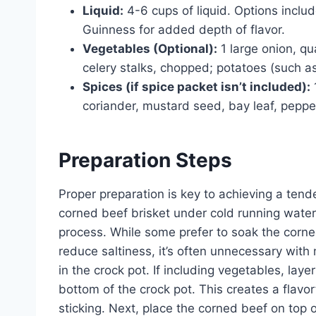
Liquid:
4-6 cups of liquid. Options includ
Guinness for added depth of flavor.
Vegetables (Optional):
1 large onion, q
celery stalks, chopped; potatoes (such a
Spices (if spice packet isn’t included):
coriander, mustard seed, bay leaf, pepper
Preparation Steps
Proper preparation is key to achieving a tende
corned beef brisket under cold running water
process. While some prefer to soak the corned
reduce saltiness, it’s often unnecessary wit
in the crock pot. If including vegetables, lay
bottom of the crock pot. This creates a flavo
sticking. Next, place the corned beef on top 