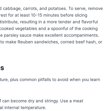
led cabbage, carrots, and potatoes. To serve, remove
rest for at least 10-15 minutes before slicing
distribute, resulting in a more tender and flavorful
e cooked vegetables and a spoonful of the cooking
mple parsley sauce make excellent accompaniments.
ef to make Reuben sandwiches, corned beef hash, or
es
ture, plus common pitfalls to avoid when you learn
 can become dry and stringy. Use a meat
al internal temperature.