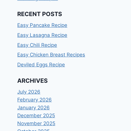
RECENT POSTS
Easy Pancake Recipe
Easy Lasagna Recipe
Easy Chili Recipe
Easy Chicken Breast Recipes
Deviled Eggs Recipe
ARCHIVES
July 2026
February 2026
January 2026
December 2025
November 2025