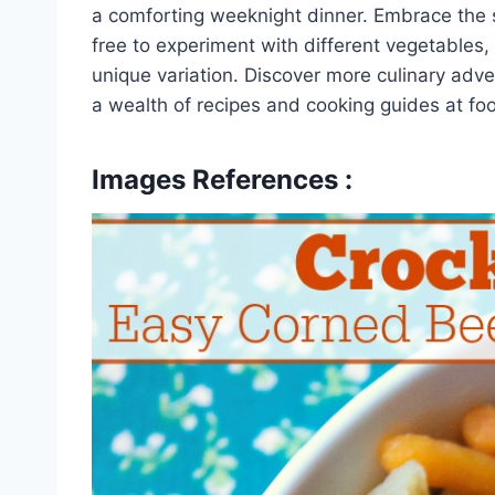
a comforting weeknight dinner. Embrace the si
free to experiment with different vegetables,
unique variation. Discover more culinary adv
a wealth of recipes and cooking guides at f
Images References :