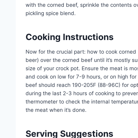
with the corned beef, sprinkle the contents ov
pickling spice blend.
Cooking Instructions
Now for the crucial part: how to cook corned b
beer) over the corned beef until it’s mostly
size of your crock pot. Ensure the meat is mo
and cook on low for 7-9 hours, or on high for
beef should reach 190-205F (88-96C) for opt
during the last 2-3 hours of cooking to pre
thermometer to check the internal temperature
the meat when it’s done.
Serving Suggestions