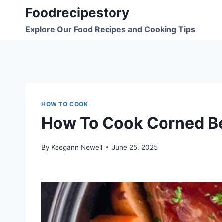
Skip
Foodrecipestory
to
Explore Our Food Recipes and Cooking Tips
content
HOW TO COOK
How To Cook Corned Be
By
Keegann Newell
June 25, 2025