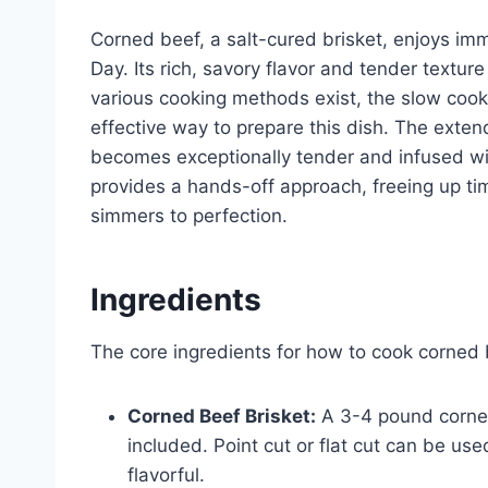
Corned beef, a salt-cured brisket, enjoys imme
Day. Its rich, savory flavor and tender textur
various cooking methods exist, the slow cook
effective way to prepare this dish. The exten
becomes exceptionally tender and infused wit
provides a hands-off approach, freeing up time
simmers to perfection.
Ingredients
The core ingredients for how to cook corned b
Corned Beef Brisket:
A 3-4 pound corned 
included. Point cut or flat cut can be use
flavorful.