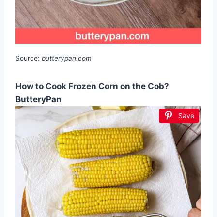
Source:
butterypan.com
How to Cook Frozen Corn on the Cob?
ButteryPan
Save