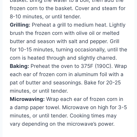
frozen corn to the basket. Cover and steam for
8-10 minutes, or until tender.
Grilling:
Preheat a grill to medium heat. Lightly
brush the frozen corn with olive oil or melted
butter and season with salt and pepper. Grill
for 10-15 minutes, turning occasionally, until the
corn is heated through and slightly charred.
Baking:
Preheat the oven to 375F (190C). Wrap
each ear of frozen corn in aluminum foil with a
pat of butter and seasonings. Bake for 20-25
minutes, or until tender.
Microwaving:
Wrap each ear of frozen corn in
a damp paper towel. Microwave on high for 3-5
minutes, or until tender. Cooking times may
vary depending on the microwave’s power.