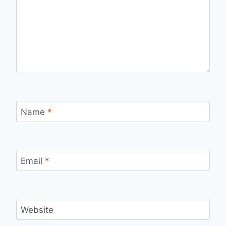
Name
*
Email
*
Website