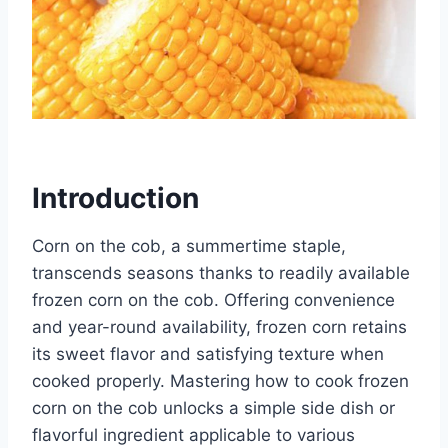
Introduction
Corn on the cob, a summertime staple,
transcends seasons thanks to readily available
frozen corn on the cob. Offering convenience
and year-round availability, frozen corn retains
its sweet flavor and satisfying texture when
cooked properly. Mastering how to cook frozen
corn on the cob unlocks a simple side dish or
flavorful ingredient applicable to various