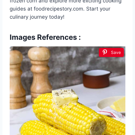
frozen corn and explore more exciting cooking
guides at foodrecipestory.com. Start your
culinary journey today!
Images References :
Save