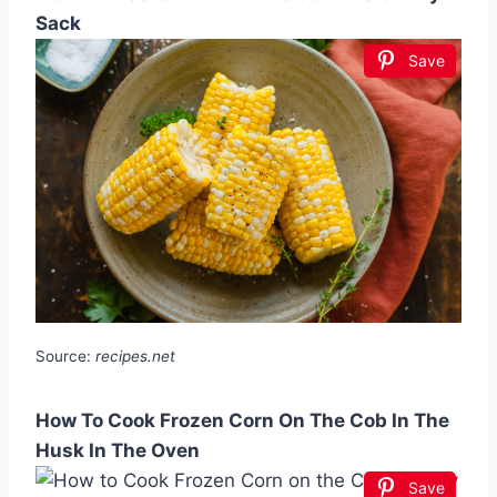
Sack
Save
Source:
recipes.net
How To Cook Frozen Corn On The Cob In The
Husk In The Oven
Save