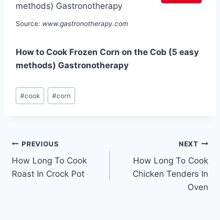
Source:
www.gastronotherapy.com
How to Cook Frozen Corn on the Cob (5 easy
methods) Gastronotherapy
Post
#
cook
#
corn
Tags:
Post
PREVIOUS
NEXT
How Long To Cook
How Long To Cook
navigation
Roast In Crock Pot
Chicken Tenders In
Oven