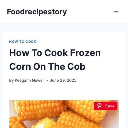
Skip
Foodrecipestory
to
content
HOW TO COOK
How To Cook Frozen
Corn On The Cob
By
Keegann Newell
June 29, 2025
Save