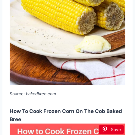
Source:
bakedbree.com
How To Cook Frozen Corn On The Cob Baked
Bree
Save