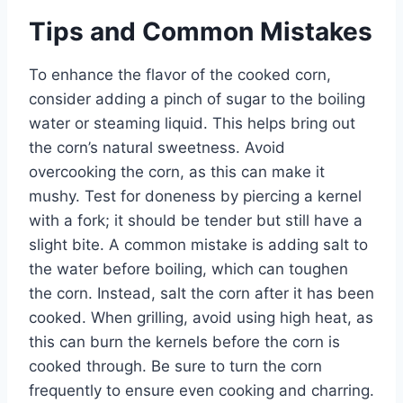
Tips and Common Mistakes
To enhance the flavor of the cooked corn,
consider adding a pinch of sugar to the boiling
water or steaming liquid. This helps bring out
the corn’s natural sweetness. Avoid
overcooking the corn, as this can make it
mushy. Test for doneness by piercing a kernel
with a fork; it should be tender but still have a
slight bite. A common mistake is adding salt to
the water before boiling, which can toughen
the corn. Instead, salt the corn after it has been
cooked. When grilling, avoid using high heat, as
this can burn the kernels before the corn is
cooked through. Be sure to turn the corn
frequently to ensure even cooking and charring.