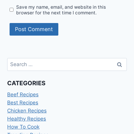
Save my name, email, and website in this
browser for the next time I comment.
Search
for:
CATEGORIES
Beef Recipes
Best Recipes
Chicken Recipes
Healthy Recipes
How To Cook