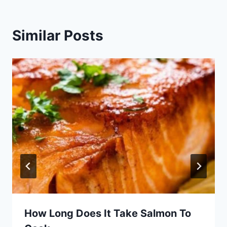
Similar Posts
How Long Does It Take Salmon To