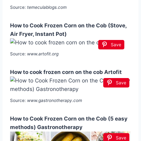
Source:
temeculablogs.com
How to Cook Frozen Corn on the Cob (Stove,
Air Fryer, Instant Pot)
Save
Source:
www.artofit.org
How to cook frozen corn on the cob Artofit
Save
Source:
www.gastronotherapy.com
How to Cook Frozen Corn on the Cob (5 easy
methods) Gastronotherapy
Save