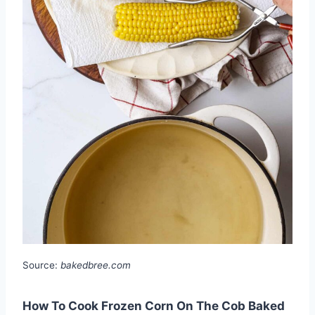
Source:
bakedbree.com
How To Cook Frozen Corn On The Cob Baked