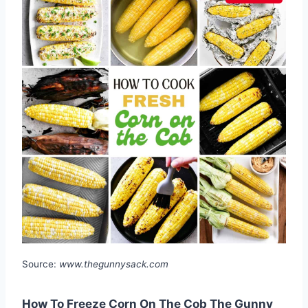
Source:
www.thegunnysack.com
How To Freeze Corn On The Cob The Gunny