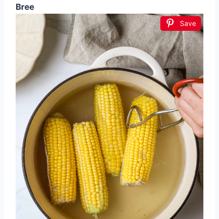
Bree
Save