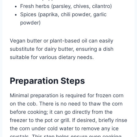
Fresh herbs (parsley, chives, cilantro)
Spices (paprika, chili powder, garlic
powder)
Vegan butter or plant-based oil can easily
substitute for dairy butter, ensuring a dish
suitable for various dietary needs.
Preparation Steps
Minimal preparation is required for frozen corn
on the cob. There is no need to thaw the corn
before cooking; it can go directly from the
freezer to the pot or grill. If desired, briefly rinse
the corn under cold water to remove any ice
crystals. This step helps ensure even cooking.