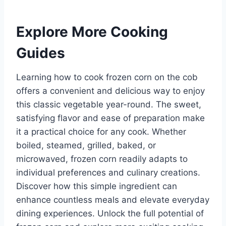
Explore More Cooking
Guides
Learning how to cook frozen corn on the cob
offers a convenient and delicious way to enjoy
this classic vegetable year-round. The sweet,
satisfying flavor and ease of preparation make
it a practical choice for any cook. Whether
boiled, steamed, grilled, baked, or
microwaved, frozen corn readily adapts to
individual preferences and culinary creations.
Discover how this simple ingredient can
enhance countless meals and elevate everyday
dining experiences. Unlock the full potential of