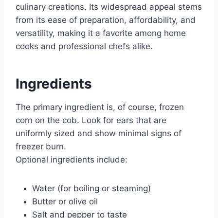
culinary creations. Its widespread appeal stems
from its ease of preparation, affordability, and
versatility, making it a favorite among home
cooks and professional chefs alike.
Ingredients
The primary ingredient is, of course, frozen
corn on the cob. Look for ears that are
uniformly sized and show minimal signs of
freezer burn.
Optional ingredients include:
Water (for boiling or steaming)
Butter or olive oil
Salt and pepper to taste