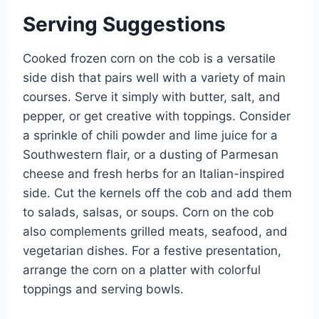
Serving Suggestions
Cooked frozen corn on the cob is a versatile
side dish that pairs well with a variety of main
courses. Serve it simply with butter, salt, and
pepper, or get creative with toppings. Consider
a sprinkle of chili powder and lime juice for a
Southwestern flair, or a dusting of Parmesan
cheese and fresh herbs for an Italian-inspired
side. Cut the kernels off the cob and add them
to salads, salsas, or soups. Corn on the cob
also complements grilled meats, seafood, and
vegetarian dishes. For a festive presentation,
arrange the corn on a platter with colorful
toppings and serving bowls.