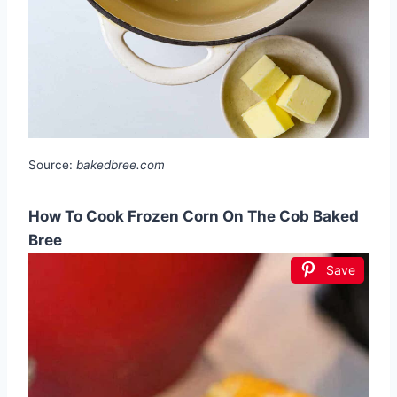
Source:
bakedbree.com
How To Cook Frozen Corn On The Cob Baked
Bree
Save