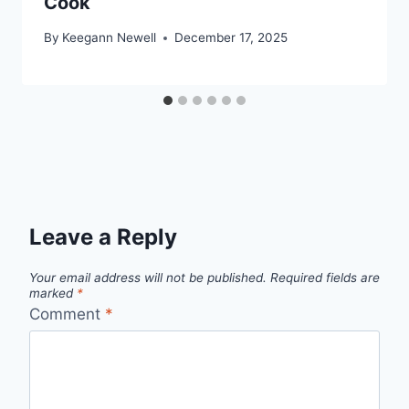
Cook
By
Keegann Newell
December 17, 2025
Leave a Reply
Your email address will not be published.
Required fields are
marked
*
Comment
*