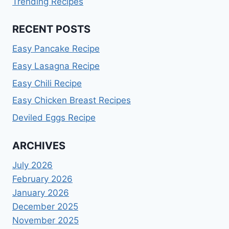
Trending Recipes
RECENT POSTS
Easy Pancake Recipe
Easy Lasagna Recipe
Easy Chili Recipe
Easy Chicken Breast Recipes
Deviled Eggs Recipe
ARCHIVES
July 2026
February 2026
January 2026
December 2025
November 2025