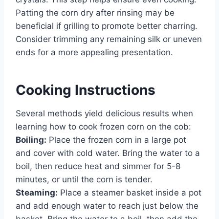
Patting the corn dry after rinsing may be
beneficial if grilling to promote better charring.
Consider trimming any remaining silk or uneven
ends for a more appealing presentation.
Cooking Instructions
Several methods yield delicious results when
learning how to cook frozen corn on the cob:
Boiling:
Place the frozen corn in a large pot
and cover with cold water. Bring the water to a
boil, then reduce heat and simmer for 5-8
minutes, or until the corn is tender.
Steaming:
Place a steamer basket inside a pot
and add enough water to reach just below the
basket. Bring the water to a boil, then add the