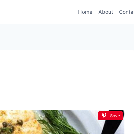
Home
About
Conta
Save