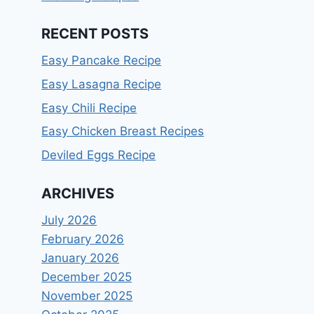
RECENT POSTS
Easy Pancake Recipe
Easy Lasagna Recipe
Easy Chili Recipe
Easy Chicken Breast Recipes
Deviled Eggs Recipe
ARCHIVES
July 2026
February 2026
January 2026
December 2025
November 2025