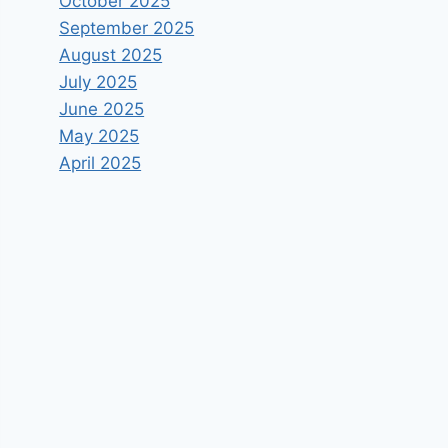
October 2025
September 2025
August 2025
July 2025
June 2025
May 2025
April 2025