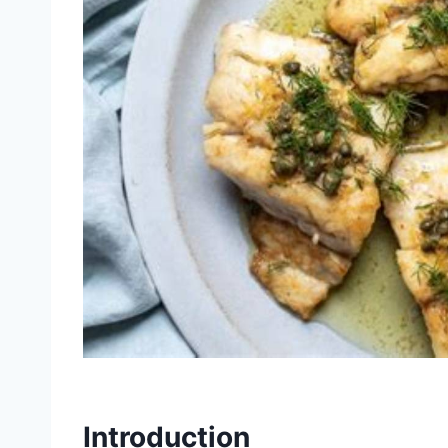
Introduction