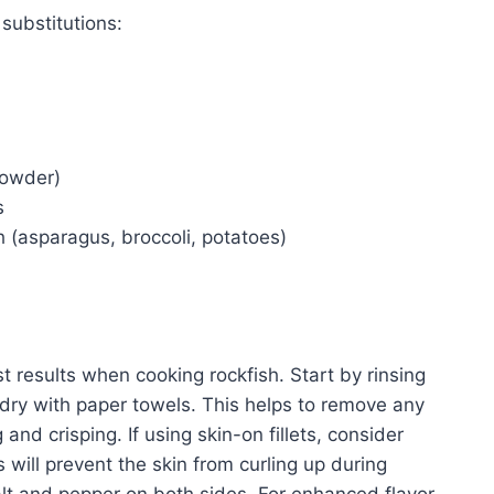
substitutions:
powder)
s
h (asparagus, broccoli, potatoes)
t results when cooking rockfish. Start by rinsing
 dry with paper towels. This helps to remove any
and crisping. If using skin-on fillets, consider
is will prevent the skin from curling up during