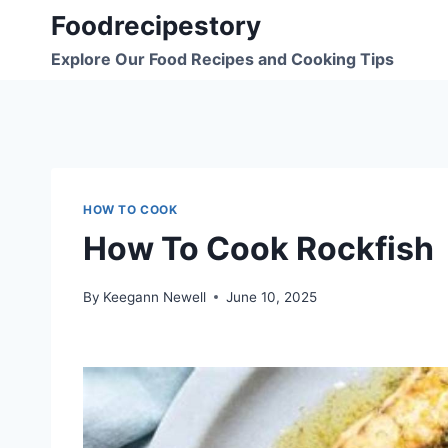
Skip
Foodrecipestory
to
Explore Our Food Recipes and Cooking Tips
content
HOW TO COOK
How To Cook Rockfish
By
Keegann Newell
June 10, 2025