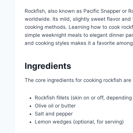
Rockfish, also known as Pacific Snapper or Ro
worldwide. Its mild, slightly sweet flavor and 
cooking methods. Learning how to cook rockfis
simple weeknight meals to elegant dinner part
and cooking styles makes it a favorite amon
Ingredients
The core ingredients for cooking rockfish are 
Rockfish fillets (skin on or off, dependin
Olive oil or butter
Salt and pepper
Lemon wedges (optional, for serving)