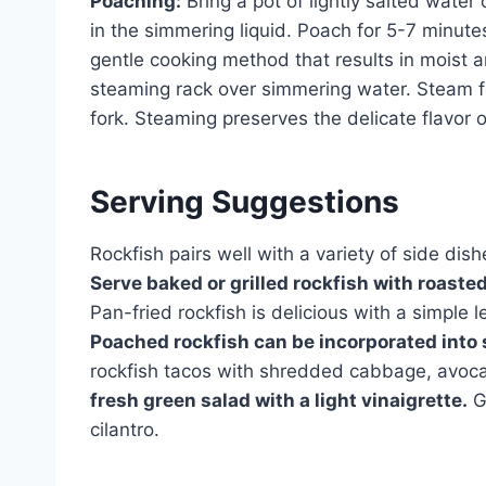
Poaching:
Bring a pot of lightly salted water 
in the simmering liquid. Poach for 5-7 minutes
gentle cooking method that results in moist a
steaming rack over simmering water. Steam for
fork. Steaming preserves the delicate flavor 
Serving Suggestions
Rockfish pairs well with a variety of side dis
Serve baked or grilled rockfish with roasted
Pan-fried rockfish is delicious with a simple 
Poached rockfish can be incorporated into s
rockfish tacos with shredded cabbage, avoc
fresh green salad with a light vinaigrette.
Ga
cilantro.