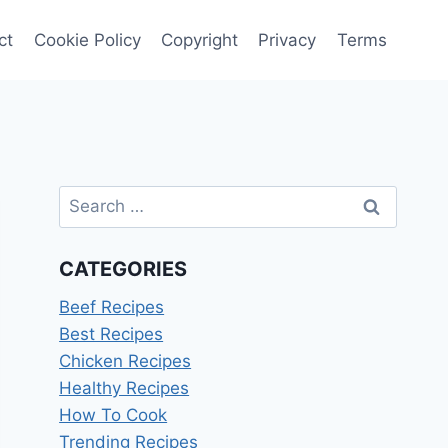
ct
Cookie Policy
Copyright
Privacy
Terms
Search
for:
CATEGORIES
Beef Recipes
Best Recipes
Chicken Recipes
Healthy Recipes
How To Cook
Trending Recipes