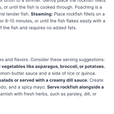
or broth to a simmer. Gently place the rockfish fillets
, or until the fish is cooked through. Poaching is a
nd tender fish.
Steaming:
Place rockfish fillets on a
 8-10 minutes, or until the fish flakes easily with a
of the fish and requires no added fats.
hes and flavors. Consider these serving suggestions:
 vegetables like asparagus, broccoli, or potatoes.
lemon-butter sauce and a side of rice or quinoa.
alads or served with a creamy dill sauce.
Create
ado, and a spicy mayo.
Serve rockfish alongside a
rnish with fresh herbs, such as parsley, dill, or