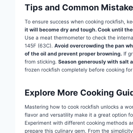
Tips and Common Mistak
To ensure success when cooking rockfish, ke
it will become dry and tough. Cook until the 
Use a meat thermometer to check the internal
145F (63C).
Avoid overcrowding the pan whe
of the oil and prevent proper browning.
If gr
from sticking.
Season generously with salt a
frozen rockfish completely before cooking for
Explore More Cooking Gui
Mastering how to cook rockfish unlocks a worl
flavor and versatility make it a great option 
Experiment with different cooking methods an
prepare this culinary gem. From the simplicity 