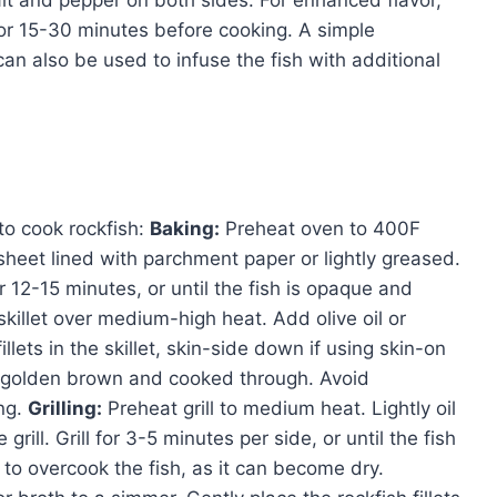
alt and pepper on both sides. For enhanced flavor,
 for 15-30 minutes before cooking. A simple
can also be used to infuse the fish with additional
to cook rockfish:
Baking:
Preheat oven to 400F
 sheet lined with parchment paper or lightly greased.
or 12-15 minutes, or until the fish is opaque and
killet over medium-high heat. Add olive oil or
illets in the skillet, skin-side down if using skin-on
til golden brown and cooked through. Avoid
ng.
Grilling:
Preheat grill to medium heat. Lightly oil
e grill. Grill for 3-5 minutes per side, or until the fish
 to overcook the fish, as it can become dry.