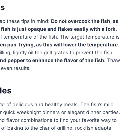
es
ep these tips in mind:
Do not overcook the fish, as
fish is just opaque and flakes easily with a fork.
 temperature of the fish. The target temperature is
n pan-frying, as this will lower the temperature
illing, lightly oil the grill grates to prevent the fish
nd pepper to enhance the flavor of the fish.
Thaw
 even results.
des
d of delicious and healthy meals. The fish’s mild
for quick weeknight dinners or elegant dinner parties.
d flavor combinations to find your favorite way to
of baking to the char of grilling, rockfish adapts