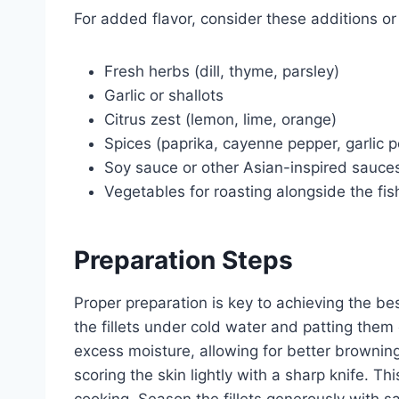
For added flavor, consider these additions or 
Fresh herbs (dill, thyme, parsley)
Garlic or shallots
Citrus zest (lemon, lime, orange)
Spices (paprika, cayenne pepper, garlic 
Soy sauce or other Asian-inspired sauce
Vegetables for roasting alongside the fis
Preparation Steps
Proper preparation is key to achieving the bes
the fillets under cold water and patting them
excess moisture, allowing for better browning 
scoring the skin lightly with a sharp knife. Th