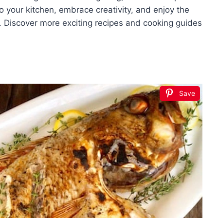
nto your kitchen, embrace creativity, and enjoy the
sh. Discover more exciting recipes and cooking guides
Save