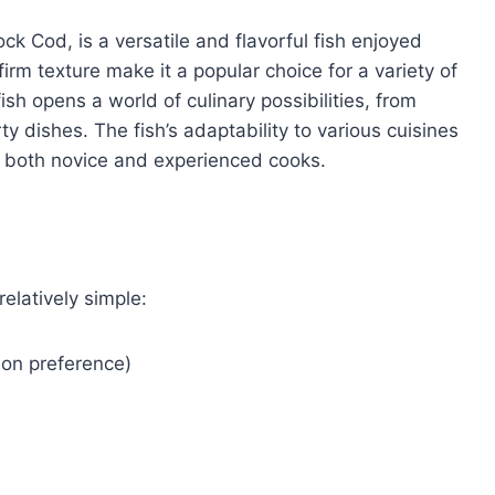
ck Cod, is a versatile and flavorful fish enjoyed
firm texture make it a popular choice for a variety of
h opens a world of culinary possibilities, from
y dishes. The fish’s adaptability to various cuisines
g both novice and experienced cooks.
relatively simple:
g on preference)