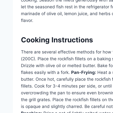
cooking. Season the fillets generously with s
let the seasoned fish rest in the refrigerator
marinade of olive oil, lemon juice, and herbs 
flavor.
Cooking Instructions
There are several effective methods for how 
(200C). Place the rockfish fillets on a baking
Drizzle with olive oil or melted butter. Bake f
flakes easily with a fork.
Pan-Frying:
Heat a s
butter. Once hot, carefully place the rockfish f
fillets. Cook for 3-4 minutes per side, or un
overcrowding the pan to ensure even browni
the grill grates. Place the rockfish fillets on th
is opaque and slightly charred. Be careful not