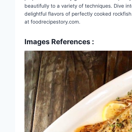
beautifully to a variety of techniques. Dive i
delightful flavors of perfectly cooked rockfi
at foodrecipestory.com.
Images References :