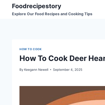
Skip
Foodrecipestory
to
Explore Our Food Recipes and Cooking Tips
content
HOW TO COOK
How To Cook Deer Hear
By
Keegann Newell
September 4, 2025