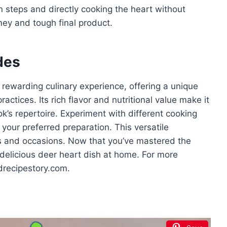
 steps and directly cooking the heart without
amey and tough final product.
des
 rewarding culinary experience, offering a unique
actices. Its rich flavor and nutritional value make it
’s repertoire. Experiment with different cooking
your preferred preparation. This versatile
es and occasions. Now that you’ve mastered the
 delicious deer heart dish at home. For more
odrecipestory.com.