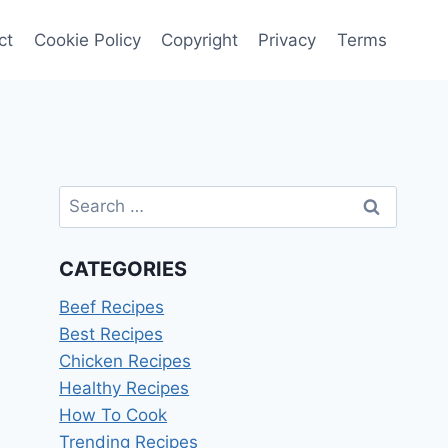
ct
Cookie Policy
Copyright
Privacy
Terms
Search
for:
CATEGORIES
Beef Recipes
Best Recipes
Chicken Recipes
Healthy Recipes
How To Cook
Trending Recipes