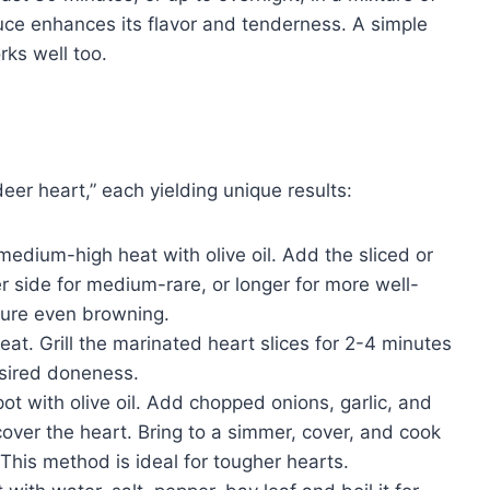
sauce enhances its flavor and tenderness. A simple
rks well too.
er heart,” each yielding unique results:
medium-high heat with olive oil. Add the sliced or
 side for medium-rare, or longer for more well-
sure even browning.
at. Grill the marinated heart slices for 2-4 minutes
sired doneness.
ot with olive oil. Add chopped onions, garlic, and
cover the heart. Bring to a simmer, cover, and cook
. This method is ideal for tougher hearts.