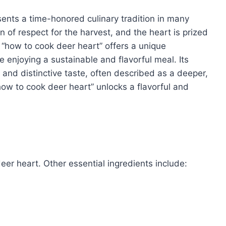
sents a time-honored culinary tradition in many
n of respect for the harvest, and the heart is prized
g “how to cook deer heart” offers a unique
le enjoying a sustainable and flavorful meal. Its
 and distinctive taste, often described as a deeper,
how to cook deer heart” unlocks a flavorful and
deer heart. Other essential ingredients include: