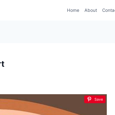
Home
About
Conta
t
Save