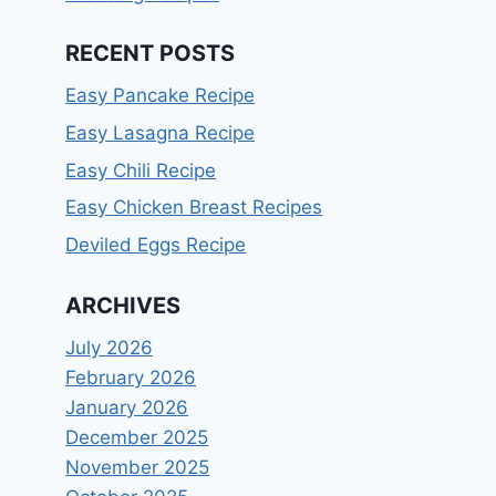
RECENT POSTS
Easy Pancake Recipe
Easy Lasagna Recipe
Easy Chili Recipe
Easy Chicken Breast Recipes
Deviled Eggs Recipe
ARCHIVES
July 2026
February 2026
January 2026
December 2025
November 2025