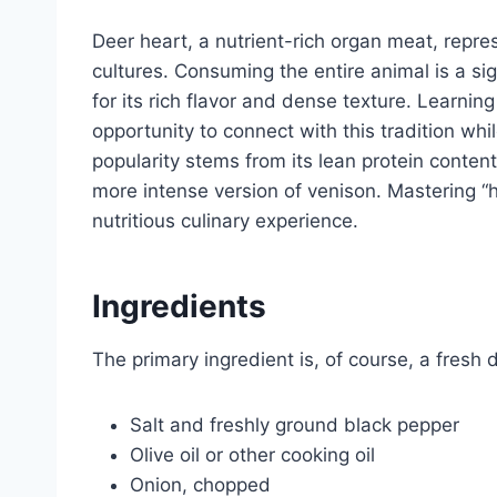
Deer heart, a nutrient-rich organ meat, repre
cultures. Consuming the entire animal is a sig
for its rich flavor and dense texture. Learnin
opportunity to connect with this tradition whi
popularity stems from its lean protein content
more intense version of venison. Mastering “
nutritious culinary experience.
Ingredients
The primary ingredient is, of course, a fresh 
Salt and freshly ground black pepper
Olive oil or other cooking oil
Onion, chopped