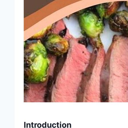
Introduction