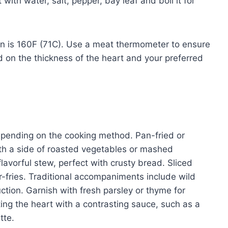
with water, salt, pepper, bay leaf and boil it for
on is 160F (71C). Use a meat thermometer to ensure
 on the thickness of the heart and your preferred
epending on the cooking method. Pan-fried or
with a side of roasted vegetables or mashed
avorful stew, perfect with crusty bread. Sliced
tir-fries. Traditional accompaniments include wild
tion. Garnish with fresh parsley or thyme for
ing the heart with a contrasting sauce, such as a
tte.