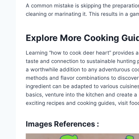
A common mistake is skipping the preparation
cleaning or marinating it. This results in a g
Explore More Cooking Gui
Learning “how to cook deer heart” provides a
taste and connection to sustainable hunting pr
a worthwhile addition to any adventurous cook
methods and flavor combinations to discover 
ingredient can be adapted to various cuisin
basics, venture into the kitchen and create a
exciting recipes and cooking guides, visit fo
Images References :