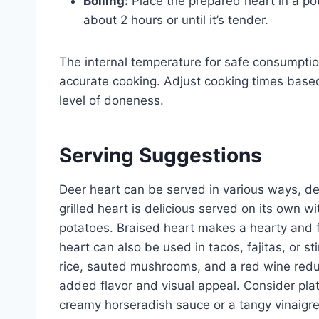
Boiling:
Place the prepared heart in a pot 
about 2 hours or until it’s tender.
The internal temperature for safe consumpti
accurate cooking. Adjust cooking times based
level of doneness.
Serving Suggestions
Deer heart can be served in various ways, d
grilled heart is delicious served on its own 
potatoes. Braised heart makes a hearty and fl
heart can also be used in tacos, fajitas, or s
rice, sauted mushrooms, and a red wine reduc
added flavor and visual appeal. Consider plat
creamy horseradish sauce or a tangy vinaigre