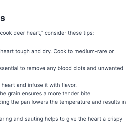
es
cook deer heart,” consider these tips:
heart tough and dry. Cook to medium-rare or
ssential to remove any blood clots and unwanted
heart and infuse it with flavor.
the grain ensures a more tender bite.
ng the pan lowers the temperature and results in
ing and sauting helps to give the heart a crispy