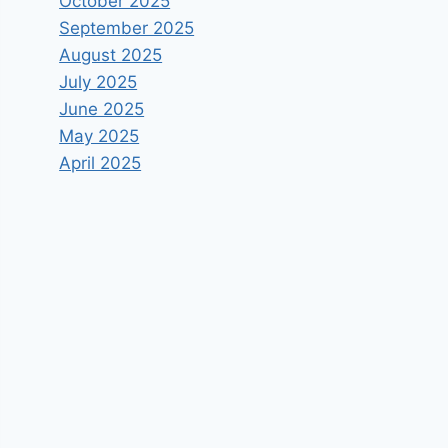
October 2025
September 2025
August 2025
July 2025
June 2025
May 2025
April 2025