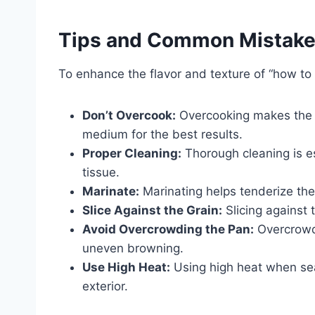
Tips and Common Mistak
To enhance the flavor and texture of “how to 
Don’t Overcook:
Overcooking makes the 
medium for the best results.
Proper Cleaning:
Thorough cleaning is e
tissue.
Marinate:
Marinating helps tenderize the 
Slice Against the Grain:
Slicing against 
Avoid Overcrowding the Pan:
Overcrowdi
uneven browning.
Use High Heat:
Using high heat when sear
exterior.