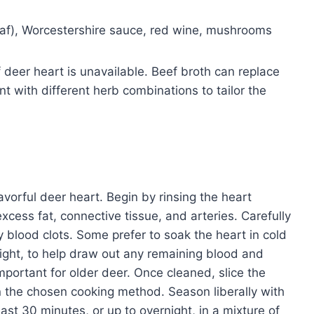
eaf), Worcestershire sauce, red wine, mushrooms
f deer heart is unavailable. Beef broth can replace
t with different herb combinations to tailor the
lavorful deer heart. Begin by rinsing the heart
cess fat, connective tissue, and arteries. Carefully
 blood clots. Some prefer to soak the heart in cold
night, to help draw out any remaining blood and
important for older deer. Once cleaned, slice the
n the chosen cooking method. Season liberally with
east 30 minutes, or up to overnight, in a mixture of