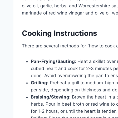
olive oil, garlic, herbs, and Worcestershire 
marinade of red wine vinegar and olive oil wo
Cooking Instructions
There are several methods for “how to cook de
Pan-Frying/Sauting:
Heat a skillet over 
cubed heart and cook for 2-3 minutes per
done. Avoid overcrowding the pan to en
Grilling:
Preheat a grill to medium-high he
per side, depending on thickness and de
Braising/Stewing:
Brown the heart in a p
herbs. Pour in beef broth or red wine to 
for 1-2 hours, or until the heart is tender