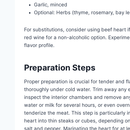
Garlic, minced
Optional: Herbs (thyme, rosemary, bay l
For substitutions, consider using beef heart i
red wine for a non-alcoholic option. Experimen
flavor profile.
Preparation Steps
Proper preparation is crucial for tender and f
thoroughly under cold water. Trim away any ex
inspect the interior chambers and remove any
water or milk for several hours, or even over
tenderize the meat. This step is particularly 
heart into thin steaks or cubes, depending o
salt and pepper. Marinating the heart for at l