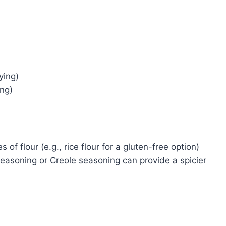
ying)
ing)
of flour (e.g., rice flour for a gluten-free option)
seasoning or Creole seasoning can provide a spicier