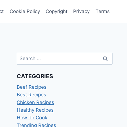
ct
Cookie Policy
Copyright
Privacy
Terms
Search
for:
CATEGORIES
Beef Recipes
Best Recipes
Chicken Recipes
Healthy Recipes
How To Cook
Trending Recipes