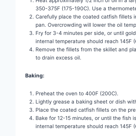
Heat approximately 1/2 inch of oil in a la
350-375F (175-190C). Use a thermometer
Carefully place the coated catfish fillets 
pan. Overcrowding will lower the oil temp
Fry for 3-4 minutes per side, or until go
internal temperature should reach 145F 
Remove the fillets from the skillet and p
to drain excess oil.
Baking:
Preheat the oven to 400F (200C).
Lightly grease a baking sheet or dish with 
Place the coated catfish fillets on the p
Bake for 12-15 minutes, or until the fish 
internal temperature should reach 145F 