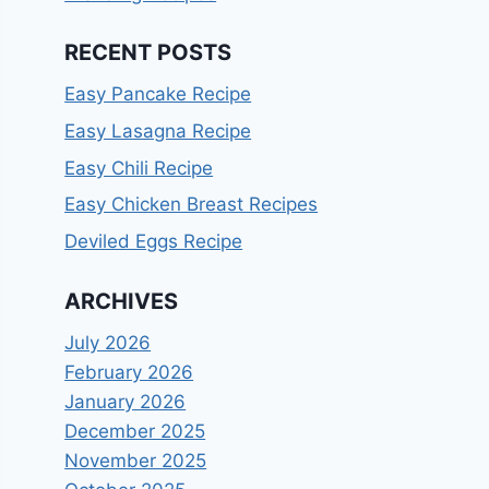
RECENT POSTS
Easy Pancake Recipe
Easy Lasagna Recipe
Easy Chili Recipe
Easy Chicken Breast Recipes
Deviled Eggs Recipe
ARCHIVES
July 2026
February 2026
January 2026
December 2025
November 2025