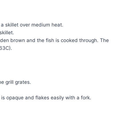
n a skillet over medium heat.
killet.
olden brown and the fish is cooked through. The
(63C).
e grill grates.
sh is opaque and flakes easily with a fork.