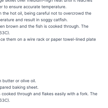
rge skillet over medium-high heat until it reaches
 to ensure accurate temperature.
in the hot oil, being careful not to overcrowd the
erature and result in soggy catfish.
lden brown and the fish is cooked through. The
(63C).
lace them on a wire rack or paper towel-lined plate
butter or olive oil.
repared baking sheet.
is cooked through and flakes easily with a fork. The
(63C).