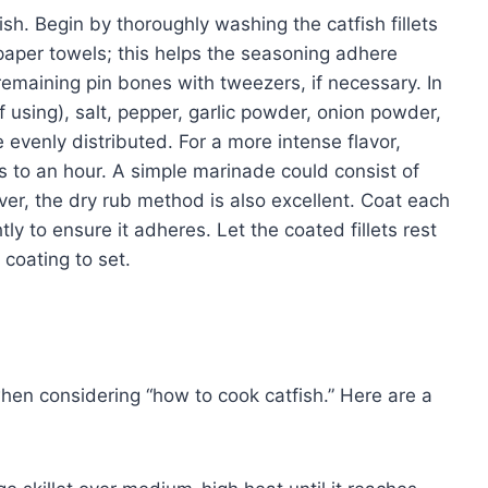
fish. Begin by thoroughly washing the catfish fillets
paper towels; this helps the seasoning adhere
maining pin bones with tweezers, if necessary. In
f using), salt, pepper, garlic powder, onion powder,
 evenly distributed. For a more intense flavor,
s to an hour. A simple marinade could consist of
ever, the dry rub method is also excellent. Coat each
htly to ensure it adheres. Let the coated fillets rest
 coating to set.
n considering “how to cook catfish.” Here are a