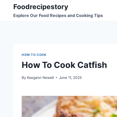
Skip
Foodrecipestory
to
Explore Our Food Recipes and Cooking Tips
content
HOW TO COOK
How To Cook Catfish
By
Keegann Newell
June 11, 2025