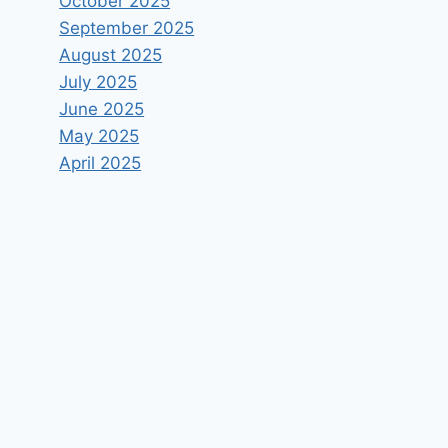
October 2025
September 2025
August 2025
July 2025
June 2025
May 2025
April 2025