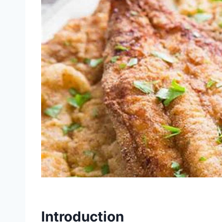
Introduction