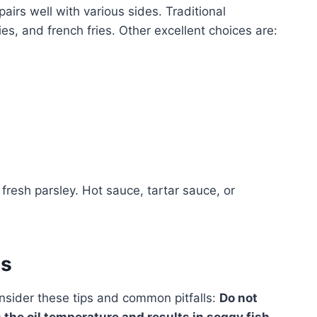
pairs well with various sides. Traditional
, and french fries. Other excellent choices are:
resh parsley. Hot sauce, tartar sauce, or
es
onsider these tips and common pitfalls:
Do not
 the oil temperature and results in soggy fish.