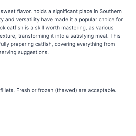
y sweet flavor, holds a significant place in Southern
ity and versatility have made it a popular choice for
 catfish is a skill worth mastering, as various
exture, transforming it into a satisfying meal. This
sfully preparing catfish, covering everything from
 serving suggestions.
 fillets. Fresh or frozen (thawed) are acceptable.
)