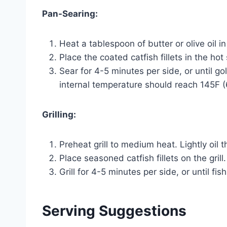
Pan-Searing:
Heat a tablespoon of butter or olive oil i
Place the coated catfish fillets in the hot s
Sear for 4-5 minutes per side, or until g
internal temperature should reach 145F 
Grilling:
Preheat grill to medium heat. Lightly oil th
Place seasoned catfish fillets on the grill.
Grill for 4-5 minutes per side, or until fi
Serving Suggestions