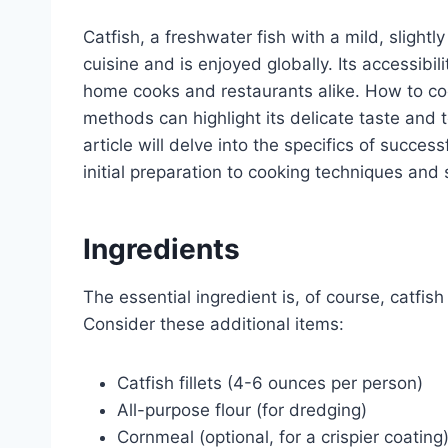
Catfish, a freshwater fish with a mild, slightl
cuisine and is enjoyed globally. Its accessibil
home cooks and restaurants alike. How to cook
methods can highlight its delicate taste and t
article will delve into the specifics of succes
initial preparation to cooking techniques and
Ingredients
The essential ingredient is, of course, catfish
Consider these additional items:
Catfish fillets (4-6 ounces per person)
All-purpose flour (for dredging)
Cornmeal (optional, for a crispier coating