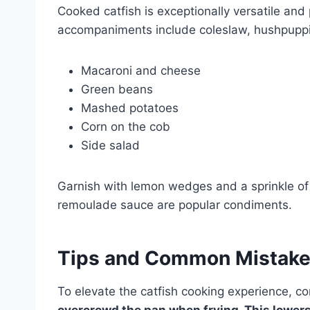
Cooked catfish is exceptionally versatile and 
accompaniments include coleslaw, hushpuppies
Macaroni and cheese
Green beans
Mashed potatoes
Corn on the cob
Side salad
Garnish with lemon wedges and a sprinkle of f
remoulade sauce are popular condiments.
Tips and Common Mistak
To elevate the catfish cooking experience, c
overcrowd the pan when frying.
This lowers