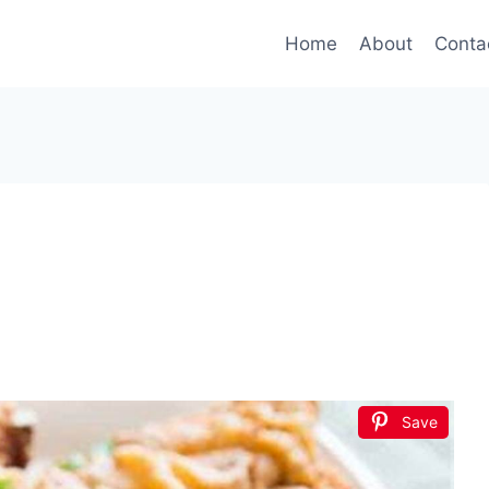
Home
About
Conta
Save