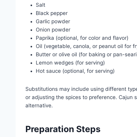
Salt
Black pepper
Garlic powder
Onion powder
Paprika (optional, for color and flavor)
Oil (vegetable, canola, or peanut oil for fr
Butter or olive oil (for baking or pan-sear
Lemon wedges (for serving)
Hot sauce (optional, for serving)
Substitutions may include using different types 
or adjusting the spices to preference. Cajun 
alternative.
Preparation Steps