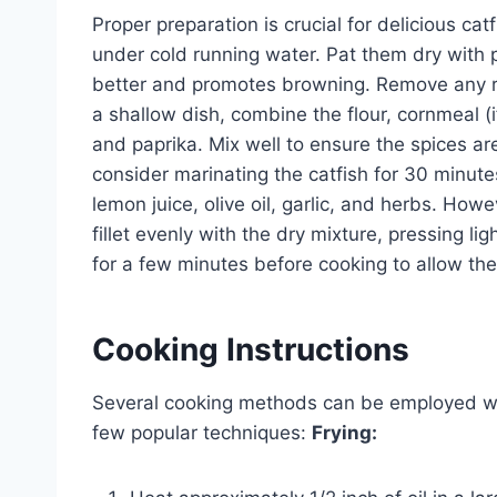
Proper preparation is crucial for delicious cat
under cold running water. Pat them dry with 
better and promotes browning. Remove any re
a shallow dish, combine the flour, cornmeal (i
and paprika. Mix well to ensure the spices are
consider marinating the catfish for 30 minute
lemon juice, olive oil, garlic, and herbs. How
fillet evenly with the dry mixture, pressing lig
for a few minutes before cooking to allow the
Cooking Instructions
Several cooking methods can be employed whe
few popular techniques:
Frying: