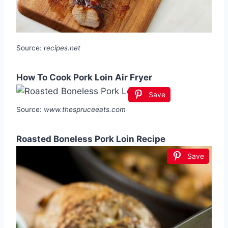
Source:
recipes.net
How To Cook Pork Loin Air Fryer
Save
Source:
www.thespruceeats.com
Roasted Boneless Pork Loin Recipe
Save