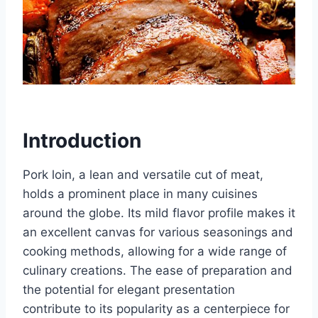
Introduction
Pork loin, a lean and versatile cut of meat,
holds a prominent place in many cuisines
around the globe. Its mild flavor profile makes it
an excellent canvas for various seasonings and
cooking methods, allowing for a wide range of
culinary creations. The ease of preparation and
the potential for elegant presentation
contribute to its popularity as a centerpiece for