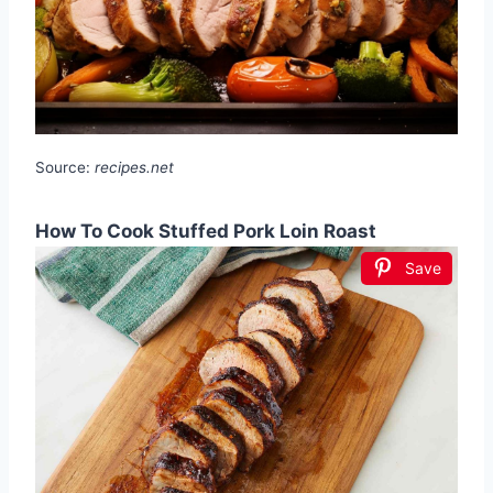
Source:
recipes.net
How To Cook Stuffed Pork Loin Roast
Save