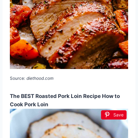
Source:
diethood.com
The BEST Roasted Pork Loin Recipe How to
Cook Pork Loin
Save