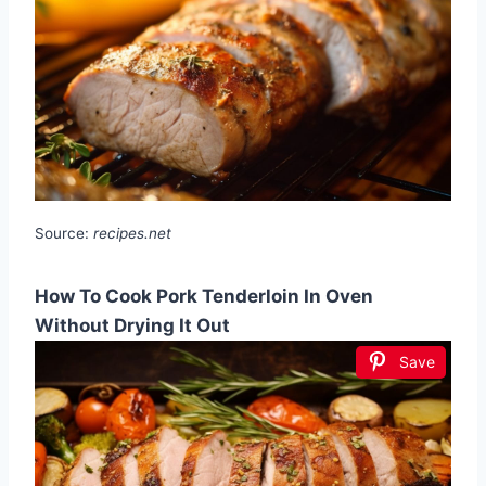
Source:
recipes.net
How To Cook Pork Tenderloin In Oven
Without Drying It Out
Save