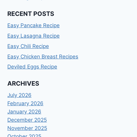
RECENT POSTS
Easy Pancake Recipe
Easy Lasagna Recipe
Easy Chili Recipe
Easy Chicken Breast Recipes
Deviled Eggs Recipe
ARCHIVES
July 2026
February 2026
January 2026
December 2025
November 2025
October 2025