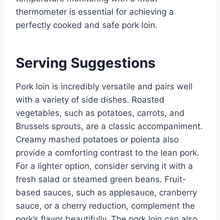
thermometer is essential for achieving a
perfectly cooked and safe pork loin.
Serving Suggestions
Pork loin is incredibly versatile and pairs well
with a variety of side dishes. Roasted
vegetables, such as potatoes, carrots, and
Brussels sprouts, are a classic accompaniment.
Creamy mashed potatoes or polenta also
provide a comforting contrast to the lean pork.
For a lighter option, consider serving it with a
fresh salad or steamed green beans. Fruit-
based sauces, such as applesauce, cranberry
sauce, or a cherry reduction, complement the
pork’s flavor beautifully. The pork loin can also