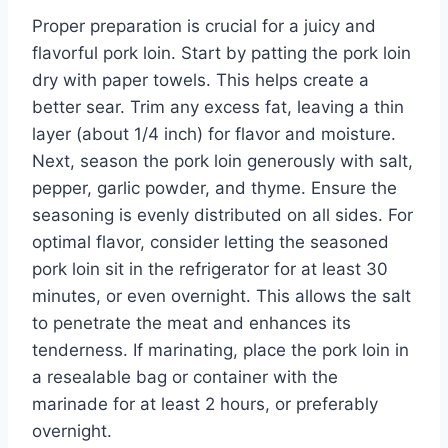
Proper preparation is crucial for a juicy and
flavorful pork loin. Start by patting the pork loin
dry with paper towels. This helps create a
better sear. Trim any excess fat, leaving a thin
layer (about 1/4 inch) for flavor and moisture.
Next, season the pork loin generously with salt,
pepper, garlic powder, and thyme. Ensure the
seasoning is evenly distributed on all sides. For
optimal flavor, consider letting the seasoned
pork loin sit in the refrigerator for at least 30
minutes, or even overnight. This allows the salt
to penetrate the meat and enhances its
tenderness. If marinating, place the pork loin in
a resealable bag or container with the
marinade for at least 2 hours, or preferably
overnight.