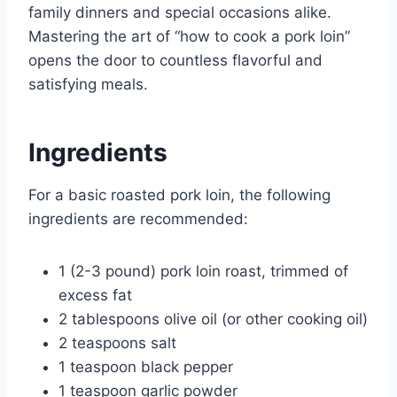
family dinners and special occasions alike.
Mastering the art of “how to cook a pork loin”
opens the door to countless flavorful and
satisfying meals.
Ingredients
For a basic roasted pork loin, the following
ingredients are recommended:
1 (2-3 pound) pork loin roast, trimmed of
excess fat
2 tablespoons olive oil (or other cooking oil)
2 teaspoons salt
1 teaspoon black pepper
1 teaspoon garlic powder