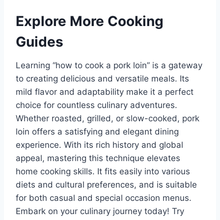
Explore More Cooking
Guides
Learning “how to cook a pork loin” is a gateway
to creating delicious and versatile meals. Its
mild flavor and adaptability make it a perfect
choice for countless culinary adventures.
Whether roasted, grilled, or slow-cooked, pork
loin offers a satisfying and elegant dining
experience. With its rich history and global
appeal, mastering this technique elevates
home cooking skills. It fits easily into various
diets and cultural preferences, and is suitable
for both casual and special occasion menus.
Embark on your culinary journey today! Try