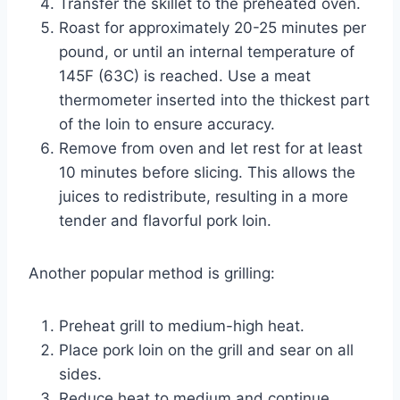
Transfer the skillet to the preheated oven.
Roast for approximately 20-25 minutes per
pound, or until an internal temperature of
145F (63C) is reached. Use a meat
thermometer inserted into the thickest part
of the loin to ensure accuracy.
Remove from oven and let rest for at least
10 minutes before slicing. This allows the
juices to redistribute, resulting in a more
tender and flavorful pork loin.
Another popular method is grilling:
Preheat grill to medium-high heat.
Place pork loin on the grill and sear on all
sides.
Reduce heat to medium and continue