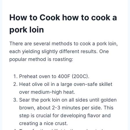
How to Cook how to cook a
pork loin
There are several methods to cook a pork loin,
each yielding slightly different results. One
popular method is roasting:
Preheat oven to 400F (200C).
Heat olive oil in a large oven-safe skillet
over medium-high heat.
Sear the pork loin on all sides until golden
brown, about 2-3 minutes per side. This
step is crucial for developing flavor and
creating a nice crust.