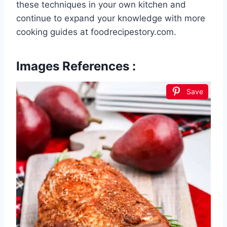
these techniques in your own kitchen and
continue to expand your knowledge with more
cooking guides at foodrecipestory.com.
Images References :
Save