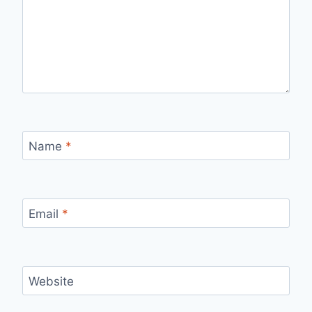
Name
*
Email
*
Website