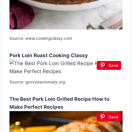
Source:
www.cookingclassy.com
Pork Loin Roast Cooking Classy
Save
Source:
igrovyeavtomaty.org
The Best Pork Loin Grilled Recipe How to
Make Perfect Recipes
Save