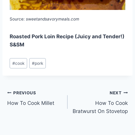
Source:
sweetandsavorymeals.com
Roasted Pork Loin Recipe (Juicy and Tender!)
S&SM
Post
#
cook
#
pork
Tags:
Post
PREVIOUS
NEXT
How To Cook Millet
How To Cook
navigation
Bratwurst On Stovetop