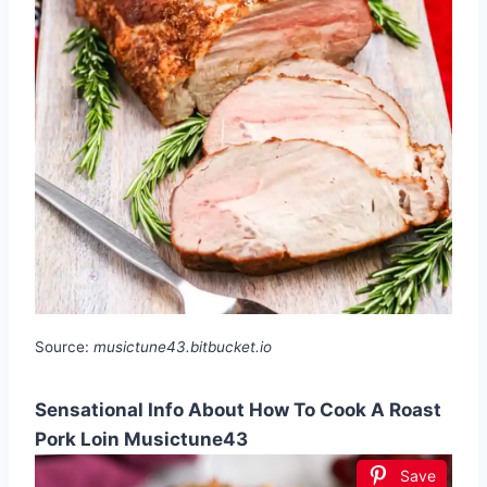
Source:
musictune43.bitbucket.io
Sensational Info About How To Cook A Roast
Pork Loin Musictune43
Save