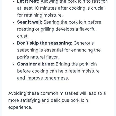
Let it rest:
Allowing the pork loin to rest for
at least 10 minutes after cooking is crucial
for retaining moisture.
Sear it well:
Searing the pork loin before
roasting or grilling develops a flavorful
crust.
Don’t skip the seasoning:
Generous
seasoning is essential for enhancing the
pork’s natural flavor.
Consider a brine:
Brining the pork loin
before cooking can help retain moisture
and improve tenderness.
Avoiding these common mistakes will lead to a
more satisfying and delicious pork loin
experience.