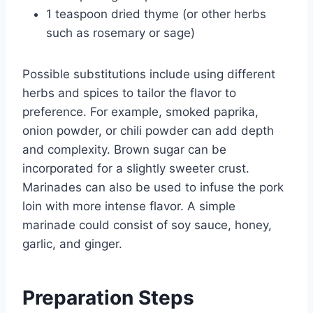
1 teaspoon dried thyme (or other herbs
such as rosemary or sage)
Possible substitutions include using different
herbs and spices to tailor the flavor to
preference. For example, smoked paprika,
onion powder, or chili powder can add depth
and complexity. Brown sugar can be
incorporated for a slightly sweeter crust.
Marinades can also be used to infuse the pork
loin with more intense flavor. A simple
marinade could consist of soy sauce, honey,
garlic, and ginger.
Preparation Steps