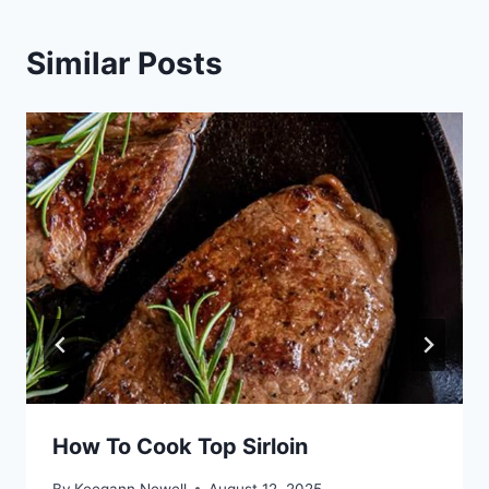
Similar Posts
How To Cook Top Sirloin
By
Keegann Newell
August 12, 2025