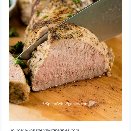
Source:
www.spendwithpennies.com