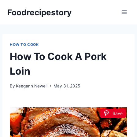
Skip
Foodrecipestory
to
content
HOW TO COOK
How To Cook A Pork
Loin
By
Keegann Newell
May 31, 2025
Save