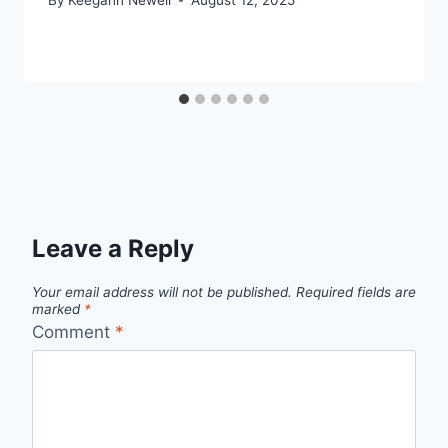
Leave a Reply
Your email address will not be published.
Required fields are
marked
*
Comment
*