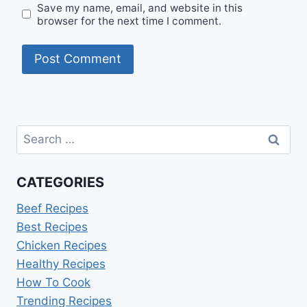
Save my name, email, and website in this
browser for the next time I comment.
Search
for:
CATEGORIES
Beef Recipes
Best Recipes
Chicken Recipes
Healthy Recipes
How To Cook
Trending Recipes