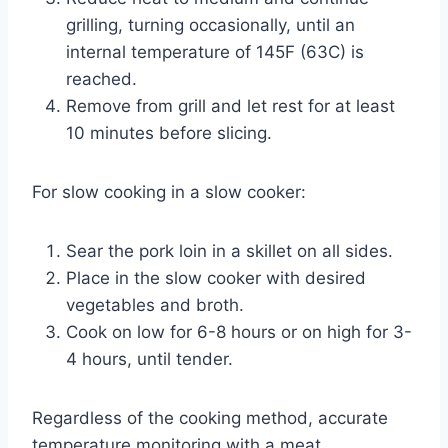
grilling, turning occasionally, until an
internal temperature of 145F (63C) is
reached.
Remove from grill and let rest for at least
10 minutes before slicing.
For slow cooking in a slow cooker:
Sear the pork loin in a skillet on all sides.
Place in the slow cooker with desired
vegetables and broth.
Cook on low for 6-8 hours or on high for 3-
4 hours, until tender.
Regardless of the cooking method, accurate
temperature monitoring with a meat