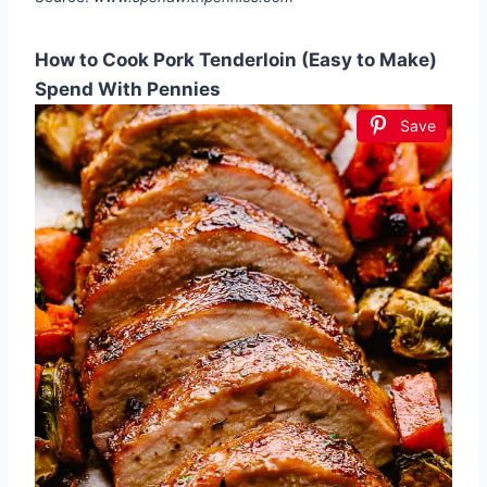
How to Cook Pork Tenderloin (Easy to Make)
Spend With Pennies
Save