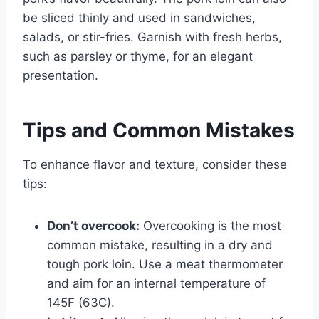
be sliced thinly and used in sandwiches,
salads, or stir-fries. Garnish with fresh herbs,
such as parsley or thyme, for an elegant
presentation.
Tips and Common Mistakes
To enhance flavor and texture, consider these
tips:
Don’t overcook:
Overcooking is the most
common mistake, resulting in a dry and
tough pork loin. Use a meat thermometer
and aim for an internal temperature of
145F (63C).