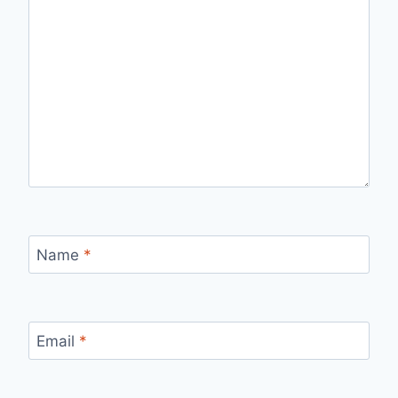
Name
*
Email
*