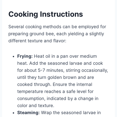
Cooking Instructions
Several cooking methods can be employed for
preparing ground bee, each yielding a slightly
different texture and flavor:
Frying:
Heat oil in a pan over medium
heat. Add the seasoned larvae and cook
for about 5-7 minutes, stirring occasionally,
until they turn golden brown and are
cooked through. Ensure the internal
temperature reaches a safe level for
consumption, indicated by a change in
color and texture.
Steaming:
Wrap the seasoned larvae in