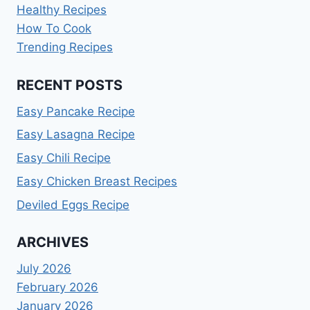
Healthy Recipes
How To Cook
Trending Recipes
RECENT POSTS
Easy Pancake Recipe
Easy Lasagna Recipe
Easy Chili Recipe
Easy Chicken Breast Recipes
Deviled Eggs Recipe
ARCHIVES
July 2026
February 2026
January 2026