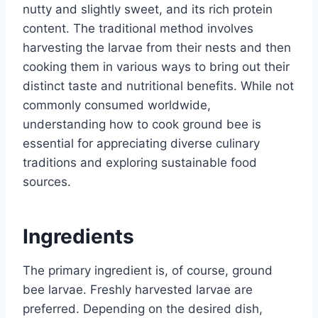
nutty and slightly sweet, and its rich protein
content. The traditional method involves
harvesting the larvae from their nests and then
cooking them in various ways to bring out their
distinct taste and nutritional benefits. While not
commonly consumed worldwide,
understanding how to cook ground bee is
essential for appreciating diverse culinary
traditions and exploring sustainable food
sources.
Ingredients
The primary ingredient is, of course, ground
bee larvae. Freshly harvested larvae are
preferred. Depending on the desired dish,