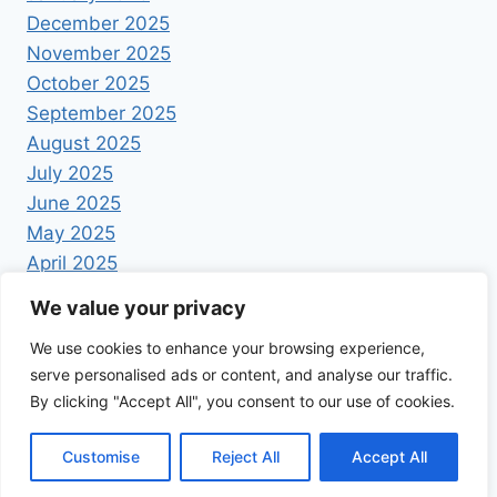
December 2025
November 2025
October 2025
September 2025
August 2025
July 2025
June 2025
May 2025
April 2025
We value your privacy
We use cookies to enhance your browsing experience,
serve personalised ads or content, and analyse our traffic.
By clicking "Accept All", you consent to our use of cookies.
© 2026 Foodrecipestory - WordPress Theme by
Kadence WP
Customise
Reject All
Accept All