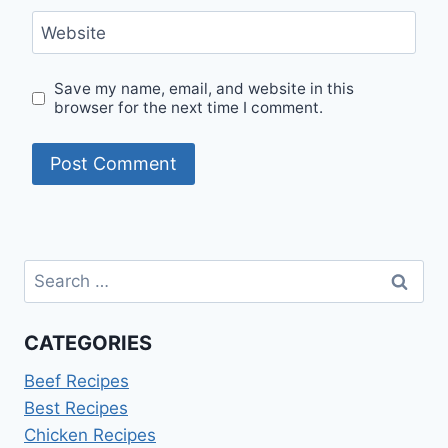
Website
Save my name, email, and website in this
browser for the next time I comment.
Search
for:
CATEGORIES
Beef Recipes
Best Recipes
Chicken Recipes