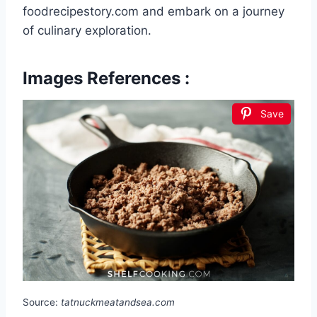
foodrecipestory.com and embark on a journey
of culinary exploration.
Images References :
Save
Source:
tatnuckmeatandsea.com