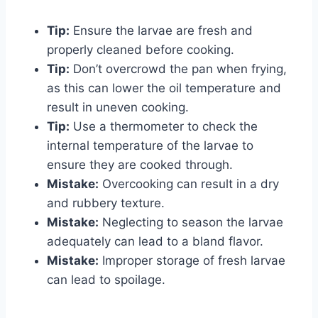
Tip:
Ensure the larvae are fresh and
properly cleaned before cooking.
Tip:
Don’t overcrowd the pan when frying,
as this can lower the oil temperature and
result in uneven cooking.
Tip:
Use a thermometer to check the
internal temperature of the larvae to
ensure they are cooked through.
Mistake:
Overcooking can result in a dry
and rubbery texture.
Mistake:
Neglecting to season the larvae
adequately can lead to a bland flavor.
Mistake:
Improper storage of fresh larvae
can lead to spoilage.