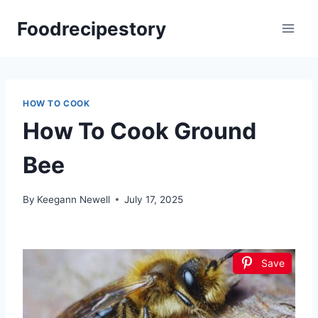
Skip
Foodrecipestory
to
content
HOW TO COOK
How To Cook Ground
Bee
By
Keegann Newell
July 17, 2025
Save