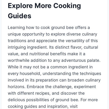
Explore More Cooking
Guides
Learning how to cook ground bee offers a
unique opportunity to explore diverse culinary
traditions and appreciate the versatility of this
intriguing ingredient. Its distinct flavor, cultural
value, and nutritional benefits make it a
worthwhile addition to any adventurous palate.
While it may not be a common ingredient in
every household, understanding the techniques
involved in its preparation can broaden culinary
horizons. Embrace the challenge, experiment
with different recipes, and discover the
delicious possibilities of ground bee. For more
cooking guides and inspiration, visit