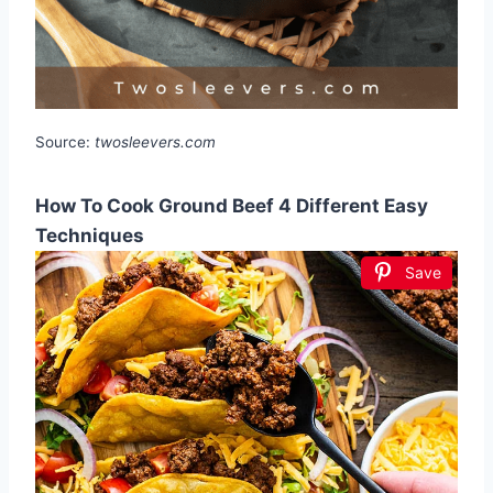
Source:
twosleevers.com
How To Cook Ground Beef 4 Different Easy
Techniques
Save