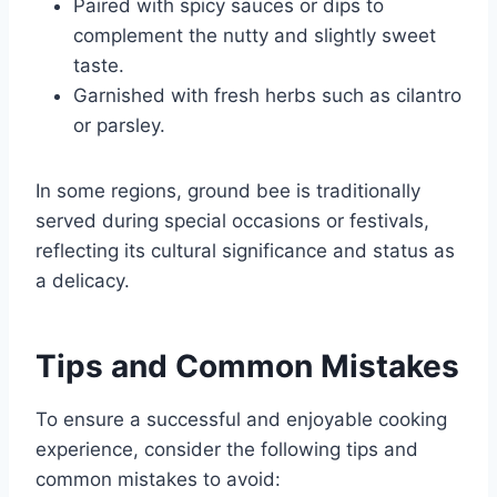
Paired with spicy sauces or dips to
complement the nutty and slightly sweet
taste.
Garnished with fresh herbs such as cilantro
or parsley.
In some regions, ground bee is traditionally
served during special occasions or festivals,
reflecting its cultural significance and status as
a delicacy.
Tips and Common Mistakes
To ensure a successful and enjoyable cooking
experience, consider the following tips and
common mistakes to avoid: