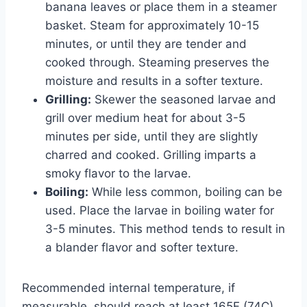
banana leaves or place them in a steamer
basket. Steam for approximately 10-15
minutes, or until they are tender and
cooked through. Steaming preserves the
moisture and results in a softer texture.
Grilling:
Skewer the seasoned larvae and
grill over medium heat for about 3-5
minutes per side, until they are slightly
charred and cooked. Grilling imparts a
smoky flavor to the larvae.
Boiling:
While less common, boiling can be
used. Place the larvae in boiling water for
3-5 minutes. This method tends to result in
a blander flavor and softer texture.
Recommended internal temperature, if
measurable, should reach at least 165F (74C)