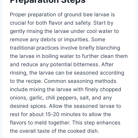
Proper preparation of ground bee larvae is
crucial for both flavor and safety. Start by
gently rinsing the larvae under cool water to
remove any debris or impurities. Some
traditional practices involve briefly blanching
the larvae in boiling water to further clean them
and reduce any potential bitterness. After
rinsing, the larvae can be seasoned according
to the recipe. Common seasoning methods
include mixing the larvae with finely chopped
onions, garlic, chili peppers, salt, and any
desired spices. Allow the seasoned larvae to
rest for about 15-20 minutes to allow the
flavors to meld together. This step enhances
the overall taste of the cooked dish.