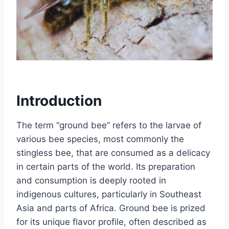
Introduction
The term “ground bee” refers to the larvae of
various bee species, most commonly the
stingless bee, that are consumed as a delicacy
in certain parts of the world. Its preparation
and consumption is deeply rooted in
indigenous cultures, particularly in Southeast
Asia and parts of Africa. Ground bee is prized
for its unique flavor profile, often described as