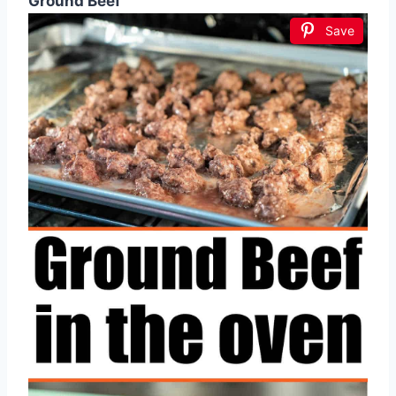
Ground Beef
Save