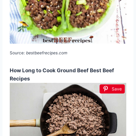
Source:
bestbeefrecipes.com
How Long to Cook Ground Beef Best Beef
Recipes
Save