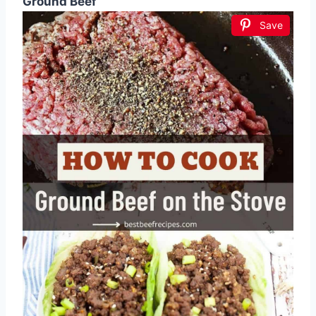
Ground Beef
Save