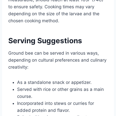
to ensure safety. Cooking times may vary
depending on the size of the larvae and the
chosen cooking method.
Serving Suggestions
Ground bee can be served in various ways,
depending on cultural preferences and culinary
creativity:
As a standalone snack or appetizer.
Served with rice or other grains as a main
course.
Incorporated into stews or curries for
added protein and flavor.