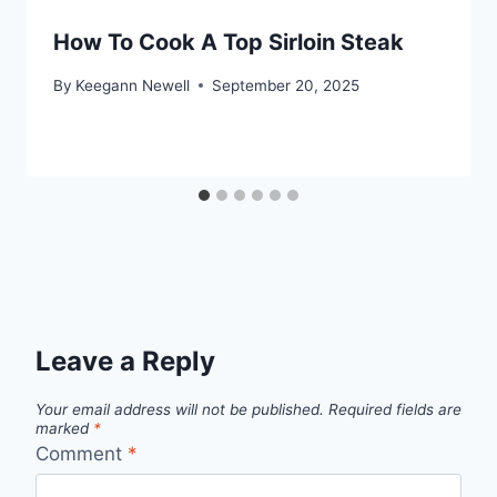
How To Cook A Top Sirloin Steak
By
Keegann Newell
September 20, 2025
Leave a Reply
Your email address will not be published.
Required fields are
marked
*
Comment
*