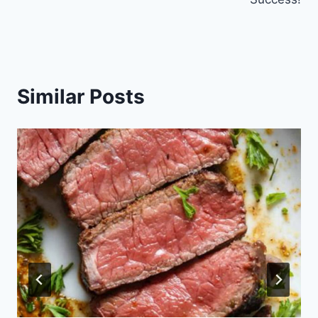
Similar Posts