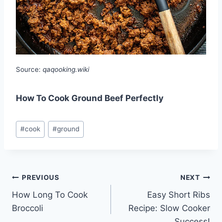
Source:
qaqooking.wiki
How To Cook Ground Beef Perfectly
Post
#
cook
#
ground
Tags:
Post
PREVIOUS
NEXT
How Long To Cook
Easy Short Ribs
navigation
Broccoli
Recipe: Slow Cooker
Success!