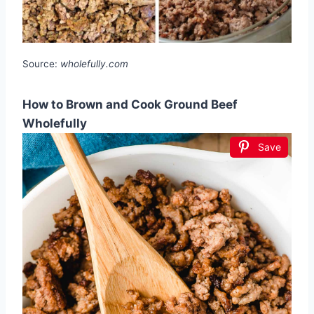
Source:
wholefully.com
How to Brown and Cook Ground Beef
Wholefully
Save