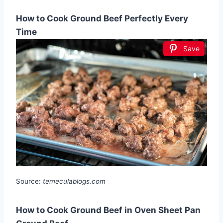
How to Cook Ground Beef Perfectly Every
Time
Save
Source:
temeculablogs.com
How to Cook Ground Beef in Oven Sheet Pan