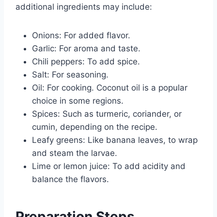
additional ingredients may include:
Onions: For added flavor.
Garlic: For aroma and taste.
Chili peppers: To add spice.
Salt: For seasoning.
Oil: For cooking. Coconut oil is a popular
choice in some regions.
Spices: Such as turmeric, coriander, or
cumin, depending on the recipe.
Leafy greens: Like banana leaves, to wrap
and steam the larvae.
Lime or lemon juice: To add acidity and
balance the flavors.
Preparation Steps