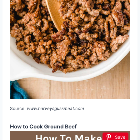
Source:
www.harveysgussmeat.com
How to Cook Ground Beef
Save