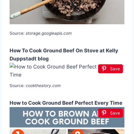
Source:
storage.googleapis.com
How To Cook Ground Beef On Stove at Kelly
Duppstadt blog
Save
Source:
cookthestory.com
How to Cook Ground Beef Perfect Every Time
Save