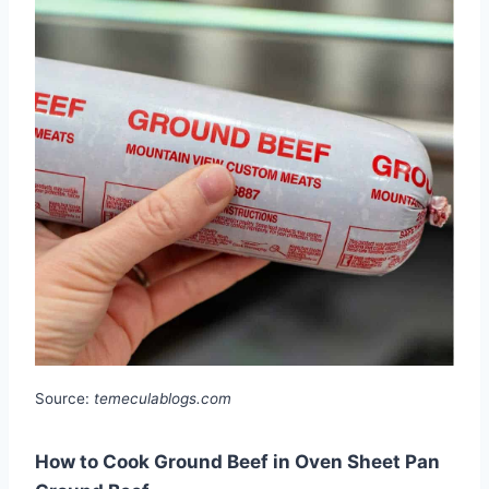
Source:
temeculablogs.com
How to Cook Ground Beef in Oven Sheet Pan