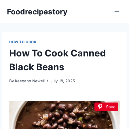
Skip
Foodrecipestory
to
content
HOW TO COOK
How To Cook Canned
Black Beans
By
Keegann Newell
July 18, 2025
Save