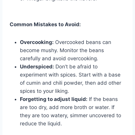
Common Mistakes to Avoid:
Overcooking:
Overcooked beans can
become mushy. Monitor the beans
carefully and avoid overcooking.
Underspiced:
Don’t be afraid to
experiment with spices. Start with a base
of cumin and chili powder, then add other
spices to your liking.
Forgetting to adjust liquid:
If the beans
are too dry, add more broth or water. If
they are too watery, simmer uncovered to
reduce the liquid.