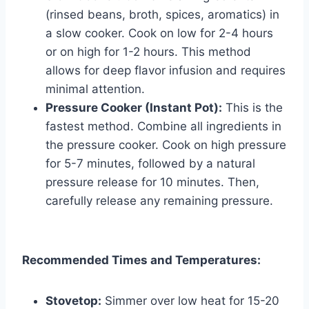
(rinsed beans, broth, spices, aromatics) in
a slow cooker. Cook on low for 2-4 hours
or on high for 1-2 hours. This method
allows for deep flavor infusion and requires
minimal attention.
Pressure Cooker (Instant Pot):
This is the
fastest method. Combine all ingredients in
the pressure cooker. Cook on high pressure
for 5-7 minutes, followed by a natural
pressure release for 10 minutes. Then,
carefully release any remaining pressure.
Recommended Times and Temperatures:
Stovetop:
Simmer over low heat for 15-20