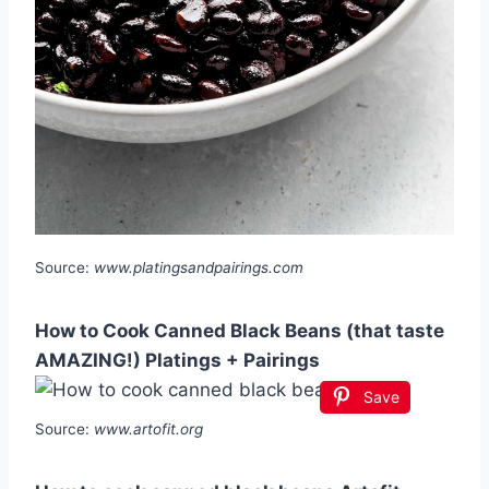
Source:
www.platingsandpairings.com
How to Cook Canned Black Beans (that taste
AMAZING!) Platings + Pairings
Save
Source:
www.artofit.org