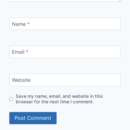
Name
*
Email
*
Website
Save my name, email, and website in this
browser for the next time I comment.