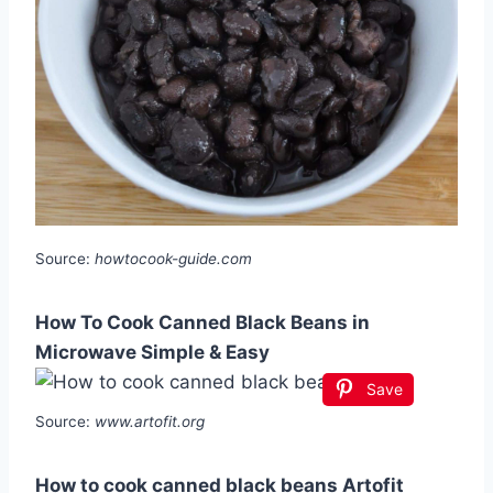
Source:
howtocook-guide.com
How To Cook Canned Black Beans in
Microwave Simple & Easy
Save
Source:
www.artofit.org
How to cook canned black beans Artofit