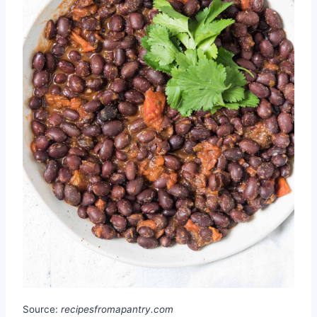
Source:
recipesfromapantry.com