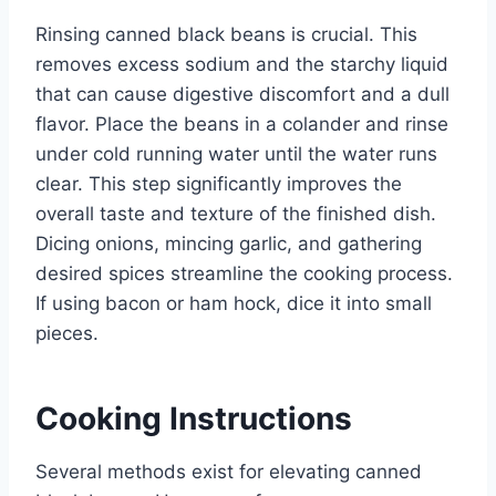
Rinsing canned black beans is crucial. This
removes excess sodium and the starchy liquid
that can cause digestive discomfort and a dull
flavor. Place the beans in a colander and rinse
under cold running water until the water runs
clear. This step significantly improves the
overall taste and texture of the finished dish.
Dicing onions, mincing garlic, and gathering
desired spices streamline the cooking process.
If using bacon or ham hock, dice it into small
pieces.
Cooking Instructions
Several methods exist for elevating canned