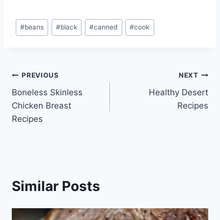
Post
#
beans
#
black
#
canned
#
cook
Tags:
Post
PREVIOUS
NEXT
Boneless Skinless
Healthy Desert
navigation
Chicken Breast
Recipes
Recipes
Similar Posts