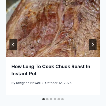
How Long To Cook Chuck Roast In
Instant Pot
By
Keegann Newell
October 12, 2025