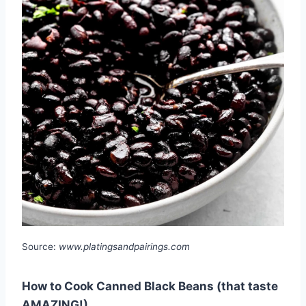
Source:
www.platingsandpairings.com
How to Cook Canned Black Beans (that taste
AMAZING!)