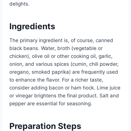
delights.
Ingredients
The primary ingredient is, of course, canned
black beans. Water, broth (vegetable or
chicken), olive oil or other cooking oil, garlic,
onion, and various spices (cumin, chili powder,
oregano, smoked paprika) are frequently used
to enhance the flavor. For a richer taste,
consider adding bacon or ham hock. Lime juice
or vinegar brightens the final product. Salt and
pepper are essential for seasoning.
Preparation Steps