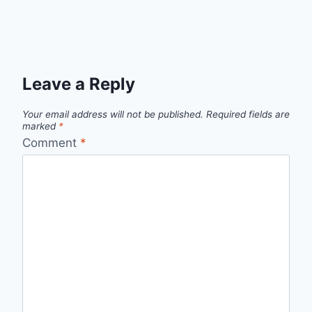
Leave a Reply
Your email address will not be published.
Required fields are
marked
*
Comment
*