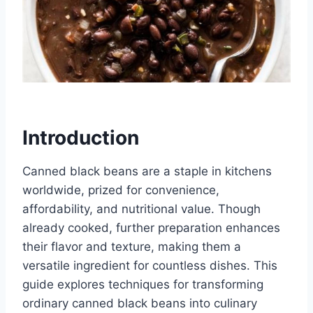
Introduction
Canned black beans are a staple in kitchens
worldwide, prized for convenience,
affordability, and nutritional value. Though
already cooked, further preparation enhances
their flavor and texture, making them a
versatile ingredient for countless dishes. This
guide explores techniques for transforming
ordinary canned black beans into culinary