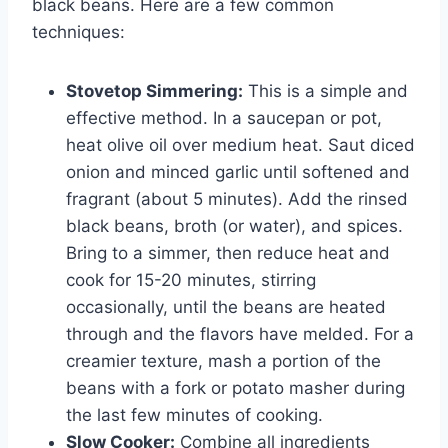
black beans. Here are a few common
techniques:
Stovetop Simmering:
This is a simple and
effective method. In a saucepan or pot,
heat olive oil over medium heat. Saut diced
onion and minced garlic until softened and
fragrant (about 5 minutes). Add the rinsed
black beans, broth (or water), and spices.
Bring to a simmer, then reduce heat and
cook for 15-20 minutes, stirring
occasionally, until the beans are heated
through and the flavors have melded. For a
creamier texture, mash a portion of the
beans with a fork or potato masher during
the last few minutes of cooking.
Slow Cooker:
Combine all ingredients