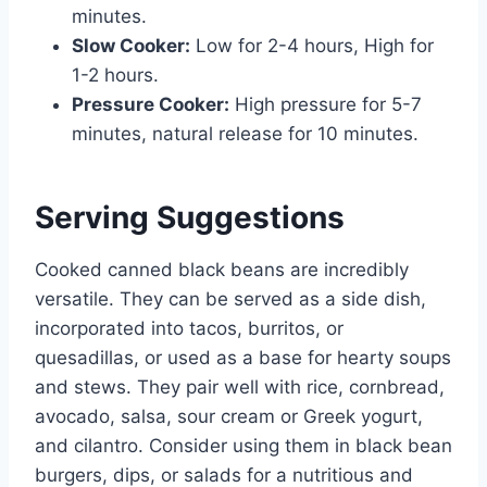
minutes.
Slow Cooker:
Low for 2-4 hours, High for
1-2 hours.
Pressure Cooker:
High pressure for 5-7
minutes, natural release for 10 minutes.
Serving Suggestions
Cooked canned black beans are incredibly
versatile. They can be served as a side dish,
incorporated into tacos, burritos, or
quesadillas, or used as a base for hearty soups
and stews. They pair well with rice, cornbread,
avocado, salsa, sour cream or Greek yogurt,
and cilantro. Consider using them in black bean
burgers, dips, or salads for a nutritious and