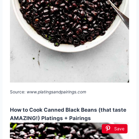
Source:
www.platingsandpairings.com
How to Cook Canned Black Beans (that taste
AMAZING!) Platings + Pairings
Save