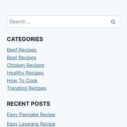
Search
for:
CATEGORIES
Beef Recipes
Best Recipes
Chicken Recipes
Healthy Recipes
How To Cook
Trending Recipes
RECENT POSTS
Easy Pancake Recipe
Easy Lasagna Recipe