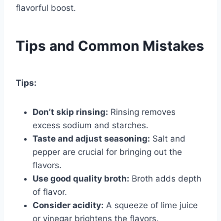
flavorful boost.
Tips and Common Mistakes
Tips:
Don’t skip rinsing:
Rinsing removes
excess sodium and starches.
Taste and adjust seasoning:
Salt and
pepper are crucial for bringing out the
flavors.
Use good quality broth:
Broth adds depth
of flavor.
Consider acidity:
A squeeze of lime juice
or vinegar brightens the flavors.