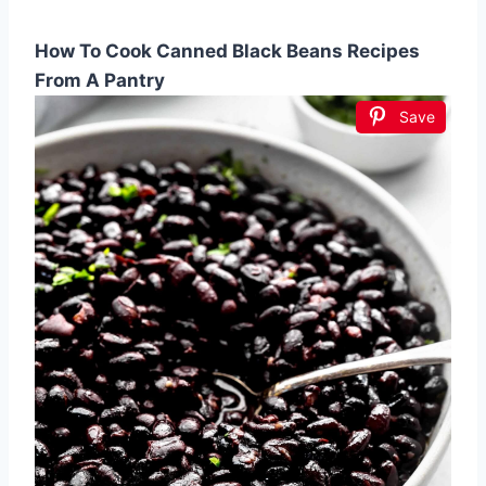
How To Cook Canned Black Beans Recipes
From A Pantry
Save