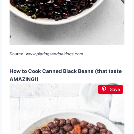
Source:
www.platingsandpairings.com
How to Cook Canned Black Beans (that taste
AMAZING!)
Save