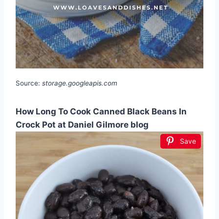
Source:
storage.googleapis.com
How Long To Cook Canned Black Beans In
Crock Pot at Daniel Gilmore blog
Save