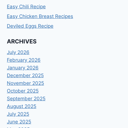
Easy Chili Recipe
Easy Chicken Breast Recipes
Deviled Eggs Recipe
ARCHIVES
July 2026
February 2026
January 2026
December 2025
November 2025
October 2025
September 2025
August 2025
July 2025
June 2025