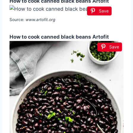
How to cook canned black beans Artofit
Save
Source:
www.artofit.org
How to cook canned black beans Artofit
Save