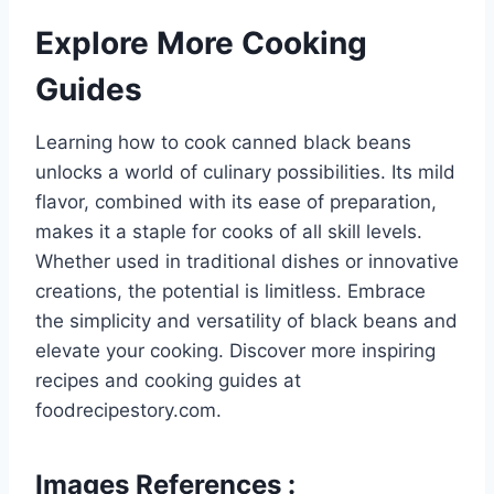
Explore More Cooking
Guides
Learning how to cook canned black beans
unlocks a world of culinary possibilities. Its mild
flavor, combined with its ease of preparation,
makes it a staple for cooks of all skill levels.
Whether used in traditional dishes or innovative
creations, the potential is limitless. Embrace
the simplicity and versatility of black beans and
elevate your cooking. Discover more inspiring
recipes and cooking guides at
foodrecipestory.com.
Images References :