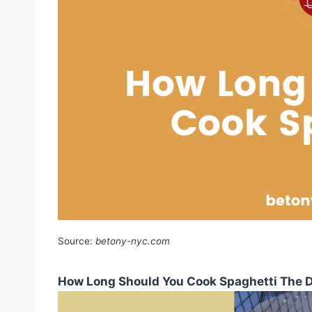
Source:
betony-nyc.com
How Long Should You Cook Spaghetti The D