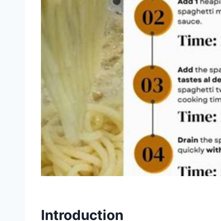
Introduction