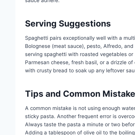
sauce adhere.
Serving Suggestions
Spaghetti pairs exceptionally well with a mul
Bolognese (meat sauce), pesto, Alfredo, and 
serving spaghetti with roasted vegetables or 
Parmesan cheese, fresh basil, or a drizzle of 
with crusty bread to soak up any leftover sau
Tips and Common Mistak
A common mistake is not using enough water.
sticky pasta. Another frequent error is overco
Always taste the pasta a minute or two befo
Adding a tablespoon of olive oil to the boilin