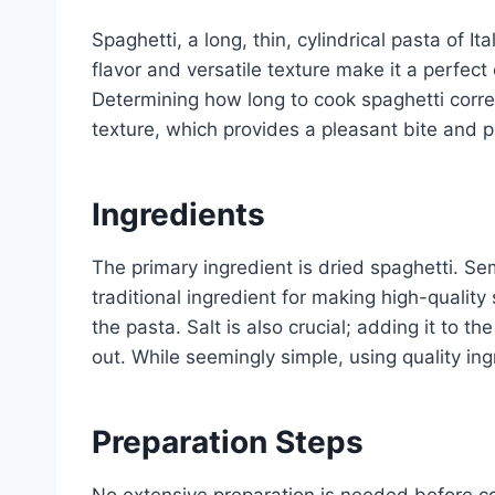
Spaghetti, a long, thin, cylindrical pasta of It
flavor and versatile texture make it a perfect
Determining how long to cook spaghetti corre
texture, which provides a pleasant bite and
Ingredients
The primary ingredient is dried spaghetti. Se
traditional ingredient for making high-quality 
the pasta. Salt is also crucial; adding it to t
out. While seemingly simple, using quality ingr
Preparation Steps