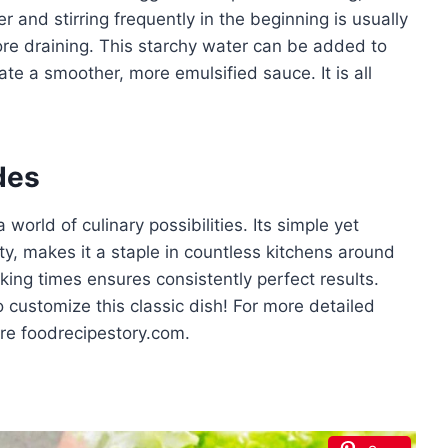
and stirring frequently in the beginning is usually
ore draining. This starchy water can be added to
ate a smoother, more emulsified sauce. It is all
des
orld of culinary possibilities. Its simple yet
ity, makes it a staple in countless kitchens around
ing times ensures consistently perfect results.
o customize this classic dish! For more detailed
ore foodrecipestory.com.