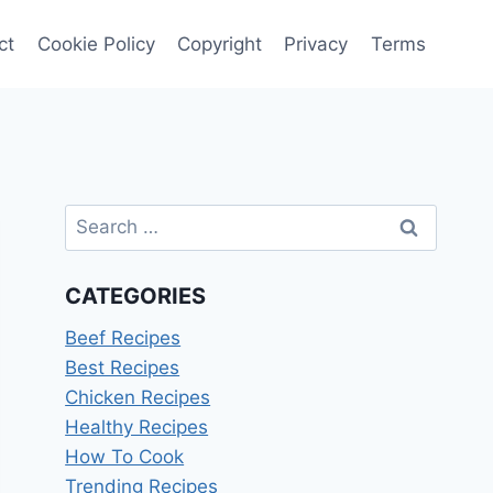
ct
Cookie Policy
Copyright
Privacy
Terms
Search
for:
CATEGORIES
Beef Recipes
Best Recipes
Chicken Recipes
Healthy Recipes
How To Cook
Trending Recipes