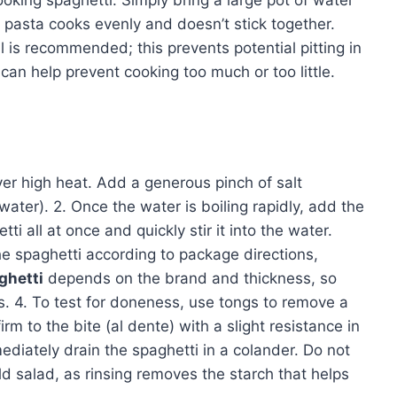
oking spaghetti. Simply bring a large pot of water
he pasta cooks evenly and doesn’t stick together.
il is recommended; this prevents potential pitting in
an help prevent cooking too much or too little.
 over high heat. Add a generous pinch of salt
ater). 2. Once the water is boiling rapidly, add the
ti all at once and quickly stir it into the water.
he spaghetti according to package directions,
ghetti
depends on the brand and thickness, so
. 4. To test for doneness, use tongs to remove a
irm to the bite (al dente) with a slight resistance in
ediately drain the spaghetti in a colander. Do not
old salad, as rinsing removes the starch that helps