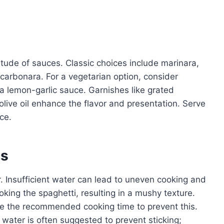
titude of sauces. Classic choices include marinara,
carbonara. For a vegetarian option, consider
a lemon-garlic sauce. Garnishes like grated
olive oil enhance the flavor and presentation. Serve
ce.
es
 Insufficient water can lead to uneven cooking and
oking the spaghetti, resulting in a mushy texture.
re the recommended cooking time to prevent this.
g water is often suggested to prevent sticking;