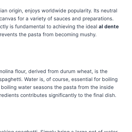
alian origin, enjoys worldwide popularity. Its neutral
 canvas for a variety of sauces and preparations.
ctly is fundamental to achieving the ideal
al dente
 prevents the pasta from becoming mushy.
molina flour, derived from durum wheat, is the
spaghetti. Water is, of course, essential for boiling
he boiling water seasons the pasta from the inside
edients contributes significantly to the final dish.