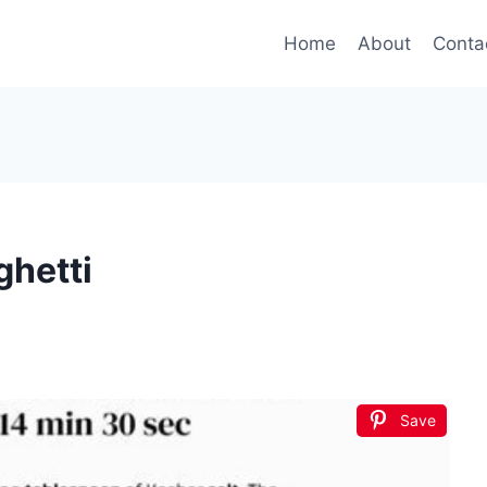
Home
About
Conta
hetti
Save