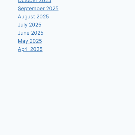
October 2025
September 2025
August 2025
July 2025
June 2025
May 2025
April 2025