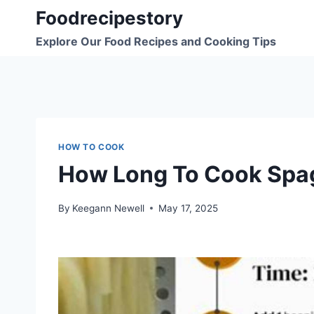
Skip
Foodrecipestory
to
Explore Our Food Recipes and Cooking Tips
content
HOW TO COOK
How Long To Cook Spag
By
Keegann Newell
May 17, 2025