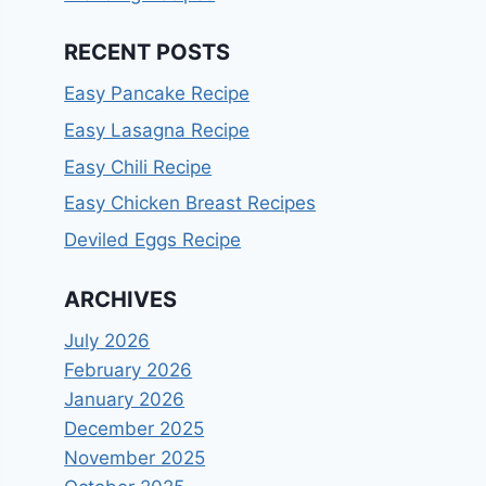
RECENT POSTS
Easy Pancake Recipe
Easy Lasagna Recipe
Easy Chili Recipe
Easy Chicken Breast Recipes
Deviled Eggs Recipe
ARCHIVES
July 2026
February 2026
January 2026
December 2025
November 2025