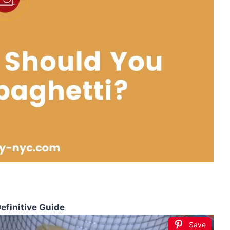
efinitive Guide
Save