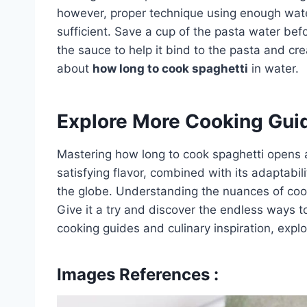
however, proper technique using enough water 
sufficient. Save a cup of the pasta water bef
the sauce to help it bind to the pasta and cre
about
how long to cook spaghetti
in water.
Explore More Cooking Gui
Mastering how long to cook spaghetti opens a w
satisfying flavor, combined with its adaptabil
the globe. Understanding the nuances of cook
Give it a try and discover the endless ways t
cooking guides and culinary inspiration, expl
Images References :