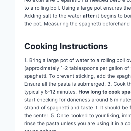
No extensive preparation is needed before co
to a rolling boil. Using a large pot ensures t
Adding salt to the water
after
it begins to bo
the pot. Measuring the spaghetti beforehand c
Cooking Instructions
1. Bring a large pot of water to a rolling boil
(approximately 1-2 tablespoons per gallon of w
spaghetti. To prevent sticking, add the spaghet
Ensure all the pasta is submerged. 3. Cook t
typically 8-12 minutes.
How long to cook spa
start checking for doneness around 8 minutes
strand of spaghetti and taste it. It should be f
the center. 5. Once cooked to your liking, imm
rinse the pasta unless you are using it in a c