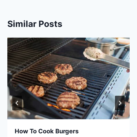
Similar Posts
How To Cook Burgers