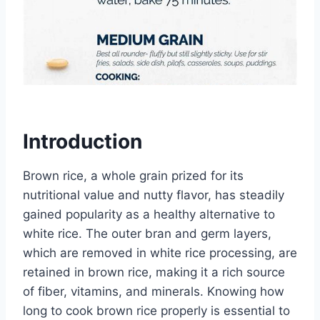
Introduction
Brown rice, a whole grain prized for its
nutritional value and nutty flavor, has steadily
gained popularity as a healthy alternative to
white rice. The outer bran and germ layers,
which are removed in white rice processing, are
retained in brown rice, making it a rich source
of fiber, vitamins, and minerals. Knowing how
long to cook brown rice properly is essential to