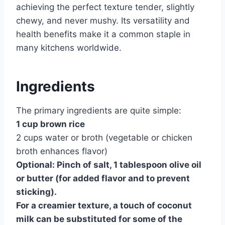
achieving the perfect texture tender, slightly
chewy, and never mushy. Its versatility and
health benefits make it a common staple in
many kitchens worldwide.
Ingredients
The primary ingredients are quite simple:
1 cup brown rice
2 cups water or broth (vegetable or chicken
broth enhances flavor)
Optional: Pinch of salt, 1 tablespoon olive oil
or butter (for added flavor and to prevent
sticking).
For a creamier texture, a touch of coconut
milk can be substituted for some of the