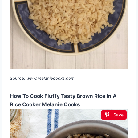
Source:
www.melaniecooks.com
How To Cook Fluffy Tasty Brown Rice In A
Rice Cooker Melanie Cooks
Save