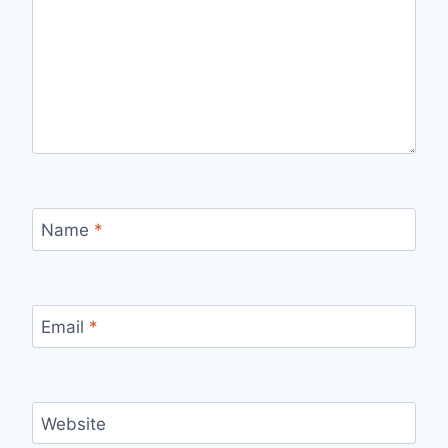
Name
*
Email
*
Website