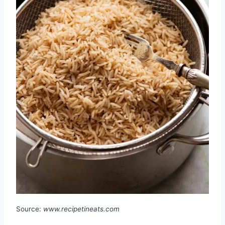
Source:
www.recipetineats.com