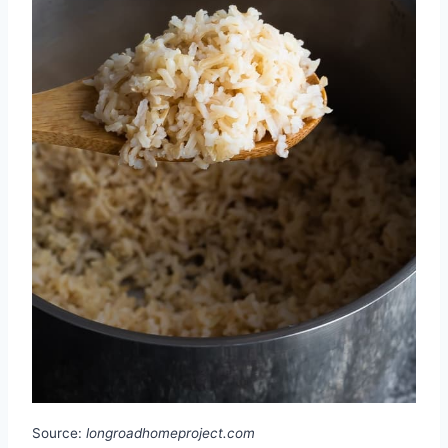
Source:
longroadhomeproject.com