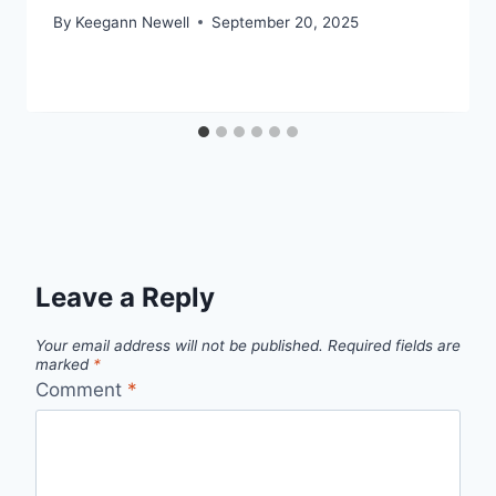
By
Keegann Newell
September 20, 2025
Leave a Reply
Your email address will not be published.
Required fields are
marked
*
Comment
*