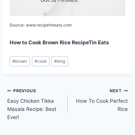
Source:
www.recipetineats.com
How to Cook Brown Rice RecipeTin Eats
Post
#
brown
#
cook
#
long
Tags:
Post
PREVIOUS
NEXT
Easy Chicken Tikka
How To Cook Perfect
navigation
Masala Recipe: Best
Rice
Ever!