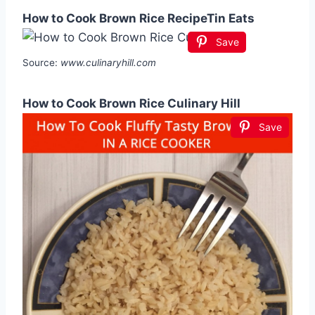
How to Cook Brown Rice RecipeTin Eats
Save
Source:
www.culinaryhill.com
How to Cook Brown Rice Culinary Hill
Save