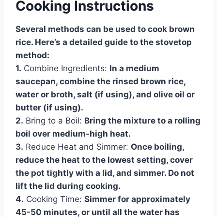
Cooking Instructions
Several methods can be used to cook brown
rice. Here’s a detailed guide to the stovetop
method:
1.
Combine Ingredients:
In a medium
saucepan, combine the rinsed brown rice,
water or broth, salt (if using), and olive oil or
butter (if using).
2.
Bring to a Boil:
Bring the mixture to a rolling
boil over medium-high heat.
3.
Reduce Heat and Simmer:
Once boiling,
reduce the heat to the lowest setting, cover
the pot tightly with a lid, and simmer. Do not
lift the lid during cooking.
4.
Cooking Time:
Simmer for approximately
45-50 minutes, or until all the water has