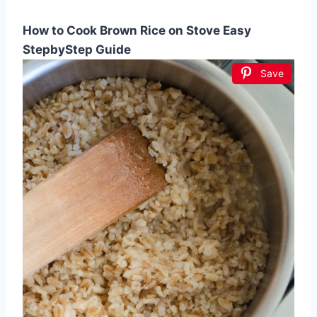
How to Cook Brown Rice on Stove Easy
StepbyStep Guide
Save