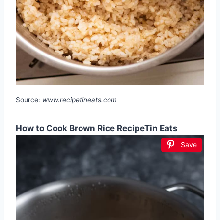
Source:
www.recipetineats.com
How to Cook Brown Rice RecipeTin Eats
Save