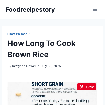
Skip
Foodrecipestory
to
content
HOW TO COOK
How Long To Cook
Brown Rice
By
Keegann Newell
July 18, 2025
Save