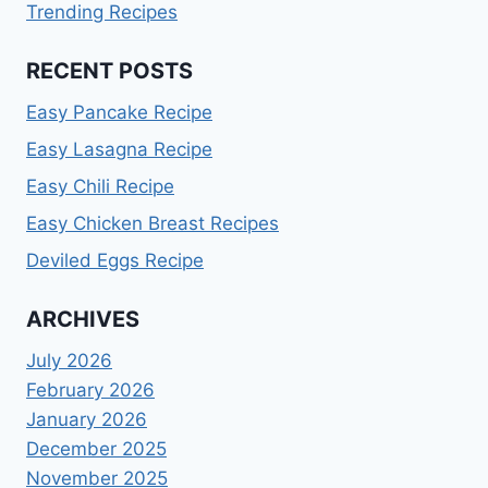
Trending Recipes
RECENT POSTS
Easy Pancake Recipe
Easy Lasagna Recipe
Easy Chili Recipe
Easy Chicken Breast Recipes
Deviled Eggs Recipe
ARCHIVES
July 2026
February 2026
January 2026
December 2025
November 2025