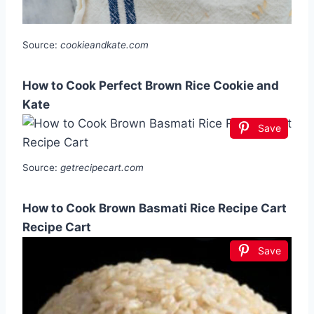
Source:
cookieandkate.com
How to Cook Perfect Brown Rice Cookie and
Kate
Save
Source:
getrecipecart.com
How to Cook Brown Basmati Rice Recipe Cart
Recipe Cart
Save