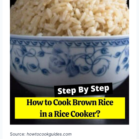
Source:
howtocookguides.com