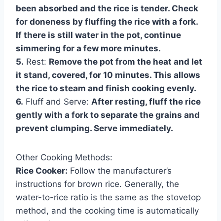
been absorbed and the rice is tender. Check
for doneness by fluffing the rice with a fork.
If there is still water in the pot, continue
simmering for a few more minutes.
5.
Rest:
Remove the pot from the heat and let
it stand, covered, for 10 minutes. This allows
the rice to steam and finish cooking evenly.
6.
Fluff and Serve:
After resting, fluff the rice
gently with a fork to separate the grains and
prevent clumping. Serve immediately.
Other Cooking Methods:
Rice Cooker:
Follow the manufacturer’s
instructions for brown rice. Generally, the
water-to-rice ratio is the same as the stovetop
method, and the cooking time is automatically