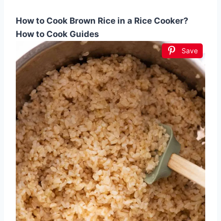
How to Cook Brown Rice in a Rice Cooker?
How to Cook Guides
Save