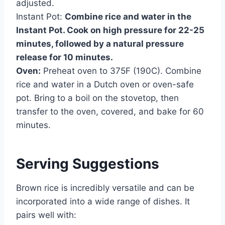
adjusted.
Instant Pot:
Combine rice and water in the
Instant Pot. Cook on high pressure for 22-25
minutes, followed by a natural pressure
release for 10 minutes.
Oven:
Preheat oven to 375F (190C). Combine
rice and water in a Dutch oven or oven-safe
pot. Bring to a boil on the stovetop, then
transfer to the oven, covered, and bake for 60
minutes.
Serving Suggestions
Brown rice is incredibly versatile and can be
incorporated into a wide range of dishes. It
pairs well with: