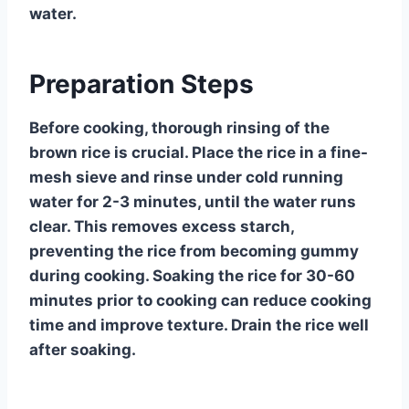
water.
Preparation Steps
Before cooking, thorough rinsing of the
brown rice is crucial. Place the rice in a fine-
mesh sieve and rinse under cold running
water for 2-3 minutes, until the water runs
clear. This removes excess starch,
preventing the rice from becoming gummy
during cooking. Soaking the rice for 30-60
minutes prior to cooking can reduce cooking
time and improve texture. Drain the rice well
after soaking.