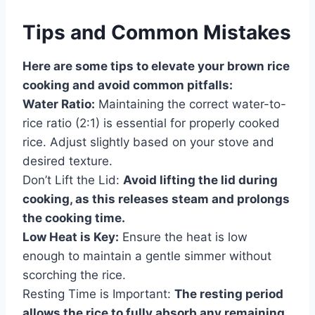
Tips and Common Mistakes
Here are some tips to elevate your brown rice
cooking and avoid common pitfalls:
Water Ratio:
Maintaining the correct water-to-
rice ratio (2:1) is essential for properly cooked
rice. Adjust slightly based on your stove and
desired texture.
Don’t Lift the Lid:
Avoid lifting the lid during
cooking, as this releases steam and prolongs
the cooking time.
Low Heat is Key:
Ensure the heat is low
enough to maintain a gentle simmer without
scorching the rice.
Resting Time is Important:
The resting period
allows the rice to fully absorb any remaining