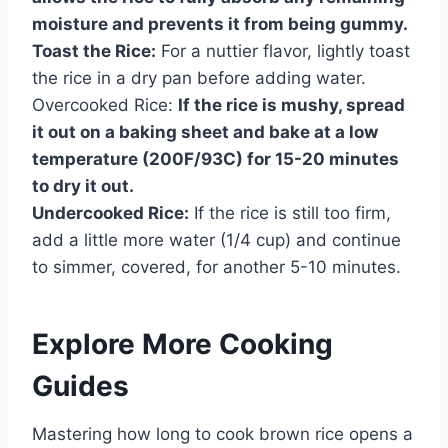
moisture and prevents it from being gummy.
Toast the Rice:
For a nuttier flavor, lightly toast
the rice in a dry pan before adding water.
Overcooked Rice:
If the rice is mushy, spread
it out on a baking sheet and bake at a low
temperature (200F/93C) for 15-20 minutes
to dry it out.
Undercooked Rice:
If the rice is still too firm,
add a little more water (1/4 cup) and continue
to simmer, covered, for another 5-10 minutes.
Explore More Cooking
Guides
Mastering how long to cook brown rice opens a