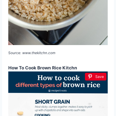
Source:
www.thekitchn.com
How To Cook Brown Rice Kitchn
Save