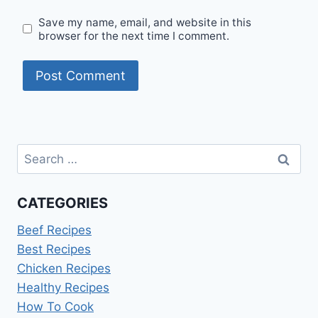
Save my name, email, and website in this
browser for the next time I comment.
Search
for:
CATEGORIES
Beef Recipes
Best Recipes
Chicken Recipes
Healthy Recipes
How To Cook