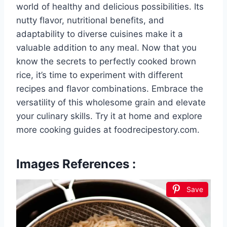
world of healthy and delicious possibilities. Its
nutty flavor, nutritional benefits, and
adaptability to diverse cuisines make it a
valuable addition to any meal. Now that you
know the secrets to perfectly cooked brown
rice, it’s time to experiment with different
recipes and flavor combinations. Embrace the
versatility of this wholesome grain and elevate
your culinary skills. Try it at home and explore
more cooking guides at foodrecipestory.com.
Images References :
Save