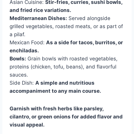
Asian Cuisine:
Stir-fries, curries, sushi bowls,
and fried rice variations.
Mediterranean Dishes:
Served alongside
grilled vegetables, roasted meats, or as part of
a pilaf.
Mexican Food:
As a side for tacos, burritos, or
enchiladas.
Bowls:
Grain bowls with roasted vegetables,
proteins (chicken, tofu, beans), and flavorful
sauces.
Side Dish:
A simple and nutritious
accompaniment to any main course.
Garnish with fresh herbs like parsley,
cilantro, or green onions for added flavor and
visual appeal.