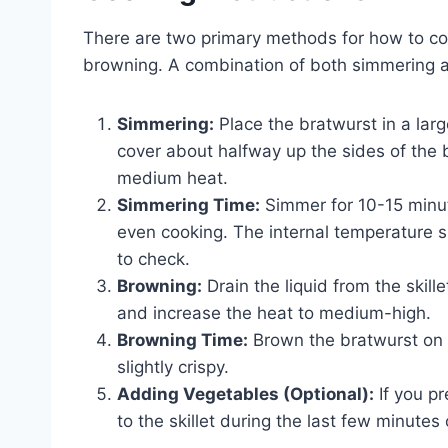
There are two primary methods for how to co
browning. A combination of both simmering a
Simmering:
Place the bratwurst in a large
cover about halfway up the sides of the b
medium heat.
Simmering Time:
Simmer for 10-15 minut
even cooking. The internal temperature 
to check.
Browning:
Drain the liquid from the skille
and increase the heat to medium-high.
Browning Time:
Brown the bratwurst on a
slightly crispy.
Adding Vegetables (Optional):
If you p
to the skillet during the last few minute