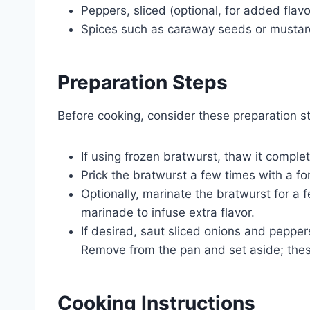
Peppers, sliced (optional, for added flavo
Spices such as caraway seeds or mustard
Preparation Steps
Before cooking, consider these preparation st
If using frozen bratwurst, thaw it complete
Prick the bratwurst a few times with a fo
Optionally, marinate the bratwurst for a 
marinade to infuse extra flavor.
If desired, saut sliced onions and peppers 
Remove from the pan and set aside; thes
Cooking Instructions