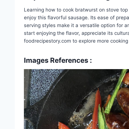
Learning how to cook bratwurst on stove top 
enjoy this flavorful sausage. Its ease of prep
serving styles make it a versatile option for
start enjoying the flavor, appreciate its cultura
foodrecipestory.com to explore more cooking g
Images References :