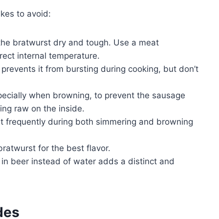
kes to avoid:
he bratwurst dry and tough. Use a meat
rect internal temperature.
prevents it from bursting during cooking, but don’t
pecially when browning, to prevent the sausage
ing raw on the inside.
t frequently during both simmering and browning
bratwurst for the best flavor.
n beer instead of water adds a distinct and
des