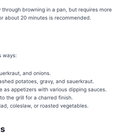
y through browning in a pan, but requires more
for about 20 minutes is recommended.
s ways:
uerkraut, and onions.
ashed potatoes, gravy, and sauerkraut.
e as appetizers with various dipping sauces.
o the grill for a charred finish.
ad, coleslaw, or roasted vegetables.
es