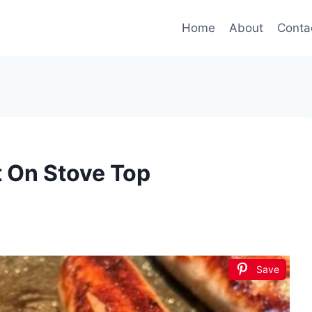
Home
About
Conta
 On Stove Top
Save