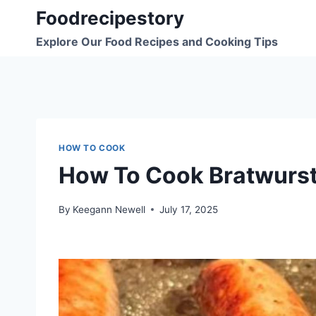
Skip
Foodrecipestory
to
Explore Our Food Recipes and Cooking Tips
content
HOW TO COOK
How To Cook Bratwurst
By
Keegann Newell
July 17, 2025