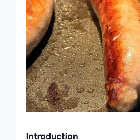
Introduction