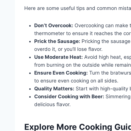
Here are some useful tips and common mista
Don’t Overcook:
Overcooking can make t
thermometer to ensure it reaches the cor
Prick the Sausage:
Pricking the sausage 
overdo it, or you’ll lose flavor.
Use Moderate Heat:
Avoid high heat, es
from burning on the outside while remain
Ensure Even Cooking:
Turn the bratwurs
to ensure even cooking on all sides.
Quality Matters:
Start with high-quality 
Consider Cooking with Beer:
Simmering i
delicious flavor.
Explore More Cooking Gui