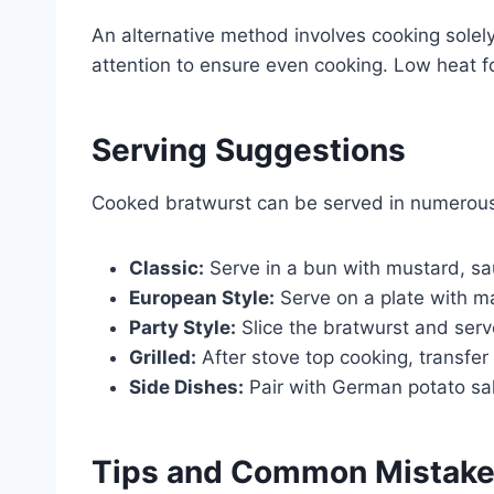
An alternative method involves cooking solel
attention to ensure even cooking. Low heat 
Serving Suggestions
Cooked bratwurst can be served in numerou
Classic:
Serve in a bun with mustard, sa
European Style:
Serve on a plate with m
Party Style:
Slice the bratwurst and serv
Grilled:
After stove top cooking, transfer t
Side Dishes:
Pair with German potato sal
Tips and Common Mistak