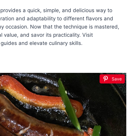
provides a quick, simple, and delicious way to
aration and adaptability to different flavors and
 any occasion. Now that the technique is mastered,
l value, and savor its practicality. Visit
uides and elevate culinary skills.
Save