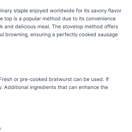
inary staple enjoyed worldwide for its savory flavor
ve top is a popular method due to its convenience
ick and delicious meal. The stovetop method offers
ful browning, ensuring a perfectly cooked sausage
 Fresh or pre-cooked bratwurst can be used. If
ty. Additional ingredients that can enhance the
)