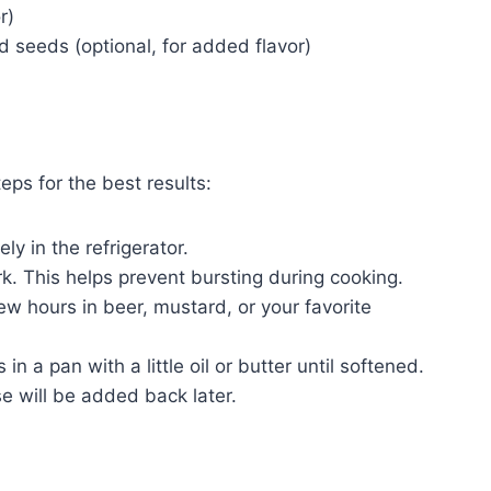
r)
 seeds (optional, for added flavor)
eps for the best results:
ly in the refrigerator.
rk. This helps prevent bursting during cooking.
few hours in beer, mustard, or your favorite
in a pan with a little oil or butter until softened.
e will be added back later.