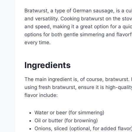
Bratwurst, a type of German sausage, is a cul
and versatility. Cooking bratwurst on the sto
and speed, making it a great option for a qu
options for both gentle simmering and flavor
every time.
Ingredients
The main ingredient is, of course, bratwurst.
using fresh bratwurst, ensure it is high-quali
flavor include:
Water or beer (for simmering)
Oil or butter (for browning)
Onions, sliced (optional, for added flavor