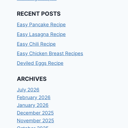
RECENT POSTS
Easy Pancake Recipe
Easy Lasagna Recipe
Easy Chili Recipe
Easy Chicken Breast Recipes
Deviled Eggs Recipe
ARCHIVES
July 2026
February 2026
January 2026
December 2025
November 2025