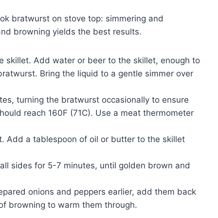
ok bratwurst on stove top: simmering and
nd browning yields the best results.
 skillet. Add water or beer to the skillet, enough to
ratwurst. Bring the liquid to a gentle simmer over
es, turning the bratwurst occasionally to ensure
should reach 160F (71C). Use a meat thermometer
t. Add a tablespoon of oil or butter to the skillet
ll sides for 5-7 minutes, until golden brown and
repared onions and peppers earlier, add them back
s of browning to warm them through.