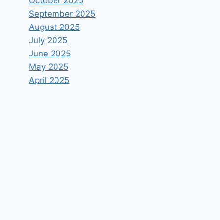
October 2025
September 2025
August 2025
July 2025
June 2025
May 2025
April 2025