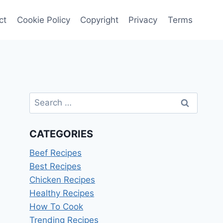
ct
Cookie Policy
Copyright
Privacy
Terms
Search
for:
CATEGORIES
Beef Recipes
Best Recipes
Chicken Recipes
Healthy Recipes
How To Cook
Trending Recipes