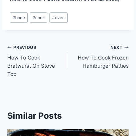
Post
#
bone
#
cook
#
oven
Tags:
Post
PREVIOUS
NEXT
How To Cook
How To Cook Frozen
navigation
Bratwurst On Stove
Hamburger Patties
Top
Similar Posts