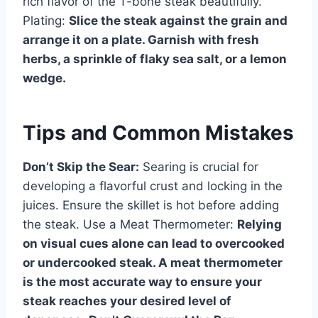
rich flavor of the T-bone steak beautifully.
Plating:
Slice the steak against the grain and
arrange it on a plate. Garnish with fresh
herbs, a sprinkle of flaky sea salt, or a lemon
wedge.
Tips and Common Mistakes
Don’t Skip the Sear:
Searing is crucial for
developing a flavorful crust and locking in the
juices. Ensure the skillet is hot before adding
the steak. Use a Meat Thermometer:
Relying
on visual cues alone can lead to overcooked
or undercooked steak. A meat thermometer
is the most accurate way to ensure your
steak reaches your desired level of