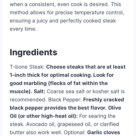
when a consistent, even cook is desired. This
method allows for precise temperature control,
ensuring a juicy and perfectly cooked steak
every time.
Ingredients
T-bone Steak:
Choose steaks that are at least
1-inch thick for optimal cooking. Look for
good marbling (flecks of fat within the
muscle).
Salt:
Coarse sea salt or kosher salt is
recommended. Black Pepper:
Freshly cracked
black pepper provides the best flavor.
Olive
Oil (or other high-heat oil):
For searing the
steak. Avocado oil, grapeseed oil, or clarified
butter also work well. Optional:
Garlic cloves