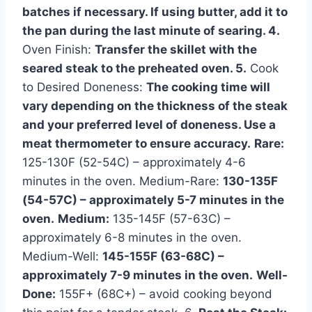
batches if necessary. If using butter, add it to
the pan during the last minute of searing. 4.
Oven Finish:
Transfer the skillet with the
seared steak to the preheated oven. 5.
Cook
to Desired Doneness:
The cooking time will
vary depending on the thickness of the steak
and your preferred level of doneness. Use a
meat thermometer to ensure accuracy.
Rare:
125-130F (52-54C) – approximately 4-6
minutes in the oven. Medium-Rare:
130-135F
(54-57C) – approximately 5-7 minutes in the
oven.
Medium:
135-145F (57-63C) –
approximately 6-8 minutes in the oven.
Medium-Well:
145-155F (63-68C) –
approximately 7-9 minutes in the oven.
Well-
Done:
155F+ (68C+) – avoid cooking beyond