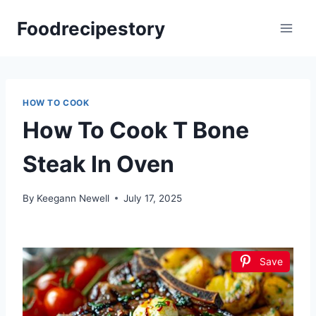
Skip
Foodrecipestory
to
content
HOW TO COOK
How To Cook T Bone
Steak In Oven
By
Keegann Newell
July 17, 2025
Save