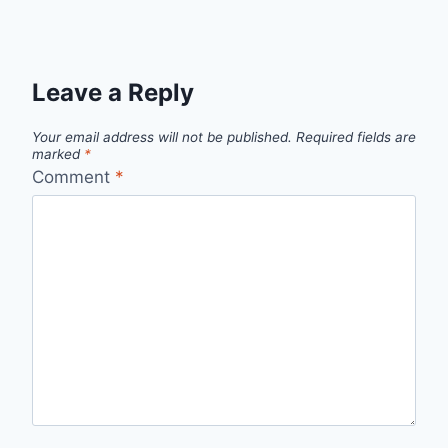
Leave a Reply
Your email address will not be published.
Required fields are
marked
*
Comment
*