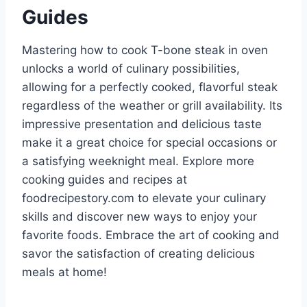
Guides
Mastering how to cook T-bone steak in oven
unlocks a world of culinary possibilities,
allowing for a perfectly cooked, flavorful steak
regardless of the weather or grill availability. Its
impressive presentation and delicious taste
make it a great choice for special occasions or
a satisfying weeknight meal. Explore more
cooking guides and recipes at
foodrecipestory.com to elevate your culinary
skills and discover new ways to enjoy your
favorite foods. Embrace the art of cooking and
savor the satisfaction of creating delicious
meals at home!