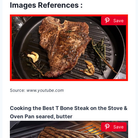
Images References :
Save
Source:
www.youtube.com
Cooking the Best T Bone Steak on the Stove &
Oven Pan seared, butter
Save