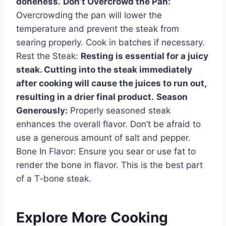
doneness.
Don’t Overcrowd the Pan:
Overcrowding the pan will lower the
temperature and prevent the steak from
searing properly. Cook in batches if necessary.
Rest the Steak:
Resting is essential for a juicy
steak. Cutting into the steak immediately
after cooking will cause the juices to run out,
resulting in a drier final product.
Season
Generously:
Properly seasoned steak
enhances the overall flavor. Don’t be afraid to
use a generous amount of salt and pepper.
Bone In Flavor: Ensure you sear or use fat to
render the bone in flavor. This is the best part
of a T-bone steak.
Explore More Cooking