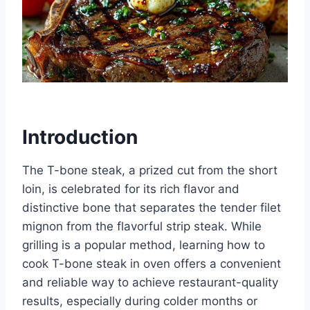
Introduction
The T-bone steak, a prized cut from the short
loin, is celebrated for its rich flavor and
distinctive bone that separates the tender filet
mignon from the flavorful strip steak. While
grilling is a popular method, learning how to
cook T-bone steak in oven offers a convenient
and reliable way to achieve restaurant-quality
results, especially during colder months or