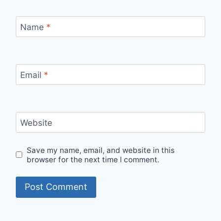
Name
*
Email
*
Website
Save my name, email, and website in this
browser for the next time I comment.