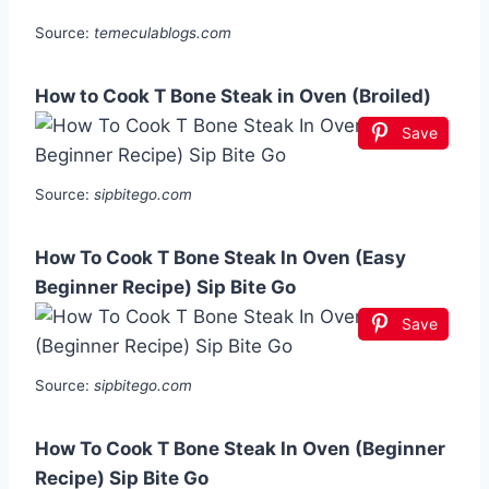
Source:
temeculablogs.com
How to Cook T Bone Steak in Oven (Broiled)
Save
Source:
sipbitego.com
How To Cook T Bone Steak In Oven (Easy
Beginner Recipe) Sip Bite Go
Save
Source:
sipbitego.com
How To Cook T Bone Steak In Oven (Beginner
Recipe) Sip Bite Go