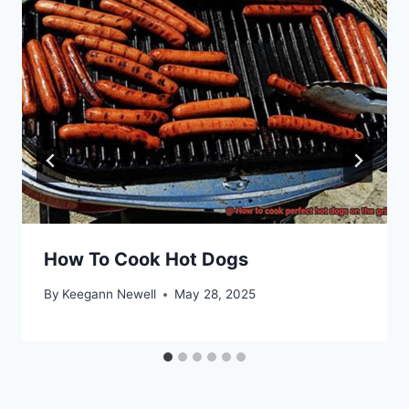
How To Cook Hot Dogs
By
Keegann Newell
May 28, 2025