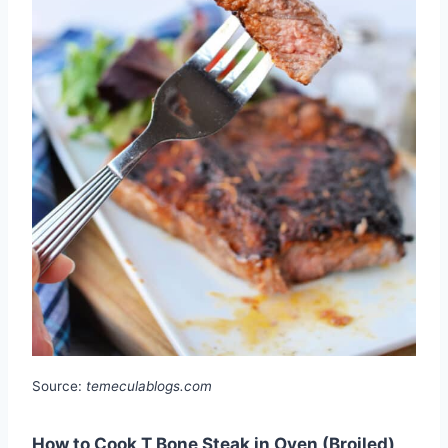
Source:
temeculablogs.com
How to Cook T Bone Steak in Oven (Broiled)