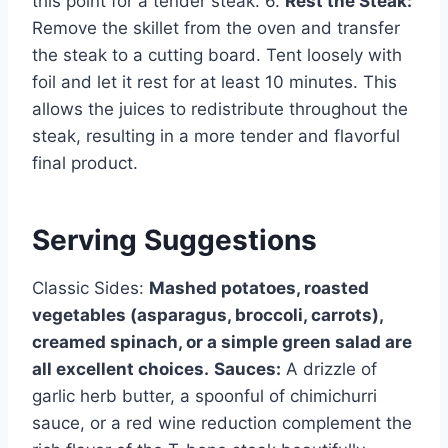
this point for a tender steak. 6.
Rest the Steak:
Remove the skillet from the oven and transfer
the steak to a cutting board. Tent loosely with
foil and let it rest for at least 10 minutes. This
allows the juices to redistribute throughout the
steak, resulting in a more tender and flavorful
final product.
Serving Suggestions
Classic Sides:
Mashed potatoes, roasted
vegetables (asparagus, broccoli, carrots),
creamed spinach, or a simple green salad are
all excellent choices.
Sauces:
A drizzle of
garlic herb butter, a spoonful of chimichurri
sauce, or a red wine reduction complement the