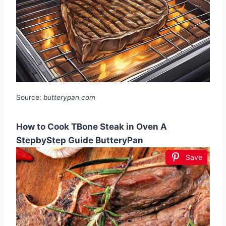
Source:
butterypan.com
How to Cook TBone Steak in Oven A
StepbyStep Guide ButteryPan
Save