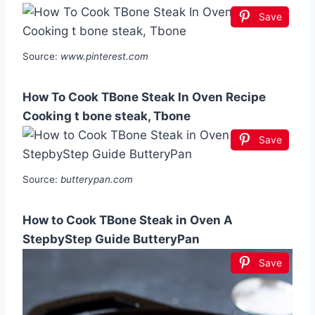
Save
Source:
www.pinterest.com
How To Cook TBone Steak In Oven Recipe
Cooking t bone steak, Tbone
Save
Source:
butterypan.com
How to Cook TBone Steak in Oven A
StepbyStep Guide ButteryPan
Save