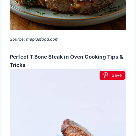
Source:
meplusfood.com
Perfect T Bone Steak in Oven Cooking Tips &
Tricks
Save