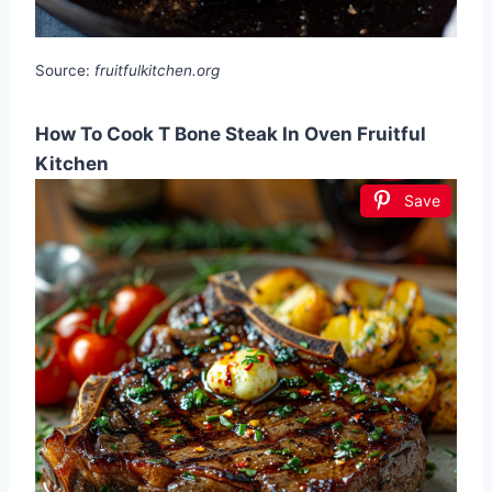
Source:
fruitfulkitchen.org
How To Cook T Bone Steak In Oven Fruitful
Kitchen
Save