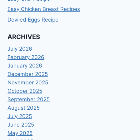
Easy Chicken Breast Recipes
Deviled Eggs Recipe
ARCHIVES
July 2026
February 2026
January 2026
December 2025
November 2025
October 2025
September 2025
August 2025
July 2025
June 2025
May 2025