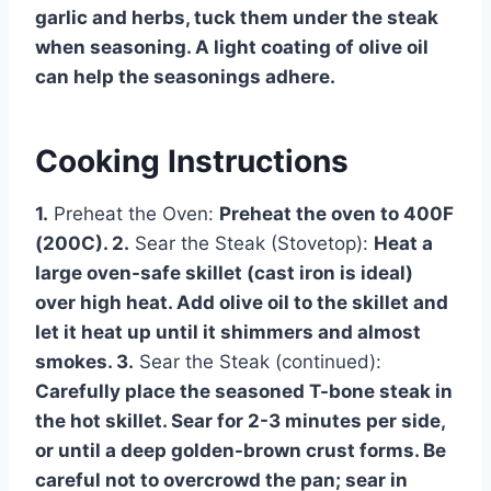
garlic and herbs, tuck them under the steak
when seasoning. A light coating of olive oil
can help the seasonings adhere.
Cooking Instructions
1.
Preheat the Oven:
Preheat the oven to 400F
(200C). 2.
Sear the Steak (Stovetop):
Heat a
large oven-safe skillet (cast iron is ideal)
over high heat. Add olive oil to the skillet and
let it heat up until it shimmers and almost
smokes. 3.
Sear the Steak (continued):
Carefully place the seasoned T-bone steak in
the hot skillet. Sear for 2-3 minutes per side,
or until a deep golden-brown crust forms. Be
careful not to overcrowd the pan; sear in