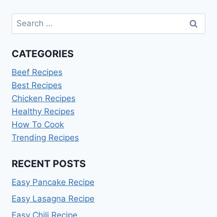
Search
for:
CATEGORIES
Beef Recipes
Best Recipes
Chicken Recipes
Healthy Recipes
How To Cook
Trending Recipes
RECENT POSTS
Easy Pancake Recipe
Easy Lasagna Recipe
Easy Chili Recipe