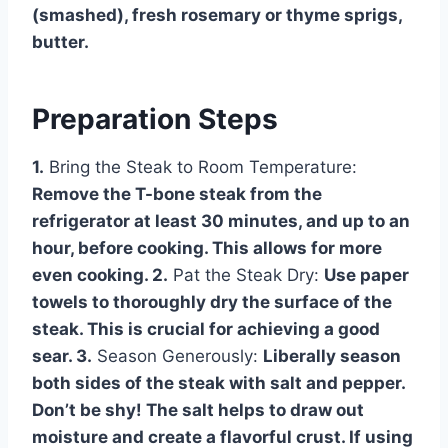
(smashed), fresh rosemary or thyme sprigs,
butter.
Preparation Steps
1.
Bring the Steak to Room Temperature:
Remove the T-bone steak from the
refrigerator at least 30 minutes, and up to an
hour, before cooking. This allows for more
even cooking. 2.
Pat the Steak Dry:
Use paper
towels to thoroughly dry the surface of the
steak. This is crucial for achieving a good
sear. 3.
Season Generously:
Liberally season
both sides of the steak with salt and pepper.
Don’t be shy! The salt helps to draw out
moisture and create a flavorful crust. If using