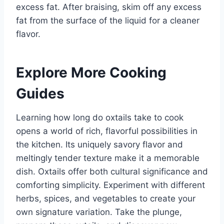
excess fat. After braising, skim off any excess
fat from the surface of the liquid for a cleaner
flavor.
Explore More Cooking
Guides
Learning how long do oxtails take to cook
opens a world of rich, flavorful possibilities in
the kitchen. Its uniquely savory flavor and
meltingly tender texture make it a memorable
dish. Oxtails offer both cultural significance and
comforting simplicity. Experiment with different
herbs, spices, and vegetables to create your
own signature variation. Take the plunge,