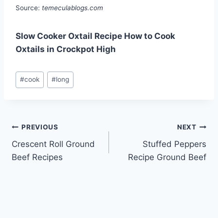
Source:
temeculablogs.com
Slow Cooker Oxtail Recipe How to Cook
Oxtails in Crockpot High
Post
#
cook
#
long
Tags:
Post
PREVIOUS
NEXT
Crescent Roll Ground
Stuffed Peppers
navigation
Beef Recipes
Recipe Ground Beef