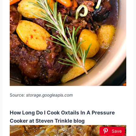
Source:
storage.googleapis.com
How Long Do I Cook Oxtails In A Pressure
Cooker at Steven Trinkle blog
Save