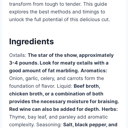
transform from tough to tender. This guide
explores the best methods and timings to
unlock the full potential of this delicious cut.
Ingredients
Oxtails:
The star of the show, approximately
3-4 pounds. Look for meaty oxtails with a
good amount of fat marbling.
Aromatics:
Onion, garlic, celery, and carrots form the
foundation of flavor. Liquid:
Beef broth,
chicken broth, or a combination of both
provides the necessary moisture for braising.
Red wine can also be added for depth.
Herbs:
Thyme, bay leaf, and parsley add aromatic
complexity. Seasoning:
Salt, black pepper, and