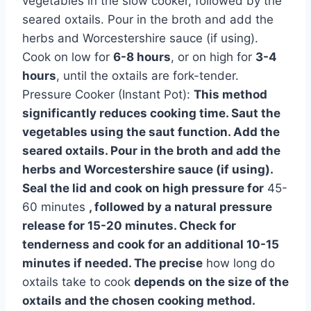
vegetables in the slow cooker, followed by the
seared oxtails. Pour in the broth and add the
herbs and Worcestershire sauce (if using).
Cook on low for
6-8 hours
, or on high for
3-4
hours
, until the oxtails are fork-tender.
Pressure Cooker (Instant Pot):
This method
significantly reduces cooking time. Saut the
vegetables using the saut function. Add the
seared oxtails. Pour in the broth and add the
herbs and Worcestershire sauce (if using).
Seal the lid and cook on high pressure for
45-
60 minutes
, followed by a natural pressure
release for 15-20 minutes. Check for
tenderness and cook for an additional 10-15
minutes if needed. The precise
how long do
oxtails take to cook
depends on the size of the
oxtails and the chosen cooking method.