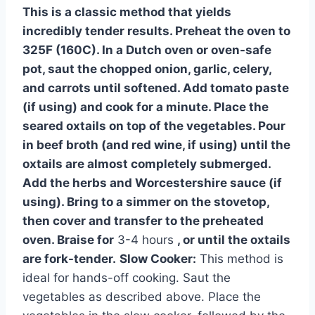
This is a classic method that yields
incredibly tender results. Preheat the oven to
325F (160C). In a Dutch oven or oven-safe
pot, saut the chopped onion, garlic, celery,
and carrots until softened. Add tomato paste
(if using) and cook for a minute. Place the
seared oxtails on top of the vegetables. Pour
in beef broth (and red wine, if using) until the
oxtails are almost completely submerged.
Add the herbs and Worcestershire sauce (if
using). Bring to a simmer on the stovetop,
then cover and transfer to the preheated
oven. Braise for
3-4 hours
, or until the oxtails
are fork-tender.
Slow Cooker:
This method is
ideal for hands-off cooking. Saut the
vegetables as described above. Place the