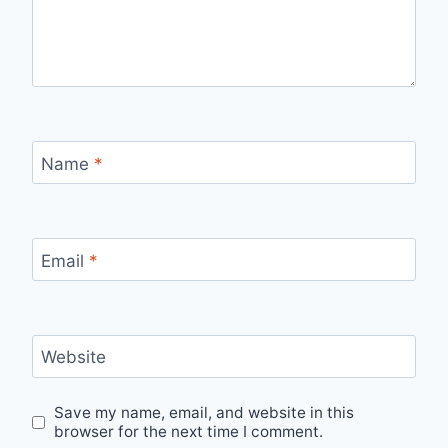
Name
*
Email
*
Website
Save my name, email, and website in this
browser for the next time I comment.