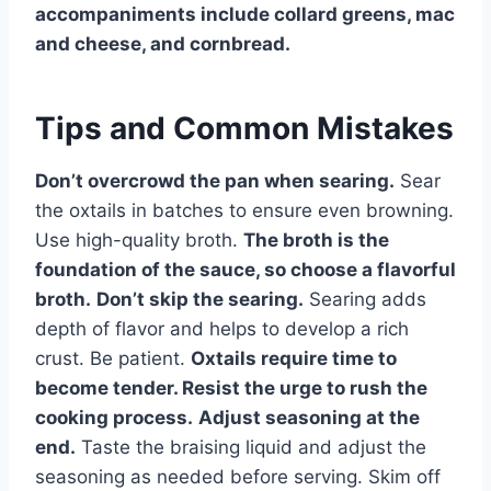
accompaniments include collard greens, mac
and cheese, and cornbread.
Tips and Common Mistakes
Don’t overcrowd the pan when searing.
Sear
the oxtails in batches to ensure even browning.
Use high-quality broth.
The broth is the
foundation of the sauce, so choose a flavorful
broth.
Don’t skip the searing.
Searing adds
depth of flavor and helps to develop a rich
crust. Be patient.
Oxtails require time to
become tender. Resist the urge to rush the
cooking process.
Adjust seasoning at the
end.
Taste the braising liquid and adjust the
seasoning as needed before serving. Skim off