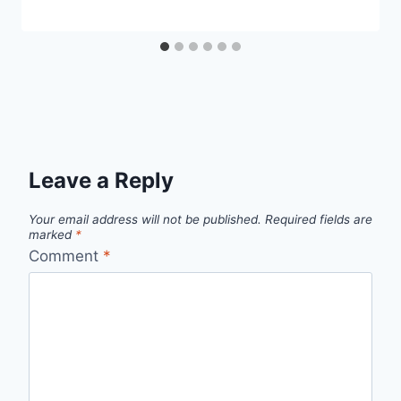
Leave a Reply
Your email address will not be published.
Required fields are
marked
*
Comment
*