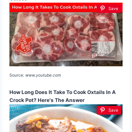
Save
Source:
www.youtube.com
How Long Does It Take To Cook Oxtails In A
Crock Pot? Here's The Answer
Save