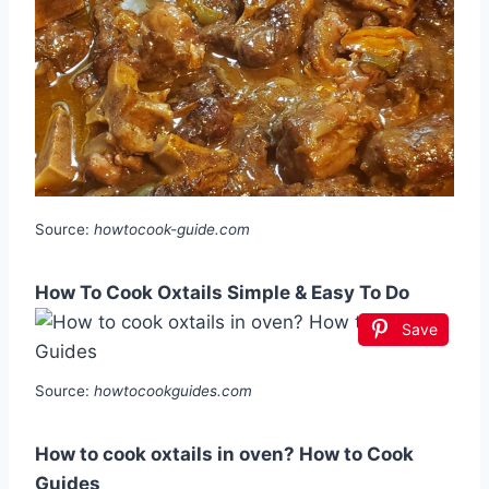
Source:
howtocook-guide.com
How To Cook Oxtails Simple & Easy To Do
Save
Source:
howtocookguides.com
How to cook oxtails in oven? How to Cook
Guides