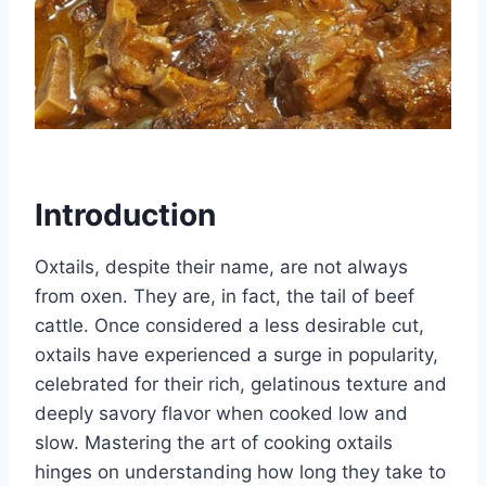
Introduction
Oxtails, despite their name, are not always
from oxen. They are, in fact, the tail of beef
cattle. Once considered a less desirable cut,
oxtails have experienced a surge in popularity,
celebrated for their rich, gelatinous texture and
deeply savory flavor when cooked low and
slow. Mastering the art of cooking oxtails
hinges on understanding how long they take to