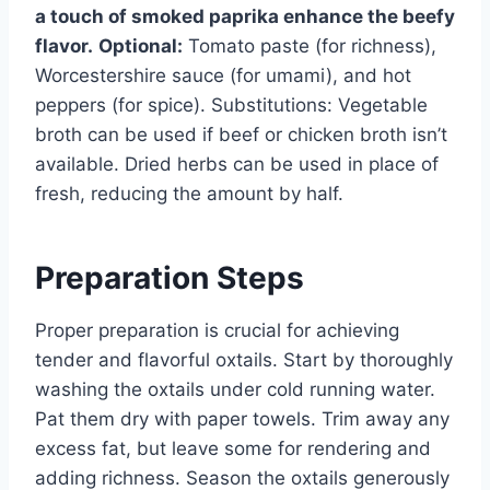
a touch of smoked paprika enhance the beefy
flavor.
Optional:
Tomato paste (for richness),
Worcestershire sauce (for umami), and hot
peppers (for spice). Substitutions: Vegetable
broth can be used if beef or chicken broth isn’t
available. Dried herbs can be used in place of
fresh, reducing the amount by half.
Preparation Steps
Proper preparation is crucial for achieving
tender and flavorful oxtails. Start by thoroughly
washing the oxtails under cold running water.
Pat them dry with paper towels. Trim away any
excess fat, but leave some for rendering and
adding richness. Season the oxtails generously