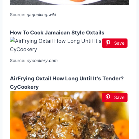
Source:
qaqooking.wiki
How To Cook Jamaican Style Oxtails
Save
Source:
cycookery.com
AirFrying Oxtail How Long Until It's Tender?
CyCookery
Save