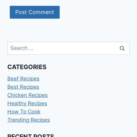
Search
for:
CATEGORIES
Beef Recipes
Best Recipes
Chicken Recipes
Healthy Recipes
How To Cook
Trending Recipes
RECENT POSTS