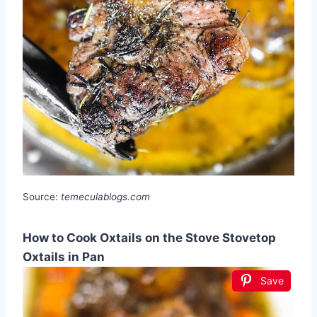
Source:
temeculablogs.com
How to Cook Oxtails on the Stove Stovetop
Oxtails in Pan
Save