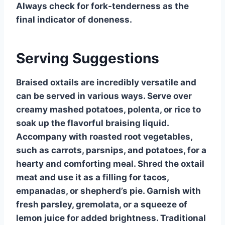
Always check for fork-tenderness as the
final indicator of doneness.
Serving Suggestions
Braised oxtails are incredibly versatile and
can be served in various ways. Serve over
creamy mashed potatoes, polenta, or rice to
soak up the flavorful braising liquid.
Accompany with roasted root vegetables,
such as carrots, parsnips, and potatoes, for a
hearty and comforting meal. Shred the oxtail
meat and use it as a filling for tacos,
empanadas, or shepherd’s pie. Garnish with
fresh parsley, gremolata, or a squeeze of
lemon juice for added brightness. Traditional