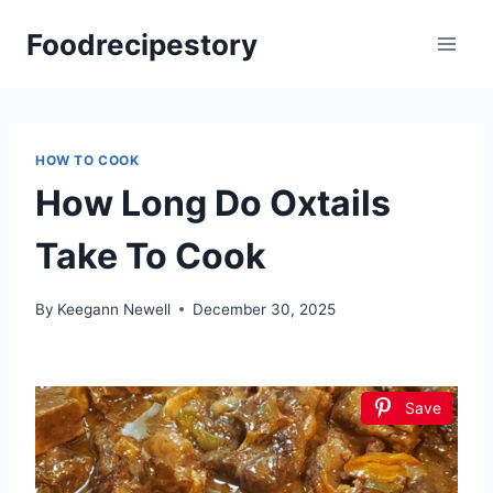
Skip
Foodrecipestory
to
content
HOW TO COOK
How Long Do Oxtails
Take To Cook
By
Keegann Newell
December 30, 2025
Save