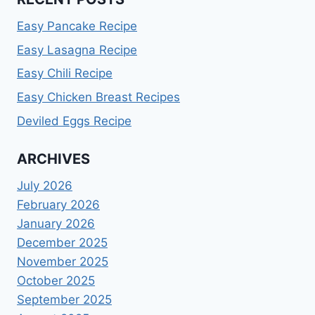
Easy Pancake Recipe
Easy Lasagna Recipe
Easy Chili Recipe
Easy Chicken Breast Recipes
Deviled Eggs Recipe
ARCHIVES
July 2026
February 2026
January 2026
December 2025
November 2025
October 2025
September 2025