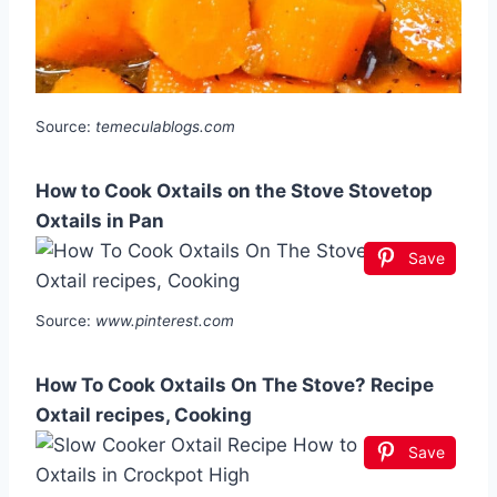
Source:
temeculablogs.com
How to Cook Oxtails on the Stove Stovetop
Oxtails in Pan
Save
Source:
www.pinterest.com
How To Cook Oxtails On The Stove? Recipe
Oxtail recipes, Cooking
Save