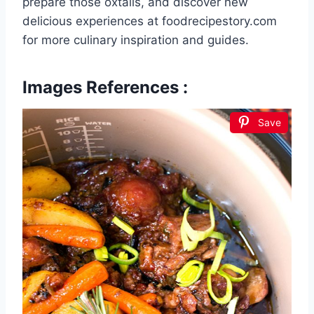
prepare those oxtails, and discover new
delicious experiences at foodrecipestory.com
for more culinary inspiration and guides.
Images References :
Save