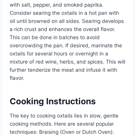
with salt, pepper, and smoked paprika.
Consider searing the oxtails in a hot pan with
oil until browned on all sides. Searing develops
a rich crust and enhances the overall flavor.
This can be done in batches to avoid
overcrowding the pan. If desired, marinate the
oxtails for several hours or overnight in a
mixture of red wine, herbs, and spices. This will
further tenderize the meat and infuse it with
flavor.
Cooking Instructions
The key to cooking oxtails lies in slow, gentle
cooking methods. Here are several popular
techniques: Braising (Oven or Dutch Oven):