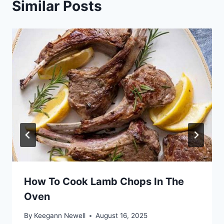
Similar Posts
How To Cook Lamb Chops In The
Oven
By
Keegann Newell
August 16, 2025