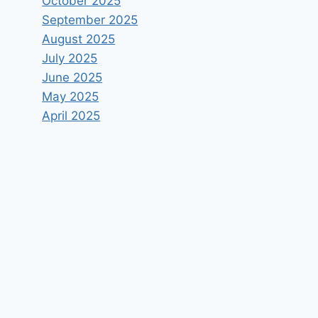
October 2025
September 2025
August 2025
July 2025
June 2025
May 2025
April 2025