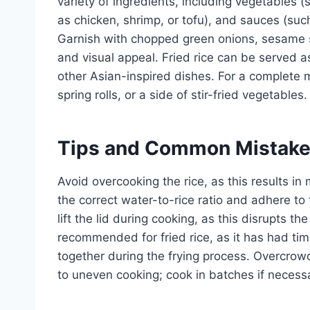
variety of ingredients, including vegetables (
as chicken, shrimp, or tofu), and sauces (suc
Garnish with chopped green onions, sesame se
and visual appeal. Fried rice can be served 
other Asian-inspired dishes. For a complete me
spring rolls, or a side of stir-fried vegetables.
Tips and Common Mistak
Avoid overcooking the rice, as this results in 
the correct water-to-rice ratio and adhere t
lift the lid during cooking, as this disrupts t
recommended for fried rice, as it has had time
together during the frying process. Overcrow
to uneven cooking; cook in batches if necess