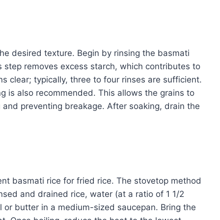
the desired texture. Begin by rinsing the basmati
is step removes excess starch, which contributes to
s clear; typically, three to four rinses are sufficient.
ng is also recommended. This allows the grains to
 and preventing breakage. After soaking, drain the
t basmati rice for fried rice. The stovetop method
ed and drained rice, water (at a ratio of 1 1/2
oil or butter in a medium-sized saucepan. Bring the