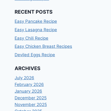
RECENT POSTS
Easy Pancake Recipe
Easy Lasagna Recipe
Easy Chili Recipe
Easy Chicken Breast Recipes
Deviled Eggs Recipe
ARCHIVES
July 2026
February 2026
January 2026
December 2025
November 2025