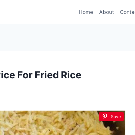
Home
About
Conta
ce For Fried Rice
Save