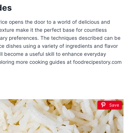
des
rice opens the door to a world of delicious and
 texture make it the perfect base for countless
ietary preferences. The techniques described can be
ce dishes using a variety of ingredients and flavor
l become a useful skill to enhance everyday
ploring more cooking guides at foodrecipestory.com
Save