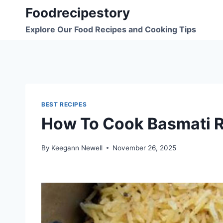
Skip
Foodrecipestory
to
Explore Our Food Recipes and Cooking Tips
content
BEST RECIPES
How To Cook Basmati Ri
By
Keegann Newell
November 26, 2025