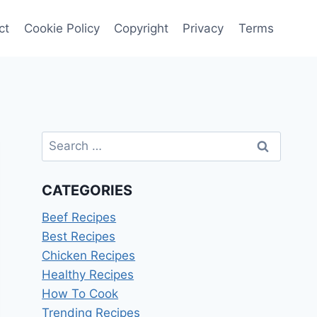
ct
Cookie Policy
Copyright
Privacy
Terms
Search
for:
CATEGORIES
Beef Recipes
Best Recipes
Chicken Recipes
Healthy Recipes
How To Cook
Trending Recipes