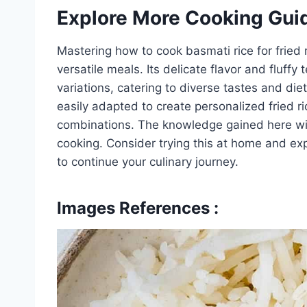
Explore More Cooking Gui
Mastering how to cook basmati rice for fried 
versatile meals. Its delicate flavor and fluffy
variations, catering to diverse tastes and d
easily adapted to create personalized fried ri
combinations. The knowledge gained here wil
cooking. Consider trying this at home and ex
to continue your culinary journey.
Images References :