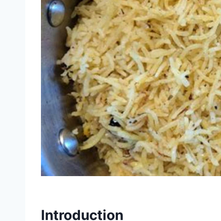
Introduction