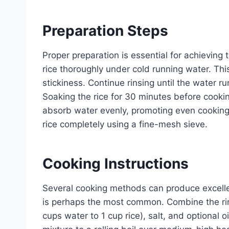
Preparation Steps
Proper preparation is essential for achieving 
rice thoroughly under cold running water. Th
stickiness. Continue rinsing until the water run
Soaking the rice for 30 minutes before cooki
absorb water evenly, promoting even cooking
rice completely using a fine-mesh sieve.
Cooking Instructions
Several cooking methods can produce excellen
is perhaps the most common. Combine the rins
cups water to 1 cup rice), salt, and optional 