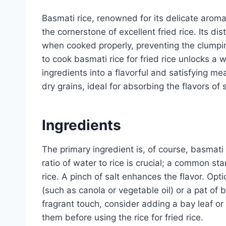
Basmati rice, renowned for its delicate aroma 
the cornerstone of excellent fried rice. Its dis
when cooked properly, preventing the clumpin
to cook basmati rice for fried rice unlocks a w
ingredients into a flavorful and satisfying me
dry grains, ideal for absorbing the flavors of s
Ingredients
The primary ingredient is, of course, basmati
ratio of water to rice is crucial; a common sta
rice. A pinch of salt enhances the flavor. Opti
(such as canola or vegetable oil) or a pat of b
fragrant touch, consider adding a bay leaf or 
them before using the rice for fried rice.