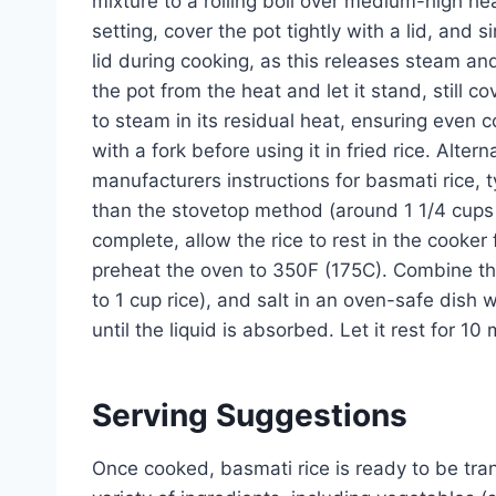
mixture to a rolling boil over medium-high he
setting, cover the pot tightly with a lid, and si
lid during cooking, as this releases steam and
the pot from the heat and let it stand, still c
to steam in its residual heat, ensuring even co
with a fork before using it in fried rice. Alter
manufacturers instructions for basmati rice, ty
than the stovetop method (around 1 1/4 cups w
complete, allow the rice to rest in the cooker
preheat the oven to 350F (175C). Combine the
to 1 cup rice), and salt in an oven-safe dish w
until the liquid is absorbed. Let it rest for 10
Serving Suggestions
Once cooked, basmati rice is ready to be transf