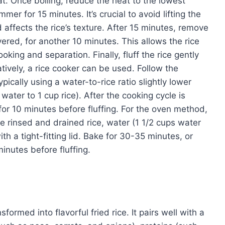
at. Once boiling, reduce the heat to the lowest
mmer for 15 minutes. It’s crucial to avoid lifting the
 affects the rice’s texture. After 15 minutes, remove
overed, for another 10 minutes. This allows the rice
oking and separation. Finally, fluff the rice gently
natively, a rice cooker can be used. Follow the
pically using a water-to-rice ratio slightly lower
ater to 1 cup rice). After the cooking cycle is
 for 10 minutes before fluffing. For the oven method,
 rinsed and drained rice, water (1 1/2 cups water
ith a tight-fitting lid. Bake for 30-35 minutes, or
 minutes before fluffing.
ormed into flavorful fried rice. It pairs well with a