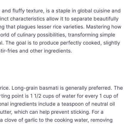
and fluffy texture, is a staple in global cuisine and
tinct characteristics allow it to separate beautifully
g that plagues lesser rice varieties. Mastering how
orld of culinary possibilities, transforming simple
al. The goal is to produce perfectly cooked, slightly
tir-fries and other ingredients.
 rice. Long-grain basmati is generally preferred. The
rting point is 1 1/2 cups of water for every 1 cup of
onal ingredients include a teaspoon of neutral oil
utter, which can help prevent sticking. For a
a clove of garlic to the cooking water, removing