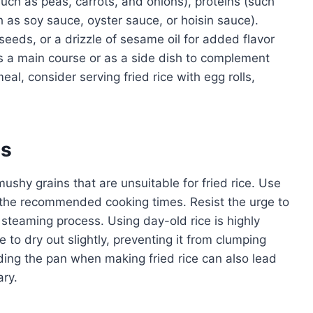
such as peas, carrots, and onions), proteins (such
h as soy sauce, oyster sauce, or hoisin sauce).
eds, or a drizzle of sesame oil for added flavor
as a main course or as a side dish to complement
al, consider serving fried rice with egg rolls,
es
mushy grains that are unsuitable for fried rice. Use
o the recommended cooking times. Resist the urge to
he steaming process. Using day-old rice is highly
 to dry out slightly, preventing it from clumping
ding the pan when making fried rice can also lead
ary.