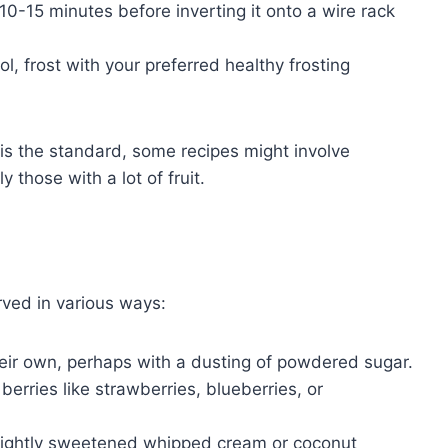
10-15 minutes before inverting it onto a wire rack
, frost with your preferred healthy frosting
is the standard, some recipes might involve
 those with a lot of fruit.
rved in various ways:
heir own, perhaps with a dusting of powdered sugar.
berries like strawberries, blueberries, or
 lightly sweetened whipped cream or coconut