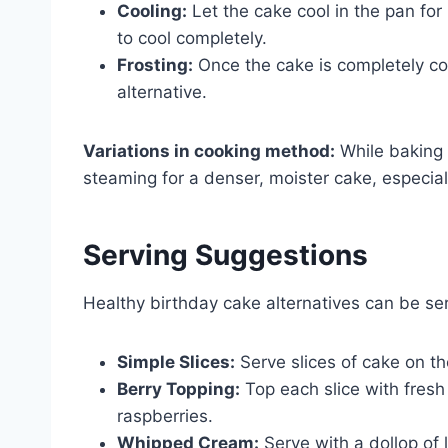
Cooling:
Let the cake cool in the pan for 
to cool completely.
Frosting:
Once the cake is completely cool
alternative.
Variations in cooking method:
While baking 
steaming for a denser, moister cake, especially
Serving Suggestions
Healthy birthday cake alternatives can be se
Simple Slices:
Serve slices of cake on t
Berry Topping:
Top each slice with fresh 
raspberries.
Whipped Cream:
Serve with a dollop of