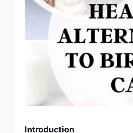
Introduction