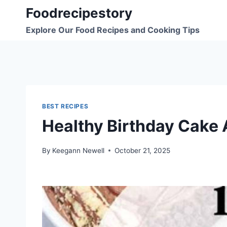
Skip
Foodrecipestory
to
Explore Our Food Recipes and Cooking Tips
content
BEST RECIPES
Healthy Birthday Cake 
By
Keegann Newell
October 21, 2025