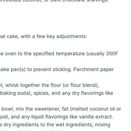
ional cake, with a few key adjustments:
he oven to the specified temperature (usually 350F
cake pan(s) to prevent sticking. Parchment paper
l, whisk together the flour (or flour blend),
aking soda), spices, and any dry flavorings like
 bowl, mix the sweetener, fat (melted coconut oil or
id, and any liquid flavorings like vanilla extract.
 dry ingredients to the wet ingredients, mixing