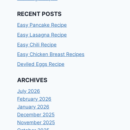
RECENT POSTS
Easy Pancake Recipe
Easy Lasagna Recipe
Easy Chili Recipe
Easy Chicken Breast Recipes
Deviled Eggs Recipe
ARCHIVES
July 2026
February 2026
January 2026
December 2025
November 2025