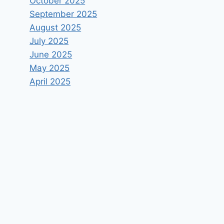
October 2025
September 2025
August 2025
July 2025
June 2025
May 2025
April 2025