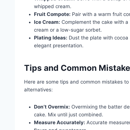
whipped cream.
Fruit Compote:
Pair with a warm fruit c
Ice Cream:
Complement the cake with a s
cream or a low-sugar sorbet.
Plating Ideas:
Dust the plate with cocoa 
elegant presentation.
Tips and Common Mistak
Here are some tips and common mistakes to 
alternatives:
Don’t Overmix:
Overmixing the batter deve
cake. Mix until just combined.
Measure Accurately:
Accurate measureme