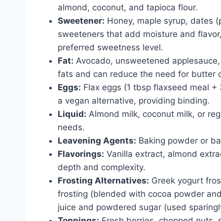
almond, coconut, and tapioca flour.
Sweetener:
Honey, maple syrup, dates (p
sweeteners that add moisture and flavor,
preferred sweetness level.
Fat:
Avocado, unsweetened applesauce, Gr
fats and can reduce the need for butter 
Eggs:
Flax eggs (1 tbsp flaxseed meal + 
a vegan alternative, providing binding.
Liquid:
Almond milk, coconut milk, or reg
needs.
Leavening Agents:
Baking powder or baki
Flavorings:
Vanilla extract, almond extr
depth and complexity.
Frosting Alternatives:
Greek yogurt fros
frosting (blended with cocoa powder and
juice and powdered sugar (used sparingl
Toppings:
Fresh berries, chopped nuts, 