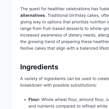
The quest for healthier celebrations has fuel
alternatives
. Traditional birthday cakes, of
giving way to options that prioritize nutrition
range from fruit-based desserts to whole-gr
increased awareness of dietary needs, allergi
the growing trend of preparing these healthie
festive cakes that align with a balanced lifest
Ingredients
A variety of ingredients can be used to creat
breakdown with possible substitutions:
Flour:
Whole wheat flour, almond flour, oa
and nutrients compared to refined white f