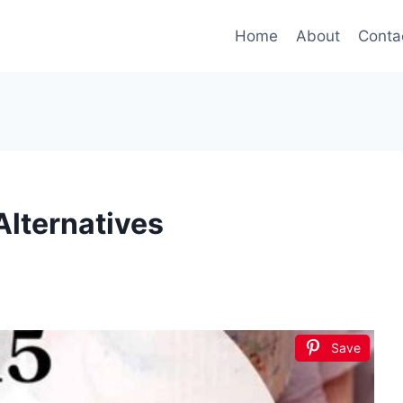
Home
About
Conta
Alternatives
Save