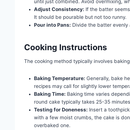
until just combined. Avoid overmixing, w
Adjust Consistency:
If the batter seems 
It should be pourable but not too runny.
Pour into Pans:
Divide the batter evenly
Cooking Instructions
The cooking method typically involves baking.
Baking Temperature:
Generally, bake he
recipes may call for slightly lower tempe
Baking Time:
Baking time varies dependi
round cake typically takes 25-35 minutes
Testing for Doneness:
Insert a toothpick
with a few moist crumbs, the cake is don
overbaked one.