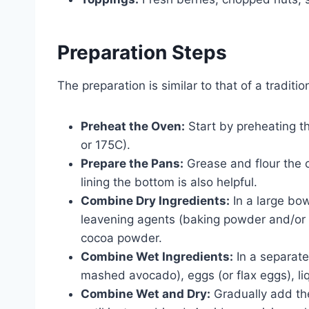
Preparation Steps
The preparation is similar to that of a tradit
Preheat the Oven:
Start by preheating t
or 175C).
Prepare the Pans:
Grease and flour the 
lining the bottom is also helpful.
Combine Dry Ingredients:
In a large bow
leavening agents (baking powder and/or b
cocoa powder.
Combine Wet Ingredients:
In a separate
mashed avocado), eggs (or flax eggs), liqu
Combine Wet and Dry:
Gradually add the