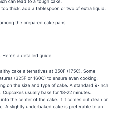
hich can lead to a tough cake.
too thick, add a tablespoon or two of extra liquid.
 among the prepared cake pans.
 Here’s a detailed guide:
althy cake alternatives at 350F (175C). Some
ratures (325F or 160C) to ensure even cooking.
ng on the size and type of cake. A standard 9-inch
. Cupcakes usually bake for 18-22 minutes.
 into the center of the cake. If it comes out clean or
e. A slightly underbaked cake is preferable to an