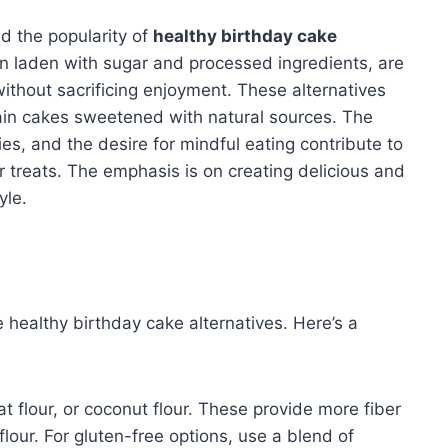
ed the popularity of
healthy birthday cake
ten laden with sugar and processed ingredients, are
 without sacrificing enjoyment. These alternatives
ain cakes sweetened with natural sources. The
es, and the desire for mindful eating contribute to
r treats. The emphasis is on creating delicious and
yle.
e healthy birthday cake alternatives. Here’s a
t flour, or coconut flour. These provide more fiber
lour. For gluten-free options, use a blend of