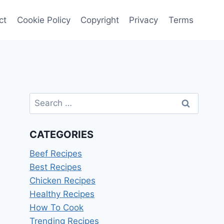
ct
Cookie Policy
Copyright
Privacy
Terms
Search
for:
CATEGORIES
Beef Recipes
Best Recipes
Chicken Recipes
Healthy Recipes
How To Cook
Trending Recipes