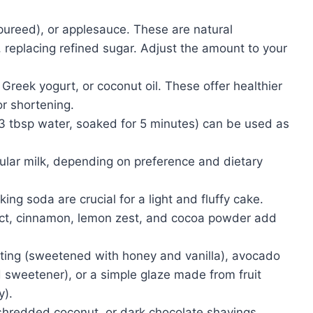
ureed), or applesauce. These are natural
 replacing refined sugar. Adjust the amount to your
eek yogurt, or coconut oil. These offer healthier
or shortening.
3 tbsp water, soaked for 5 minutes) can be used as
ular milk, depending on preference and dietary
ng soda are crucial for a light and fluffy cake.
act, cinnamon, lemon zest, and cocoa powder add
ting (sweetened with honey and vanilla), avocado
 sweetener), or a simple glaze made from fruit
y).
shredded coconut, or dark chocolate shavings.