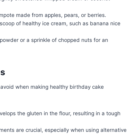
ompote made from apples, pears, or berries.
coop of healthy ice cream, such as banana nice
powder or a sprinkle of chopped nuts for an
es
avoid when making healthy birthday cake
lops the gluten in the flour, resulting in a tough
nts are crucial, especially when using alternative