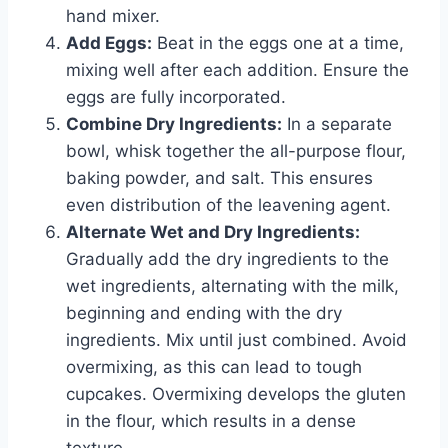
hand mixer.
Add Eggs:
Beat in the eggs one at a time,
mixing well after each addition. Ensure the
eggs are fully incorporated.
Combine Dry Ingredients:
In a separate
bowl, whisk together the all-purpose flour,
baking powder, and salt. This ensures
even distribution of the leavening agent.
Alternate Wet and Dry Ingredients:
Gradually add the dry ingredients to the
wet ingredients, alternating with the milk,
beginning and ending with the dry
ingredients. Mix until just combined. Avoid
overmixing, as this can lead to tough
cupcakes. Overmixing develops the gluten
in the flour, which results in a dense
texture.