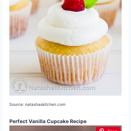
Source:
natashaskitchen.com
Perfect Vanilla Cupcake Recipe