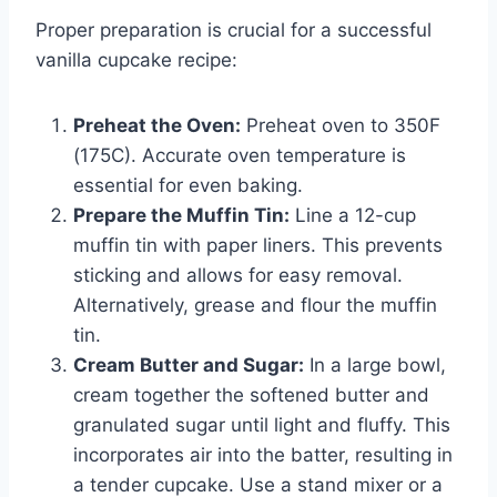
Proper preparation is crucial for a successful
vanilla cupcake recipe:
Preheat the Oven:
Preheat oven to 350F
(175C). Accurate oven temperature is
essential for even baking.
Prepare the Muffin Tin:
Line a 12-cup
muffin tin with paper liners. This prevents
sticking and allows for easy removal.
Alternatively, grease and flour the muffin
tin.
Cream Butter and Sugar:
In a large bowl,
cream together the softened butter and
granulated sugar until light and fluffy. This
incorporates air into the batter, resulting in
a tender cupcake. Use a stand mixer or a