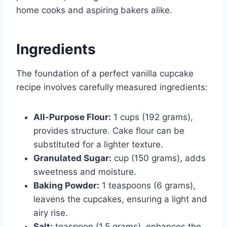
home cooks and aspiring bakers alike.
Ingredients
The foundation of a perfect vanilla cupcake
recipe involves carefully measured ingredients:
All-Purpose Flour:
1 cups (192 grams),
provides structure. Cake flour can be
substituted for a lighter texture.
Granulated Sugar:
cup (150 grams), adds
sweetness and moisture.
Baking Powder:
1 teaspoons (6 grams),
leavens the cupcakes, ensuring a light and
airy rise.
Salt:
teaspoon (1.5 grams), enhances the