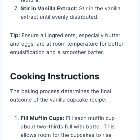
Stir in Vanilla Extract:
Stir in the vanilla
extract until evenly distributed.
Tip:
Ensure all ingredients, especially butter
and eggs, are at room temperature for better
emulsification and a smoother batter.
Cooking Instructions
The baking process determines the final
outcome of the vanilla cupcake recipe:
Fill Muffin Cups:
Fill each muffin cup
about two-thirds full with batter. This
allows room for the cupcakes to rise