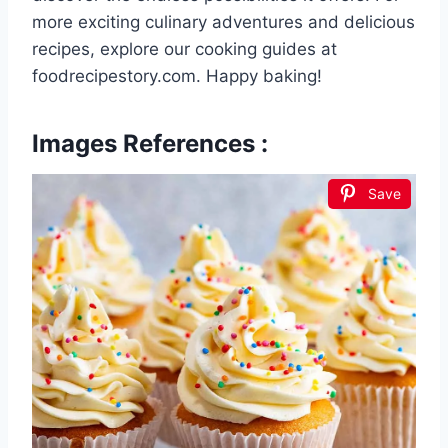
more exciting culinary adventures and delicious
recipes, explore our cooking guides at
foodrecipestory.com. Happy baking!
Images References :
Save