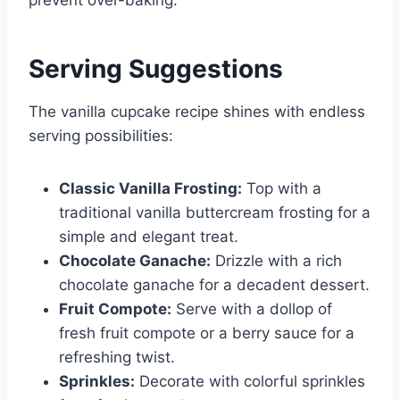
Serving Suggestions
The vanilla cupcake recipe shines with endless
serving possibilities:
Classic Vanilla Frosting:
Top with a
traditional vanilla buttercream frosting for a
simple and elegant treat.
Chocolate Ganache:
Drizzle with a rich
chocolate ganache for a decadent dessert.
Fruit Compote:
Serve with a dollop of
fresh fruit compote or a berry sauce for a
refreshing twist.
Sprinkles:
Decorate with colorful sprinkles