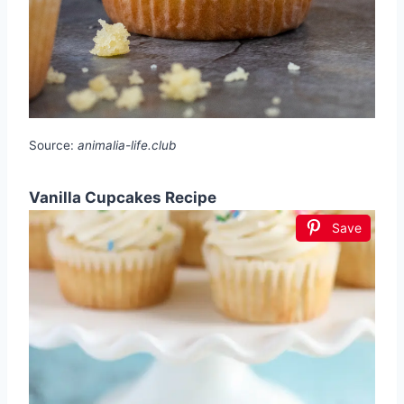
Source:
animalia-life.club
Vanilla Cupcakes Recipe
Save