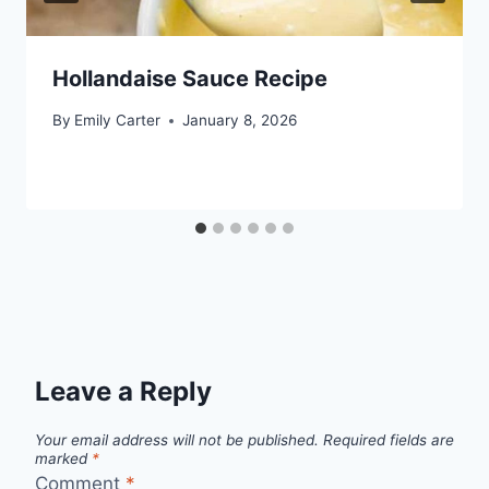
Hollandaise Sauce Recipe
By
Emily Carter
January 8, 2026
Leave a Reply
Your email address will not be published.
Required fields are
marked
*
Comment
*