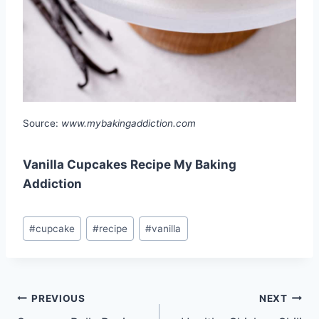
Source:
www.mybakingaddiction.com
Vanilla Cupcakes Recipe My Baking
Addiction
Post
#
cupcake
#
recipe
#
vanilla
Tags:
Post
PREVIOUS
NEXT