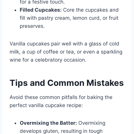
for a festive touch.
Filled Cupcakes:
Core the cupcakes and
fill with pastry cream, lemon curd, or fruit
preserves.
Vanilla cupcakes pair well with a glass of cold
milk, a cup of coffee or tea, or even a sparkling
wine for a celebratory occasion.
Tips and Common Mistakes
Avoid these common pitfalls for baking the
perfect vanilla cupcake recipe:
Overmixing the Batter:
Overmixing
develops gluten, resulting in tough