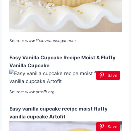
Source:
www.lifeloveandsugar.com
Easy Vanilla Cupcake Recipe Moist & Fluffy
Vanilla Cupcake
Save
Source:
www.artofit.org
Easy vanilla cupcake recipe moist fluffy
vanilla cupcake Artofit
Save