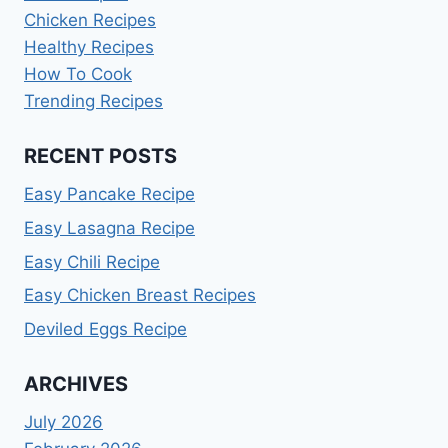
Chicken Recipes
Healthy Recipes
How To Cook
Trending Recipes
RECENT POSTS
Easy Pancake Recipe
Easy Lasagna Recipe
Easy Chili Recipe
Easy Chicken Breast Recipes
Deviled Eggs Recipe
ARCHIVES
July 2026