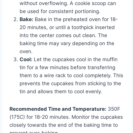
without overflowing. A cookie scoop can
be used for consistent portioning.
Bake:
Bake in the preheated oven for 18-
20 minutes, or until a toothpick inserted
into the center comes out clean. The
baking time may vary depending on the
oven.
Cool:
Let the cupcakes cool in the muffin
tin for a few minutes before transferring
them to a wire rack to cool completely. This
prevents the cupcakes from sticking to the
tin and allows them to cool evenly.
Recommended Time and Temperature:
350F
(175C) for 18-20 minutes. Monitor the cupcakes
closely towards the end of the baking time to
prevent over-baking.