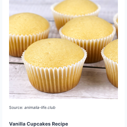
Source:
animalia-life.club
Vanilla Cupcakes Recipe