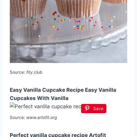
Source:
fity.club
Easy Vanilla Cupcake Recipe Easy Vanilla
Cupcakes With Vanilla
Save
Source:
www.artofit.org
Perfect vanilla cupcake recipe Artofit