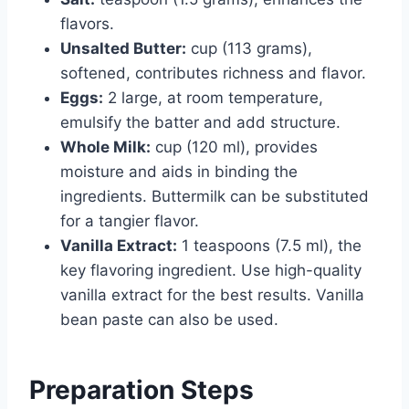
flavors.
Unsalted Butter:
cup (113 grams),
softened, contributes richness and flavor.
Eggs:
2 large, at room temperature,
emulsify the batter and add structure.
Whole Milk:
cup (120 ml), provides
moisture and aids in binding the
ingredients. Buttermilk can be substituted
for a tangier flavor.
Vanilla Extract:
1 teaspoons (7.5 ml), the
key flavoring ingredient. Use high-quality
vanilla extract for the best results. Vanilla
bean paste can also be used.
Preparation Steps