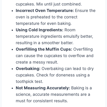
cupcakes. Mix until just combined.
Incorrect Oven Temperature:
Ensure the
oven is preheated to the correct
temperature for even baking.
Using Cold Ingredients:
Room
temperature ingredients emulsify better,
resulting in a smoother batter.
Overfilling the Muffin Cups:
Overfilling
can cause the cupcakes to overflow and
create a messy result.
Overbaking:
Overbaking can lead to dry
cupcakes. Check for doneness using a
toothpick test.
Not Measuring Accurately:
Baking is a
science, accurate measurements are a
must for consistent results.