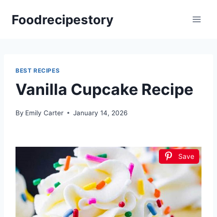
Skip
Foodrecipestory
to
content
BEST RECIPES
Vanilla Cupcake Recipe
By
Emily Carter
January 14, 2026
Save