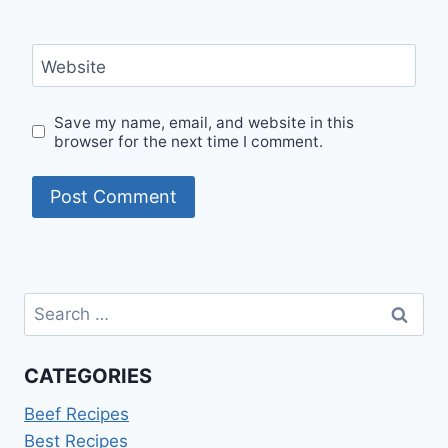
Website
Save my name, email, and website in this
browser for the next time I comment.
Search
for:
CATEGORIES
Beef Recipes
Best Recipes