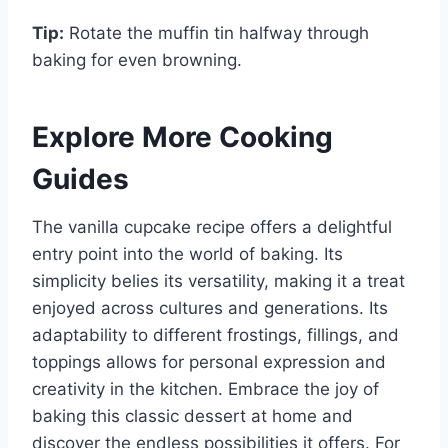
Tip:
Rotate the muffin tin halfway through
baking for even browning.
Explore More Cooking
Guides
The vanilla cupcake recipe offers a delightful
entry point into the world of baking. Its
simplicity belies its versatility, making it a treat
enjoyed across cultures and generations. Its
adaptability to different frostings, fillings, and
toppings allows for personal expression and
creativity in the kitchen. Embrace the joy of
baking this classic dessert at home and
discover the endless possibilities it offers. For