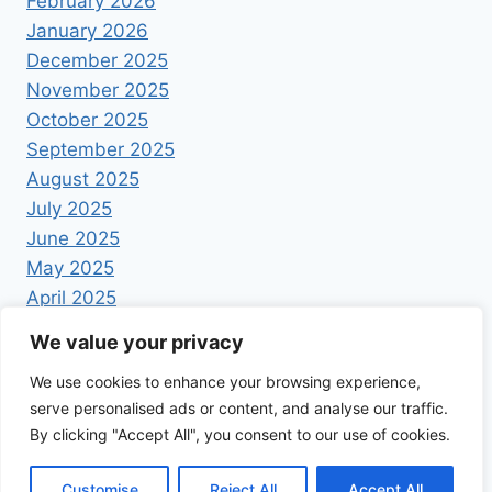
February 2026
January 2026
December 2025
November 2025
October 2025
September 2025
August 2025
July 2025
June 2025
May 2025
April 2025
We value your privacy
We use cookies to enhance your browsing experience,
serve personalised ads or content, and analyse our traffic.
By clicking "Accept All", you consent to our use of cookies.
© 2026 Foodrecipestory - WordPress Theme by
Kadence WP
Customise
Reject All
Accept All