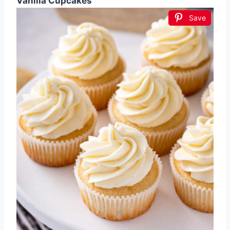
Vanilla Cupcakes
Save