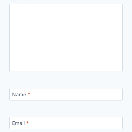
Name
*
Email
*