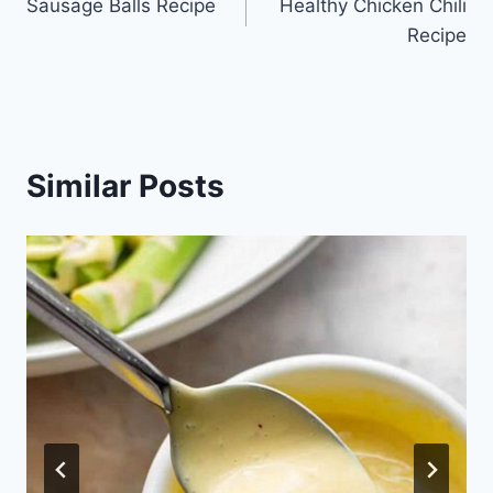
Sausage Balls Recipe
Healthy Chicken Chili
navigation
Recipe
Similar Posts