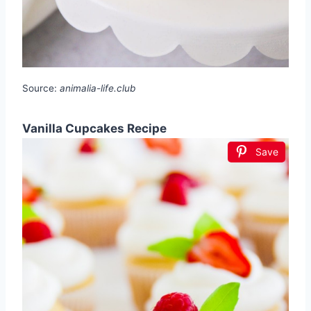
Source:
animalia-life.club
Vanilla Cupcakes Recipe
Save