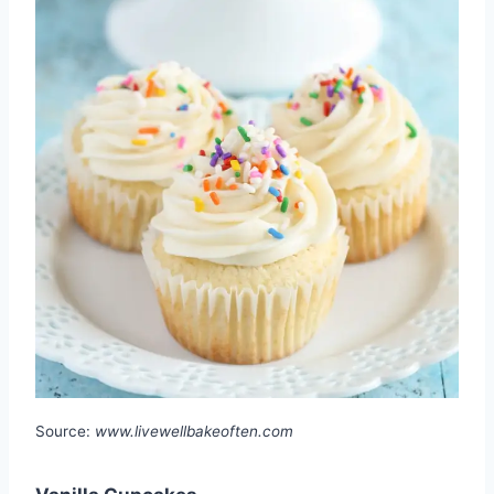
Source:
www.livewellbakeoften.com