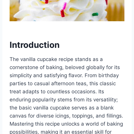
Introduction
The vanilla cupcake recipe stands as a
cornerstone of baking, beloved globally for its
simplicity and satisfying flavor. From birthday
parties to casual afternoon teas, this classic
treat adapts to countless occasions. Its
enduring popularity stems from its versatility;
the basic vanilla cupcake serves as a blank
canvas for diverse icings, toppings, and fillings.
Mastering this recipe unlocks a world of baking
possibilities, making it an essential skill for