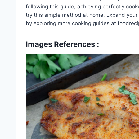
following this guide, achieving perfectly cooke
try this simple method at home. Expand your c
by exploring more cooking guides at foodrec
Images References :