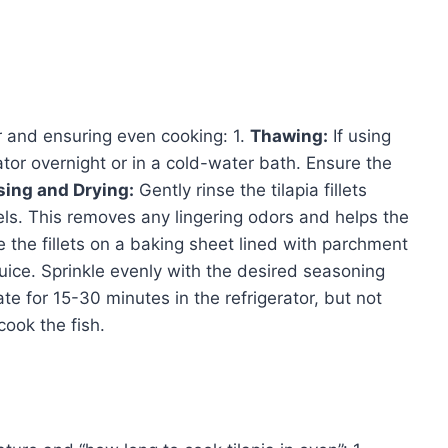
r and ensuring even cooking: 1.
Thawing:
If using
rator overnight or in a cold-water bath. Ensure the
sing and Drying:
Gently rinse the tilapia fillets
ls. This removes any lingering odors and helps the
 the fillets on a baking sheet lined with parchment
 juice. Sprinkle evenly with the desired seasoning
ate for 15-30 minutes in the refrigerator, but not
cook the fish.