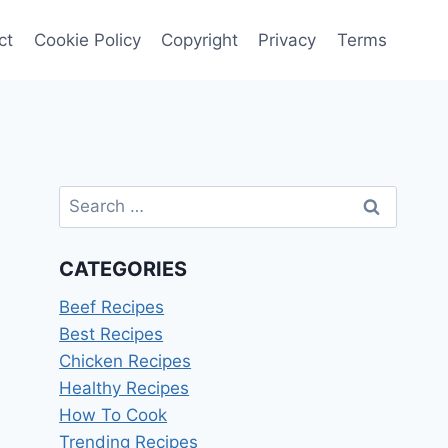
ct
Cookie Policy
Copyright
Privacy
Terms
Search
for:
CATEGORIES
Beef Recipes
Best Recipes
Chicken Recipes
Healthy Recipes
How To Cook
Trending Recipes