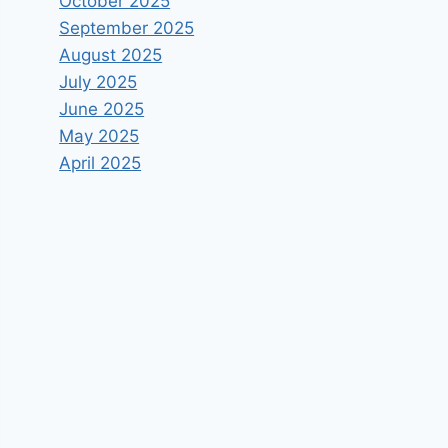
October 2025
September 2025
August 2025
July 2025
June 2025
May 2025
April 2025