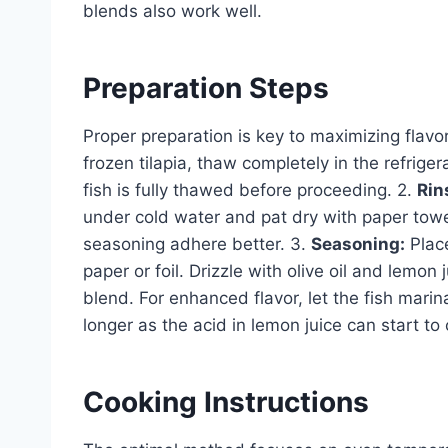
blends also work well.
Preparation Steps
Proper preparation is key to maximizing flavo
frozen tilapia, thaw completely in the refrige
fish is fully thawed before proceeding. 2.
Rin
under cold water and pat dry with paper towe
seasoning adhere better. 3.
Seasoning:
Place
paper or foil. Drizzle with olive oil and lemon
blend. For enhanced flavor, let the fish marin
longer as the acid in lemon juice can start to 
Cooking Instructions