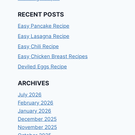
RECENT POSTS
Easy Pancake Recipe
Easy Lasagna Recipe
Easy Chili Recipe
Easy Chicken Breast Recipes
Deviled Eggs Recipe
ARCHIVES
July 2026
February 2026
January 2026
December 2025
November 2025