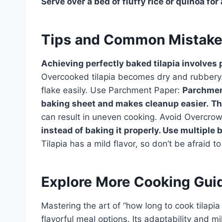
Serve over a bed of fluffy rice or quinoa for
Tips and Common Mistak
Achieving perfectly baked tilapia involves p
Overcooked tilapia becomes dry and rubbery. 
flake easily. Use Parchment Paper:
Parchment
baking sheet and makes cleanup easier.
Th
can result in uneven cooking. Avoid Overcro
instead of baking it properly. Use multiple 
Tilapia has a mild flavor, so don’t be afraid t
Explore More Cooking Gui
Mastering the art of “how long to cook tilapia
flavorful meal options. Its adaptability and m