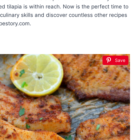
d tilapia is within reach. Now is the perfect time to
ulinary skills and discover countless other recipes
ipestory.com.
Save