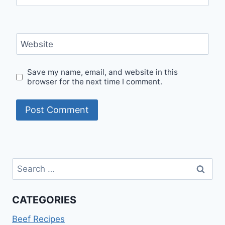
Website
Save my name, email, and website in this
browser for the next time I comment.
Search
for:
CATEGORIES
Beef Recipes