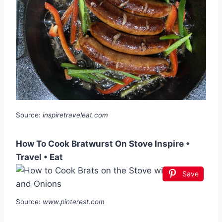
Source:
inspiretraveleat.com
How To Cook Bratwurst On Stove Inspire •
Travel • Eat
Save
Source:
www.pinterest.com