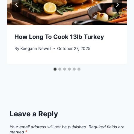
How Long To Cook 13lb Turkey
By
Keegann Newell
October 27, 2025
Leave a Reply
Your email address will not be published.
Required fields are
marked
*