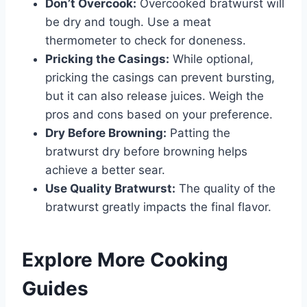
Don’t Overcook:
Overcooked bratwurst will
be dry and tough. Use a meat
thermometer to check for doneness.
Pricking the Casings:
While optional,
pricking the casings can prevent bursting,
but it can also release juices. Weigh the
pros and cons based on your preference.
Dry Before Browning:
Patting the
bratwurst dry before browning helps
achieve a better sear.
Use Quality Bratwurst:
The quality of the
bratwurst greatly impacts the final flavor.
Explore More Cooking
Guides