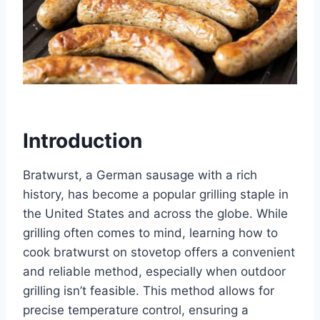
Introduction
Bratwurst, a German sausage with a rich
history, has become a popular grilling staple in
the United States and across the globe. While
grilling often comes to mind, learning how to
cook bratwurst on stovetop offers a convenient
and reliable method, especially when outdoor
grilling isn’t feasible. This method allows for
precise temperature control, ensuring a