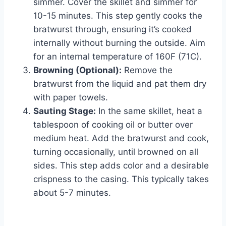
simmer. Cover the skillet and simmer for
10-15 minutes. This step gently cooks the
bratwurst through, ensuring it’s cooked
internally without burning the outside. Aim
for an internal temperature of 160F (71C).
Browning (Optional):
Remove the
bratwurst from the liquid and pat them dry
with paper towels.
Sauting Stage:
In the same skillet, heat a
tablespoon of cooking oil or butter over
medium heat. Add the bratwurst and cook,
turning occasionally, until browned on all
sides. This step adds color and a desirable
crispness to the casing. This typically takes
about 5-7 minutes.