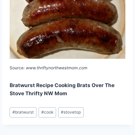
Source:
www.thriftynorthwestmom.com
Bratwurst Recipe Cooking Brats Over The
Stove Thrifty NW Mom
Post
#
bratwurst
#
cook
#
stovetop
Tags: