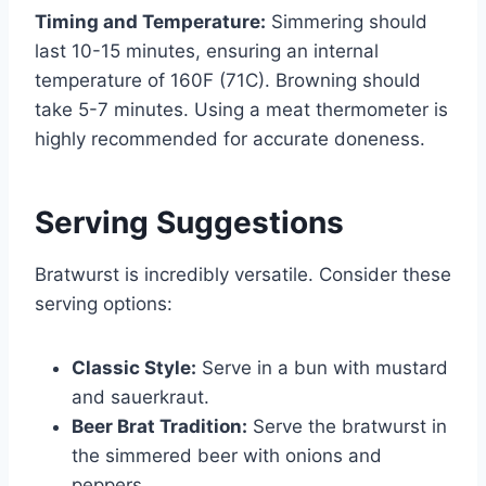
Timing and Temperature:
Simmering should
last 10-15 minutes, ensuring an internal
temperature of 160F (71C). Browning should
take 5-7 minutes. Using a meat thermometer is
highly recommended for accurate doneness.
Serving Suggestions
Bratwurst is incredibly versatile. Consider these
serving options:
Classic Style:
Serve in a bun with mustard
and sauerkraut.
Beer Brat Tradition:
Serve the bratwurst in
the simmered beer with onions and
peppers.