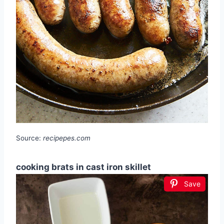
Source:
recipepes.com
cooking brats in cast iron skillet
Save