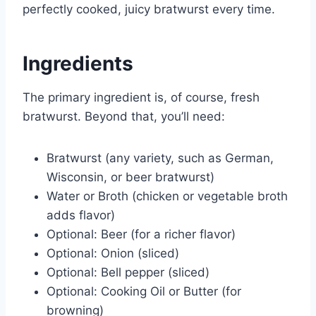
perfectly cooked, juicy bratwurst every time.
Ingredients
The primary ingredient is, of course, fresh
bratwurst. Beyond that, you’ll need:
Bratwurst (any variety, such as German,
Wisconsin, or beer bratwurst)
Water or Broth (chicken or vegetable broth
adds flavor)
Optional: Beer (for a richer flavor)
Optional: Onion (sliced)
Optional: Bell pepper (sliced)
Optional: Cooking Oil or Butter (for
browning)