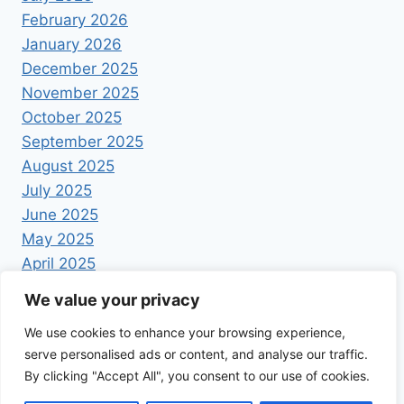
February 2026
January 2026
December 2025
November 2025
October 2025
September 2025
August 2025
July 2025
June 2025
May 2025
April 2025
We value your privacy
We use cookies to enhance your browsing experience,
serve personalised ads or content, and analyse our traffic.
By clicking "Accept All", you consent to our use of cookies.
© 2026 Foodrecipestory - WordPress Theme by