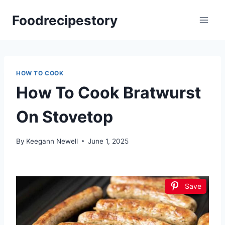
Skip
Foodrecipestory
to
content
HOW TO COOK
How To Cook Bratwurst
On Stovetop
By
Keegann Newell
June 1, 2025
Save