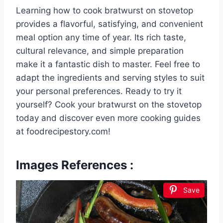
Learning how to cook bratwurst on stovetop
provides a flavorful, satisfying, and convenient
meal option any time of year. Its rich taste,
cultural relevance, and simple preparation
make it a fantastic dish to master. Feel free to
adapt the ingredients and serving styles to suit
your personal preferences. Ready to try it
yourself? Cook your bratwurst on the stovetop
today and discover even more cooking guides
at foodrecipestory.com!
Images References :
Save