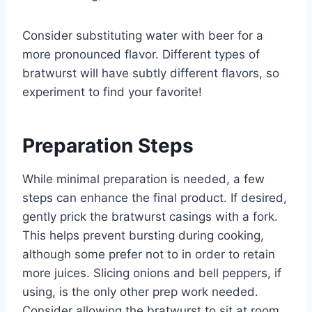
Consider substituting water with beer for a
more pronounced flavor. Different types of
bratwurst will have subtly different flavors, so
experiment to find your favorite!
Preparation Steps
While minimal preparation is needed, a few
steps can enhance the final product. If desired,
gently prick the bratwurst casings with a fork.
This helps prevent bursting during cooking,
although some prefer not to in order to retain
more juices. Slicing onions and bell peppers, if
using, is the only other prep work needed.
Consider allowing the bratwurst to sit at room