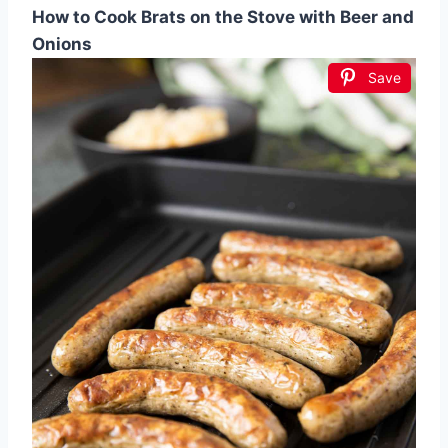
How to Cook Brats on the Stove with Beer and
Onions
Save