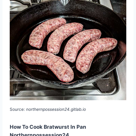
Source:
northernpossession24.gitlab.io
How To Cook Bratwurst In Pan
Northernpossession24