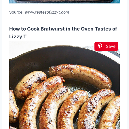
Source:
www.tastesoflizzyt.com
How to Cook Bratwurst in the Oven Tastes of
Lizzy T
Save