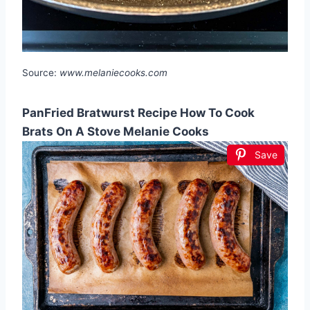
Source:
www.melaniecooks.com
PanFried Bratwurst Recipe How To Cook
Brats On A Stove Melanie Cooks
Save