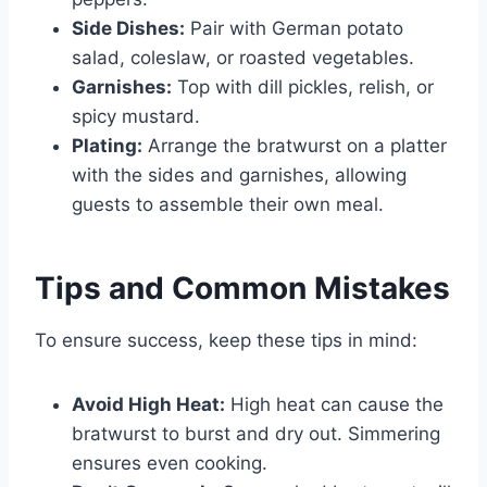
Side Dishes:
Pair with German potato
salad, coleslaw, or roasted vegetables.
Garnishes:
Top with dill pickles, relish, or
spicy mustard.
Plating:
Arrange the bratwurst on a platter
with the sides and garnishes, allowing
guests to assemble their own meal.
Tips and Common Mistakes
To ensure success, keep these tips in mind:
Avoid High Heat:
High heat can cause the
bratwurst to burst and dry out. Simmering
ensures even cooking.