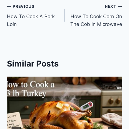
Post
PREVIOUS
NEXT
How To Cook A Pork
How To Cook Corn On
navigation
Loin
The Cob In Microwave
Similar Posts