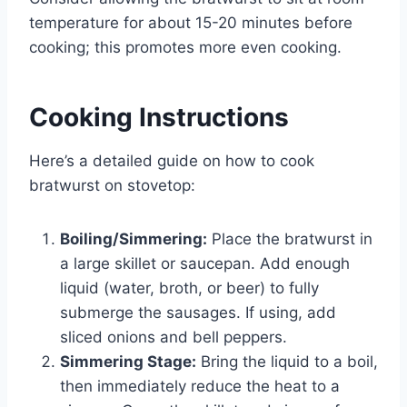
temperature for about 15-20 minutes before
cooking; this promotes more even cooking.
Cooking Instructions
Here’s a detailed guide on how to cook
bratwurst on stovetop:
Boiling/Simmering:
Place the bratwurst in
a large skillet or saucepan. Add enough
liquid (water, broth, or beer) to fully
submerge the sausages. If using, add
sliced onions and bell peppers.
Simmering Stage:
Bring the liquid to a boil,
then immediately reduce the heat to a