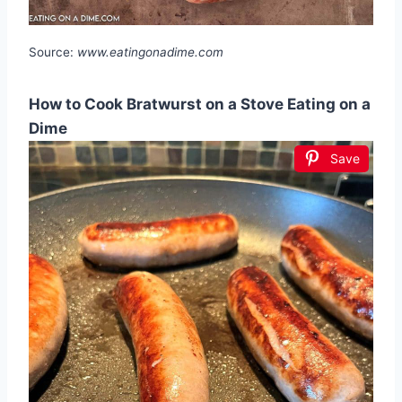
Source:
www.eatingonadime.com
How to Cook Bratwurst on a Stove Eating on a
Dime
Save