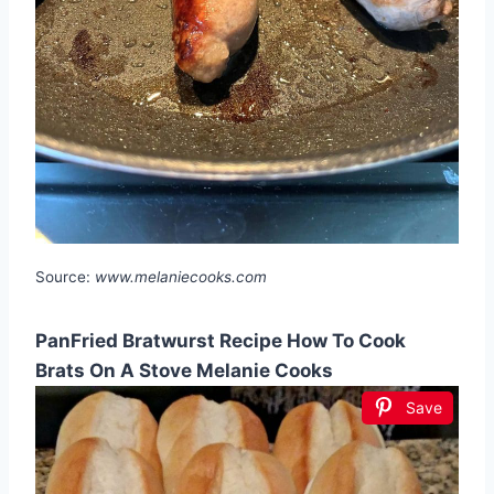
Source:
www.melaniecooks.com
PanFried Bratwurst Recipe How To Cook
Brats On A Stove Melanie Cooks
Save