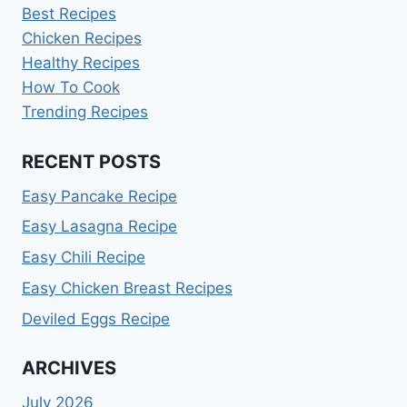
Best Recipes
Chicken Recipes
Healthy Recipes
How To Cook
Trending Recipes
RECENT POSTS
Easy Pancake Recipe
Easy Lasagna Recipe
Easy Chili Recipe
Easy Chicken Breast Recipes
Deviled Eggs Recipe
ARCHIVES
July 2026