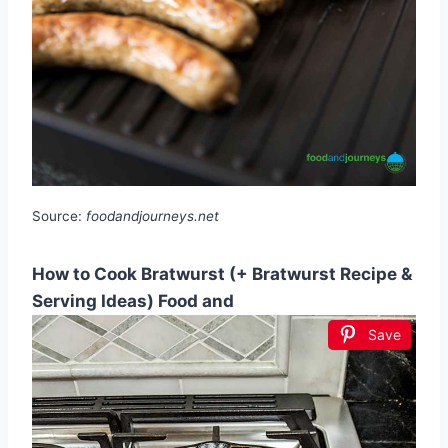
Source:
foodandjourneys.net
How to Cook Bratwurst (+ Bratwurst Recipe &
Serving Ideas) Food and
Save