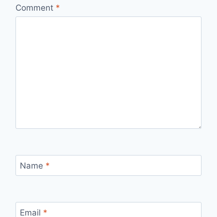
Comment
*
Name
*
Email
*