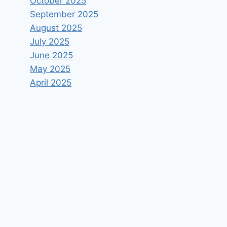
October 2025
September 2025
August 2025
July 2025
June 2025
May 2025
April 2025