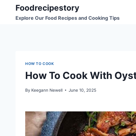
Skip
Foodrecipestory
to
Explore Our Food Recipes and Cooking Tips
content
HOW TO COOK
How To Cook With Oys
By
Keegann Newell
June 10, 2025