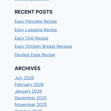
RECENT POSTS
Easy Pancake Recipe
Easy Lasagna Recipe
Easy Chili Recipe
Easy Chicken Breast Recipes
Deviled Eggs Recipe
ARCHIVES
July 2026
February 2026
January 2026
December 2025
November 2025