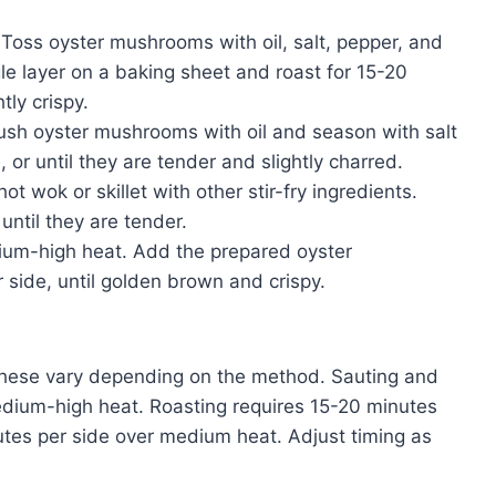
oss oyster mushrooms with oil, salt, pepper, and
le layer on a baking sheet and roast for 15-20
tly crispy.
rush oyster mushrooms with oil and season with salt
, or until they are tender and slightly charred.
 wok or skillet with other stir-fry ingredients.
until they are tender.
edium-high heat. Add the prepared oyster
side, until golden brown and crispy.
ese vary depending on the method. Sauting and
medium-high heat. Roasting requires 15-20 minutes
utes per side over medium heat. Adjust timing as