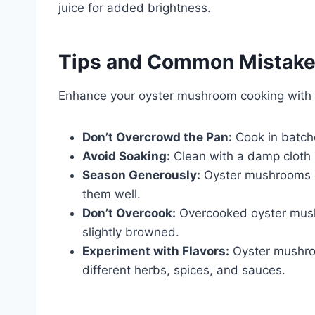
juice for added brightness.
Tips and Common Mistak
Enhance your oyster mushroom cooking with t
Don’t Overcrowd the Pan:
Cook in batch
Avoid Soaking:
Clean with a damp cloth i
Season Generously:
Oyster mushrooms ca
them well.
Don’t Overcook:
Overcooked oyster mush
slightly browned.
Experiment with Flavors:
Oyster mushroom
different herbs, spices, and sauces.