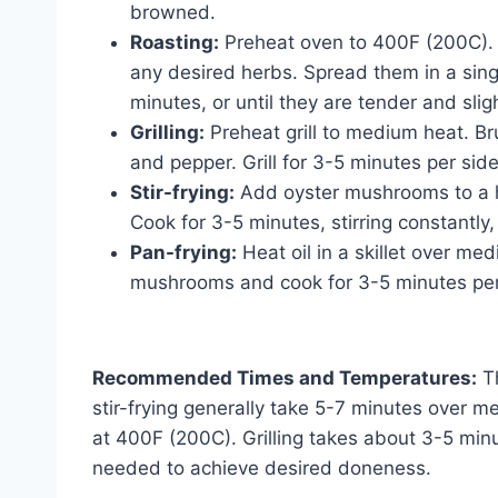
browned.
Roasting:
Preheat oven to 400F (200C). T
any desired herbs. Spread them in a sing
minutes, or until they are tender and sligh
Grilling:
Preheat grill to medium heat. B
and pepper. Grill for 3-5 minutes per side
Stir-frying:
Add oyster mushrooms to a hot
Cook for 3-5 minutes, stirring constantly, 
Pan-frying:
Heat oil in a skillet over m
mushrooms and cook for 3-5 minutes per 
Recommended Times and Temperatures:
Th
stir-frying generally take 5-7 minutes over 
at 400F (200C). Grilling takes about 3-5 min
needed to achieve desired doneness.