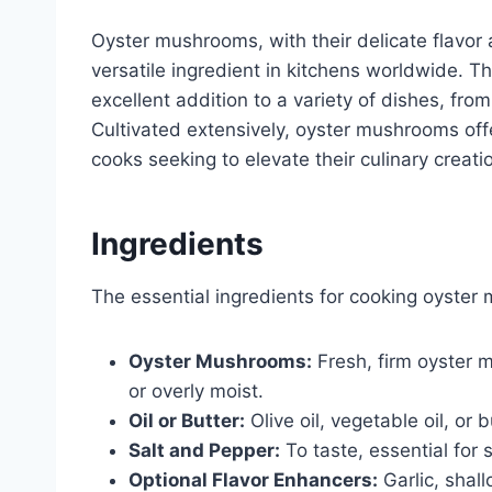
Oyster mushrooms, with their delicate flavor 
versatile ingredient in kitchens worldwide. T
excellent addition to a variety of dishes, from
Cultivated extensively, oyster mushrooms off
cooks seeking to elevate their culinary creati
Ingredients
The essential ingredients for cooking oyster
Oyster Mushrooms:
Fresh, firm oyster 
or overly moist.
Oil or Butter:
Olive oil, vegetable oil, or b
Salt and Pepper:
To taste, essential for 
Optional Flavor Enhancers:
Garlic, shall