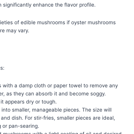
 significantly enhance the flavor profile.
arieties of edible mushrooms if oyster mushrooms
ure may vary.
s:
with a damp cloth or paper towel to remove any
ter, as they can absorb it and become soggy.
 it appears dry or tough.
into smaller, manageable pieces. The size will
 dish. For stir-fries, smaller pieces are ideal,
ng or pan-searing.
 mushrooms with a light coating of oil and desired