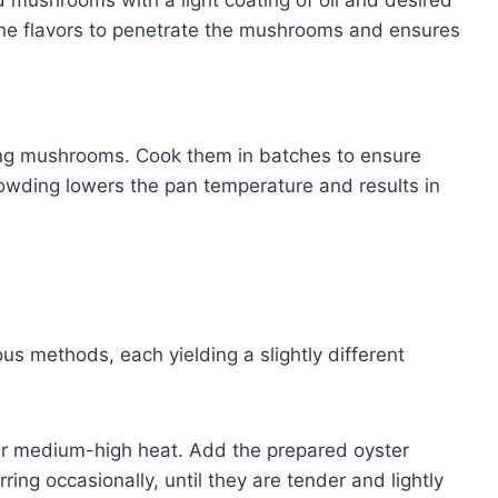
the flavors to penetrate the mushrooms and ensures
ng mushrooms. Cook them in batches to ensure
owding lowers the pan temperature and results in
 methods, each yielding a slightly different
over medium-high heat. Add the prepared oyster
ing occasionally, until they are tender and lightly