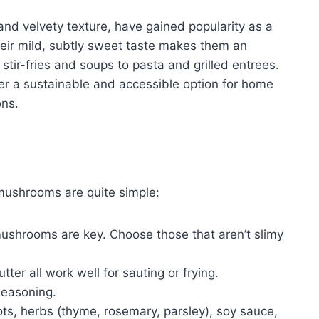
and velvety texture, have gained popularity as a
heir mild, subtly sweet taste makes them an
 stir-fries and soups to pasta and grilled entrees.
er a sustainable and accessible option for home
ons.
 mushrooms are quite simple:
mushrooms are key. Choose those that aren’t slimy
utter all work well for sauting or frying.
seasoning.
ots, herbs (thyme, rosemary, parsley), soy sauce,