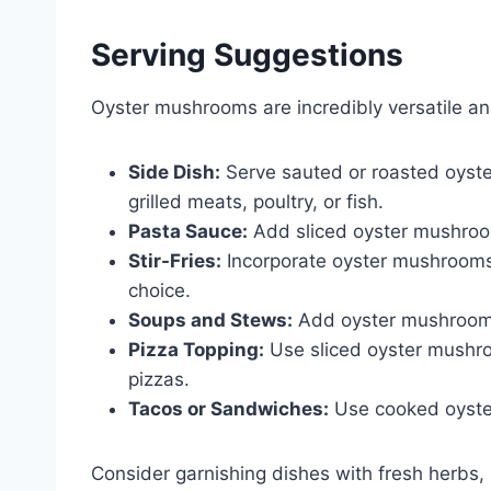
Serving Suggestions
Oyster mushrooms are incredibly versatile a
Side Dish:
Serve sauted or roasted oyste
grilled meats, poultry, or fish.
Pasta Sauce:
Add sliced oyster mushrooms
Stir-Fries:
Incorporate oyster mushrooms in
choice.
Soups and Stews:
Add oyster mushrooms 
Pizza Topping:
Use sliced oyster mushr
pizzas.
Tacos or Sandwiches:
Use cooked oyster
Consider garnishing dishes with fresh herbs,