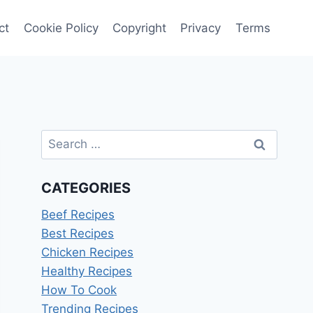
ct
Cookie Policy
Copyright
Privacy
Terms
Search
for:
CATEGORIES
Beef Recipes
Best Recipes
Chicken Recipes
Healthy Recipes
How To Cook
Trending Recipes