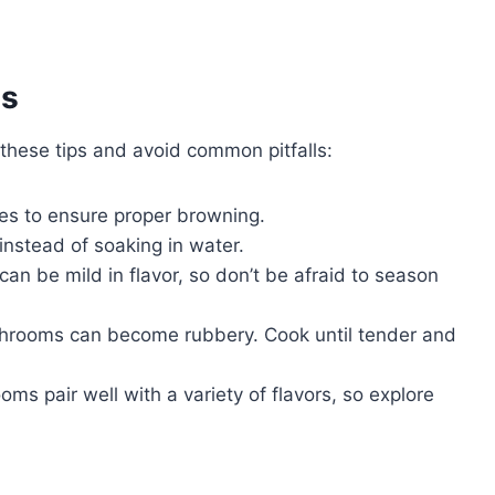
es
hese tips and avoid common pitfalls:
es to ensure proper browning.
nstead of soaking in water.
n be mild in flavor, so don’t be afraid to season
rooms can become rubbery. Cook until tender and
s pair well with a variety of flavors, so explore