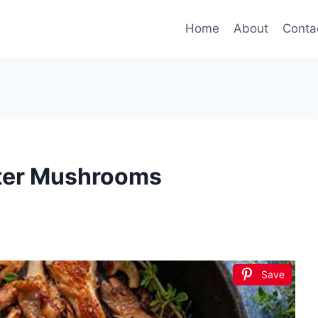
Home
About
Conta
ter Mushrooms
Save