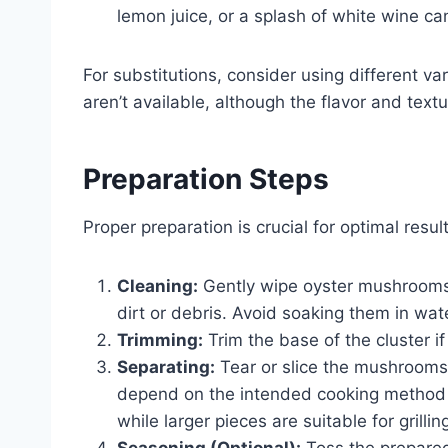
lemon juice, or a splash of white wine can
For substitutions, consider using different v
aren’t available, although the flavor and text
Preparation Steps
Proper preparation is crucial for optimal result
Cleaning:
Gently wipe oyster mushrooms 
dirt or debris. Avoid soaking them in wa
Trimming:
Trim the base of the cluster if
Separating:
Tear or slice the mushrooms 
depend on the intended cooking method and
while larger pieces are suitable for grilli
Seasoning (Optional):
Toss the prepared