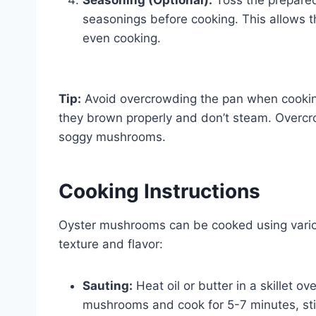
seasonings before cooking. This allows 
even cooking.
Tip:
Avoid overcrowding the pan when cooki
they brown properly and don’t steam. Overcr
soggy mushrooms.
Cooking Instructions
Oyster mushrooms can be cooked using various
texture and flavor:
Sauting:
Heat oil or butter in a skillet 
mushrooms and cook for 5-7 minutes, stirr