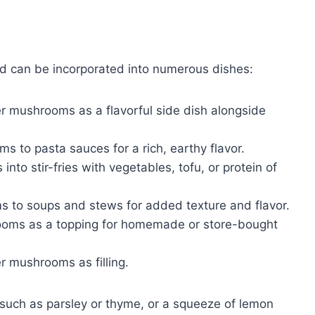
nd can be incorporated into numerous dishes:
r mushrooms as a flavorful side dish alongside
 to pasta sauces for a rich, earthy flavor.
to stir-fries with vegetables, tofu, or protein of
to soups and stews for added texture and flavor.
ooms as a topping for homemade or store-bought
 mushrooms as filling.
 such as parsley or thyme, or a squeeze of lemon