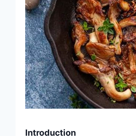
Introduction