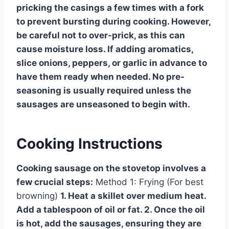
pricking the casings a few times with a fork
to prevent bursting during cooking. However,
be careful not to over-prick, as this can
cause moisture loss. If adding aromatics,
slice onions, peppers, or garlic in advance to
have them ready when needed. No pre-
seasoning is usually required unless the
sausages are unseasoned to begin with.
Cooking Instructions
Cooking sausage on the stovetop involves a
few crucial steps:
Method 1: Frying (For best
browning)
1. Heat a skillet over medium heat.
Add a tablespoon of oil or fat. 2. Once the oil
is hot, add the sausages, ensuring they are