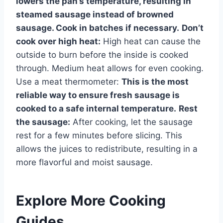
lowers the pan’s temperature, resulting in
steamed sausage instead of browned
sausage. Cook in batches if necessary.
Don’t
cook over high heat:
High heat can cause the
outside to burn before the inside is cooked
through. Medium heat allows for even cooking.
Use a meat thermometer:
This is the most
reliable way to ensure fresh sausage is
cooked to a safe internal temperature.
Rest
the sausage:
After cooking, let the sausage
rest for a few minutes before slicing. This
allows the juices to redistribute, resulting in a
more flavorful and moist sausage.
Explore More Cooking
Guides