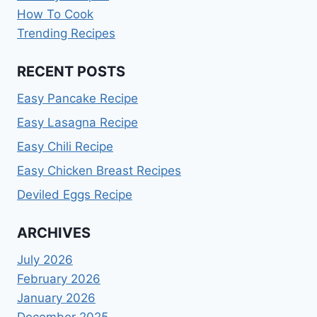
How To Cook
Trending Recipes
RECENT POSTS
Easy Pancake Recipe
Easy Lasagna Recipe
Easy Chili Recipe
Easy Chicken Breast Recipes
Deviled Eggs Recipe
ARCHIVES
July 2026
February 2026
January 2026