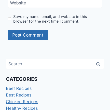
Website
Save my name, email, and website in this
browser for the next time I comment.
Search
for:
CATEGORIES
Beef Recipes
Best Recipes
Chicken Recipes
Healthy Recipes