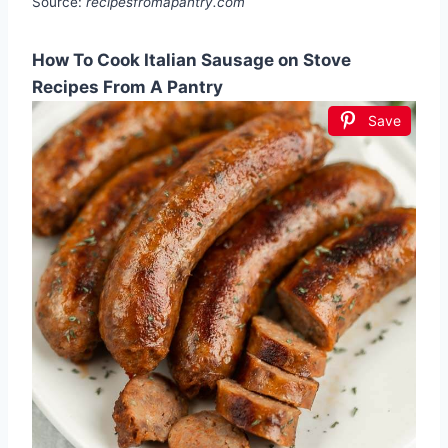
Source:
recipesfromapantry.com
How To Cook Italian Sausage on Stove
Recipes From A Pantry
Save