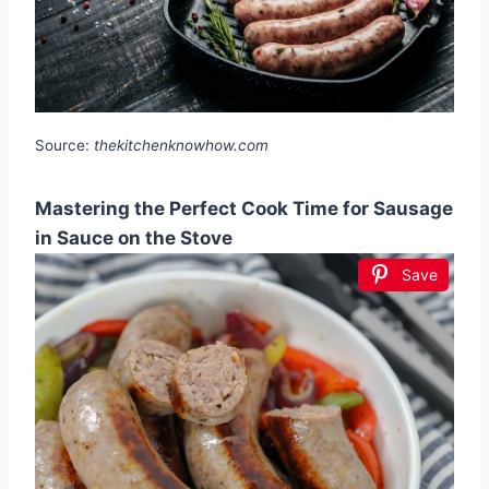
Source:
thekitchenknowhow.com
Mastering the Perfect Cook Time for Sausage
in Sauce on the Stove
Save