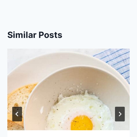
Similar Posts