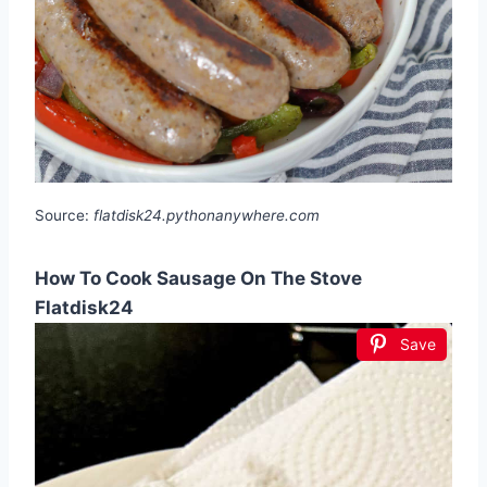
Source:
flatdisk24.pythonanywhere.com
How To Cook Sausage On The Stove
Flatdisk24
Save