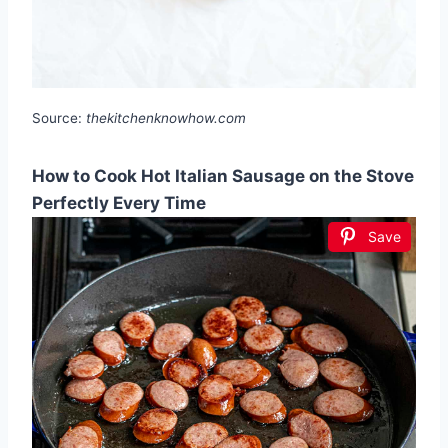
Source:
thekitchenknowhow.com
How to Cook Hot Italian Sausage on the Stove
Perfectly Every Time
Save