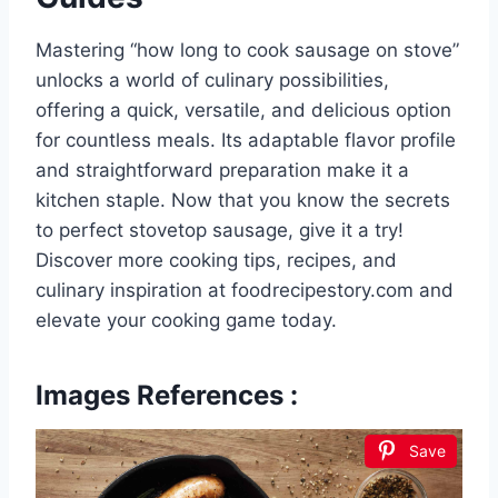
Mastering “how long to cook sausage on stove”
unlocks a world of culinary possibilities,
offering a quick, versatile, and delicious option
for countless meals. Its adaptable flavor profile
and straightforward preparation make it a
kitchen staple. Now that you know the secrets
to perfect stovetop sausage, give it a try!
Discover more cooking tips, recipes, and
culinary inspiration at foodrecipestory.com and
elevate your cooking game today.
Images References :
Save