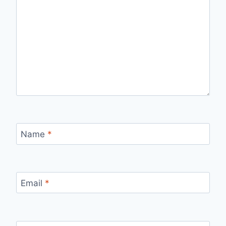
Name
*
Email
*