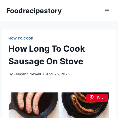
Skip
Foodrecipestory
to
content
HOW TO COOK
How Long To Cook
Sausage On Stove
By
Keegann Newell
April 25, 2025
Save