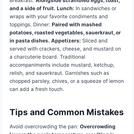
Breakfast:
Alongside scrambled eggs, toast,
and a side of fruit.
Lunch:
In sandwiches or
wraps with your favorite condiments and
toppings. Dinner:
Paired with mashed
potatoes, roasted vegetables, sauerkraut, or
in pasta dishes.
Appetizers:
Sliced and
served with crackers, cheese, and mustard on
a charcuterie board. Traditional
accompaniments include mustard, ketchup,
relish, and sauerkraut. Garnishes such as
chopped parsley, chives, or a squeeze of lemon
can add a fresh touch.
Tips and Common Mistakes
Avoid overcrowding the pan:
Overcrowding