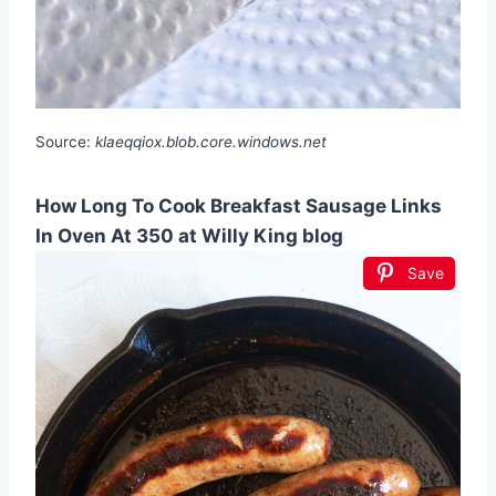
Source:
klaeqqiox.blob.core.windows.net
How Long To Cook Breakfast Sausage Links
In Oven At 350 at Willy King blog
Save