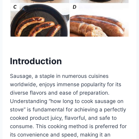
Introduction
Sausage, a staple in numerous cuisines
worldwide, enjoys immense popularity for its
diverse flavors and ease of preparation.
Understanding “how long to cook sausage on
stove” is fundamental for achieving a perfectly
cooked product juicy, flavorful, and safe to
consume. This cooking method is preferred for
its convenience and speed, making it an