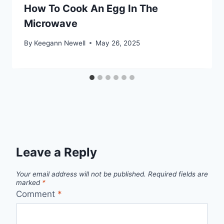
How To Cook An Egg In The
Microwave
By
Keegann Newell
May 26, 2025
Leave a Reply
Your email address will not be published.
Required fields are
marked
*
Comment
*