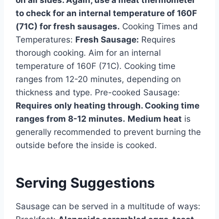
on all sides. Again, use a meat thermometer
to check for an internal temperature of 160F
(71C) for fresh sausages.
Cooking Times and
Temperatures:
Fresh Sausage:
Requires
thorough cooking. Aim for an internal
temperature of 160F (71C). Cooking time
ranges from 12-20 minutes, depending on
thickness and type. Pre-cooked Sausage:
Requires only heating through. Cooking time
ranges from 8-12 minutes.
Medium heat
is
generally recommended to prevent burning the
outside before the inside is cooked.
Serving Suggestions
Sausage can be served in a multitude of ways: