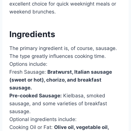
excellent choice for quick weeknight meals or
weekend brunches.
Ingredients
The primary ingredient is, of course, sausage.
The type greatly influences cooking time.
Options include:
Fresh Sausage:
Bratwurst, Italian sausage
(sweet or hot), chorizo, and breakfast
sausage.
Pre-cooked Sausage:
Kielbasa, smoked
sausage, and some varieties of breakfast
sausage.
Optional ingredients include:
Cooking Oil or Fat:
Olive oil, vegetable oil,