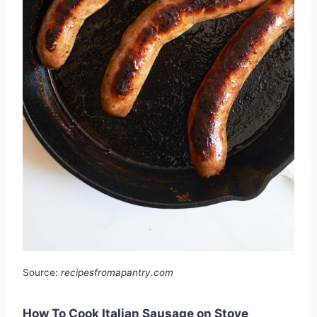
Source:
recipesfromapantry.com
How To Cook Italian Sausage on Stove