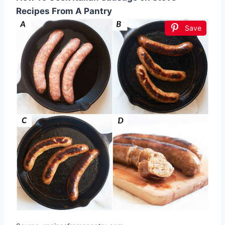
Recipes From A Pantry
Save