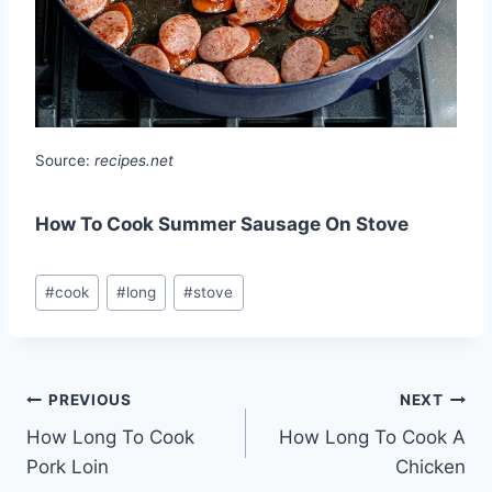
Source:
recipes.net
How To Cook Summer Sausage On Stove
Post
#
cook
#
long
#
stove
Tags:
Post
PREVIOUS
NEXT
How Long To Cook
How Long To Cook A
navigation
Pork Loin
Chicken