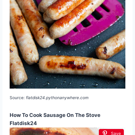
Source:
flatdisk24.pythonanywhere.com
How To Cook Sausage On The Stove
Flatdisk24
Save