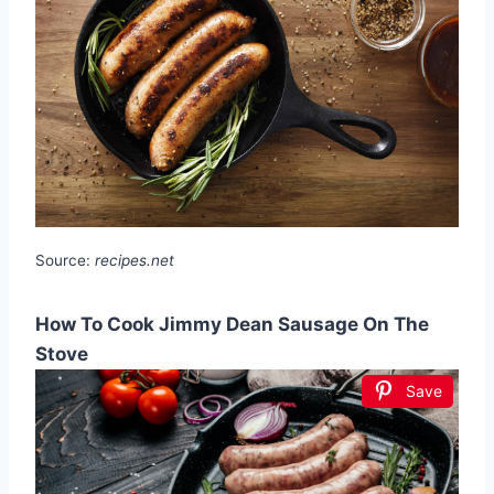
Source:
recipes.net
How To Cook Jimmy Dean Sausage On The
Stove
Save