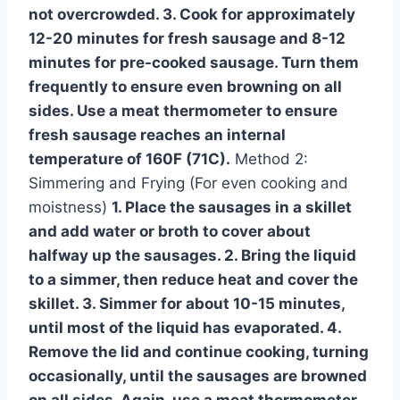
not overcrowded. 3. Cook for approximately
12-20 minutes for fresh sausage and 8-12
minutes for pre-cooked sausage. Turn them
frequently to ensure even browning on all
sides. Use a meat thermometer to ensure
fresh sausage reaches an internal
temperature of 160F (71C).
Method 2:
Simmering and Frying (For even cooking and
moistness)
1. Place the sausages in a skillet
and add water or broth to cover about
halfway up the sausages. 2. Bring the liquid
to a simmer, then reduce heat and cover the
skillet. 3. Simmer for about 10-15 minutes,
until most of the liquid has evaporated. 4.
Remove the lid and continue cooking, turning
occasionally, until the sausages are browned