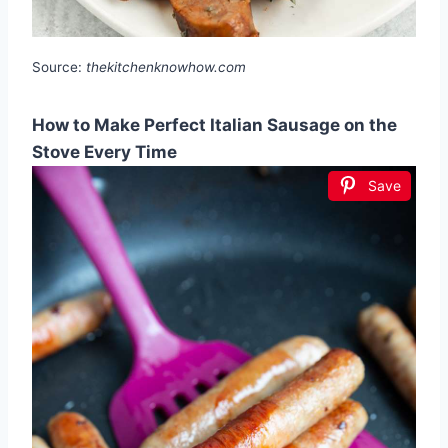
Source:
thekitchenknowhow.com
How to Make Perfect Italian Sausage on the
Stove Every Time
Save