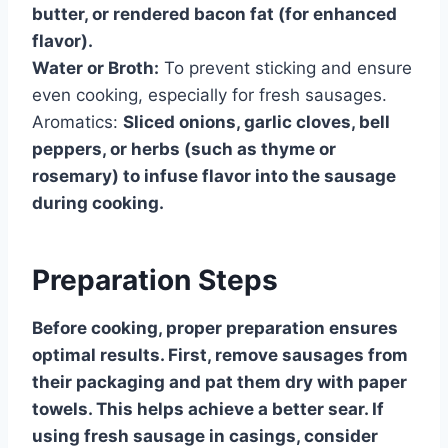
butter, or rendered bacon fat (for enhanced
flavor).
Water or Broth:
To prevent sticking and ensure
even cooking, especially for fresh sausages.
Aromatics:
Sliced onions, garlic cloves, bell
peppers, or herbs (such as thyme or
rosemary) to infuse flavor into the sausage
during cooking.
Preparation Steps
Before cooking, proper preparation ensures
optimal results. First, remove sausages from
their packaging and pat them dry with paper
towels. This helps achieve a better sear. If
using fresh sausage in casings, consider