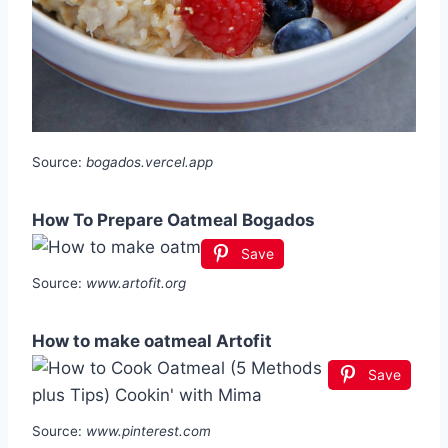
Source:
bogados.vercel.app
How To Prepare Oatmeal Bogados
Save
Source:
www.artofit.org
How to make oatmeal Artofit
Save
Source:
www.pinterest.com