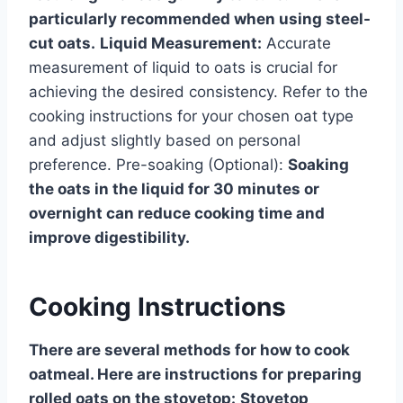
particularly recommended when using steel-
cut oats.
Liquid Measurement:
Accurate
measurement of liquid to oats is crucial for
achieving the desired consistency. Refer to the
cooking instructions for your chosen oat type
and adjust slightly based on personal
preference. Pre-soaking (Optional):
Soaking
the oats in the liquid for 30 minutes or
overnight can reduce cooking time and
improve digestibility.
Cooking Instructions
There are several methods for how to cook
oatmeal. Here are instructions for preparing
rolled oats on the stovetop:
Stovetop