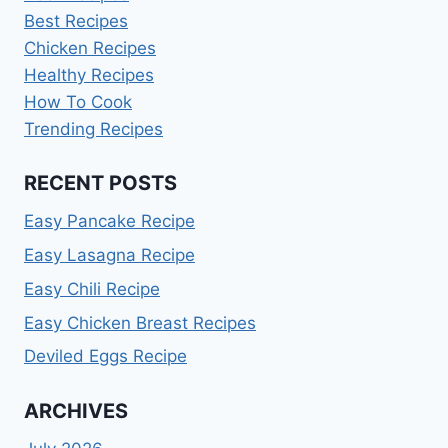
Best Recipes
Chicken Recipes
Healthy Recipes
How To Cook
Trending Recipes
RECENT POSTS
Easy Pancake Recipe
Easy Lasagna Recipe
Easy Chili Recipe
Easy Chicken Breast Recipes
Deviled Eggs Recipe
ARCHIVES