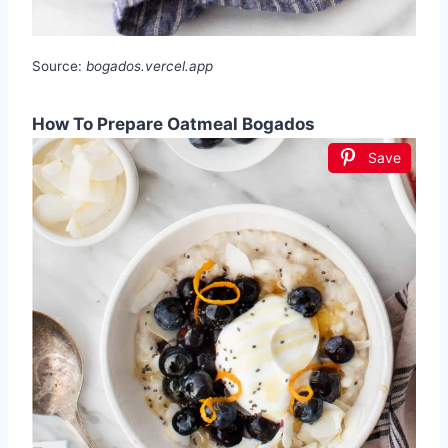
Source:
bogados.vercel.app
How To Prepare Oatmeal Bogados
Save