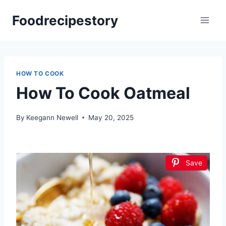
Skip
Foodrecipestory
to
content
HOW TO COOK
How To Cook Oatmeal
By
Keegann Newell
May 20, 2025
Save