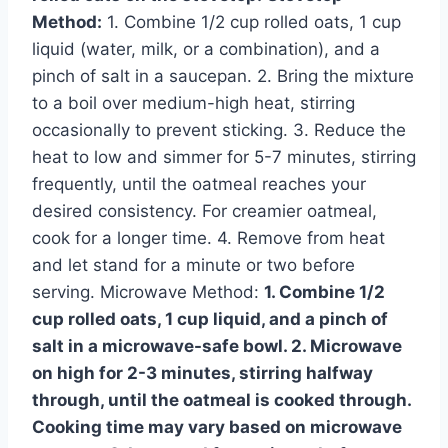
Method:
1. Combine 1/2 cup rolled oats, 1 cup
liquid (water, milk, or a combination), and a
pinch of salt in a saucepan. 2. Bring the mixture
to a boil over medium-high heat, stirring
occasionally to prevent sticking. 3. Reduce the
heat to low and simmer for 5-7 minutes, stirring
frequently, until the oatmeal reaches your
desired consistency. For creamier oatmeal,
cook for a longer time. 4. Remove from heat
and let stand for a minute or two before
serving. Microwave Method:
1. Combine 1/2
cup rolled oats, 1 cup liquid, and a pinch of
salt in a microwave-safe bowl. 2. Microwave
on high for 2-3 minutes, stirring halfway
through, until the oatmeal is cooked through.
Cooking time may vary based on microwave