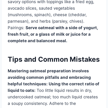
savory options with toppings like a fried egg,
avocado slices, sauted vegetables
(mushrooms, spinach), cheese (cheddar,
parmesan), and herbs (parsley, chives).
Pairings:
Serve oatmeal with a side of yogurt,
fresh fruit, or a glass of milk or juice for a
complete and balanced meal.
Tips and Common Mistakes
Mastering oatmeal preparation involves
avoiding common pitfalls and embracing
helpful techniques:
Using the correct ratio of
liquid to oats:
Too little liquid results in dry,
undercooked oatmeal; too much liquid creates
a soupy consistency. Adhere to the