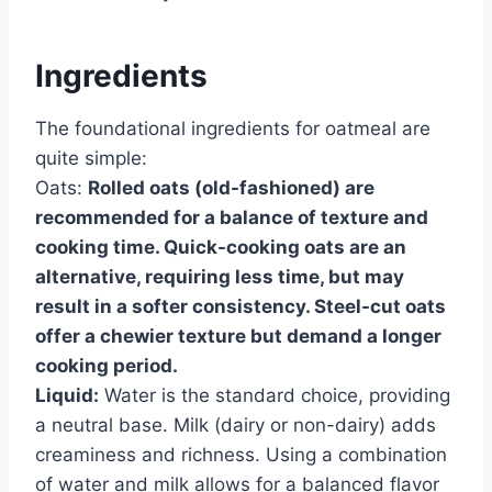
Ingredients
The foundational ingredients for oatmeal are
quite simple:
Oats:
Rolled oats (old-fashioned) are
recommended for a balance of texture and
cooking time. Quick-cooking oats are an
alternative, requiring less time, but may
result in a softer consistency. Steel-cut oats
offer a chewier texture but demand a longer
cooking period.
Liquid:
Water is the standard choice, providing
a neutral base. Milk (dairy or non-dairy) adds
creaminess and richness. Using a combination
of water and milk allows for a balanced flavor