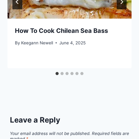
How To Cook Chilean Sea Bass
By
Keegann Newell
June 4, 2025
Leave a Reply
Your email address will not be published.
Required fields are
marked
*