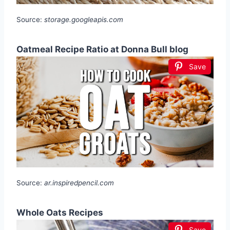
Source:
storage.googleapis.com
Oatmeal Recipe Ratio at Donna Bull blog
Save
Source:
ar.inspiredpencil.com
Whole Oats Recipes
Save