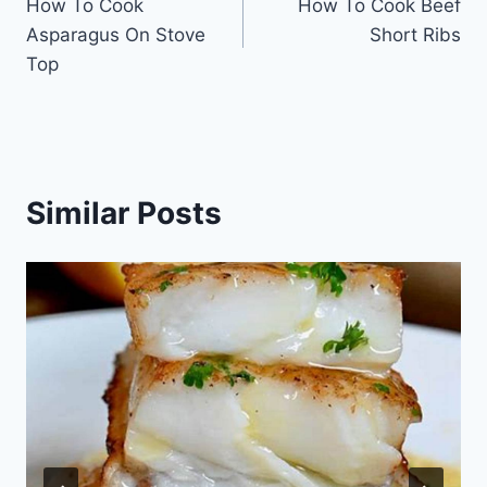
How To Cook
How To Cook Beef
navigation
Asparagus On Stove
Short Ribs
Top
Similar Posts