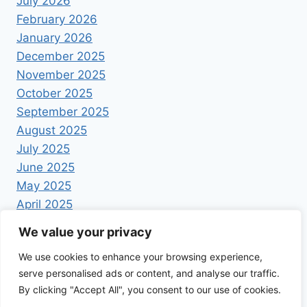
July 2026
February 2026
January 2026
December 2025
November 2025
October 2025
September 2025
August 2025
July 2025
June 2025
May 2025
April 2025
We value your privacy
We use cookies to enhance your browsing experience,
serve personalised ads or content, and analyse our traffic.
By clicking "Accept All", you consent to our use of cookies.
© 2026 Foodrecipestory - WordPress Theme by