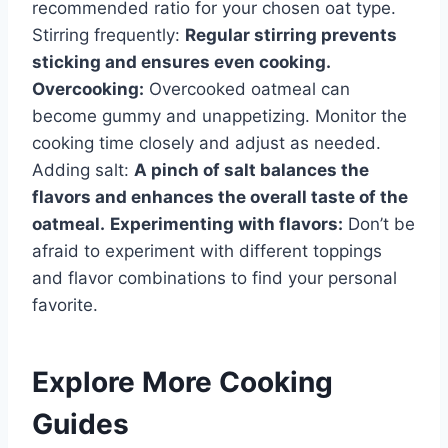
recommended ratio for your chosen oat type.
Stirring frequently:
Regular stirring prevents
sticking and ensures even cooking.
Overcooking:
Overcooked oatmeal can
become gummy and unappetizing. Monitor the
cooking time closely and adjust as needed.
Adding salt:
A pinch of salt balances the
flavors and enhances the overall taste of the
oatmeal.
Experimenting with flavors:
Don’t be
afraid to experiment with different toppings
and flavor combinations to find your personal
favorite.
Explore More Cooking
Guides