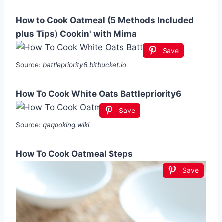
How to Cook Oatmeal (5 Methods Included
plus Tips) Cookin' with Mima
Save
Source:
battlepriority6.bitbucket.io
How To Cook White Oats Battlepriority6
Save
Source:
qaqooking.wiki
How To Cook Oatmeal Steps
Save