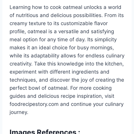
Learning how to cook oatmeal unlocks a world
of nutritious and delicious possibilities. From its
creamy texture to its customizable flavor
profile, oatmeal is a versatile and satisfying
meal option for any time of day. Its simplicity
makes it an ideal choice for busy mornings,
while its adaptability allows for endless culinary
creativity. Take this knowledge into the kitchen,
experiment with different ingredients and
techniques, and discover the joy of creating the
perfect bowl of oatmeal. For more cooking
guides and delicious recipe inspiration, visit
foodrecipestory.com and continue your culinary
journey.
Images References :