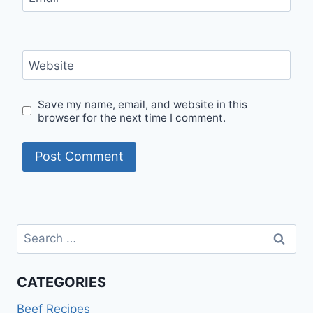
Website
Save my name, email, and website in this
browser for the next time I comment.
Search
for:
CATEGORIES
Beef Recipes