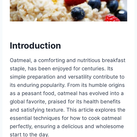
Introduction
Oatmeal, a comforting and nutritious breakfast
staple, has been enjoyed for centuries. Its
simple preparation and versatility contribute to
its enduring popularity. From its humble origins
as a peasant food, oatmeal has evolved into a
global favorite, praised for its health benefits
and satisfying texture. This article explores the
essential techniques for how to cook oatmeal
perfectly, ensuring a delicious and wholesome
start to the day.