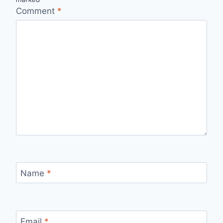
Comment
*
Name
*
Email
*