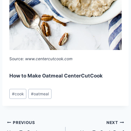
Source:
www.centercutcook.com
How to Make Oatmeal CenterCutCook
Post
#
cook
#
oatmeal
Tags:
Post
PREVIOUS
NEXT