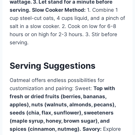
wattage. 3. Let stand for a minute before
serving.
Slow Cooker Method:
1. Combine 1
cup steel-cut oats, 4 cups liquid, and a pinch of
salt in a slow cooker. 2. Cook on low for 6-8
hours or on high for 2-3 hours. 3. Stir before
serving.
Serving Suggestions
Oatmeal offers endless possibilities for
customization and pairing: Sweet:
Top with
fresh or dried fruits (berries, bananas,
apples), nuts (walnuts, almonds, pecans),
seeds (chia, flax, sunflower), sweeteners
(maple syrup, honey, brown sugar), and
spices (cinnamon, nutmeg).
Savory:
Explore