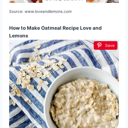
Source:
www.loveandlemons.com
How to Make Oatmeal Recipe Love and
Lemons
Save