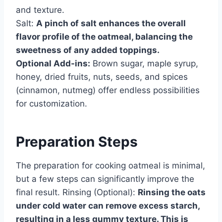
and texture.
Salt:
A pinch of salt enhances the overall
flavor profile of the oatmeal, balancing the
sweetness of any added toppings.
Optional Add-ins:
Brown sugar, maple syrup,
honey, dried fruits, nuts, seeds, and spices
(cinnamon, nutmeg) offer endless possibilities
for customization.
Preparation Steps
The preparation for cooking oatmeal is minimal,
but a few steps can significantly improve the
final result. Rinsing (Optional):
Rinsing the oats
under cold water can remove excess starch,
resulting in a less gummy texture. This is