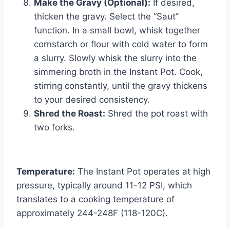
Make the Gravy (Optional):
If desired,
thicken the gravy. Select the “Saut”
function. In a small bowl, whisk together
cornstarch or flour with cold water to form
a slurry. Slowly whisk the slurry into the
simmering broth in the Instant Pot. Cook,
stirring constantly, until the gravy thickens
to your desired consistency.
Shred the Roast:
Shred the pot roast with
two forks.
Temperature:
The Instant Pot operates at high
pressure, typically around 11-12 PSI, which
translates to a cooking temperature of
approximately 244-248F (118-120C).