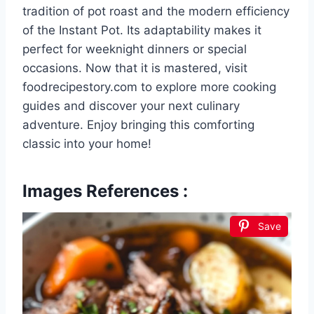
tradition of pot roast and the modern efficiency
of the Instant Pot. Its adaptability makes it
perfect for weeknight dinners or special
occasions. Now that it is mastered, visit
foodrecipestory.com to explore more cooking
guides and discover your next culinary
adventure. Enjoy bringing this comforting
classic into your home!
Images References :
Save