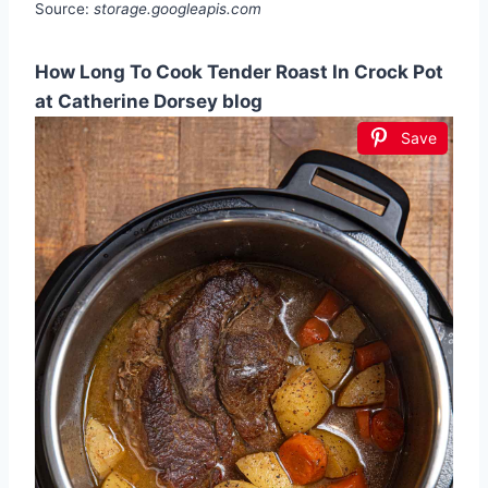
Source:
storage.googleapis.com
How Long To Cook Tender Roast In Crock Pot
at Catherine Dorsey blog
Save