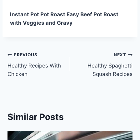
Instant Pot Pot Roast Easy Beef Pot Roast
with Veggies and Gravy
Post
PREVIOUS
NEXT
Healthy Recipes With
Healthy Spaghetti
navigation
Chicken
Squash Recipes
Similar Posts