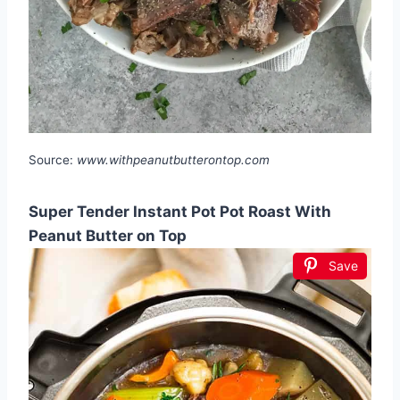
Source:
www.withpeanutbutterontop.com
Super Tender Instant Pot Pot Roast With
Peanut Butter on Top
Save