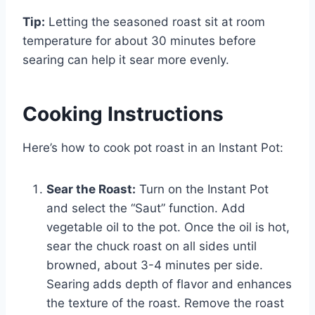
Tip:
Letting the seasoned roast sit at room
temperature for about 30 minutes before
searing can help it sear more evenly.
Cooking Instructions
Here’s how to cook pot roast in an Instant Pot:
Sear the Roast:
Turn on the Instant Pot
and select the “Saut” function. Add
vegetable oil to the pot. Once the oil is hot,
sear the chuck roast on all sides until
browned, about 3-4 minutes per side.
Searing adds depth of flavor and enhances
the texture of the roast. Remove the roast