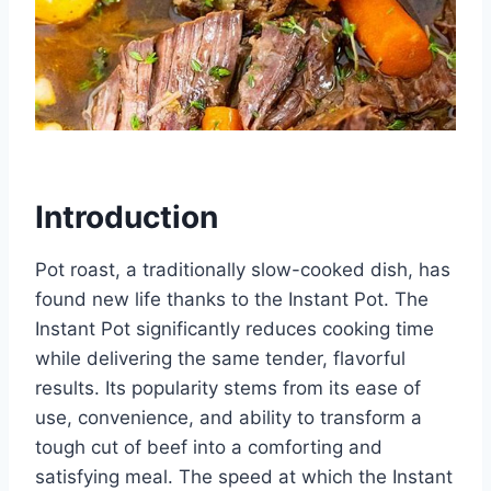
Introduction
Pot roast, a traditionally slow-cooked dish, has
found new life thanks to the Instant Pot. The
Instant Pot significantly reduces cooking time
while delivering the same tender, flavorful
results. Its popularity stems from its ease of
use, convenience, and ability to transform a
tough cut of beef into a comforting and
satisfying meal. The speed at which the Instant