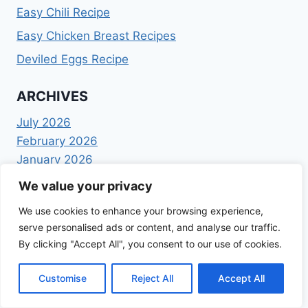
Easy Chili Recipe
Easy Chicken Breast Recipes
Deviled Eggs Recipe
ARCHIVES
July 2026
February 2026
January 2026
December 2025
We value your privacy
November 2025
We use cookies to enhance your browsing experience,
October 2025
serve personalised ads or content, and analyse our traffic.
September 2025
By clicking "Accept All", you consent to our use of cookies.
August 2025
July 2025
Customise
Reject All
Accept All
June 2025