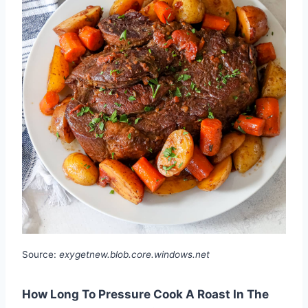
Source:
exygetnew.blob.core.windows.net
How Long To Pressure Cook A Roast In The