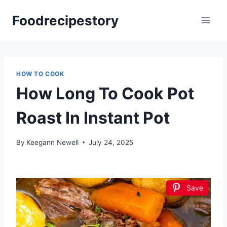
Skip
Foodrecipestory
to
content
HOW TO COOK
How Long To Cook Pot
Roast In Instant Pot
By
Keegann Newell
July 24, 2025
Save