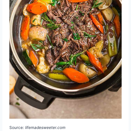
Source:
lifemadesweeter.com