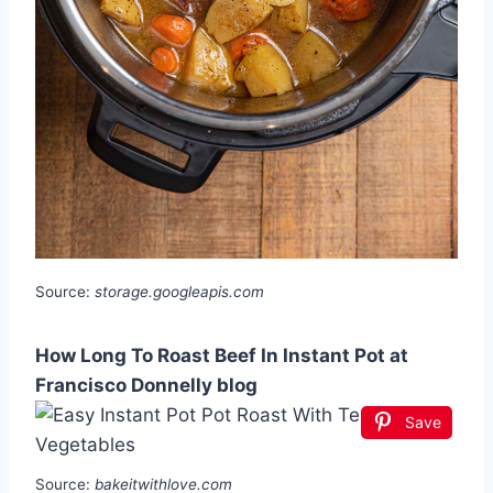
Source:
storage.googleapis.com
How Long To Roast Beef In Instant Pot at
Francisco Donnelly blog
Save
Source:
bakeitwithlove.com