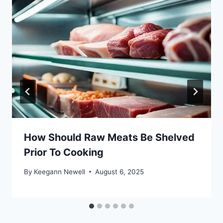
How Should Raw Meats Be Shelved
Prior To Cooking
By
Keegann Newell
August 6, 2025