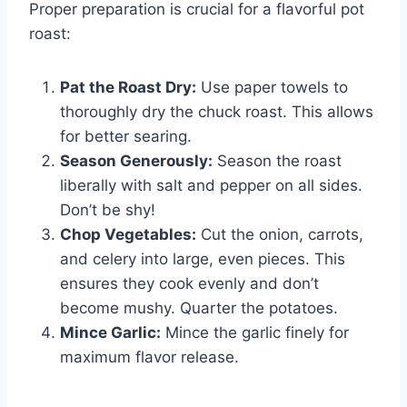
Proper preparation is crucial for a flavorful pot
roast:
Pat the Roast Dry:
Use paper towels to
thoroughly dry the chuck roast. This allows
for better searing.
Season Generously:
Season the roast
liberally with salt and pepper on all sides.
Don’t be shy!
Chop Vegetables:
Cut the onion, carrots,
and celery into large, even pieces. This
ensures they cook evenly and don’t
become mushy. Quarter the potatoes.
Mince Garlic:
Mince the garlic finely for
maximum flavor release.