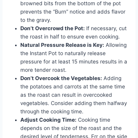
browned bits from the bottom of the pot
prevents the “Burn” notice and adds flavor
to the gravy.
Don’t Overcrowd the Pot:
If necessary, cut
the roast in half to ensure even cooking.
Natural Pressure Release is Key:
Allowing
the Instant Pot to naturally release
pressure for at least 15 minutes results in a
more tender roast.
Don’t Overcook the Vegetables:
Adding
the potatoes and carrots at the same time
as the roast can result in overcooked
vegetables. Consider adding them halfway
through the cooking time.
Adjust Cooking Time:
Cooking time
depends on the size of the roast and the
desired level of tenderness. Err on the side