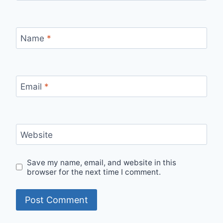
Name
*
Email
*
Website
Save my name, email, and website in this
browser for the next time I comment.