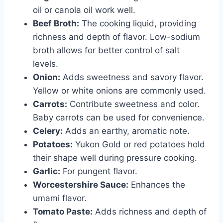
oil or canola oil work well.
Beef Broth:
The cooking liquid, providing
richness and depth of flavor. Low-sodium
broth allows for better control of salt
levels.
Onion:
Adds sweetness and savory flavor.
Yellow or white onions are commonly used.
Carrots:
Contribute sweetness and color.
Baby carrots can be used for convenience.
Celery:
Adds an earthy, aromatic note.
Potatoes:
Yukon Gold or red potatoes hold
their shape well during pressure cooking.
Garlic:
For pungent flavor.
Worcestershire Sauce:
Enhances the
umami flavor.
Tomato Paste:
Adds richness and depth of