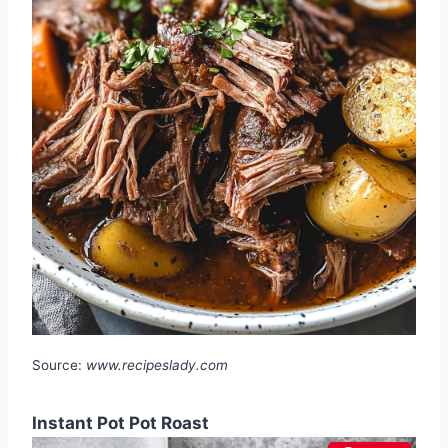
Source:
www.recipeslady.com
Instant Pot Pot Roast