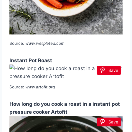
Source:
www.wellplated.com
Instant Pot Roast
Save
Source:
www.artofit.org
How long do you cook a roast in a instant pot
pressure cooker Artofit
Save