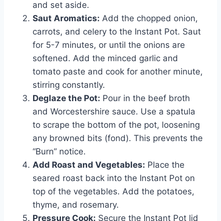
and set aside.
Saut Aromatics:
Add the chopped onion,
carrots, and celery to the Instant Pot. Saut
for 5-7 minutes, or until the onions are
softened. Add the minced garlic and
tomato paste and cook for another minute,
stirring constantly.
Deglaze the Pot:
Pour in the beef broth
and Worcestershire sauce. Use a spatula
to scrape the bottom of the pot, loosening
any browned bits (fond). This prevents the
“Burn” notice.
Add Roast and Vegetables:
Place the
seared roast back into the Instant Pot on
top of the vegetables. Add the potatoes,
thyme, and rosemary.
Pressure Cook:
Secure the Instant Pot lid