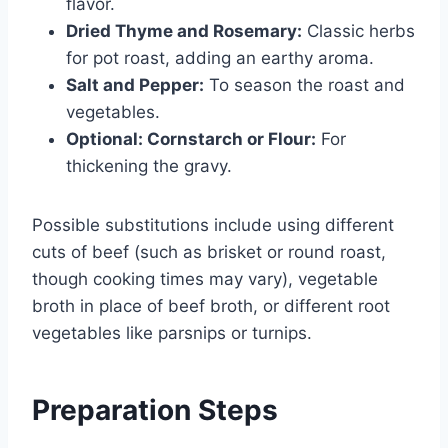
flavor.
Dried Thyme and Rosemary:
Classic herbs
for pot roast, adding an earthy aroma.
Salt and Pepper:
To season the roast and
vegetables.
Optional: Cornstarch or Flour:
For
thickening the gravy.
Possible substitutions include using different
cuts of beef (such as brisket or round roast,
though cooking times may vary), vegetable
broth in place of beef broth, or different root
vegetables like parsnips or turnips.
Preparation Steps