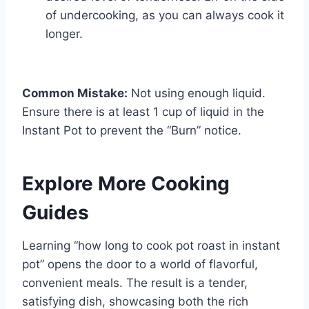
of undercooking, as you can always cook it
longer.
Common Mistake:
Not using enough liquid.
Ensure there is at least 1 cup of liquid in the
Instant Pot to prevent the “Burn” notice.
Explore More Cooking
Guides
Learning “how long to cook pot roast in instant
pot” opens the door to a world of flavorful,
convenient meals. The result is a tender,
satisfying dish, showcasing both the rich