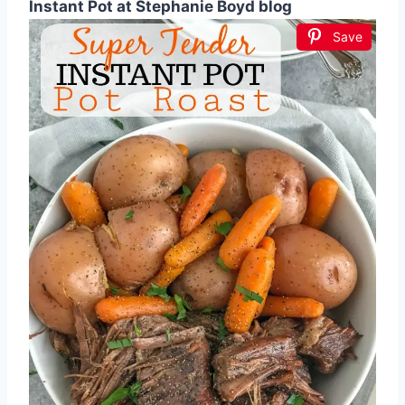
Instant Pot at Stephanie Boyd blog
Save