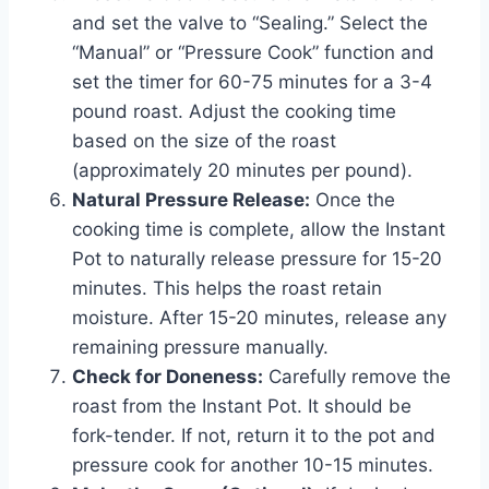
and set the valve to “Sealing.” Select the
“Manual” or “Pressure Cook” function and
set the timer for 60-75 minutes for a 3-4
pound roast. Adjust the cooking time
based on the size of the roast
(approximately 20 minutes per pound).
Natural Pressure Release:
Once the
cooking time is complete, allow the Instant
Pot to naturally release pressure for 15-20
minutes. This helps the roast retain
moisture. After 15-20 minutes, release any
remaining pressure manually.
Check for Doneness:
Carefully remove the
roast from the Instant Pot. It should be
fork-tender. If not, return it to the pot and
pressure cook for another 10-15 minutes.