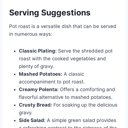
Serving Suggestions
Pot roast is a versatile dish that can be served
in numerous ways:
Classic Plating:
Serve the shredded pot
roast with the cooked vegetables and
plenty of gravy.
Mashed Potatoes:
A classic
accompaniment to pot roast.
Creamy Polenta:
Offers a comforting and
flavorful alternative to mashed potatoes.
Crusty Bread:
For soaking up the delicious
gravy.
Side Salad:
A simple green salad provides
a refreshing contrast to the richness of the