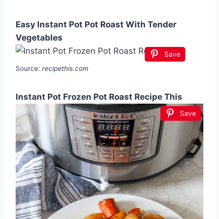
Easy Instant Pot Pot Roast With Tender
Vegetables
Save
Source:
recipethis.com
Instant Pot Frozen Pot Roast Recipe This
Save