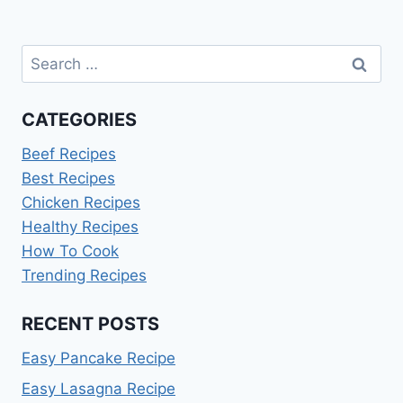
Search
for:
CATEGORIES
Beef Recipes
Best Recipes
Chicken Recipes
Healthy Recipes
How To Cook
Trending Recipes
RECENT POSTS
Easy Pancake Recipe
Easy Lasagna Recipe