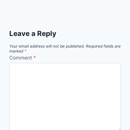
Leave a Reply
Your email address will not be published.
Required fields are
marked
*
Comment
*