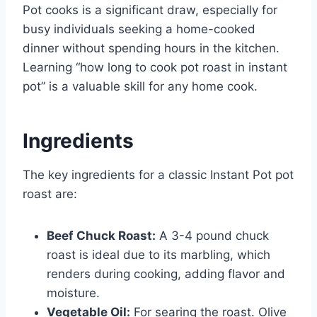
Pot cooks is a significant draw, especially for
busy individuals seeking a home-cooked
dinner without spending hours in the kitchen.
Learning “how long to cook pot roast in instant
pot” is a valuable skill for any home cook.
Ingredients
The key ingredients for a classic Instant Pot pot
roast are:
Beef Chuck Roast:
A 3-4 pound chuck
roast is ideal due to its marbling, which
renders during cooking, adding flavor and
moisture.
Vegetable Oil:
For searing the roast. Olive