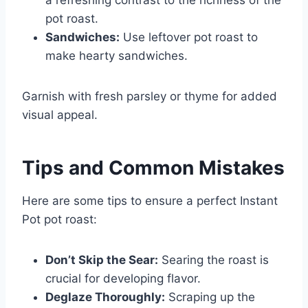
pot roast.
Sandwiches:
Use leftover pot roast to
make hearty sandwiches.
Garnish with fresh parsley or thyme for added
visual appeal.
Tips and Common Mistakes
Here are some tips to ensure a perfect Instant
Pot pot roast:
Don’t Skip the Sear:
Searing the roast is
crucial for developing flavor.
Deglaze Thoroughly:
Scraping up the