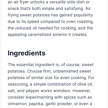
an air fryer unlocks a versatile side dish or
snack that’s both simple and satisfying. Air
frying sweet potatoes has gained popularity
due to its speed compared to oven roasting,
the reduced oil needed for cooking, and the
appealing caramelized exterior it creates.
Ingredients
The essential ingredient is, of course, sweet
potatoes. Choose firm, unblemished sweet
potatoes of similar size for even cooking. For
seasoning, a simple combination of olive oil,
salt, and pepper works wonders. However,
consider experimenting with spices such as
cinnamon, paprika, garlic powder, or even a