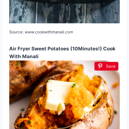
Source:
www.cookwithmanali.com
Air Fryer Sweet Potatoes (10Minutes!) Cook
With Manali
Save