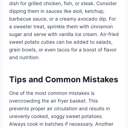
dish for grilled chicken, fish, or steak. Consider
dipping them in sauces like aioli, ketchup,
barbecue sauce, or a creamy avocado dip. For
a sweeter treat, sprinkle them with cinnamon
sugar and serve with vanilla ice cream. Air-fried
sweet potato cubes can be added to salads,
grain bowls, or even tacos for a boost of flavor
and nutrition.
Tips and Common Mistakes
One of the most common mistakes is
overcrowding the air fryer basket. This
prevents proper air circulation and results in
unevenly cooked, soggy sweet potatoes.
Always cook in batches if necessary. Another