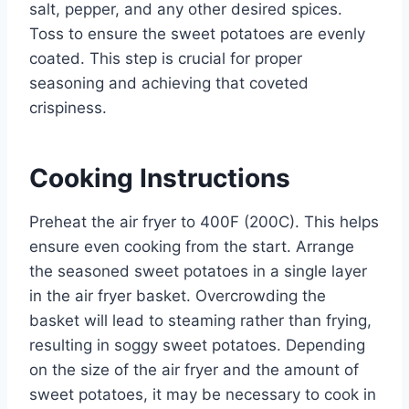
salt, pepper, and any other desired spices.
Toss to ensure the sweet potatoes are evenly
coated. This step is crucial for proper
seasoning and achieving that coveted
crispiness.
Cooking Instructions
Preheat the air fryer to 400F (200C). This helps
ensure even cooking from the start. Arrange
the seasoned sweet potatoes in a single layer
in the air fryer basket. Overcrowding the
basket will lead to steaming rather than frying,
resulting in soggy sweet potatoes. Depending
on the size of the air fryer and the amount of
sweet potatoes, it may be necessary to cook in