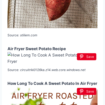
Source:
stiliem.com
Air Fryer Sweet Potato Recipe
Save
Source:
circuitriki0126ka.z14.web.core.windows.net
How Long To Cook A Sweet Potato In Air Fryer
Save