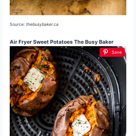
Source:
thebusybaker.ca
Air Fryer Sweet Potatoes The Busy Baker
Save