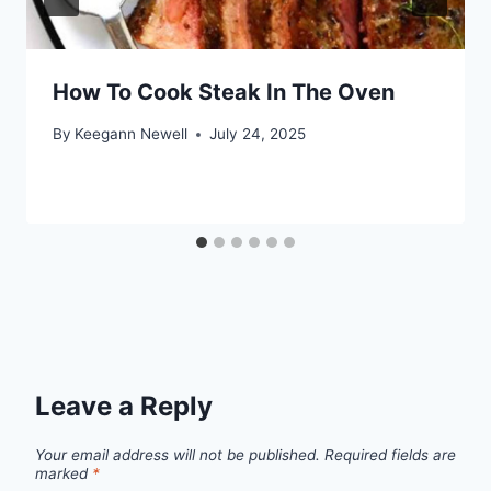
How To Cook Steak In The Oven
By
Keegann Newell
July 24, 2025
Leave a Reply
Your email address will not be published.
Required fields are
marked
*