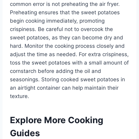
common error is not preheating the air fryer.
Preheating ensures that the sweet potatoes
begin cooking immediately, promoting
crispiness. Be careful not to overcook the
sweet potatoes, as they can become dry and
hard. Monitor the cooking process closely and
adjust the time as needed. For extra crispiness,
toss the sweet potatoes with a small amount of
cornstarch before adding the oil and
seasonings. Storing cooked sweet potatoes in
an airtight container can help maintain their
texture.
Explore More Cooking
Guides