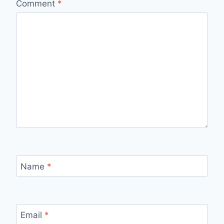
Comment
*
Name
*
Email
*