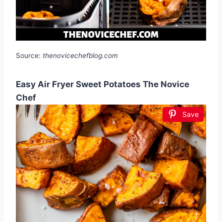
Source:
thenovicechefblog.com
Easy Air Fryer Sweet Potatoes The Novice
Chef
Save