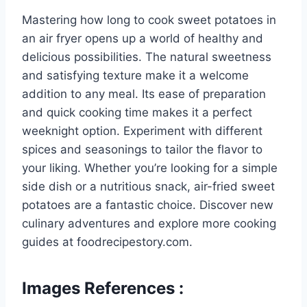
Mastering how long to cook sweet potatoes in
an air fryer opens up a world of healthy and
delicious possibilities. The natural sweetness
and satisfying texture make it a welcome
addition to any meal. Its ease of preparation
and quick cooking time makes it a perfect
weeknight option. Experiment with different
spices and seasonings to tailor the flavor to
your liking. Whether you’re looking for a simple
side dish or a nutritious snack, air-fried sweet
potatoes are a fantastic choice. Discover new
culinary adventures and explore more cooking
guides at foodrecipestory.com.
Images References :