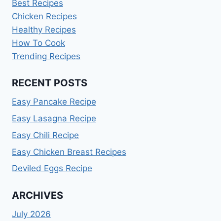
Best Recipes
Chicken Recipes
Healthy Recipes
How To Cook
Trending Recipes
RECENT POSTS
Easy Pancake Recipe
Easy Lasagna Recipe
Easy Chili Recipe
Easy Chicken Breast Recipes
Deviled Eggs Recipe
ARCHIVES
July 2026