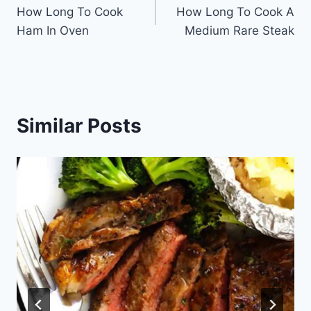
How Long To Cook
How Long To Cook A
navigation
Ham In Oven
Medium Rare Steak
Similar Posts