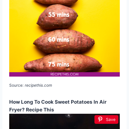
Source:
recipethis.com
How Long To Cook Sweet Potatoes In Air
Fryer? Recipe This
Save