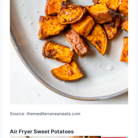
Source:
themediterraneaneats.com
Air Fryer Sweet Potatoes