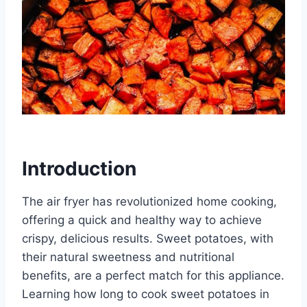
Introduction
The air fryer has revolutionized home cooking,
offering a quick and healthy way to achieve
crispy, delicious results. Sweet potatoes, with
their natural sweetness and nutritional
benefits, are a perfect match for this appliance.
Learning how long to cook sweet potatoes in