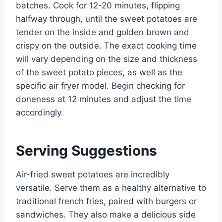
batches. Cook for 12-20 minutes, flipping
halfway through, until the sweet potatoes are
tender on the inside and golden brown and
crispy on the outside. The exact cooking time
will vary depending on the size and thickness
of the sweet potato pieces, as well as the
specific air fryer model. Begin checking for
doneness at 12 minutes and adjust the time
accordingly.
Serving Suggestions
Air-fried sweet potatoes are incredibly
versatile. Serve them as a healthy alternative to
traditional french fries, paired with burgers or
sandwiches. They also make a delicious side