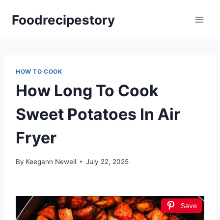
Skip
Foodrecipestory
to
content
HOW TO COOK
How Long To Cook
Sweet Potatoes In Air
Fryer
By
Keegann Newell
July 22, 2025
Save