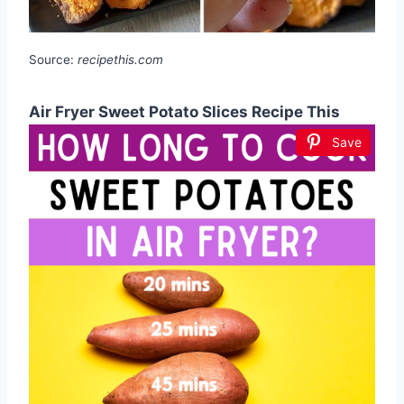
Source:
recipethis.com
Air Fryer Sweet Potato Slices Recipe This
Save