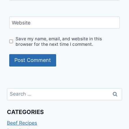
Website
Save my name, email, and website in this
browser for the next time I comment.
Search
for:
CATEGORIES
Beef Recipes