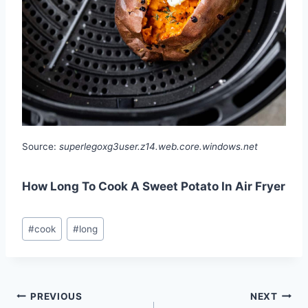
Source:
superlegoxg3user.z14.web.core.windows.net
How Long To Cook A Sweet Potato In Air Fryer
Post
#
cook
#
long
Tags:
Post
PREVIOUS
NEXT