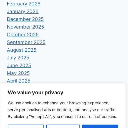
February 2026
January 2026
December 2025
November 2025
October 2025
September 2025
August 2025
July 2025
June 2025
May 2025
April 2025
We value your privacy
We use cookies to enhance your browsing experience,
serve personalised ads or content, and analyse our traffic.
By clicking "Accept All", you consent to our use of cookies.
© 2026 Foodrecipestory - WordPress Theme by
Kadence WP