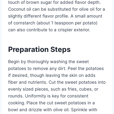
touch of brown sugar for added flavor depth.
Coconut oil can be substituted for olive oil for a
slightly different flavor profile. A small amount
of cornstarch (about 1 teaspoon per potato)
can also contribute to a crispier exterior.
Preparation Steps
Begin by thoroughly washing the sweet
potatoes to remove any dirt. Peel the potatoes
if desired, though leaving the skin on adds
fiber and nutrients. Cut the sweet potatoes into
evenly sized pieces, such as fries, cubes, or
rounds. Uniformity is key for consistent
cooking. Place the cut sweet potatoes in a
bowl and drizzle with olive oil. Sprinkle with