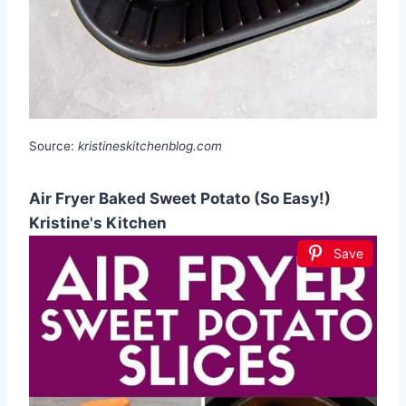
Source:
kristineskitchenblog.com
Air Fryer Baked Sweet Potato (So Easy!)
Kristine's Kitchen
Save