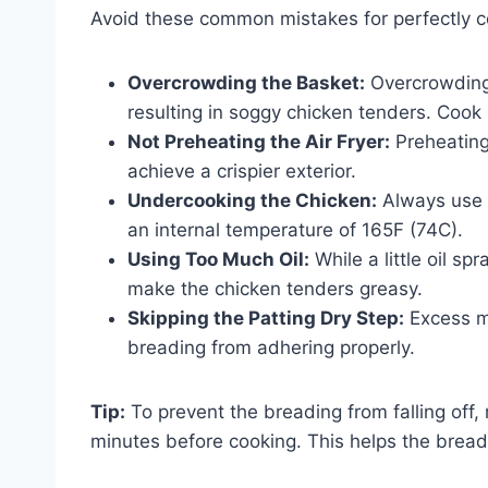
Avoid these common mistakes for perfectly c
Overcrowding the Basket:
Overcrowding p
resulting in soggy chicken tenders. Cook 
Not Preheating the Air Fryer:
Preheating
achieve a crispier exterior.
Undercooking the Chicken:
Always use 
an internal temperature of 165F (74C).
Using Too Much Oil:
While a little oil s
make the chicken tenders greasy.
Skipping the Patting Dry Step:
Excess mo
breading from adhering properly.
Tip:
To prevent the breading from falling off,
minutes before cooking. This helps the bread