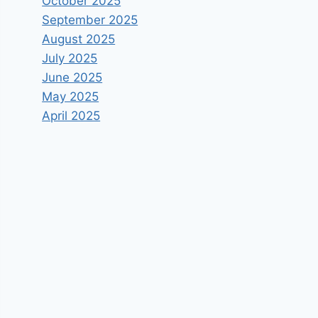
October 2025
September 2025
August 2025
July 2025
June 2025
May 2025
April 2025