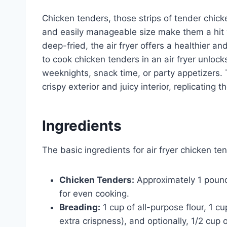
Chicken tenders, those strips of tender chicke
and easily manageable size make them a hit wi
deep-fried, the air fryer offers a healthier a
to cook chicken tenders in an air fryer unloc
weeknights, snack time, or party appetizers. Th
crispy exterior and juicy interior, replicating 
Ingredients
The basic ingredients for air fryer chicken te
Chicken Tenders:
Approximately 1 pound 
for even cooking.
Breading:
1 cup of all-purpose flour, 1
extra crispness), and optionally, 1/2 cu