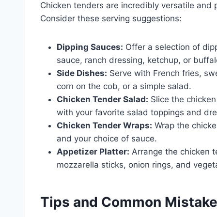
Chicken tenders are incredibly versatile and p
Consider these serving suggestions:
Dipping Sauces:
Offer a selection of di
sauce, ranch dressing, ketchup, or buffa
Side Dishes:
Serve with French fries, sw
corn on the cob, or a simple salad.
Chicken Tender Salad:
Slice the chicke
with your favorite salad toppings and dre
Chicken Tender Wraps:
Wrap the chicken
and your choice of sauce.
Appetizer Platter:
Arrange the chicken te
mozzarella sticks, onion rings, and veget
Tips and Common Mistak