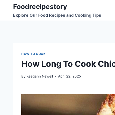
Skip
Foodrecipestory
to
Explore Our Food Recipes and Cooking Tips
content
HOW TO COOK
How Long To Cook Chick
By
Keegann Newell
April 22, 2025