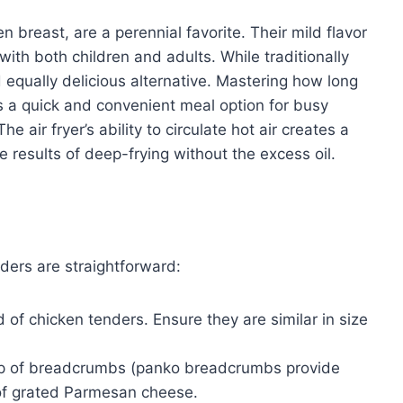
n breast, are a perennial favorite. Their mild flavor
th both children and adults. While traditionally
nd equally delicious alternative. Mastering how long
ks a quick and convenient meal option for busy
e air fryer’s ability to circulate hot air creates a
the results of deep-frying without the excess oil.
nders are straightforward:
of chicken tenders. Ensure they are similar in size
 cup of breadcrumbs (panko breadcrumbs provide
p of grated Parmesan cheese.