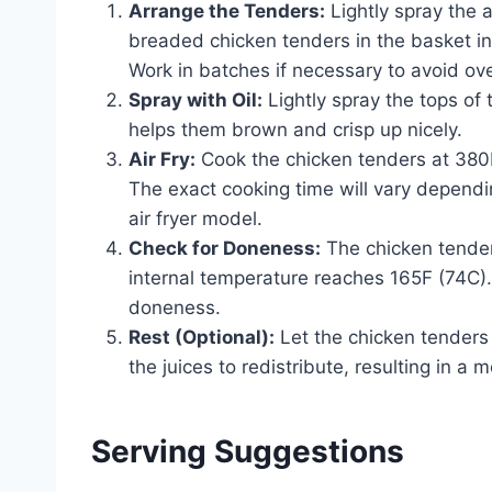
Arrange the Tenders:
Lightly spray the a
breaded chicken tenders in the basket in
Work in batches if necessary to avoid o
Spray with Oil:
Lightly spray the tops of 
helps them brown and crisp up nicely.
Air Fry:
Cook the chicken tenders at 380F
The exact cooking time will vary dependi
air fryer model.
Check for Doneness:
The chicken tende
internal temperature reaches 165F (74C)
doneness.
Rest (Optional):
Let the chicken tenders 
the juices to redistribute, resulting in a 
Serving Suggestions