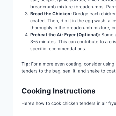
breadcrumb mixture (breadcrumbs, Parme
Bread the Chicken:
Dredge each chicken t
coated. Then, dip it in the egg wash, allow
thoroughly in the breadcrumb mixture, p
Preheat the Air Fryer (Optional):
Some ai
3-5 minutes. This can contribute to a cris
specific recommendations.
Tip:
For a more even coating, consider using a
tenders to the bag, seal it, and shake to coat
Cooking Instructions
Here’s how to cook chicken tenders in air fryer