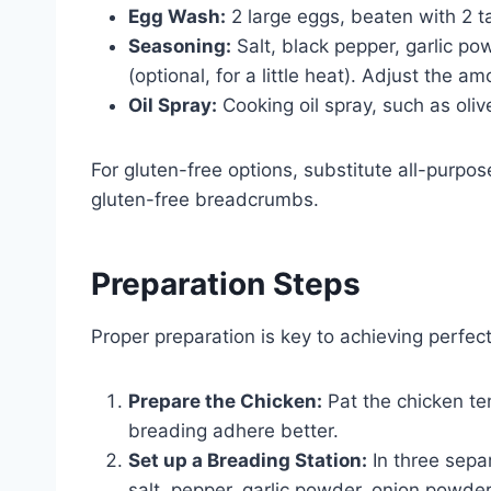
Egg Wash:
2 large eggs, beaten with 2 t
Seasoning:
Salt, black pepper, garlic p
(optional, for a little heat). Adjust the 
Oil Spray:
Cooking oil spray, such as olive 
For gluten-free options, substitute all-purpos
gluten-free breadcrumbs.
Preparation Steps
Proper preparation is key to achieving perfec
Prepare the Chicken:
Pat the chicken te
breading adhere better.
Set up a Breading Station:
In three separ
salt, pepper, garlic powder, onion powde