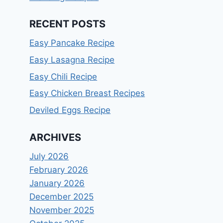
RECENT POSTS
Easy Pancake Recipe
Easy Lasagna Recipe
Easy Chili Recipe
Easy Chicken Breast Recipes
Deviled Eggs Recipe
ARCHIVES
July 2026
February 2026
January 2026
December 2025
November 2025