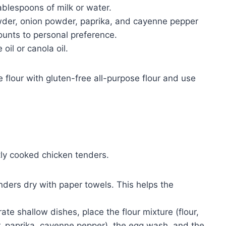
ablespoons of milk or water.
owder, onion powder, paprika, and cayenne pepper
amounts to personal preference.
oil or canola oil.
e flour with gluten-free all-purpose flour and use
tly cooked chicken tenders.
nders dry with paper towels. This helps the
ate shallow dishes, place the flour mixture (flour,
r, paprika, cayenne pepper), the egg wash, and the