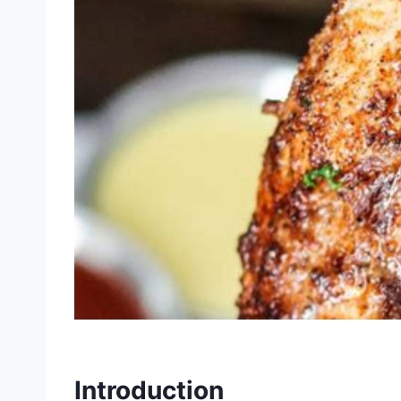
Introduction