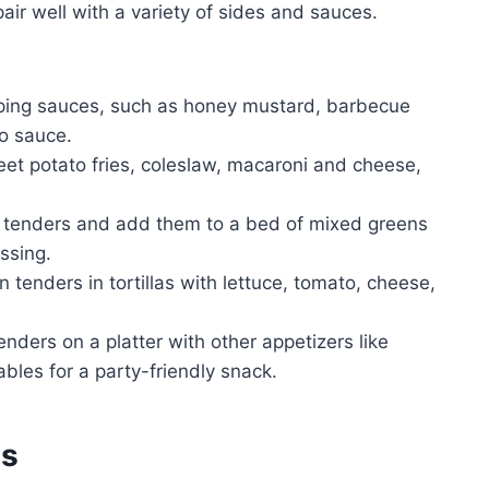
air well with a variety of sides and sauces.
pping sauces, such as honey mustard, barbecue
lo sauce.
eet potato fries, coleslaw, macaroni and cheese,
n tenders and add them to a bed of mixed greens
ssing.
 tenders in tortillas with lettuce, tomato, cheese,
nders on a platter with other appetizers like
ables for a party-friendly snack.
es