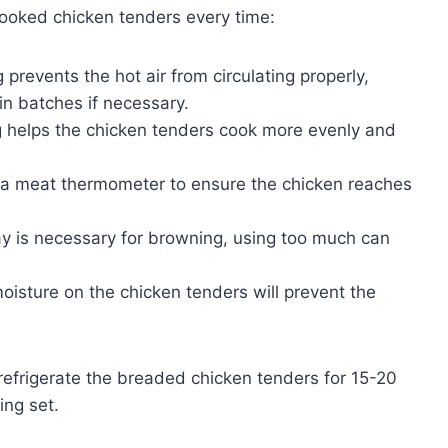
ooked chicken tenders every time:
revents the hot air from circulating properly,
in batches if necessary.
 helps the chicken tenders cook more evenly and
a meat thermometer to ensure the chicken reaches
pray is necessary for browning, using too much can
isture on the chicken tenders will prevent the
 refrigerate the breaded chicken tenders for 15-20
ing set.