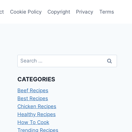
ct
Cookie Policy
Copyright
Privacy
Terms
Search
for:
CATEGORIES
Beef Recipes
Best Recipes
Chicken Recipes
Healthy Recipes
How To Cook
Trending Recipes