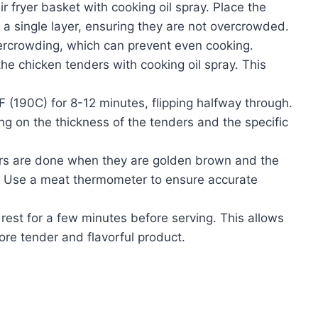
ir fryer basket with cooking oil spray. Place the
 a single layer, ensuring they are not overcrowded.
vercrowding, which can prevent even cooking.
the chicken tenders with cooking oil spray. This
 (190C) for 8-12 minutes, flipping halfway through.
ng on the thickness of the tenders and the specific
rs are done when they are golden brown and the
. Use a meat thermometer to ensure accurate
rest for a few minutes before serving. This allows
more tender and flavorful product.