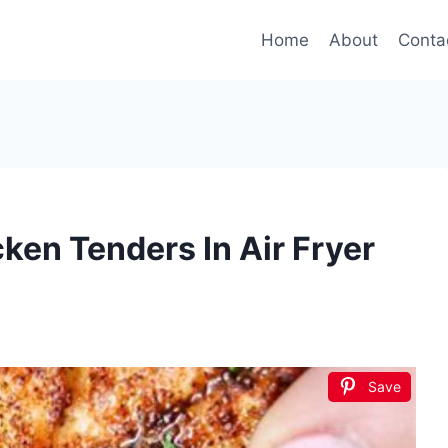
Home
About
Conta
en Tenders In Air Fryer
Save