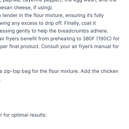
san cheese, if using).
ender in the flour mixture, ensuring it’s fully
ing any excess to drip off. Finally, coat it
ressing gently to help the breadcrumbs adhere.
r fryers benefit from preheating to 380F (190C) for
per final product. Consult your air fryer’s manual for
 zip-top bag for the flour mixture. Add the chicken
.
 for optimal results: