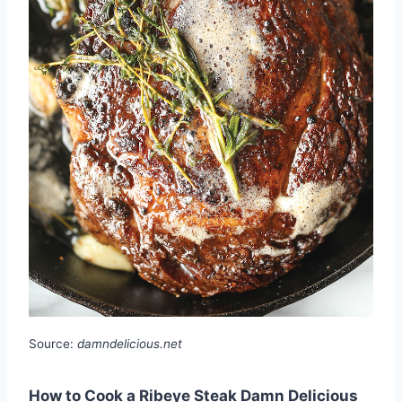
Source:
damndelicious.net
How to Cook a Ribeye Steak Damn Delicious