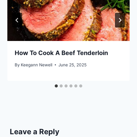
How To Cook A Beef Tenderloin
By
Keegann Newell
June 25, 2025
Leave a Reply