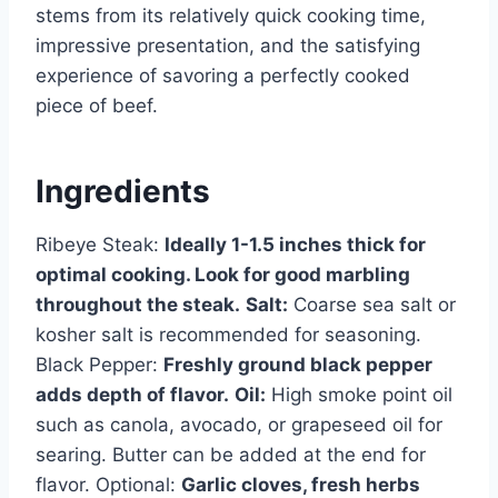
stems from its relatively quick cooking time,
impressive presentation, and the satisfying
experience of savoring a perfectly cooked
piece of beef.
Ingredients
Ribeye Steak:
Ideally 1-1.5 inches thick for
optimal cooking. Look for good marbling
throughout the steak.
Salt:
Coarse sea salt or
kosher salt is recommended for seasoning.
Black Pepper:
Freshly ground black pepper
adds depth of flavor.
Oil:
High smoke point oil
such as canola, avocado, or grapeseed oil for
searing. Butter can be added at the end for
flavor. Optional:
Garlic cloves, fresh herbs