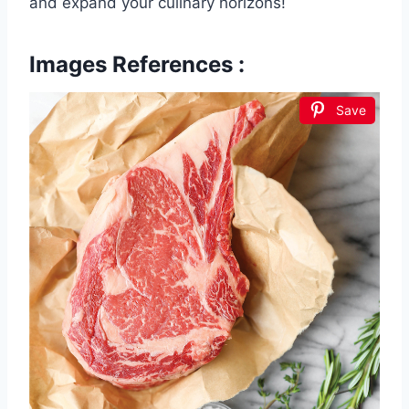
and expand your culinary horizons!
Images References :
Save