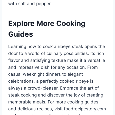
with salt and pepper.
Explore More Cooking
Guides
Learning how to cook a ribeye steak opens the
door to a world of culinary possibilities. Its rich
flavor and satisfying texture make it a versatile
and impressive dish for any occasion. From
casual weeknight dinners to elegant
celebrations, a perfectly cooked ribeye is
always a crowd-pleaser. Embrace the art of
steak cooking and discover the joy of creating
memorable meals. For more cooking guides
and delicious recipes, visit foodrecipestory.com