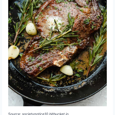
Source:
societynotice10.bitbucket.io