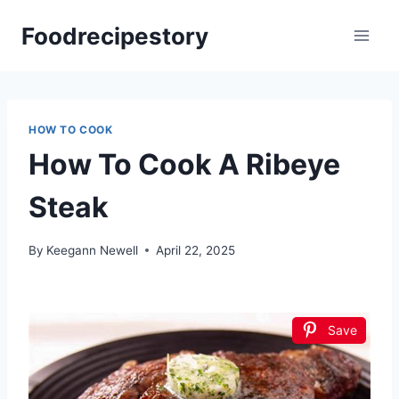
Skip
Foodrecipestory
to
content
HOW TO COOK
How To Cook A Ribeye
Steak
By
Keegann Newell
April 22, 2025
Save