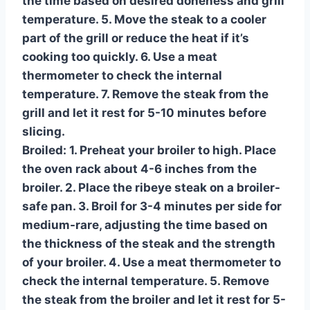
the time based on desired doneness and grill
temperature. 5. Move the steak to a cooler
part of the grill or reduce the heat if it’s
cooking too quickly. 6. Use a meat
thermometer to check the internal
temperature. 7. Remove the steak from the
grill and let it rest for 5-10 minutes before
slicing.
Broiled:
1. Preheat your broiler to high. Place
the oven rack about 4-6 inches from the
broiler. 2. Place the ribeye steak on a broiler-
safe pan. 3. Broil for 3-4 minutes per side for
medium-rare, adjusting the time based on
the thickness of the steak and the strength
of your broiler. 4. Use a meat thermometer to
check the internal temperature. 5. Remove
the steak from the broiler and let it rest for 5-