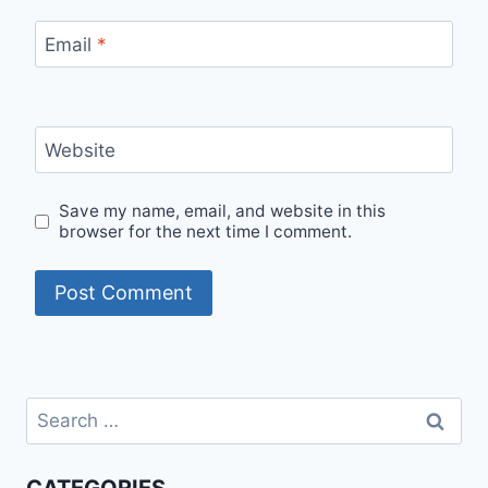
Email
*
Website
Save my name, email, and website in this
browser for the next time I comment.
Search
for: