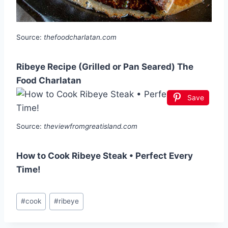
Source:
thefoodcharlatan.com
Ribeye Recipe (Grilled or Pan Seared) The
Food Charlatan
Save
Source:
theviewfromgreatisland.com
How to Cook Ribeye Steak • Perfect Every
Time!
Post
#
cook
#
ribeye
Tags: