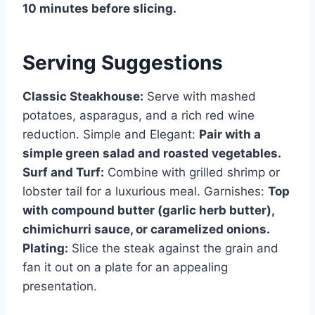
10 minutes before slicing.
Serving Suggestions
Classic Steakhouse:
Serve with mashed
potatoes, asparagus, and a rich red wine
reduction. Simple and Elegant:
Pair with a
simple green salad and roasted vegetables.
Surf and Turf:
Combine with grilled shrimp or
lobster tail for a luxurious meal. Garnishes:
Top
with compound butter (garlic herb butter),
chimichurri sauce, or caramelized onions.
Plating:
Slice the steak against the grain and
fan it out on a plate for an appealing
presentation.