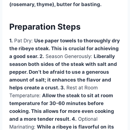
(rosemary, thyme), butter for basting.
Preparation Steps
1.
Pat Dry:
Use paper towels to thoroughly dry
the ribeye steak. This is crucial for achieving
a good sear. 2.
Season Generously:
Liberally
season both sides of the steak with salt and
pepper. Don’t be afraid to use a generous
amount of salt; it enhances the flavor and
helps create a crust. 3.
Rest at Room
Temperature:
Allow the steak to sit at room
temperature for 30-60 minutes before
cooking. This allows for more even cooking
and a more tender result. 4.
Optional
Marinating:
While a ribeye is flavorful on its