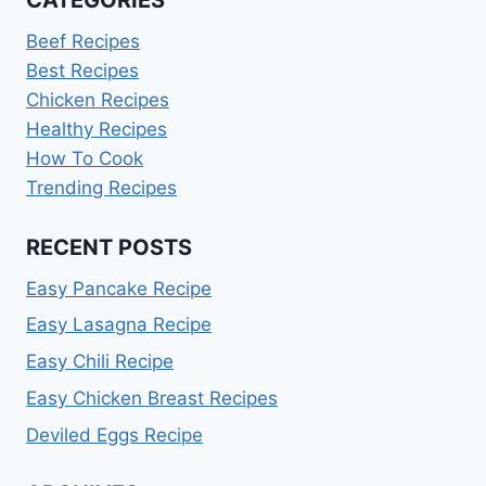
CATEGORIES
Beef Recipes
Best Recipes
Chicken Recipes
Healthy Recipes
How To Cook
Trending Recipes
RECENT POSTS
Easy Pancake Recipe
Easy Lasagna Recipe
Easy Chili Recipe
Easy Chicken Breast Recipes
Deviled Eggs Recipe