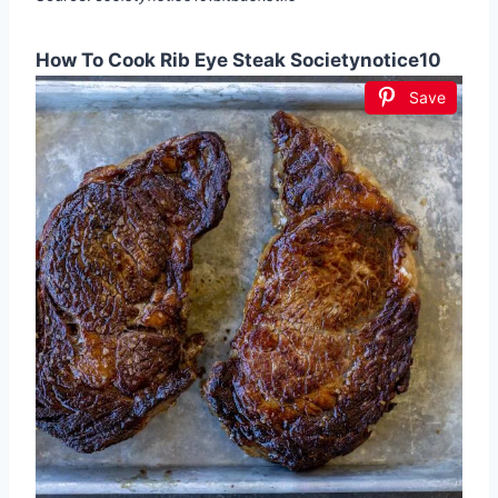
How To Cook Rib Eye Steak Societynotice10
Save