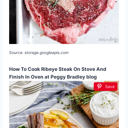
Source:
storage.googleapis.com
How To Cook Ribeye Steak On Stove And
Finish In Oven at Peggy Bradley blog
Save