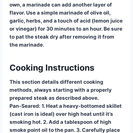
own, a marinade can add another layer of
flavor. Use a simple marinade of olive oil,
garlic, herbs, and a touch of acid (lemon juice
or vinegar) for 30 minutes to an hour. Be sure
to pat the steak dry after removing it from
the marinade.
Cooking Instructions
This section details different cooking
methods, always starting with a properly
prepared steak as described above.
Pan-Seared:
1. Heat a heavy-bottomed skillet
(cast iron is ideal) over high heat until it’s
smoking hot. 2. Add a tablespoon of high
smoke point oil to the pan. 3. Carefully place