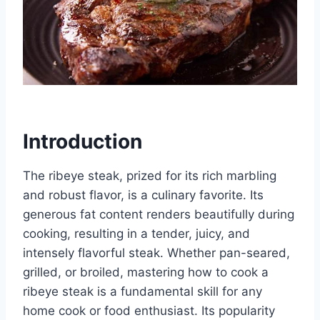
Introduction
The ribeye steak, prized for its rich marbling
and robust flavor, is a culinary favorite. Its
generous fat content renders beautifully during
cooking, resulting in a tender, juicy, and
intensely flavorful steak. Whether pan-seared,
grilled, or broiled, mastering how to cook a
ribeye steak is a fundamental skill for any
home cook or food enthusiast. Its popularity