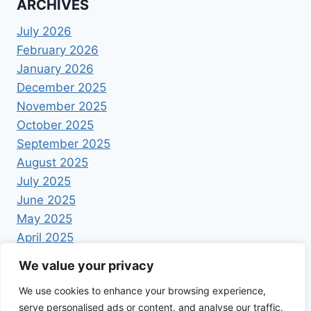
ARCHIVES
July 2026
February 2026
January 2026
December 2025
November 2025
October 2025
September 2025
August 2025
July 2025
June 2025
May 2025
April 2025
We value your privacy
We use cookies to enhance your browsing experience,
serve personalised ads or content, and analyse our traffic.