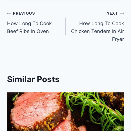
Post
PREVIOUS
NEXT
How Long To Cook
How Long To Cook
navigation
Beef Ribs In Oven
Chicken Tenders In Air
Fryer
Similar Posts