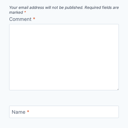
Your email address will not be published.
Required fields are
marked
*
Comment
*
Name
*