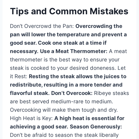
Tips and Common Mistakes
Don’t Overcrowd the Pan:
Overcrowding the
pan will lower the temperature and prevent a
good sear. Cook one steak at a time if
necessary.
Use a Meat Thermometer:
A meat
thermometer is the best way to ensure your
steak is cooked to your desired doneness. Let
it Rest:
Resting the steak allows the juices to
redistribute, resulting in a more tender and
flavorful steak.
Don’t Overcook:
Ribeye steaks
are best served medium-rare to medium.
Overcooking will make them tough and dry.
High Heat is Key:
A high heat is essential for
achieving a good sear.
Season Generously:
Don’t be afraid to season the steak liberally