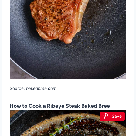
Source:
bakedbree.com
How to Cook a Ribeye Steak Baked Bree
Save