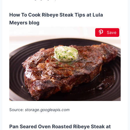
How To Cook Ribeye Steak Tips at Lula
Meyers blog
Save
Source:
storage.googleapis.com
Pan Seared Oven Roasted Ribeye Steak at