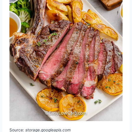
Source:
storage.googleapis.com