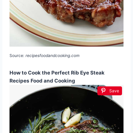
Source:
recipesfoodandcooking.com
How to Cook the Perfect Rib Eye Steak
Recipes Food and Cooking
Save