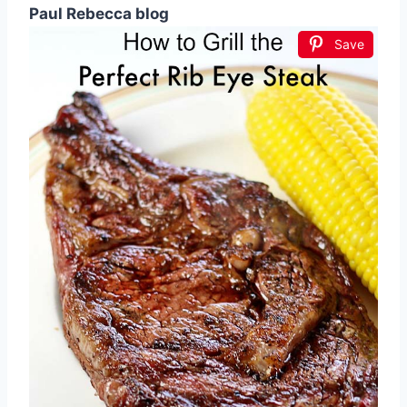
Paul Rebecca blog
Save