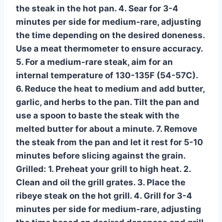
the steak in the hot pan. 4. Sear for 3-4
minutes per side for medium-rare, adjusting
the time depending on the desired doneness.
Use a meat thermometer to ensure accuracy.
5. For a medium-rare steak, aim for an
internal temperature of 130-135F (54-57C).
6. Reduce the heat to medium and add butter,
garlic, and herbs to the pan. Tilt the pan and
use a spoon to baste the steak with the
melted butter for about a minute. 7. Remove
the steak from the pan and let it rest for 5-10
minutes before slicing against the grain.
Grilled:
1. Preheat your grill to high heat. 2.
Clean and oil the grill grates. 3. Place the
ribeye steak on the hot grill. 4. Grill for 3-4
minutes per side for medium-rare, adjusting