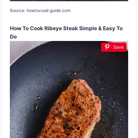
Source:
howtocook-guide.com
How To Cook Ribeye Steak Simple & Easy To
Do
Save