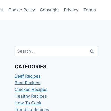
ct
Cookie Policy
Copyright
Privacy
Terms
Search
for:
CATEGORIES
Beef Recipes
Best Recipes
Chicken Recipes
Healthy Recipes
How To Cook
Trending Recipes