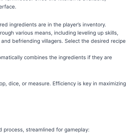
erface.
red ingredients are in the player’s inventory.
ough various means, including leveling up skills,
nd befriending villagers. Select the desired recipe
atically combines the ingredients if they are
hop, dice, or measure. Efficiency is key in maximizing
rd process, streamlined for gameplay: