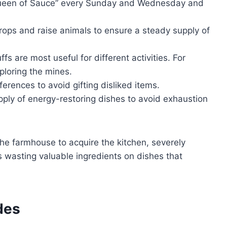
een of Sauce” every Sunday and Wednesday and
rops and raise animals to ensure a steady supply of
 are most useful for different activities. For
xploring the mines.
erences to avoid gifting disliked items.
ply of energy-restoring dishes to avoid exhaustion
he farmhouse to acquire the kitchen, severely
is wasting valuable ingredients on dishes that
des