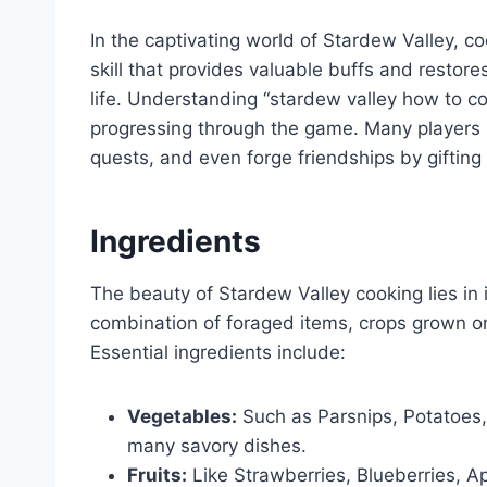
In the captivating world of Stardew Valley, co
skill that provides valuable buffs and restore
life. Understanding “stardew valley how to coo
progressing through the game. Many players 
quests, and even forge friendships by gifting 
Ingredients
The beauty of Stardew Valley cooking lies in i
combination of foraged items, crops grown on
Essential ingredients include:
Vegetables:
Such as Parsnips, Potatoes,
many savory dishes.
Fruits:
Like Strawberries, Blueberries, A