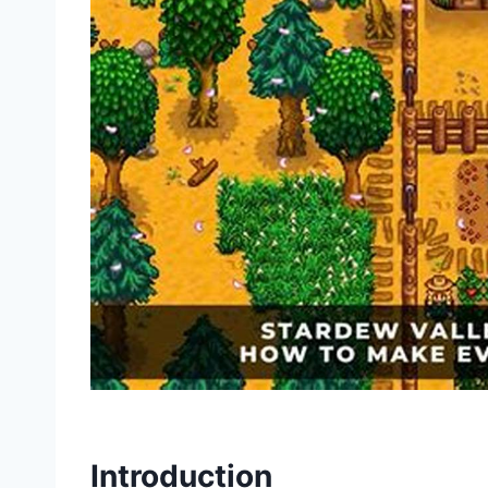
Introduction