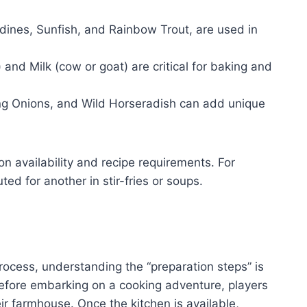
rdines, Sunfish, and Rainbow Trout, are used in
and Milk (cow or goat) are critical for baking and
g Onions, and Wild Horseradish can add unique
n availability and recipe requirements. For
ed for another in stir-fries or soups.
rocess, understanding the “preparation steps” is
Before embarking on a cooking adventure, players
ir farmhouse. Once the kitchen is available,