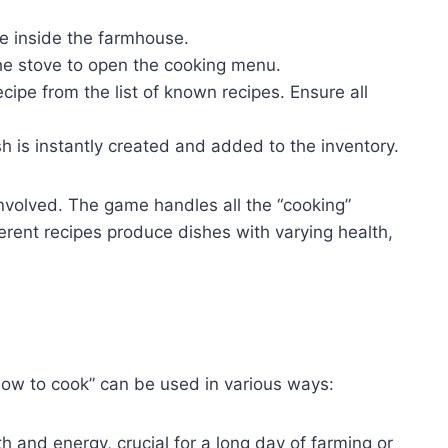
e inside the farmhouse.
the stove to open the cooking menu.
ipe from the list of known recipes. Ensure all
h is instantly created and added to the inventory.
involved. The game handles all the “cooking”
ferent recipes produce dishes with varying health,
how to cook” can be used in various ways:
h and energy, crucial for a long day of farming or