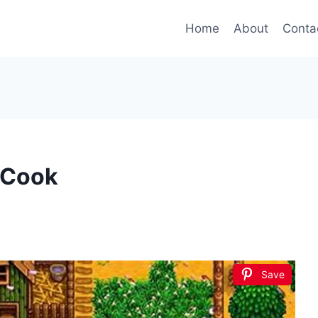
Home
About
Conta
 Cook
Save