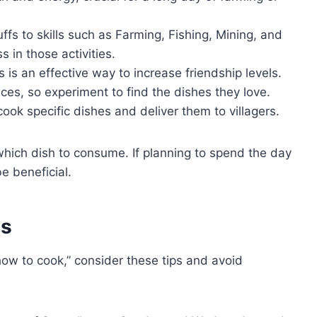
s to skills such as Farming, Fishing, Mining, and
 in those activities.
 is an effective way to increase friendship levels.
nces, so experiment to find the dishes they love.
ook specific dishes and deliver them to villagers.
which dish to consume. If planning to spend the day
be beneficial.
es
how to cook,” consider these tips and avoid