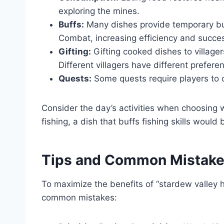
exploring the mines.
Buffs:
Many dishes provide temporary buff
Combat, increasing efficiency and success
Gifting:
Gifting cooked dishes to villagers
Different villagers have different prefere
Quests:
Some quests require players to c
Consider the day’s activities when choosing 
fishing, a dish that buffs fishing skills would 
Tips and Common Mistak
To maximize the benefits of “stardew valley 
common mistakes: