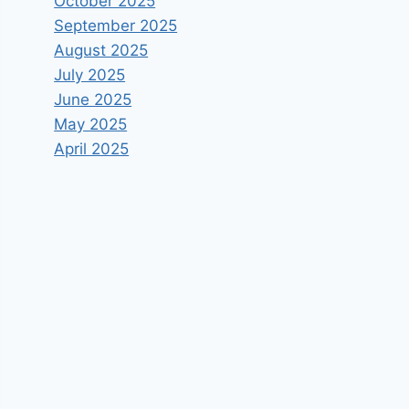
October 2025
September 2025
August 2025
July 2025
June 2025
May 2025
April 2025