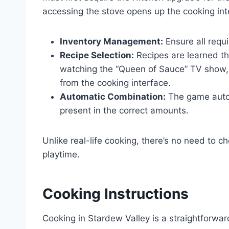
accessing the stove opens up the cooking int
Inventory Management:
Ensure all requi
Recipe Selection:
Recipes are learned thr
watching the “Queen of Sauce” TV show, a
from the cooking interface.
Automatic Combination:
The game autom
present in the correct amounts.
Unlike real-life cooking, there’s no need to c
playtime.
Cooking Instructions
Cooking in Stardew Valley is a straightforwa