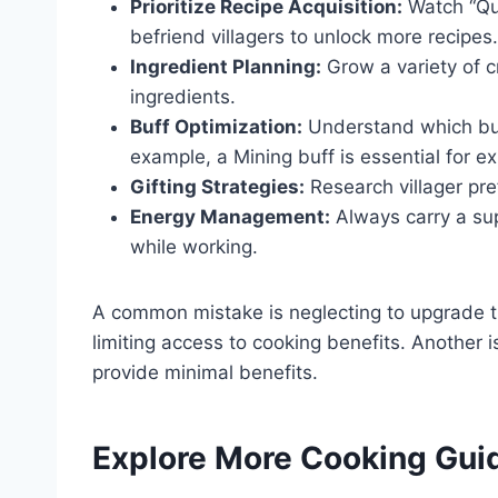
Prioritize Recipe Acquisition:
Watch “Qu
befriend villagers to unlock more recipes.
Ingredient Planning:
Grow a variety of c
ingredients.
Buff Optimization:
Understand which buffs
example, a Mining buff is essential for e
Gifting Strategies:
Research villager pref
Energy Management:
Always carry a sup
while working.
A common mistake is neglecting to upgrade t
limiting access to cooking benefits. Another 
provide minimal benefits.
Explore More Cooking Gui