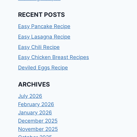
RECENT POSTS
Easy Pancake Recipe
Easy Lasagna Recipe
Easy Chili Recipe
Easy Chicken Breast Recipes
Deviled Eggs Recipe
ARCHIVES
July 2026
February 2026
January 2026
December 2025
November 2025