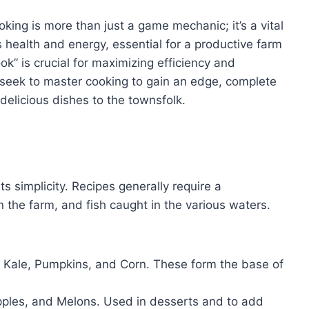
oking is more than just a game mechanic; it’s a vital
s health and energy, essential for a productive farm
k” is crucial for maximizing efficiency and
seek to master cooking to gain an edge, complete
delicious dishes to the townsfolk.
ts simplicity. Recipes generally require a
 the farm, and fish caught in the various waters.
 Kale, Pumpkins, and Corn. These form the base of
pples, and Melons. Used in desserts and to add