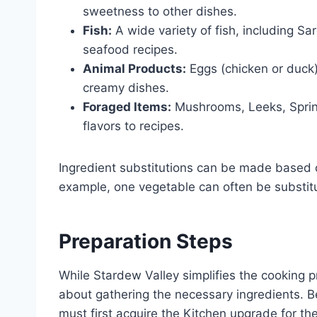
sweetness to other dishes.
Fish:
A wide variety of fish, including Sa
seafood recipes.
Animal Products:
Eggs (chicken or duck) 
creamy dishes.
Foraged Items:
Mushrooms, Leeks, Sprin
flavors to recipes.
Ingredient substitutions can be made based o
example, one vegetable can often be substitut
Preparation Steps
While Stardew Valley simplifies the cooking p
about gathering the necessary ingredients. 
must first acquire the Kitchen upgrade for the