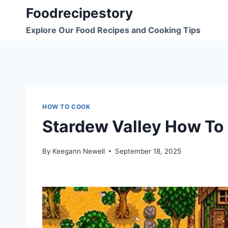
Skip
Foodrecipestory
to
Explore Our Food Recipes and Cooking Tips
content
HOW TO COOK
Stardew Valley How To
By
Keegann Newell
September 18, 2025