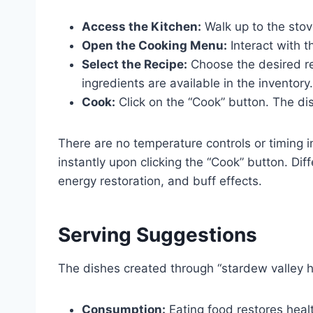
Access the Kitchen:
Walk up to the stov
Open the Cooking Menu:
Interact with 
Select the Recipe:
Choose the desired rec
ingredients are available in the inventory.
Cook:
Click on the “Cook” button. The dis
There are no temperature controls or timing 
instantly upon clicking the “Cook” button. Dif
energy restoration, and buff effects.
Serving Suggestions
The dishes created through “stardew valley 
Consumption:
Eating food restores healt